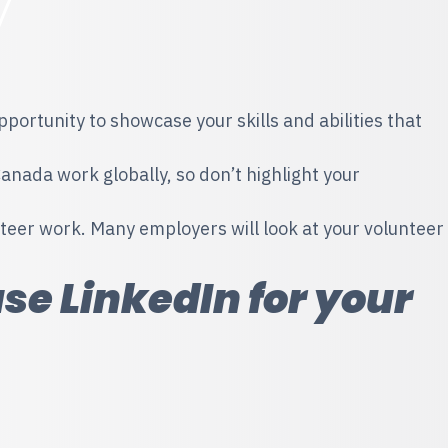
portunity to showcase your skills and abilities that
ada work globally, so don’t highlight your
teer work. Many employers will look at your volunteer
use LinkedIn for your