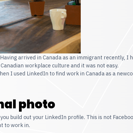
. Having arrived in Canada as an immigrant recently, I 
 Canadian workplace culture and it was not easy.
when I used LinkedIn to find work in Canada as a newc
nal photo
you build out your LinkedIn profile. This is not Facebo
t to work in.