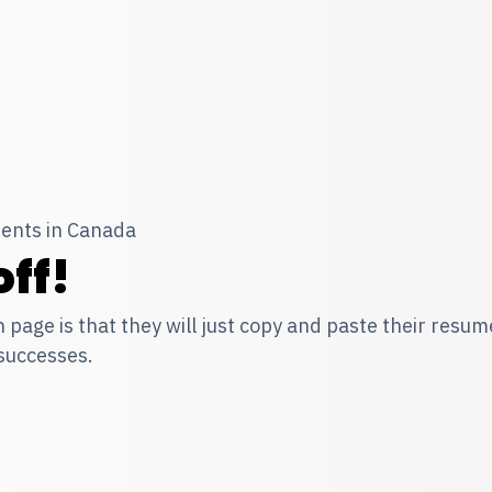
ents in Canada
ff!
n page is that they will just copy and paste their resu
 successes.