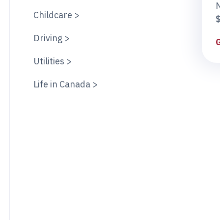
Childcare >
$
Driving >
Utilities >
Life in Canada >