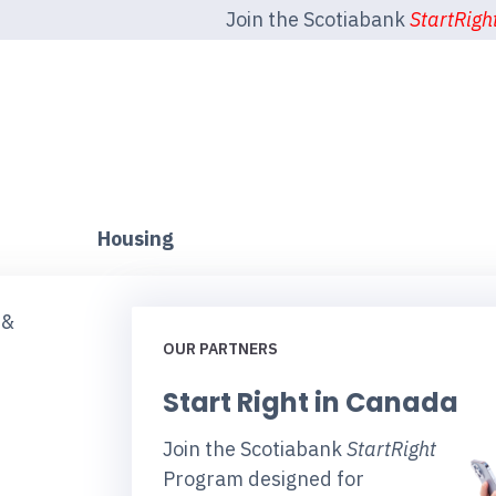
Join the Scotiabank
StartRigh
Housing
 &
OUR PARTNERS
Start Right in Canada
Join the Scotiabank
StartRight
Program designed for