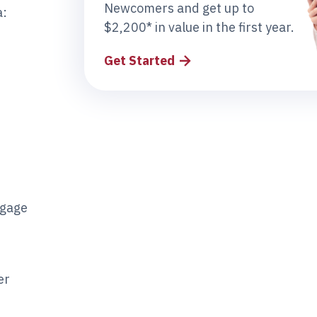
Newcomers and get up to
a:
$2,200* in value in the first year.
Get Started
tgage
er