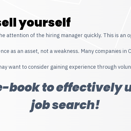
ell yourself
 attention of the hiring manager quickly. This is an op
e as an asset, not a weakness. Many companies in Can
may want to consider gaining experience through volun
-book to effectively 
job search!