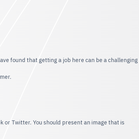
have found that getting a job here can be a challenging
omer.
ok or Twitter. You should present an image that is