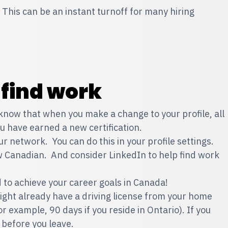
 This can be an instant turnoff for many hiring
 find work
 know that when you make a change to your profile, all
you have earned a new certification.
 network. You can do this in your profile settings.
w Canadian. And consider LinkedIn to help find work
d to achieve your career goals in Canada!
might already have a driving license from your home
for example, 90 days if you reside in Ontario). If you
 before you leave.