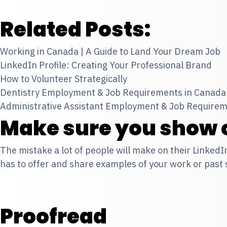
Related Posts:
Working in Canada | A Guide to Land Your Dream Job
LinkedIn Profile: Creating Your Professional Brand
How to Volunteer Strategically
Dentistry Employment & Job Requirements in Canada
Administrative Assistant Employment & Job Requirem
Make sure you show o
The mistake a lot of people will make on their LinkedI
has to offer and share examples of your work or past
Proofread