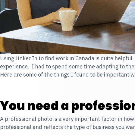
Using LinkedIn to find work in Canada is quite helpful
experience. I had to spend some time adapting to the
Here are some of the things I found to be important 
You need a professio
A professional photo is a very important factor in how 
professional and reflects the type of business you wan