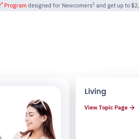
®
‡
t
Program
designed for Newcomers
and get up to $2,2
Living
View Topic Page