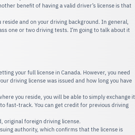
ther benefit of having a valid driver’s license is that
 reside and on your driving background. In general,
s one or two driving tests. I’m going to talk about it
etting your full license in Canada. However, you need
your driving license was issued and how long you have
here you reside, you will be able to simply exchange it
 to fast-track. You can get credit for previous driving
, original foreign driving license.
ssuing authority, which confirms that the license is