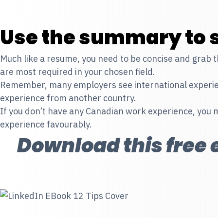
Use the summary to s
Much like a resume, you need to be concise and grab the
are most required in your chosen field.
Remember, many employers see international experienc
experience from another country.
If you don’t have any Canadian work experience, you 
experience favourably.
Download this free e