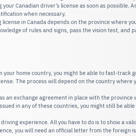
 your Canadian driver’s license as soon as possible. Ano
entification when necessary.
ng license in Canada depends on the province where you
wledge of rules and signs, pass the vision test, and pas
om your home country, you might be able to fast-track g
license. The process will depend on the country where 
 has an exchange agreement in place with the province w
issued in any of these countries, you might still be able
driving experience. All you have to do is to show a valid
nce, you will need an official letter from the foreign i