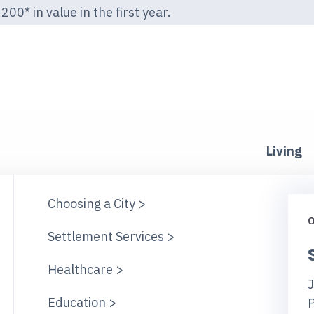
00* in value in the first year.
Living
Choosing a City >
O
Settlement Services >
Healthcare >
J
Education >