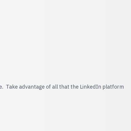
me. Take advantage of all that the LinkedIn platform