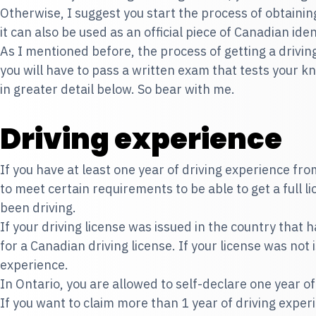
Otherwise, I suggest you start the process of obtaining
it can also be used as an official piece of Canadian id
As I mentioned before, the process of getting a drivi
you will have to pass a written exam that tests your kno
in greater detail below. So bear with me.
Driving experience
If you have at least one year of driving experience fr
to meet certain requirements to be able to get a full 
been driving.
If your driving license was issued in the country that
for a Canadian driving license. If your license was not 
experience.
In Ontario, you are allowed to self-declare one year of 
If you want to claim more than 1 year of driving experie