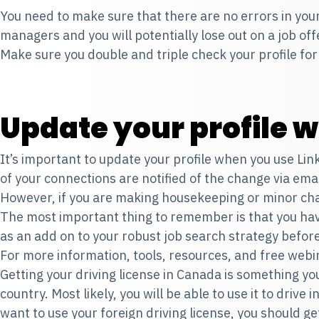
You need to make sure that there are no errors in your
managers and you will potentially lose out on a job of
Make sure you double and triple check your profile fo
Update your profile w
It’s important to update your profile when you use Lin
of your connections are notified of the change via emai
However, if you are making housekeeping or minor chang
The most important thing to remember is that you hav
as an add on to your robust job search strategy before
For more information, tools, resources, and free webin
Getting your driving license in Canada is something y
country. Most likely, you will be able to use it to drive
want to use your foreign driving license, you should g