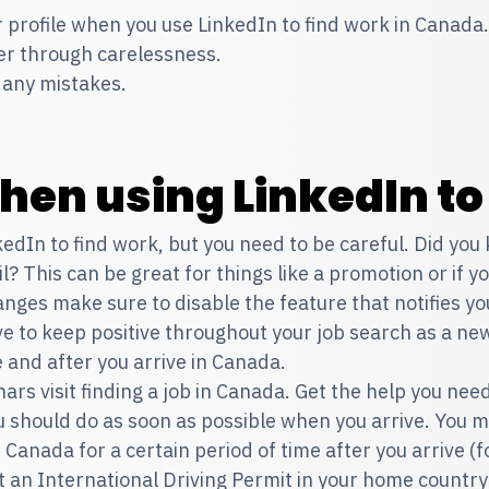
 profile when you use LinkedIn to find work in Canada.
fer through carelessness.
r any mistakes.
hen using LinkedIn to
kedIn to find work, but you need to be careful. Did you
l? This can be great for things like a promotion or if 
es make sure to disable the feature that notifies your
e to keep positive throughout your job search as a ne
 and after you arrive in Canada.
ars visit
finding a job in Canada
. Get the help you nee
ou should do as soon as possible when you arrive. You 
 in Canada for a certain period of time after you arrive (
et an International Driving Permit in your home country