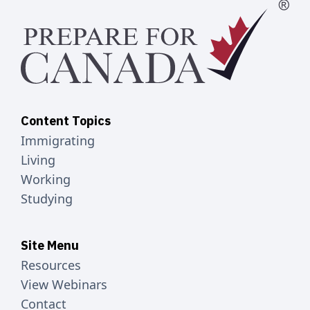
Content Topics
Immigrating
Living
Working
Studying
Site Menu
Resources
View Webinars
Contact