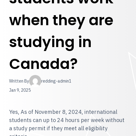
when they are
studying in
Canada?
Written By
redding-admin1
Jan 9, 2025
Yes, As of November 8, 2024, international
students can up to 24 hours per week without
a study permit if they meet all eligibility