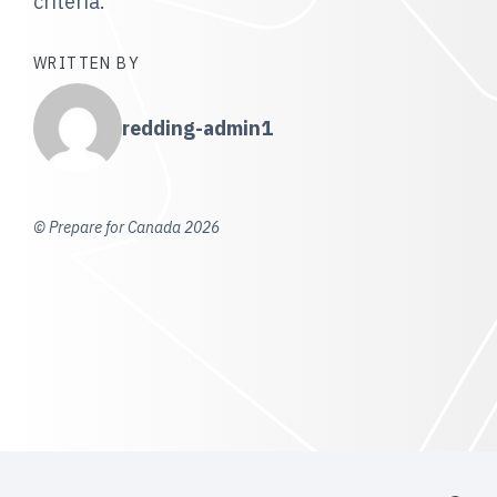
criteria.
WRITTEN BY
redding-admin1
© Prepare for Canada 2026