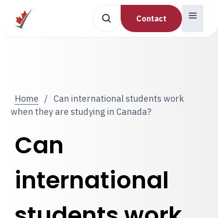
Contact
Home
/
Can international students work
when they are studying in Canada?
Can
international
students work