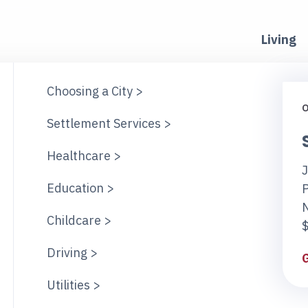
Living
Choosing a City >
O
Settlement Services >
Healthcare >
J
Education >
Childcare >
$
Driving >
Utilities >