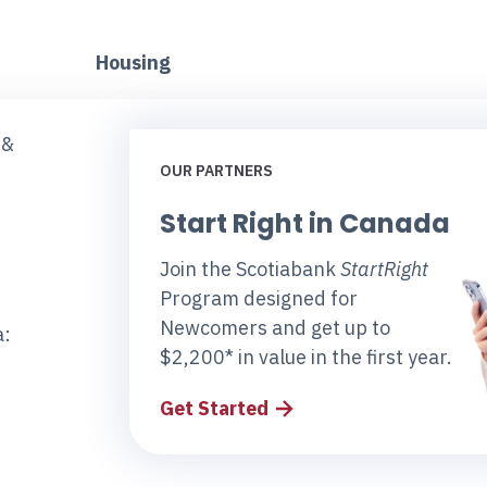
Housing
 &
OUR PARTNERS
Start Right in Canada
Join the Scotiabank
StartRight
Program designed for
Newcomers and get up to
a:
$2,200* in value in the first year.
Get Started