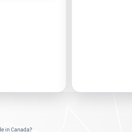
le in Canada?