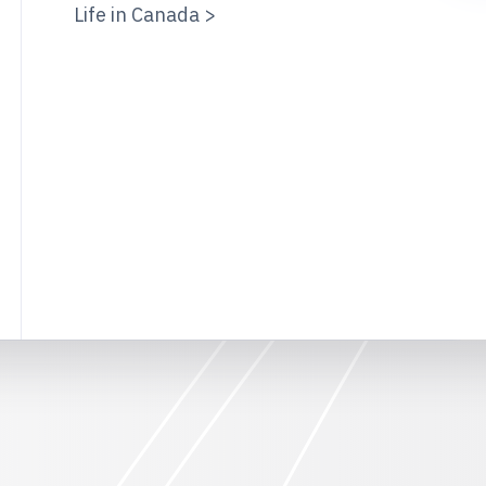
Life in Canada >