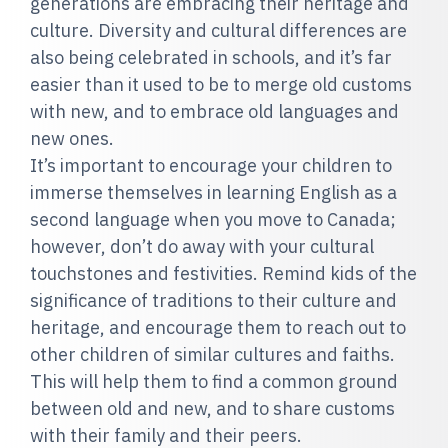
generations are embracing their heritage and
culture. Diversity and cultural differences are
also being celebrated in schools, and it’s far
easier than it used to be to merge old customs
with new, and to embrace old languages and
new ones.
It’s important to encourage your children to
immerse themselves in learning English as a
second language when you move to Canada;
however, don’t do away with your cultural
touchstones and festivities. Remind kids of the
significance of traditions to their culture and
heritage, and encourage them to reach out to
other children of similar cultures and faiths.
This will help them to find a common ground
between old and new, and to share customs
with their family and their peers.