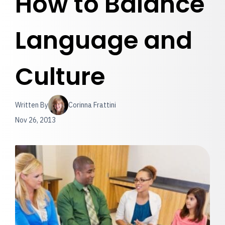
How to Balance
Language and
Culture
Written By
Corinna Frattini
Nov 26, 2013