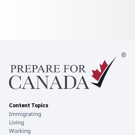
Content Topics
Immigrating
Living
Working