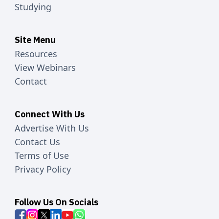
Studying
Site Menu
Resources
View Webinars
Contact
Connect With Us
Advertise With Us
Contact Us
Terms of Use
Privacy Policy
Follow Us On Socials