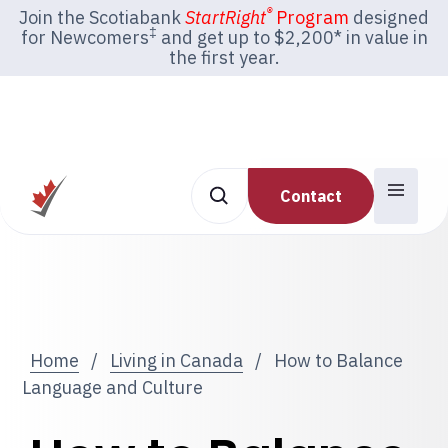
®
Join the Scotiabank
StartRight
Program
designed
‡
for Newcomers
and get up to $2,200* in value in
the first year.
Contact
Home
/
Living in Canada
/
How to Balance
Language and Culture