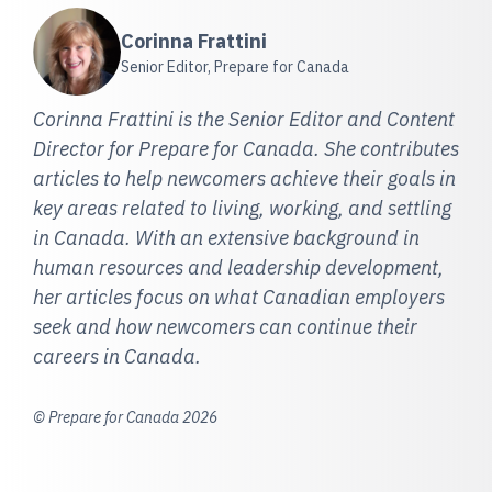
Corinna Frattini
Senior Editor, Prepare for Canada
Corinna Frattini is the Senior Editor and Content
Director for Prepare for Canada. She contributes
articles to help newcomers achieve their goals in
key areas related to living, working, and settling
in Canada. With an extensive background in
human resources and leadership development,
her articles focus on what Canadian employers
seek and how newcomers can continue their
careers in Canada.
© Prepare for Canada 2026