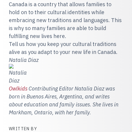
Canada is a country that allows families to
hold on to their cultural identities while
embracing new traditions and languages. This
is why so many families are able to build
fulfilling new lives here.
Tell us how you keep your cultural traditions
alive as you adapt to your new life in Canada.
Natalia Diaz
Owlkids
Contributing Editor Natalia Diaz was
born in Buenos Aires, Argentin
a, and writes
about education and family issues. She lives in
Markham, Ontario, with her family.
WRITTEN BY