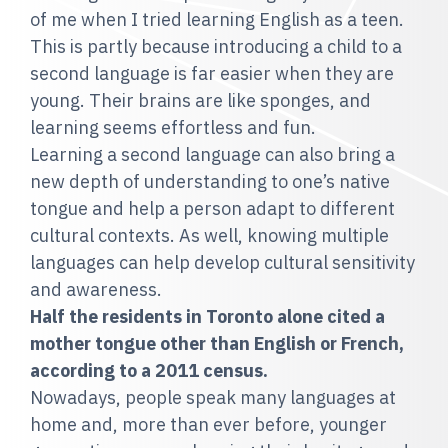
of me when I tried learning English as a teen.
This is partly because introducing a child to a
second language is far easier when they are
young. Their brains are like sponges, and
learning seems effortless and fun.
Learning a second language can also bring a
new depth of understanding to one’s native
tongue and help a person adapt to different
cultural contexts. As well, knowing multiple
languages can help develop cultural sensitivity
and awareness.
Half the residents in Toronto alone cited a
mother tongue other than English or French,
according to a 2011 census.
Nowadays, people speak many languages at
home and, more than ever before, younger