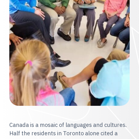
Canada is a mosaic of languages and cultures.
Half the residents in Toronto alone cited a