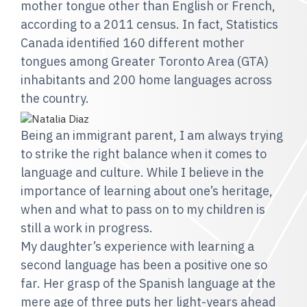
mother tongue other than English or French,
according to a 2011 census. In fact, Statistics
Canada identified 160 different mother
tongues among Greater Toronto Area (GTA)
inhabitants and 200 home languages across
the country.
Being an immigrant parent, I am always trying
to strike the right balance when it comes to
language and culture. While I believe in the
importance of learning about one’s heritage,
when and what to pass on to my children is
still a work in progress.
My daughter’s experience with learning a
second language has been a positive one so
far. Her grasp of the Spanish language at the
mere age of three puts her light-years ahead