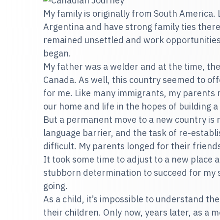
My family is originally from South America.
Argentina and have strong family ties ther
remained unsettled and work opportunities
began.
My father was a welder and at the time, the
Canada. As well, this country seemed to of
for me. Like many immigrants, my parents m
our home and life in the hopes of building a
But a permanent move to a new country is n
language barrier, and the task of re-establi
difficult. My parents longed for their friends
It took some time to adjust to a new place a
stubborn determination to succeed for my 
going.
As a child, it’s impossible to understand th
their children. Only now, years later, as a