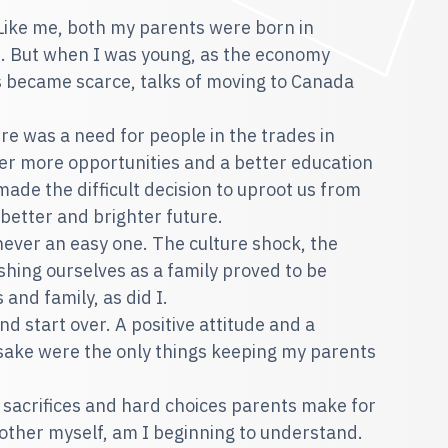
 Like me, both my parents were born in
e. But when I was young, as the economy
 became scarce, talks of moving to Canada
re was a need for people in the trades in
fer more opportunities and a better education
ade the difficult decision to uproot us from
 better and brighter future.
ever an easy one. The culture shock, the
shing ourselves as a family proved to be
 and family, as did I.
nd start over. A positive attitude and a
sake were the only things keeping my parents
e sacrifices and hard choices parents make for
 mother myself, am I beginning to understand.