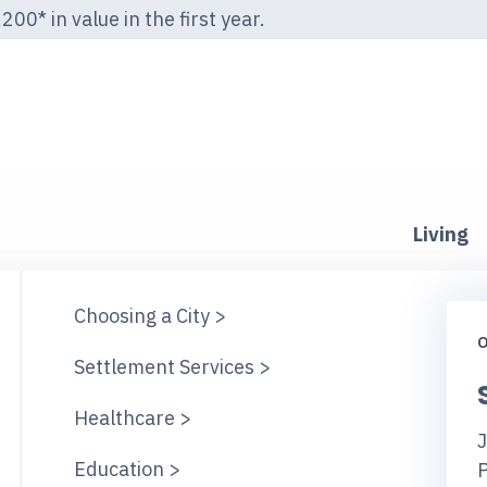
00* in value in the first year.
Living
Choosing a City >
O
Settlement Services >
Healthcare >
J
Education >