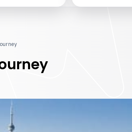
journey
ourney