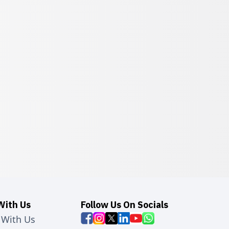
With Us
Follow Us On Socials
 With Us