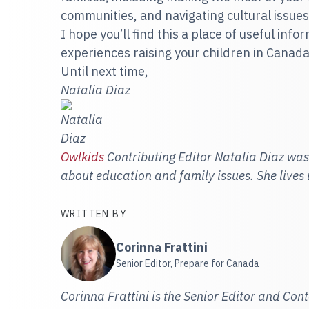
communities, and navigating cultural issues
I hope you’ll find this a place of useful inf
experiences raising your children in Canada
Until next time,
Natalia Diaz
Owlkids
Contributing Editor Natalia Diaz was
about education and family issues. She lives
WRITTEN BY
Corinna Frattini
Senior Editor, Prepare for Canada
Corinna Frattini is the Senior Editor and Con