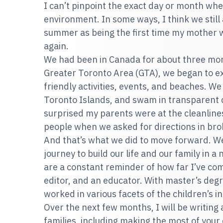
I can’t pinpoint the exact day or month wh
environment. In some ways, I think we still 
summer as being the first time my mother w
again.
We had been in Canada for about three mon
Greater Toronto Area (GTA), we began to ex
friendly activities, events, and beaches. We
Toronto Islands, and swam in transparent 
surprised my parents were at the cleanlines
people when we asked for directions in bro
And that’s what we did to move forward. 
journey to build our life and our family in
are a constant reminder of how far I’ve com
editor, and an educator. With master’s degr
worked in various facets of the children’s 
Over the next few months, I will be writing
families, including making the most of your 