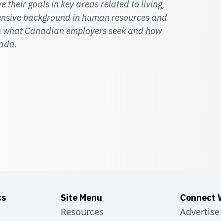
 their goals in key areas related to living,
tensive background in human resources and
 on what Canadian employers seek and how
nada.
cs
Site Menu
Connect 
Resources
Advertise