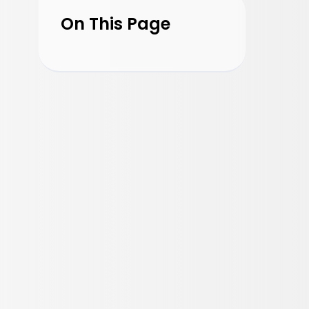
On This Page