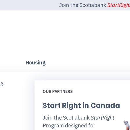
Join the Scotiabank
StartRigh
Housing
 &
OUR PARTNERS
Start Right in Canada
Join the Scotiabank
StartRight
Program designed for