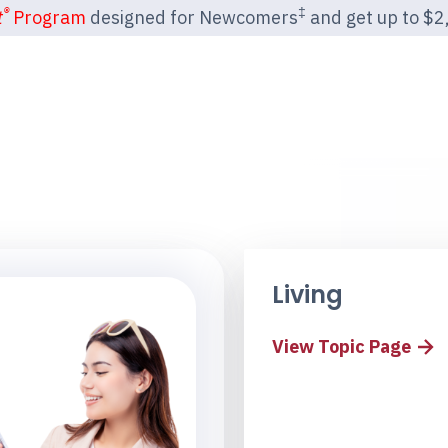
®
‡
t
Program
designed for Newcomers
and get up to $2,2
Living
View Topic Page