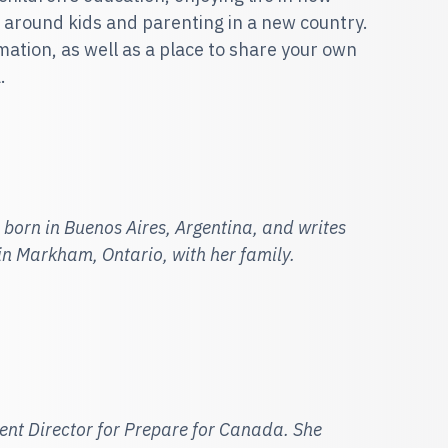
 around kids and parenting in a new country.
ormation, as well as a place to share your own
.
 born in Buenos Aires, Argentin
a, and writes
 in Markham, Ontario, with her family.
tent Director for Prepare for Canada. She