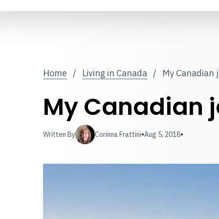
Home
/
Living in Canada
/
My Canadian 
My Canadian j
•
•
Written By
Corinna Frattini
Aug 5, 2018