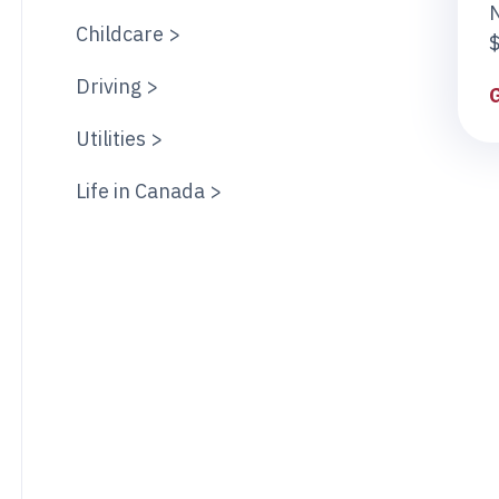
Childcare >
$
Driving >
Utilities >
Life in Canada >