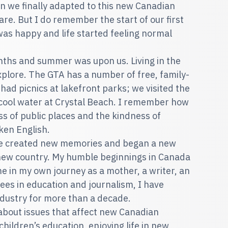
en we finally adapted to this new Canadian
are. But I do remember the start of our first
as happy and life started feeling normal
ths and summer was upon us. Living in the
plore. The GTA has a number of free, family-
 had picnics at lakefront parks; we visited the
cool water at Crystal Beach. I remember how
s of public places and the kindness of
ken English.
We created new memories and began a new
 a new country. My humble beginnings in Canada
e in my own journey as a mother, a writer, an
ees in education and journalism, I have
industry for more than a decade.
 about issues that affect new Canadian
children’s education, enjoying life in new