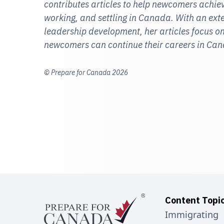
contributes articles to help newcomers achieve
working, and settling in Canada. With an ex
leadership development, her articles focus
newcomers can continue their careers in Ca
© Prepare for Canada 2026
Content Topi
Immigrating