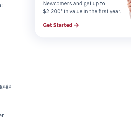
Newcomers and get up to
a:
$2,200* in value in the first year.
Get Started
tgage
er