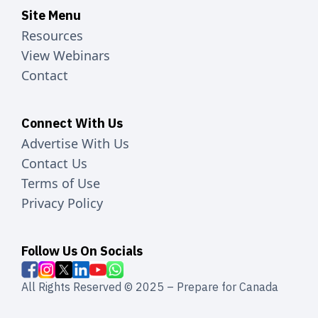
Site Menu
Resources
View Webinars
Contact
Connect With Us
Advertise With Us
Contact Us
Terms of Use
Privacy Policy
Follow Us On Socials
All Rights Reserved © 2025 – Prepare for Canada