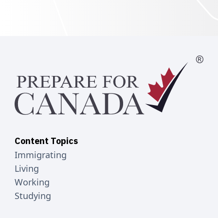
Content Topics
Immigrating
Living
Working
Studying