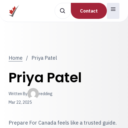
Contact
Home
/
Priya Patel
Priya Patel
Written By
redding
Mar 22, 2025
Prepare For Canada feels like a trusted guide.