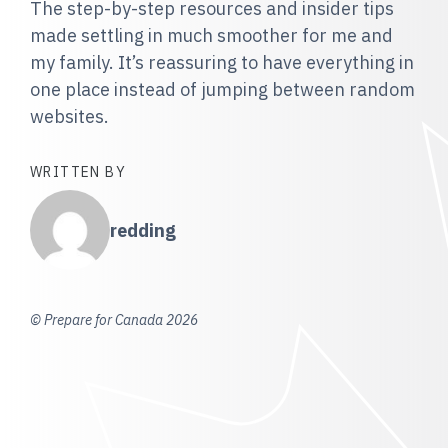
The step-by-step resources and insider tips
made settling in much smoother for me and
my family. It’s reassuring to have everything in
one place instead of jumping between random
websites.
WRITTEN BY
redding
© Prepare for Canada 2026