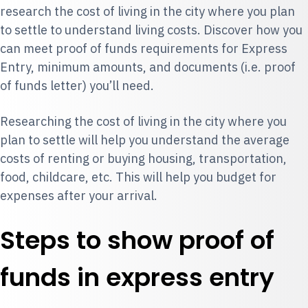
research the cost of living in the city where you plan
to settle to understand living costs. Discover how you
can meet proof of funds requirements for Express
Entry, minimum amounts, and documents (i.e. proof
of funds letter) you’ll need.
Researching the cost of living in the city where you
plan to settle will help you understand the average
costs of renting or buying housing, transportation,
food, childcare, etc. This will help you budget for
expenses after your arrival.
Steps to show proof of
funds in express entry