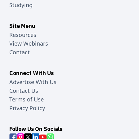
Studying
Site Menu
Resources
View Webinars
Contact
Connect With Us
Advertise With Us
Contact Us
Terms of Use
Privacy Policy
Follow Us On Socials