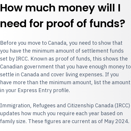
How much money will I
need for proof of funds?
Before you move to Canada, you need to show that
you have the minimum amount of settlement funds
set by IRCC. Known as proof of funds, this shows the
Canadian government that you have enough money to
settle in Canada and cover living expenses. If you
have more than the minimum amount, list the amount
in your Express Entry profile.
Immigration, Refugees and Citizenship Canada (IRCC)
updates how much you require each year based on
family size. These figures are current as of May 2024.