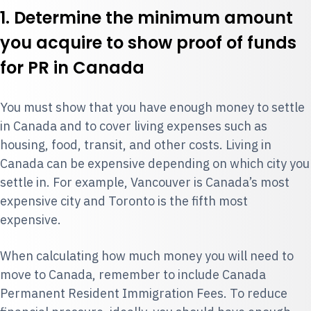
1. Determine the minimum amount
you acquire to show proof of funds
for PR in Canada
You must show that you have enough money to settle
in Canada and to cover living expenses such as
housing, food, transit, and other costs. Living in
Canada can be expensive depending on which city you
settle in. For example, Vancouver is Canada’s most
expensive city and Toronto is the fifth most
expensive.
When calculating how much money you will need to
move to Canada, remember to include Canada
Permanent Resident Immigration Fees. To reduce