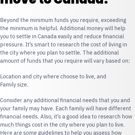
Beyond the minimum funds you require, exceeding
the minimum is helpful. Additional money will help
you to settle in Canada easily and reduce financial
pressure. It’s smart to research the cost of living in
the city where you plan to settle. The additional
amount of funds that you require will vary based on:
Location and city where choose to live, and
Family size.
Consider any additional financial needs that you and
your family may have. Each family will have different
financial needs. Also, it’s a good idea to research how
much things cost in the city where you plan to live.
Here are some guidelines to help you assess how