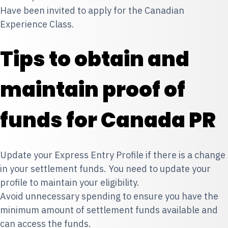
Have been invited to apply for the Canadian
Experience Class.
Tips to obtain and
maintain proof of
funds for Canada PR
Update your Express Entry Profile if there is a change
in your settlement funds. You need to update your
profile to maintain your eligibility.
Avoid unnecessary spending to ensure you have the
minimum amount of settlement funds available and
can access the funds.