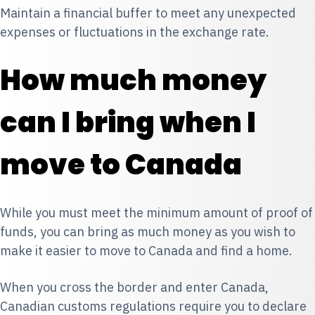
Maintain a financial buffer to meet any unexpected
expenses or fluctuations in the exchange rate.
How much money
can I bring when I
move to Canada
While you must meet the minimum amount of proof of
funds, you can bring as much money as you wish to
make it easier to move to Canada and find a home.
When you cross the border and enter Canada,
Canadian customs regulations require you to declare