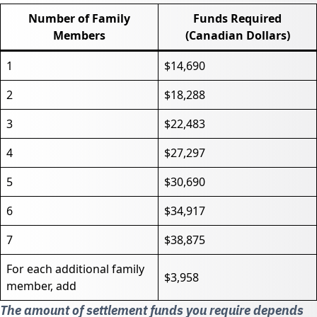
Number of Family
Funds Required
Members
(Canadian Dollars)
1
$14,690
2
$18,288
3
$22,483
4
$27,297
5
$30,690
6
$34,917
7
$38,875
For each additional family
$3,958
member, add
The amount of settlement funds you require depends