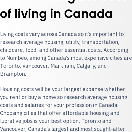
of living in Canada
Living costs vary across Canada so it’s important to
research average housing, utility, transportation,
childcare, food, and other essential costs. According
to
Numbeo
, among Canada’s most expensive cities are
Toronto, Vancouver, Markham, Calgary, and
Brampton.
Housing costs will be your largest expense whether
you rent or buy a home so research average housing
costs and salaries for your profession in Canada.
Choosing cities that offer affordable housing and
lucrative jobs is your best option. Toronto and
Vancouver, Canada’s largest and most sought-after