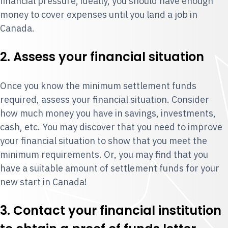
financial pressure, ideally, you should have enough
money to cover expenses until you land a job in
Canada.
2. Assess your financial situation
Once you know the minimum settlement funds
required, assess your financial situation. Consider
how much money you have in savings, investments,
cash, etc. You may discover that you need to improve
your financial situation to show that you meet the
minimum requirements. Or, you may find that you
have a suitable amount of settlement funds for your
new start in Canada!
3. Contact your financial institution