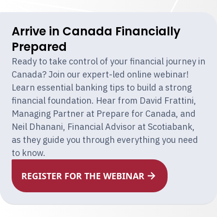
Arrive in Canada Financially
Prepared
Ready to take control of your financial journey in
Canada? Join our expert-led online webinar!
Learn essential banking tips to build a strong
financial foundation. Hear from David Frattini,
Managing Partner at Prepare for Canada, and
Neil Dhanani, Financial Advisor at Scotiabank,
as they guide you through everything you need
to know.
REGISTER FOR THE WEBINAR