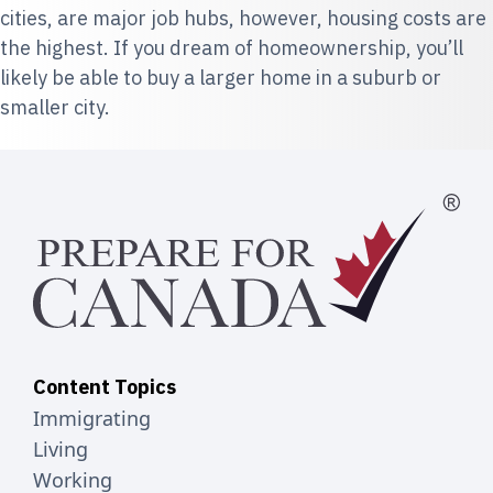
cities, are major job hubs, however, housing costs are
the highest. If you dream of homeownership, you’ll
likely be able to buy a larger home in a suburb or
smaller city.
Content Topics
Immigrating
Living
Working