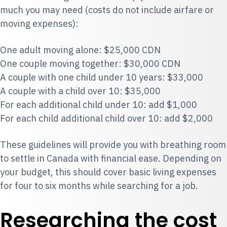
much you may need (costs do not include airfare or
moving expenses):
One adult moving alone: $25,000 CDN
One couple moving together: $30,000 CDN
A couple with one child under 10 years: $33,000
A couple with a child over 10: $35,000
For each additional child under 10: add $1,000
For each child additional child over 10: add $2,000
These guidelines will provide you with breathing room
to settle in Canada with financial ease. Depending on
your budget, this should cover basic living expenses
for four to six months while searching for a job.
Researching the cost