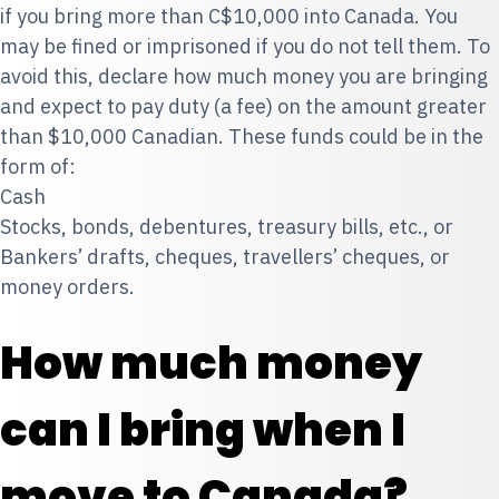
if you bring more than C$10,000 into Canada. You
may be fined or imprisoned if you do not tell them. To
avoid this, declare how much money you are bringing
and expect to pay duty (a fee) on the amount greater
than $10,000 Canadian. These funds could be in the
form of:
Cash
Stocks, bonds, debentures, treasury bills, etc., or
Bankers’ drafts, cheques, travellers’ cheques, or
money orders.
How much money
can I bring when I
move to Canada?