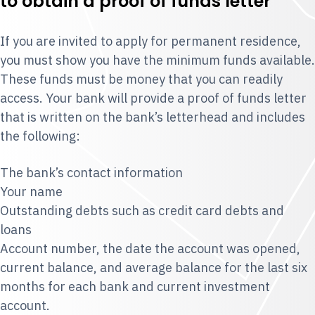
to obtain a proof of funds letter
If you are invited to apply for permanent residence,
you must show you have the minimum funds available.
These funds must be money that you can readily
access. Your bank will provide a proof of funds letter
that is written on the bank’s letterhead and includes
the following:
The bank’s contact information
Your name
Outstanding debts such as credit card debts and
loans
Account number, the date the account was opened,
current balance, and average balance for the last six
months for each bank and current investment
account.