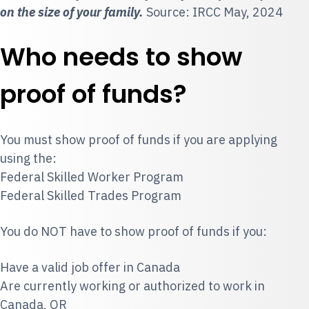
on the size of your family.
Source: IRCC May, 2024
Who needs to show
proof of funds?
You must show proof of funds if you are applying
using the:
Federal Skilled Worker Program
Federal Skilled Trades Program
You do NOT have to show proof of funds if you:
Have a valid job offer in Canada
Are currently working or authorized to work in
Canada, OR