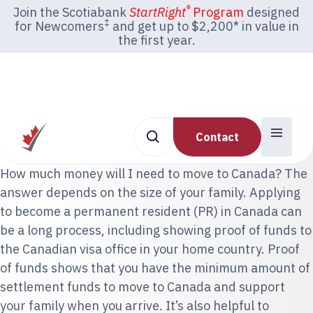
®
Join the Scotiabank
StartRight
Program
designed
‡
for Newcomers
and get up to $2,200* in value in
the first year.
Contact
How much money will I need to move to Canada? The
answer depends on the size of your family. Applying
to become a permanent resident (PR) in Canada can
be a long process, including showing proof of funds to
the Canadian visa office in your home country. Proof
of funds shows that you have the minimum amount of
settlement funds to move to Canada and support
your family when you arrive. It’s also helpful to