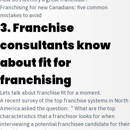
Franchising for new Canadians: five common
mistakes to avoid
3. Franchise
consultants know
about fit for
franchising
Lets talk about franchise fit
for a moment.
A recent survey of the top franchise systems in North
America asked the question: ” What are the top
characteristics that a franchisor looks for when
interviewing a potential franchisee candidate for their