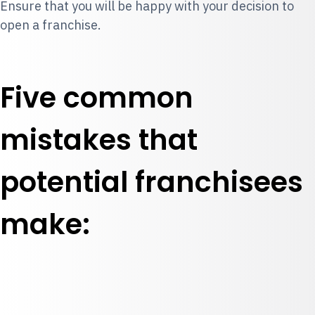
Ensure that you will be happy with your decision to
open a franchise.
Five common
mistakes that
potential franchisees
make: