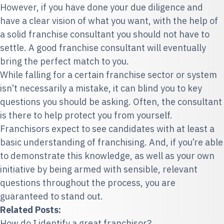
However, if you have done your due diligence and
have a clear vision of what you want, with the help of
a solid franchise consultant you should not have to
settle. A good franchise consultant will eventually
bring the perfect match to you.
While falling for a certain franchise sector or system
isn’t necessarily a mistake, it can blind you to key
questions you should be asking. Often, the consultant
is there to help protect you from yourself.
Franchisors expect to see candidates with at least a
basic understanding of franchising. And, if you’re able
to demonstrate this knowledge, as well as your own
initiative by being armed with sensible, relevant
questions throughout the process, you are
guaranteed to stand out.
Related Posts:
How do I identify a great franchisor?