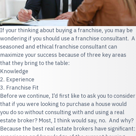
If your thinking about buying a franchise, you may be
wondering if you should use a franchise consultant. A
seasoned and ethical franchise consultant can
maximize your success because of three key areas
that they bring to the table:
Knowledge
2. Experience
3. Franchise Fit
Before we continue, I’d first like to ask you to consider
that if you were looking to purchase a house would
you do so without consulting with and using a real
estate broker? Most, I think would say, no. And why?
Because
the best real estate brokers have significant: