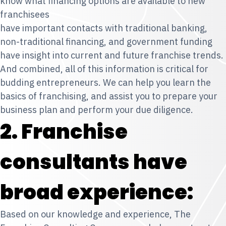
know what financing options are available to new
franchisees
have important contacts with traditional banking,
non-traditional financing, and government funding
have insight into current and future franchise trends.
And combined, all of this information is critical for
budding entrepreneurs. We can help you learn the
basics of franchising, and assist you to prepare your
business plan and perform your due diligence.
2. Franchise
consultants have
broad experience:
Based on our knowledge and experience, The