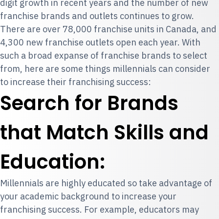
digit growth in recent years and the number of new
franchise brands and outlets continues to grow.
There are over 78,000 franchise units in Canada, and
4,300 new franchise outlets open each year. With
such a broad expanse of franchise brands to select
from, here are some things millennials can consider
to increase their franchising success:
Search for Brands
that Match Skills and
Education:
Millennials are highly educated so take advantage of
your academic background to increase your
franchising success. For example, educators may