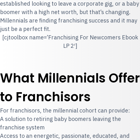
established looking to leave a corporate gig, or a baby
boomer with a high net worth, but that’s changing.
Millennials are finding franchising success and it may
just be a perfect fit.
[cjtoolbox name=’Franchising For Newcomers Ebook
LP 2′]
What Millennials Offer
to Franchisors
For franchisors, the millennial cohort can provide:
A solution to retiring baby boomers leaving the
franchise system
Access to an energetic, passionate, educated, and