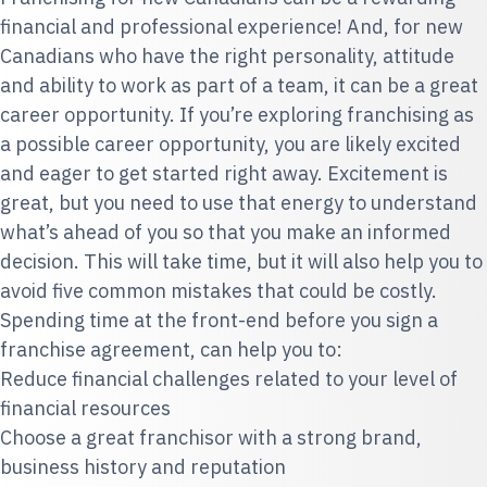
financial and professional experience! And, for new
Canadians who have the right personality, attitude
and ability to work as part of a team, it can be a great
career opportunity. If you’re exploring franchising as
a possible career opportunity, you are likely excited
and eager to get started right away. Excitement is
great, but you need to use that energy to understand
what’s ahead of you so that you make an informed
decision. This will take time, but it will also help you to
avoid five common mistakes that could be costly.
Spending time at the front-end before you sign a
franchise agreement, can help you to:
Reduce financial challenges related to your level of
financial resources
Choose a great franchisor with a strong brand,
business history and reputation