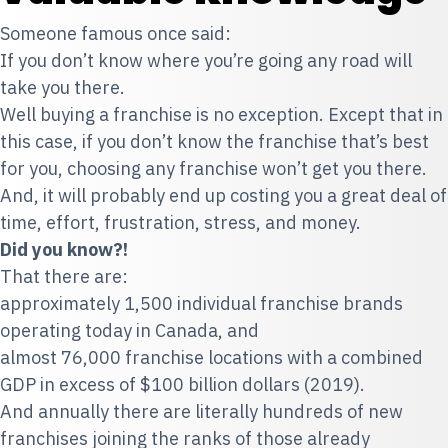
Someone famous once said:
If you don’t know where you’re going any road will
take you there.
Well buying a franchise is no exception. Except that in
this case, if you don’t know the franchise that’s best
for you, choosing any franchise won’t get you there.
And, it will probably end up costing you a great deal of
time, effort, frustration, stress, and money.
Did you know?!
That there are:
approximately 1,500 individual franchise brands
operating today in Canada, and
almost 76,000 franchise locations with a combined
GDP in excess of $100 billion dollars (2019).
And annually there are literally hundreds of new
franchises joining the ranks of those already