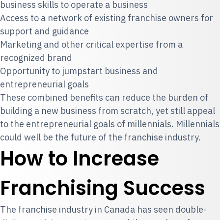
business skills to operate a business
Access to a network of existing franchise owners for
support and guidance
Marketing and other critical expertise from a
recognized brand
Opportunity to jumpstart business and
entrepreneurial goals
These combined benefits can reduce the burden of
building a new business from scratch, yet still appeal
to the entrepreneurial goals of millennials. Millennials
could well be the future of the franchise industry.
How to Increase
Franchising Success
The franchise industry in Canada has seen double-