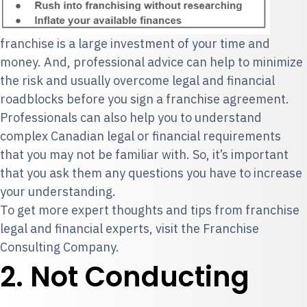
franchise is a large investment of your time and
money. And, professional advice can help to minimize
the risk and usually overcome legal and financial
roadblocks before you sign a franchise agreement.
Professionals can also help you to understand
complex Canadian legal or financial requirements
that you may not be familiar with. So, it’s important
that you ask them any questions you have to increase
your understanding.
To get more expert thoughts and tips from franchise
legal and financial experts, visit the
Franchise
Consulting Company
.
2. Not Conducting