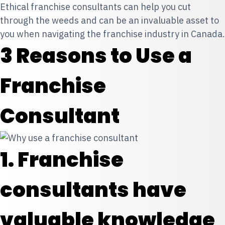
Ethical franchise consultants can help you cut
through the weeds and can be an invaluable asset to
you when navigating the franchise industry in Canada.
3 Reasons to Use a
Franchise
Consultant
1. Franchise
consultants have
valuable knowledge