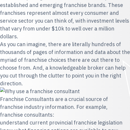
established and emerging franchise brands. These
franchises represent almost every consumer and
service sector you can think of, with investment levels
that vary from under $10k to well over a million
dollars.
As you can imagine, there are literally hundreds of
thousands of pages of information and data about the
myriad of franchise choices there are out there to
choose from. And, a knowledgeable broker can help
you cut through the clutter to point you in the right
direction.
Franchise Consultants are a crucial source of
franchise industry information. For example,
franchise consultants:
understand current provincial franchise legislation