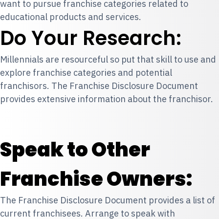
want to pursue franchise categories related to
educational products and services.
Do Your Research:
Millennials are resourceful so put that skill to use and
explore franchise categories and potential
franchisors. The Franchise Disclosure Document
provides extensive information about the franchisor.
Speak to Other
Franchise Owners:
The Franchise Disclosure Document provides a list of
current franchisees. Arrange to speak with