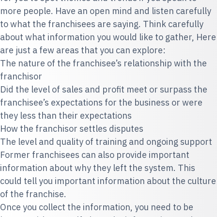
more people. Have an open mind and listen carefully
to what the franchisees are saying. Think carefully
about what information you would like to gather, Here
are just a few areas that you can explore:
The nature of the franchisee’s relationship with the
franchisor
Did the level of sales and profit meet or surpass the
franchisee’s expectations for the business or were
they less than their expectations
How the franchisor settles disputes
The level and quality of training and ongoing support
Former franchisees can also provide important
information about why they left the system. This
could tell you important information about the culture
of the franchise.
Once you collect the information, you need to be