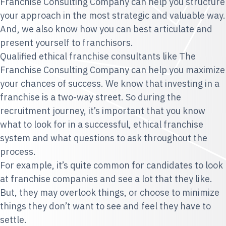
Franchise Consulting Company can help you structure
your approach in the most strategic and valuable way.
And, we also know how you can best articulate and
present yourself to franchisors.
Qualified ethical franchise consultants like The
Franchise Consulting Company can help you maximize
your chances of success. We know that investing in a
franchise is a two-way street. So during the
recruitment journey, it’s important that you know
what to look for in a successful, ethical franchise
system and what questions to ask throughout the
process.
For example, it’s quite common for candidates to look
at franchise companies and see a lot that they like.
But, they may overlook things, or choose to minimize
things they don’t want to see and feel they have to
settle.