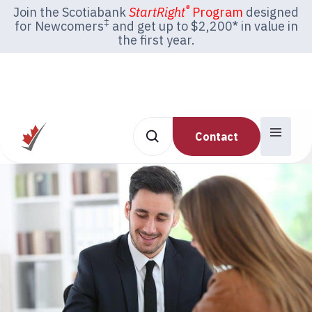
®
Join the Scotiabank
StartRight
Program
designed
‡
for Newcomers
and get up to $2,200* in value in
the first year.
Contact