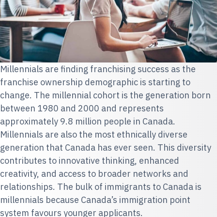
Millennials are finding franchising success as the
franchise ownership demographic is starting to
change. The millennial cohort is the generation born
between 1980 and 2000 and represents
approximately 9.8 million people in Canada.
Millennials are also the most ethnically diverse
generation that Canada has ever seen. This diversity
contributes to innovative thinking, enhanced
creativity, and access to broader networks and
relationships. The bulk of immigrants to Canada is
millennials because Canada’s immigration point
system favours younger applicants.