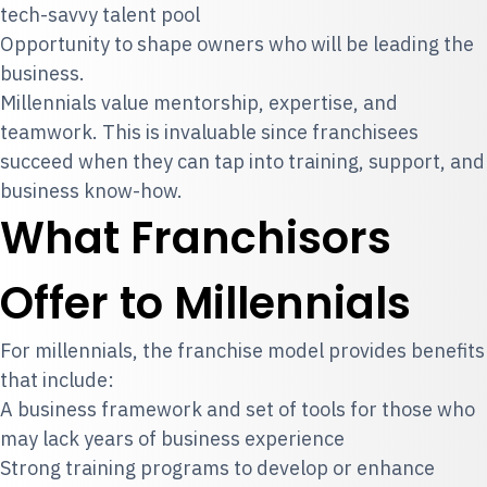
tech-savvy talent pool
Opportunity to shape owners who will be leading the
business.
Millennials value mentorship, expertise, and
teamwork. This is invaluable since franchisees
succeed when they can tap into training, support, and
business know-how.
What Franchisors
Offer to Millennials
For millennials, the franchise model provides benefits
that include:
A business framework and set of tools for those who
may lack years of business experience
Strong training programs to develop or enhance