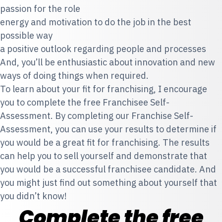
passion for the role
energy and motivation to do the job in the best
possible way
a positive outlook regarding people and processes
And, you’ll be enthusiastic about innovation and new
ways of doing things when required.
To learn about your fit for franchising, I encourage
you to complete the free Franchisee Self-
Assessment. By completing our Franchise Self-
Assessment, you can use your results to determine if
you would be a great fit for franchising. The results
can help you to sell yourself and demonstrate that
you would be a successful franchisee candidate. And
you might just find out something about yourself that
you didn’t know!
Complete the free