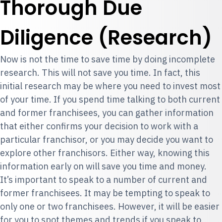
Thorough Due
Diligence (Research)
Now is not the time to save time by doing incomplete
research. This will not save you time. In fact, this
initial research may be where you need to invest most
of your time. If you spend time talking to both current
and former franchisees, you can gather information
that either confirms your decision to work with a
particular franchisor, or you may decide you want to
explore other franchisors. Either way, knowing this
information early on will save you time and money.
It’s important to speak to a number of current and
former franchisees. It may be tempting to speak to
only one or two franchisees. However, it will be easier
for you to spot themes and trends if you speak to