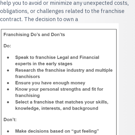
help you to avoid or minimize any unexpected costs,
obligations, or challenges related to the franchise
contract. The decision to own a