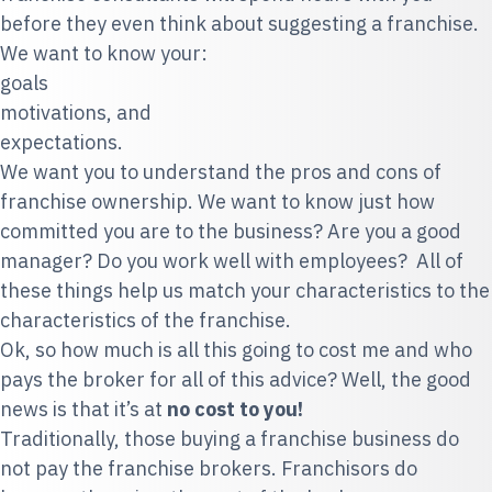
before they even think about suggesting a franchise.
We want to know your:
goals
motivations, and
expectations.
We want you to understand the pros and cons of
franchise ownership. We want to know just how
committed you are to the business? Are you a good
manager? Do you work well with employees? All of
these things help us match your characteristics to the
characteristics of the franchise.
Ok, so how much is all this going to cost me and who
pays the broker for all of this advice? Well, the good
news is that it’s at
no cost to you!
Traditionally, those buying a franchise business do
not pay the franchise brokers. Franchisors do