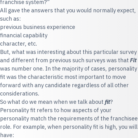
franchise system?”
All gave the answers that you would normally expect,
such as:
previous business experience
financial capability
character, etc.
But, what
was interesting about this particular survey
and different from previous such surveys was that
Fit
was number one. In the majority of cases, personality
fit was the characteristic most important to move
forward with any candidate regardless of all other
considerations.
So what do we mean when we talk about
fit
?
Personality fit refers to how aspects of your
personality match the requirements of the franchisee
role. For example, when
personality fit is high, you will
have: