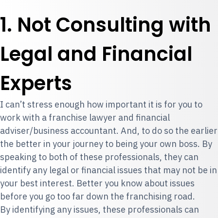
1. Not Consulting with
Legal and Financial
Experts
I can’t stress enough how important it is for you to
work with a franchise lawyer and financial
adviser/business accountant. And, to do so the earlier
the better in your journey to being your own boss. By
speaking to both of these professionals, they can
identify any legal or financial issues that may not be in
your best interest. Better you know about issues
before you go too far down the franchising road.
By identifying any issues, these professionals can