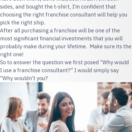
sides, and bought the t-shirt, I’m confident that
choosing the right franchise consultant will help you
pick the right ship.
After all purchasing a franchise will be one of the
most significant financial investments that you will
probably make during your lifetime. Make sure its the
right one!
So to
answer the question we first posed “Why would
I use a franchise consultant?” I would simply say
“Why wouldn’t you?