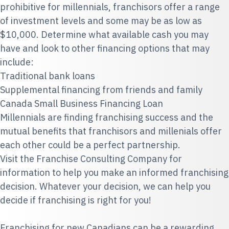
prohibitive for millennials, franchisors offer a range
of investment levels and some may be as low as
$10,000. Determine what available cash you may
have and look to other financing options that may
include:
Traditional bank loans
Supplemental financing from friends and family
Canada Small Business Financing Loan
Millennials are finding franchising success and the
mutual benefits that franchisors and millenials offer
each other could be a perfect partnership.
Visit the
Franchise Consulting Company
for
information to help you make an informed franchising
decision. Whatever your decision, we can help you
decide if franchising is right for you!
Franchising for new Canadians can be a rewarding