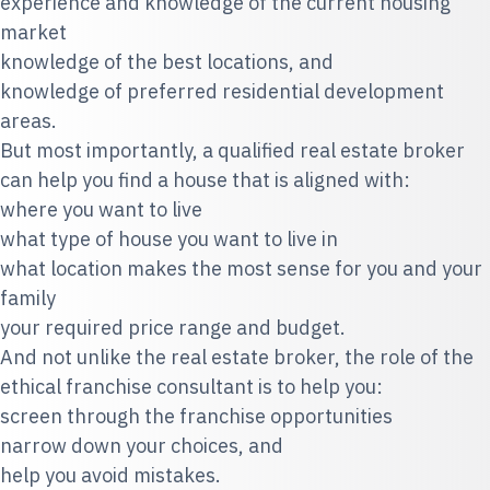
experience and knowledge of the current housing
market
knowledge of the best locations, and
knowledge of preferred residential development
areas.
But most importantly, a qualified real estate broker
can help you find a house that is aligned with:
where you want to live
what type of house you want to live in
what location makes the most sense for you and your
family
your required price range and budget.
And not unlike the real estate broker, the role of the
ethical franchise consultant is to help you:
screen through the franchise opportunities
narrow down your choices, and
help you avoid mistakes.