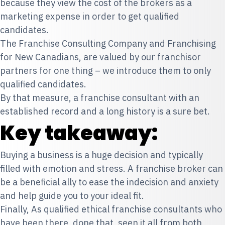
because they view the cost of the brokers as a
marketing expense in order to get qualified
candidates.
The Franchise Consulting Company and Franchising
for New Canadians, are valued by our franchisor
partners for one thing – we introduce them to only
qualified candidates.
By that measure, a franchise consultant with an
established record and a long history is a sure bet.
Key takeaway:
Buying a business is a huge decision and typically
filled with emotion and stress. A franchise broker can
be a beneficial ally to ease the indecision and anxiety
and help guide you to your ideal fit.
Finally, As qualified ethical franchise consultants who
have been there, done that, seen it all from both