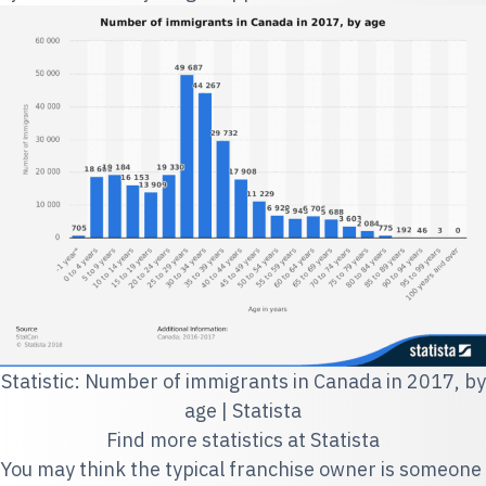
Statistic: Number of immigrants in Canada in 2017, by
age | Statista
Find more statistics at
Statista
You may think the typical franchise owner is someone