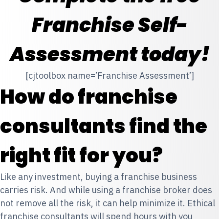
Franchise Self-
Assessment today!
[cjtoolbox name=’Franchise Assessment’]
How do franchise
consultants find the
right fit for you?
Like any investment, buying a franchise business
carries risk. And while using a franchise broker does
not remove all the risk, it can help minimize it. Ethical
franchise consultants will spend hours with you