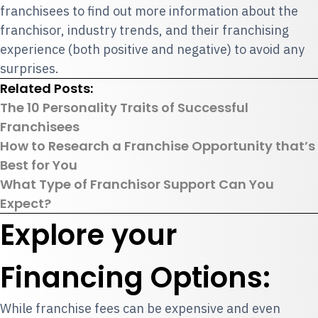
franchisees to find out more information about the
franchisor, industry trends, and their franchising
experience (both positive and negative) to avoid any
surprises.
Related Posts:
The 10 Personality Traits of Successful
Franchisees
How to Research a Franchise Opportunity that’s
Best for You
What Type of Franchisor Support Can You
Expect?
Explore your
Financing Options:
While franchise fees can be expensive and even