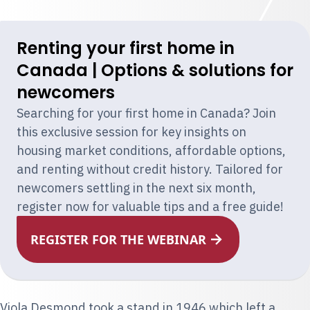
Renting your first home in
Canada | Options & solutions for
newcomers
Searching for your first home in Canada? Join
this exclusive session for key insights on
housing market conditions, affordable options,
and renting without credit history. Tailored for
newcomers settling in the next six month,
register now for valuable tips and a free guide!
REGISTER FOR THE WEBINAR
Viola Desmond
took a stand in 1946 which left a