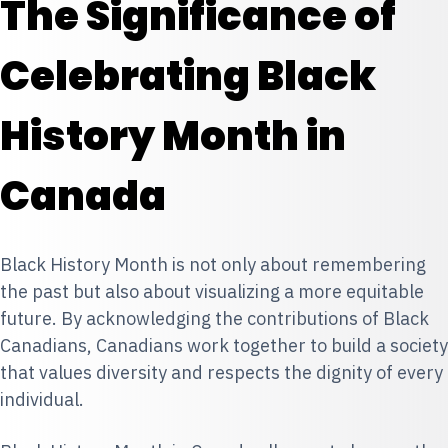
The Significance of
Celebrating Black
History Month in
Canada
Black History Month is not only about remembering
the past but also about visualizing a more equitable
future. By acknowledging the contributions of Black
Canadians, Canadians work together to build a society
that values diversity and respects the dignity of every
individual.