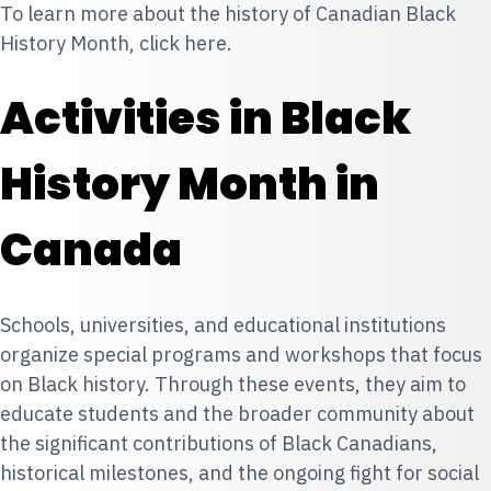
To learn more about the history of Canadian Black
History Month, click
here
.
Activities in Black
History Month in
Canada
Schools, universities, and educational institutions
organize special programs and workshops that focus
on Black history. Through these events, they aim to
educate students and the broader community about
the significant contributions of Black Canadians,
historical milestones, and the ongoing fight for social