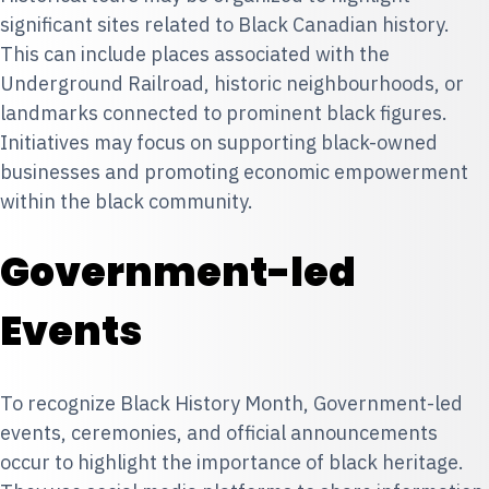
significant sites related to Black Canadian history.
This can include places associated with the
Underground Railroad
, historic neighbourhoods, or
landmarks connected to prominent black figures.
Initiatives may focus on supporting black-owned
businesses and promoting economic empowerment
within the black community.
Government-led
Events
To recognize Black History Month, Government-led
events, ceremonies, and official announcements
occur to highlight the importance of black heritage.