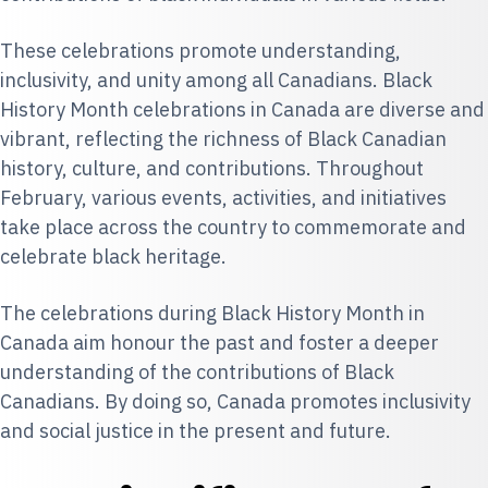
These celebrations promote understanding,
inclusivity, and unity among all Canadians. Black
History Month celebrations in Canada are diverse and
vibrant, reflecting the richness of Black Canadian
history, culture, and contributions. Throughout
February, various events, activities, and initiatives
take place across the country to commemorate and
celebrate black heritage.
The celebrations during Black History Month in
Canada aim honour the past and foster a deeper
understanding of the contributions of Black
Canadians. By doing so, Canada promotes inclusivity
and social justice in the present and future.