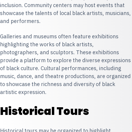
inclusion. Community centers may host events that
showcase the talents of local black artists, musicians,
and performers.
Galleries and museums often feature exhibitions
highlighting the works of black artists,
photographers, and sculptors. These exhibitions
provide a platform to explore the diverse expressions
of black culture. Cultural performances, including
music, dance, and theatre productions, are organized
to showcase the richness and diversity of black
artistic expression.
Historical Tours
Historical tours may be organized to highlight