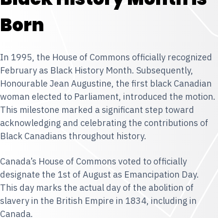
Born
In 1995, the House of Commons officially recognized
February as Black History Month. Subsequently,
Honourable Jean Augustine, the first black Canadian
woman elected to Parliament, introduced the motion.
This milestone marked a significant step toward
acknowledging and celebrating the contributions of
Black Canadians throughout history.
Canada’s House of Commons voted to officially
designate the 1st of August as Emancipation Day.
This day marks the actual day of the abolition of
slavery in the British Empire in 1834, including in
Canada.