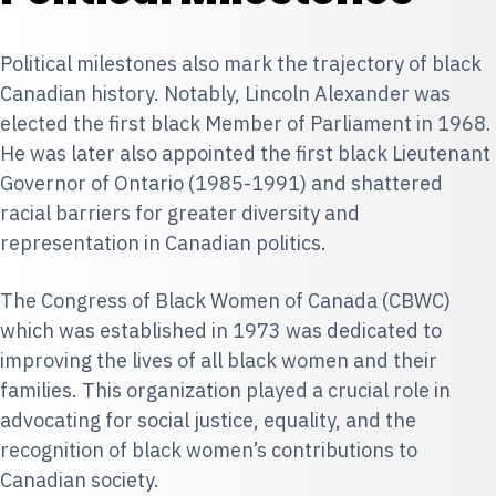
Political milestones also mark the trajectory of black
Canadian history. Notably,
Lincoln Alexander
was
elected the first black Member of Parliament in 1968.
He was later also appointed the first black Lieutenant
Governor of Ontario (1985-1991) and shattered
racial barriers for greater diversity and
representation in Canadian politics.
The Congress of Black Women of Canada
(CBWC)
which was established in 1973 was dedicated to
improving the lives of all black women and their
families. This organization played a crucial role in
advocating for social justice, equality, and the
recognition of black women’s contributions to
Canadian society.