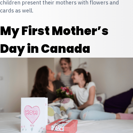
children present their mothers with flowers and
cards as well.
My First Mother’s
Day in Canada