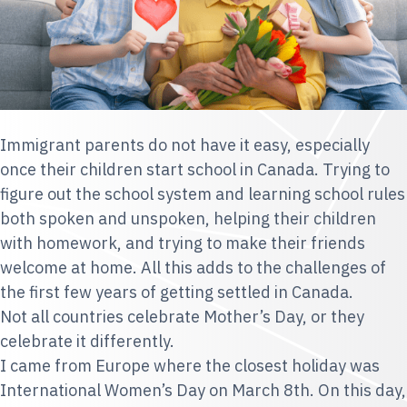
Immigrant parents do not have it easy, especially
once their children start school in Canada. Trying to
figure out the school system and learning school rules
both spoken and unspoken, helping their children
with homework, and trying to make their friends
welcome at home. All this adds to the challenges of
the first few years of getting settled in Canada.
Not all countries celebrate Mother’s Day, or they
celebrate it differently.
I came from Europe where the closest holiday was
International Women’s Day
on March 8th. On this day,