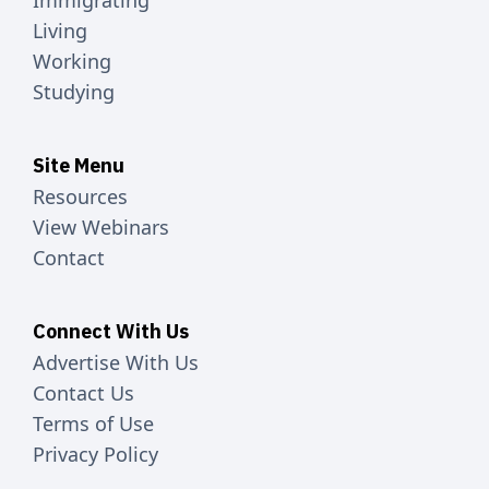
Immigrating
Living
Working
Studying
Site Menu
Resources
View Webinars
Contact
Connect With Us
Advertise With Us
Contact Us
Terms of Use
Privacy Policy