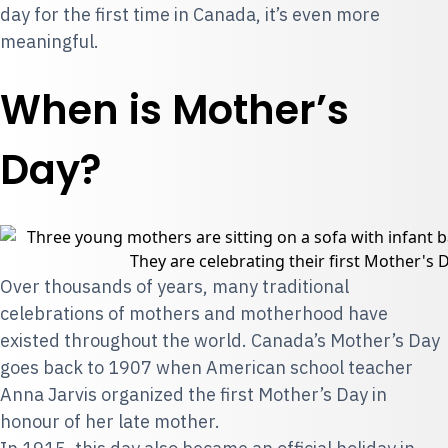
day for the first time in Canada, it’s even more
meaningful.
When is Mother’s
Day?
Over thousands of years, many traditional
celebrations of mothers and motherhood have
existed throughout the world. Canada’s Mother’s Day
goes back to 1907 when American school teacher
Anna Jarvis organized the first Mother’s Day in
honour of her late mother.