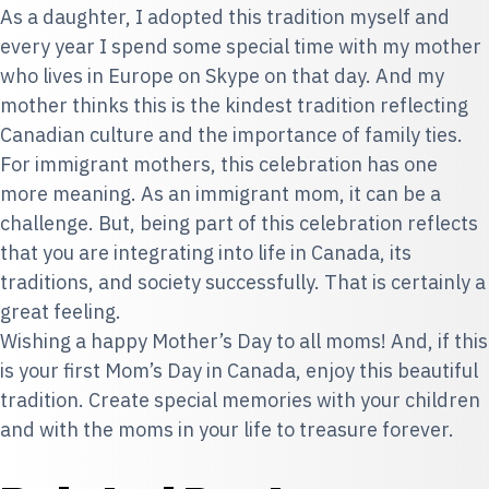
As a daughter, I adopted this tradition myself and
every year I spend some special time with my mother
who lives in Europe on Skype on that day. And my
mother thinks this is the kindest tradition reflecting
Canadian culture and the importance of family ties.
For immigrant mothers, this celebration has one
more meaning. As an immigrant mom, it can be a
challenge. But, being part of this celebration reflects
that you are integrating into life in Canada, its
traditions, and society successfully. That is certainly a
great feeling.
Wishing a happy Mother’s Day to all moms! And, if this
is your first Mom’s Day in Canada, enjoy this beautiful
tradition. Create special memories with your children
and with the moms in your life to treasure forever.