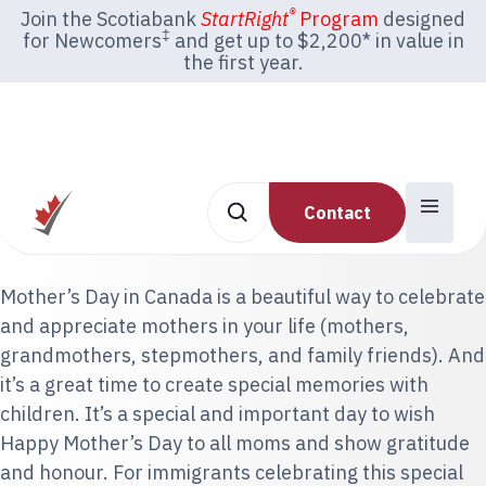
®
Join the Scotiabank
StartRight
Program
designed
‡
for Newcomers
and get up to $2,200* in value in
the first year.
Contact
Mother’s Day in Canada is a beautiful way to celebrate
and appreciate mothers in your life (mothers,
grandmothers, stepmothers, and family friends). And
it’s a great time to create special memories with
children. It’s a special and important day to wish
Happy Mother’s Day to all moms and show gratitude
and honour. For immigrants celebrating this special