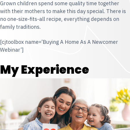
Grown children spend some quality time together
with their mothers to make this day special. There is
no one-size-fits-all recipe, everything depends on
family traditions.
[cjtoolbox name=’Buying A Home As A Newcomer
Webinar’]
My Experience