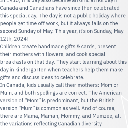
In 1915, this day also became an official holiday in
Canada and Canadians have since then celebrated
this special day. The day is not a public holiday where
people get time off work, but it always falls on the
second Sunday of May. This year, it’s on Sunday, May
12th, 2024!
Children create handmade gifts & cards, present
their mothers with flowers, and cook special
breakfasts on that day. They start learning about this
day in kindergarten when teachers help them make
gifts and discuss ideas to celebrate.
In Canada, kids usually call their mothers: Mom or
Mum, and both spellings are correct. The American
version of “Mom” is predominant, but the British
version “Mum” is common as well. And of course,
there are Mama, Maman, Mommy, and Mumzee, all
the variations reflecting Canadian diversity.