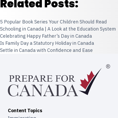
Related Posts:
5 Popular Book Series Your Children Should Read
Schooling in Canada | A Look at the Education System
Celebrating Happy Father’s Day in Canada
Is Family Day a Statutory Holiday in Canada
Settle in Canada with Confidence and Ease
Content Topics