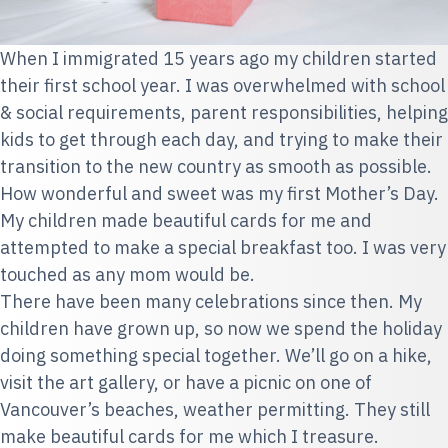
When I immigrated 15 years ago my children started
their first school year. I was overwhelmed with school
& social requirements, parent responsibilities, helping
kids to get through each day, and trying to make their
transition to the new country as smooth as possible.
How wonderful and sweet was my first Mother’s Day.
My children made beautiful cards for me and
attempted to make a special breakfast too. I was very
touched as any mom would be.
There have been many celebrations since then. My
children have grown up, so now we spend the holiday
doing something special together. We’ll go on a hike,
visit the art gallery, or have a picnic on one of
Vancouver’s beaches, weather permitting. They still
make beautiful cards for me which I treasure.