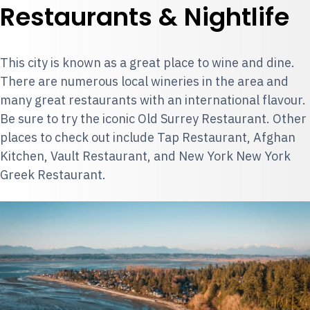
Restaurants & Nightlife
This city is known as a great place to wine and dine.
There are numerous local wineries in the area and
many great restaurants with an international flavour.
Be sure to try the iconic Old Surrey Restaurant. Other
places to check out include Tap Restaurant, Afghan
Kitchen, Vault Restaurant, and New York New York
Greek Restaurant.