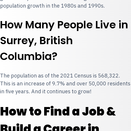
population growth in the 1980s and 1990s.
How Many People Live in
Surrey, British
Columbia?
The population as of the 2021 Census is 568,322.
This is an increase of 9.7% and over 50,000 residents
in five years. And it continues to grow!
How to Find a Job &
Build a Career in