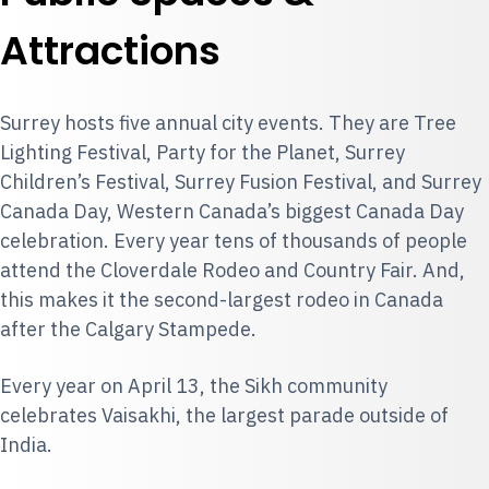
Attractions
Surrey hosts five annual city events. They are
Tree
Lighting Festival
, Party for the Planet,
Surrey
Children’s Festival
,
Surrey Fusion Festival
, and
Surrey
Canada Day
, Western Canada’s biggest Canada Day
celebration. Every year tens of thousands of people
attend the Cloverdale Rodeo and Country Fair. And,
this makes it the second-largest rodeo in Canada
after the Calgary Stampede.
Every year on April 13, the Sikh community
celebrates Vaisakhi, the largest parade outside of
India.