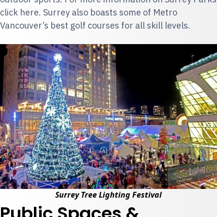
click
here
. Surrey also boasts some of Metro
Vancouver’s
best golf courses
for all skill levels.
Surrey Tree Lighting Festival
Public Spaces &