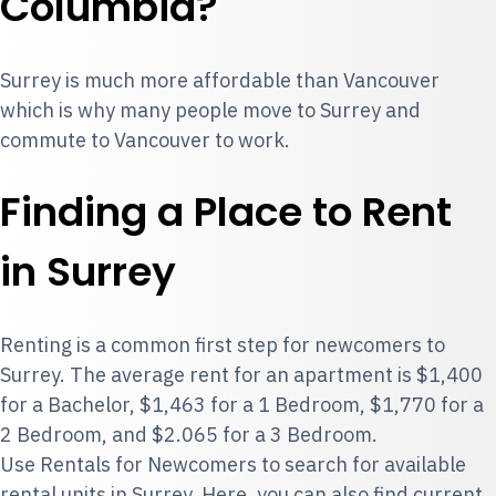
Columbia?
Surrey is much more affordable than Vancouver
which is why many people move to Surrey and
commute to Vancouver to work.
Finding a Place to Rent
in Surrey
Renting is a common first step for newcomers to
Surrey. The average rent for an apartment is $1,400
for a Bachelor, $1,463 for a 1 Bedroom, $1,770 for a
2 Bedroom, and $2.065 for a 3 Bedroom.
Use
Rentals for Newcomers
to search for available
rental units in Surrey. Here, you can also find current