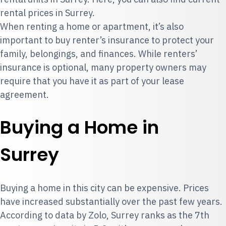
rental prices in Surrey.
When renting a home or apartment, it’s also
important to
buy renter’s insurance
to protect your
family, belongings, and finances. While renters’
insurance is optional, many property owners may
require that you have it as part of your lease
agreement.
Buying a Home in
Surrey
Buying a home in this city can be expensive. Prices
have increased substantially over the past few years.
According to data by Zolo, Surrey ranks as the 7th