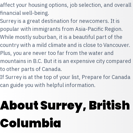
affect your housing options, job selection, and overall
financial well-being.
Surrey is a great destination for newcomers. It is
popular with immigrants from Asia-Pacific Region.
While mostly suburban, it is a beautiful part of the
country with a mild climate and is close to Vancouver.
Plus, you are never too far from the water and
mountains in B.C. But it is an expensive city compared
to other parts of Canada.
If Surrey is at the top of your list, Prepare for Canada
can guide you with helpful information.
About Surrey, British
Columbia