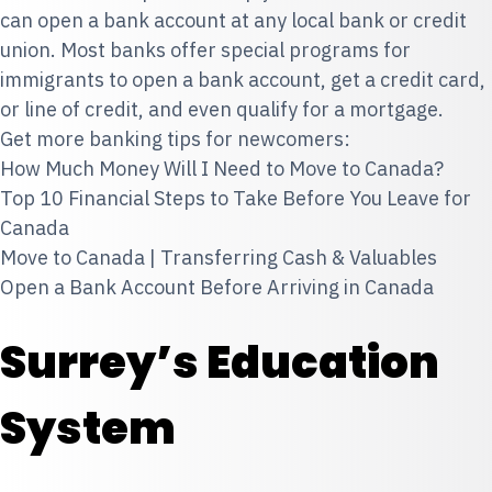
can open a bank account at any local bank or credit
union. Most banks offer special programs for
immigrants to open a bank account, get a credit card,
or line of credit, and even qualify for a mortgage.
Get more banking tips for newcomers:
How Much Money Will I Need to Move to Canada?
Top 10 Financial Steps to Take Before You Leave for
Canada
Move to Canada | Transferring Cash & Valuables
Open a Bank Account Before Arriving in Canada
Surrey’s Education
System