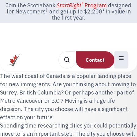
®
Join the Scotiabank
StartRight
Program
designed
‡
for Newcomers
and get up to $2,200* in value in
the first year.
Contact
The west coast of Canada is a popular landing place
for new immigrants. Are you thinking about moving to
Surrey, British Columbia? Or perhaps another part of
Metro Vancouver or B.C.? Moving is a huge life
decision. The city you choose will have a significant
effect on your future.
Spending time researching cities you could potentially
move to is an important step. The city you choose will