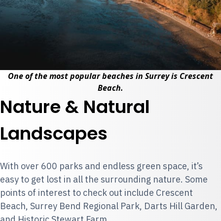
One of the most popular beaches in Surrey is Crescent
Beach.
Nature & Natural
Landscapes
With over 600 parks and endless green space, it’s
easy to get lost in all the surrounding nature. Some
points of interest to check out include Crescent
Beach, Surrey Bend Regional Park, Darts Hill Garden,
and Historic Stewart Farm.