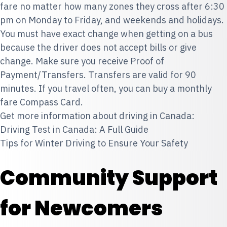
fare no matter how many zones they cross after 6:30
pm on Monday to Friday, and weekends and holidays.
You must have exact change when getting on a bus
because the driver does not accept bills or give
change. Make sure you receive Proof of
Payment/Transfers. Transfers are valid for 90
minutes. If you travel often, you can buy a monthly
fare Compass Card.
Get more information about driving in Canada:
Driving Test in Canada: A Full Guide
Tips for Winter Driving to Ensure Your Safety
Community Support
for Newcomers