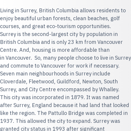
Living in Surrey, British Columbia allows residents to
enjoy beautiful urban forests, clean beaches, golf
courses, and great eco-tourism opportunities.
Surrey is the second-largest city by population in
British Columbia and is only 23 km from Vancouver
Centre. And, housing is more affordable than
in Vancouver. So, many people choose to live in Surrey
and commute to Vancouver for work if necessary.
Seven main neighbourhoods in Surrey include
Cloverdale, Fleetwood, Guildford, Newton, South
Surrey, and City Centre encompassed by Whalley.
This city was incorporated in 1879. It was named
after Surrey, England because it had land that looked
like the region. The Pattullo Bridge was completed in
1937. This allowed the city to expand. Surrey was
granted city status in 1993 after significant