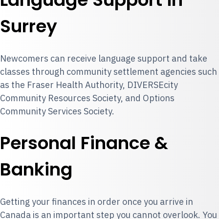
Surrey
Newcomers can receive language support and take
classes through community settlement agencies such
as the Fraser Health Authority, DIVERSEcity
Community Resources Society, and Options
Community Services Society.
Personal Finance &
Banking
Getting your finances in order once you arrive in
Canada is an important step you cannot overlook. You