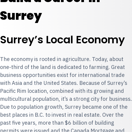
Surrey
Surrey’s Local Economy
The economy is rooted in agriculture. Today, about
one-third of the land is dedicated to farming. Great
business opportunities exist for international trade
with Asia and the United States. Because of Surrey’s
Pacific Rim location, combined with its growing and
multicultural population, it’s a strong city for business.
Due to population growth, Surrey became one of the
best places in B.C. to invest in real estate. Over the
past five years, more than $6 billion of building
permits were issued and the Canada Mortgage and