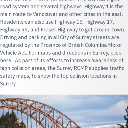
road system and several highways. Highway 1 is the
main route to Vancouver and other cities in the east.
Residents can also use Highway 15, Highway 17,
Highway 99, and Fraser Highway to get around town.
Driving and parking in all City of Surrey streets are
regulated by the
Province of British Columbia Motor
Vehicle Act
. For maps and directions in Surrey,
click
here
. As part of its efforts to increase awareness of
high collision areas, the
Surrey RCMP
supplies traffic
safety maps, to show the top collision locations in
Surrey.