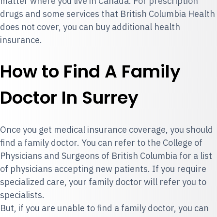
matter where you live in Canada. For prescription
drugs and some services that British Columbia Health
does not cover, you can
buy additional health
insurance
.
How to Find A Family
Doctor In Surrey
Once you get medical insurance coverage, you should
find a family doctor. You can refer to the College of
Physicians and Surgeons of British Columbia for a
list
of physicians accepting new patients.
If you require
specialized care, your family doctor will refer you to
specialists.
But, if you are unable to find a family doctor, you can