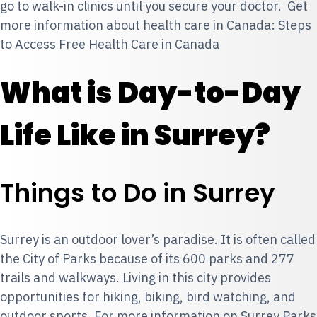
go to
walk-in clinics
until you secure your doctor. Get
more information about health care in Canada: Steps
to Access Free Health Care in Canada
What is Day-to-Day
Life Like in Surrey?
Things to Do in Surrey
Surrey is an outdoor lover’s paradise. It is often called
the City of Parks because of its 600 parks and 277
trails and walkways. Living in this city provides
opportunities for hiking, biking, bird watching, and
outdoor sports. For more information on Surrey Parks