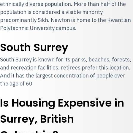
ethnically diverse population. More than half of the
population is considered a visible minority,
predominantly Sikh. Newton is home to the Kwantlen
Polytechnic University campus.
South Surrey
South Surrey is known for its parks, beaches, forests,
and recreation facilities. retirees prefer this location.
And it has the largest concentration of people over
the age of 60.
Is Housing Expensive in
Surrey, British