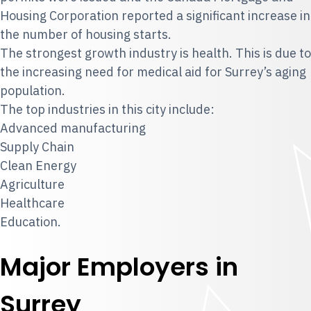
Housing Corporation reported a significant increase in
the number of housing starts.
The strongest growth industry is health. This is due to
the increasing need for medical aid for Surrey’s aging
population.
The top industries in this city include:
Advanced manufacturing
Supply Chain
Clean Energy
Agriculture
Healthcare
Education.
Major Employers in
Surrey