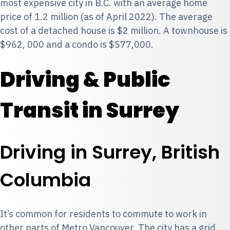
most expensive city in B.C. with an average home
price of 1.2 million (as of April 2022). The average
cost of a detached house is $2 million. A townhouse is
$962, 000 and a condo is $577,000.
Driving & Public
Transit in Surrey
Driving in Surrey, British
Columbia
It’s common for residents to commute to work in
other parts of Metro Vancouver. The city has a grid