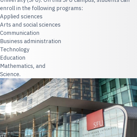
enroll in the following programs:
Applied sciences
Arts and social sciences
Communication
Business administration
Technology
Education
Mathematics, and
Science.