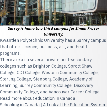
Surrey is home to a third campus for Simon Fraser
University.
Kwantlen Polytechnic University
has a Surrey campus
that offers science, business, art, and health
programs.
There are also several private post-secondary
colleges such as Brighton College, Sprott Shaw
College, CDI College, Western Community College,
Sterling College, Stenberg College, Academy of
Learning, Surrey Community College, Discovery
Community College, and Vancouver Career College.
Read more about education in Canada:
Schooling in Canada | A Look at the Education System