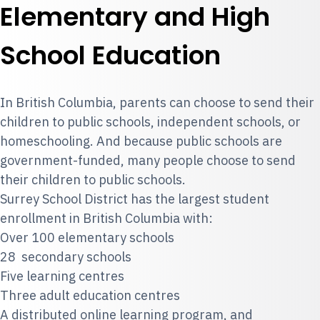
Elementary and High
School Education
In British Columbia, parents can choose to send their
children to public schools, independent schools, or
homeschooling. And because public schools are
government-funded, many people choose to send
their children to public schools.
Surrey School District has the largest student
enrollment in British Columbia with:
Over 100 elementary schools
28 secondary schools
Five learning centres
Three adult education centres
A distributed online learning program, and