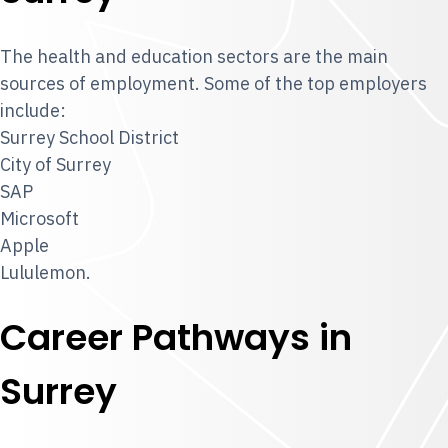
The health and education sectors are the main
sources of employment. Some of the top employers
include:
Surrey School District
City of Surrey
SAP
Microsoft
Apple
Lululemon.
Career Pathways in
Surrey