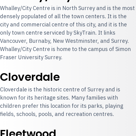
Whalley/City Centre is in North Surrey and is the most
densely populated of all the town centers. It is the
city and commercial centre of this city, and it is the
only town centre serviced by SkyTrain. It links
Vancouver, Burnaby, New Westminster, and Surrey.
Whalley/City Centre is home to the campus of Simon
Fraser University Surrey.
Cloverdale
Cloverdale is the historic centre of Surrey and is
known for its heritage sites. Many families with
children prefer this location for its parks, playing
fields, schools, pools, and recreation centres.
Fleetwood