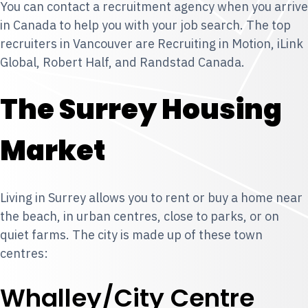
You can contact a recruitment agency when you arrive
in Canada to help you with your job search. The top
recruiters in Vancouver are Recruiting in Motion, iLink
Global, Robert Half, and Randstad Canada.
The Surrey Housing
Market
Living in Surrey allows you to rent or buy a home near
the beach, in urban centres, close to parks, or on
quiet farms. The city is made up of these town
centres:
Whalley/City Centre