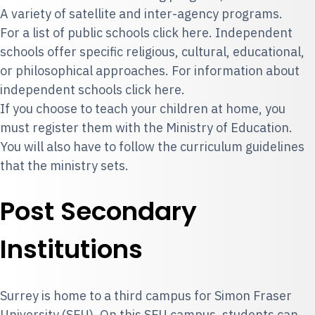
A variety of satellite and inter-agency programs.
For a list of public schools click
here
. Independent
schools offer specific religious, cultural, educational,
or philosophical approaches. For information about
independent schools
click here
.
If you choose to teach your children at home, you
must register them with the Ministry of Education.
You will also have to follow the curriculum guidelines
that the ministry sets.
Post Secondary
Institutions
Surrey is home to a third campus for
Simon Fraser
University
(SFU). On this SFU campus, students can