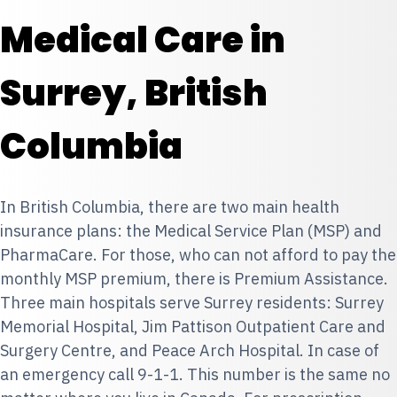
Medical Care in
Surrey, British
Columbia
In British Columbia, there are two main health
insurance plans: the
Medical Service Plan (MSP)
and
PharmaCare
. For those, who can not afford to pay the
monthly MSP premium, there is
Premium Assistance.
Three main hospitals serve Surrey residents: Surrey
Memorial Hospital, Jim Pattison Outpatient Care and
Surgery Centre, and Peace Arch Hospital. In case of
an emergency call 9-1-1. This number is the same no