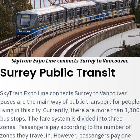
SkyTrain Expo Line connects Surrey to Vancouver.
Surrey Public Transit
SkyTrain Expo Line
connects Surrey to Vancouver.
Buses are the main way of public transport for people
living in this city. Currently, there are more than 1,300
bus stops. The fare system is divided into three
zones. Passengers pay according to the number of
zones they travel in. However, passengers pay one