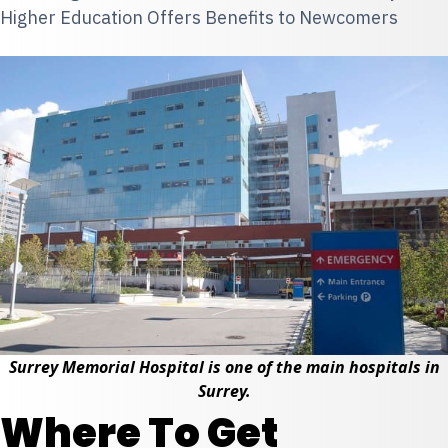
Higher Education Offers Benefits to Newcomers
Surrey Memorial Hospital is one of the main hospitals in
Surrey.
Where To Get