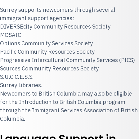
Surrey supports newcomers through several
immigrant support agencies:
DIVERSEcity Community Resources Society
MOSAIC
Options Community Services Society
Pacific Community Resources Society
Progressive Intercultural Community Services (PICS)
Sources Community Resources Society
S.U.C.C.E.S.S.
Surrey Libraries.
Newcomers to British Columbia may also be eligible
for the Introduction to British Columbia program
through the Immigrant Services Association of British
Columbia.
Language Support in