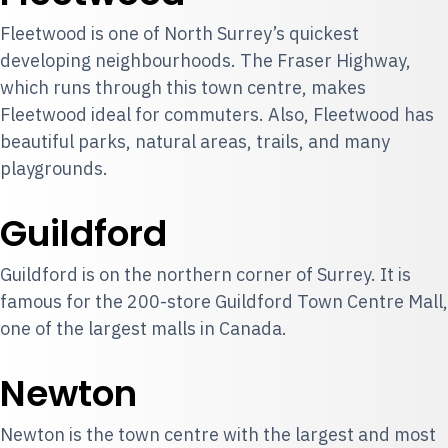
Fleetwood is one of North Surrey’s quickest
developing neighbourhoods. The Fraser Highway,
which runs through this town centre, makes
Fleetwood ideal for commuters. Also, Fleetwood has
beautiful parks, natural areas, trails, and many
playgrounds.
Guildford
Guildford is on the northern corner of Surrey. It is
famous for the 200-store Guildford Town Centre Mall,
one of the largest malls in Canada.
Newton
Newton is the town centre with the largest and most