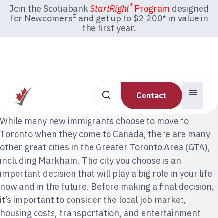
®
Join the Scotiabank
StartRight
Program
designed
‡
for Newcomers
and get up to $2,200* in value in
the first year.
Contact
While many new immigrants choose to move to
Toronto when they come to Canada, there are many
other great cities in the Greater Toronto Area (GTA),
including Markham. The city you choose is an
important decision that will play a big role in your life
now and in the future. Before making a final decision,
it’s important to consider the local job market,
housing costs, transportation, and entertainment