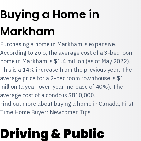
Buying a Home in
Markham
Purchasing a home in Markham is expensive.
According to Zolo, the average cost of a 3-bedroom
home in Markham is $1.4 million (as of May 2022).
This is a 14% increase from the previous year. The
average price for a 2-bedroom townhouse is $1
million (a year-over-year increase of 40%). The
average cost of a condo is $810,000.
Find out more about buying a home in Canada,
First
Time Home Buyer: Newcomer Tips
Driving & Public