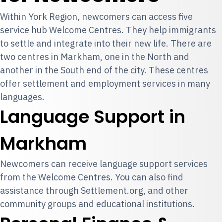
Within York Region, newcomers can access five
service hub Welcome Centres. They help immigrants
to settle and integrate into their new life. There are
two centres in Markham, one in the North and
another in the South end of the city. These centres
offer settlement and employment services in many
languages.
Language Support in
Markham
Newcomers can receive language support services
from the Welcome Centres. You can also find
assistance through Settlement.org, and other
community groups and educational institutions.