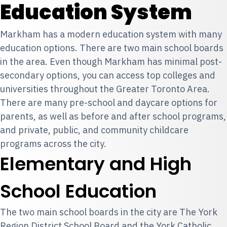
Education System
Markham has a modern education system with many
education options. There are two main school boards
in the area. Even though Markham has minimal post-
secondary options, you can access top colleges and
universities throughout the
Greater Toronto Area
.
There are many pre-school and daycare options for
parents, as well as before and after school programs,
and private, public, and community childcare
programs across the city.
Elementary and High
School Education
The two main school boards in the city are The York
Region District School Board and the York Catholic