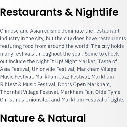
Restaurants & Nightlife
Chinese and Asian cuisine dominate the restaurant
industry in the city, but the city does have restaurants
featuring food from around the world. The city holds
many festivals throughout the year. Some to check
out include the Night It Up! Night Market, Taste of
Asia Festival, Unionville Festival, Markham Village
Music Festival, Markham Jazz Festival, Markham
Ribfest & Music Festival, Doors Open Markham,
Thornhill Village Festival, Markham Fair, Olde Tyme
Christmas Unionville, and Markham Festival of Lights.
Nature & Natural