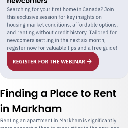
newcomers
Searching for your first home in Canada? Join
this exclusive session for key insights on
housing market conditions, affordable options,
and renting without credit history. Tailored for
newcomers settling in the next six month,
register now for valuable tips and a free guide!
REGISTER FOR THE WEBINAR
Finding a Place to Rent
in Markham
Renting an apartment in Markham is significantly