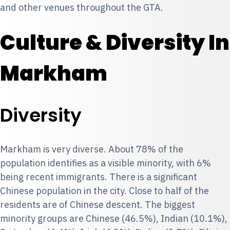
and other venues throughout the GTA.
Culture & Diversity In
Markham
Diversity
Markham is very diverse. About 78% of the
population identifies as a visible minority, with 6%
being recent immigrants. There is a significant
Chinese population in the city. Close to half of the
residents are of Chinese descent. The biggest
minority groups are Chinese (46.5%), Indian (10.1%),