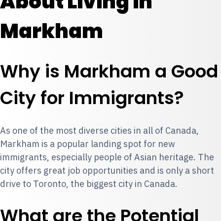
About Living in
Markham
Why is Markham a Good
City for Immigrants?
As one of the most diverse cities in all of Canada,
Markham is a popular landing spot for new
immigrants, especially people of Asian heritage. The
city offers great job opportunities and is only a short
drive to Toronto, the biggest city in Canada.
What are the Potential