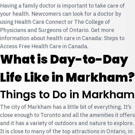
Having a family doctor is important to take care of
your health. Newcomers can look for a doctor by
using
Health Care Connect
or
The College of
Physicians and Surgeons of Ontario
. Get more
information about health care in Canada:
Steps to
Access Free Health Care in Canada.
What is Day-to-Day
Life Like in Ma
r
kham?
Things to Do in Markham
The city of Markham has a little bit of everything. It’s
close enough to Toronto and all the amenities it offers
and it has a variety of outdoors and nature to explore.
It is close to many of the top attractions in Ontario, in