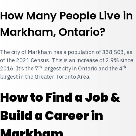
How Many People Live in
Markham, Ontario?
The city of Markham has a population of 338,503, as
of the 2021 Census. This is an increase of 2.9% since
th
th
2016. It’s the 7
largest city in Ontario and the 4
largest in the Greater Toronto Area.
How to Find a Job &
Build a Career in
Markham