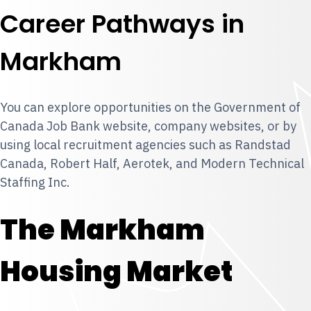
Career Pathways in
Markham
You can explore opportunities on the Government of
Canada Job Bank website, company websites, or by
using local recruitment agencies such as Randstad
Canada, Robert Half, Aerotek, and Modern Technical
Staffing Inc.
The Markham
Housing Market