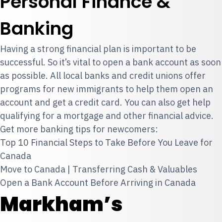
Personal Finance &
Banking
Having a strong financial plan is important to be
successful. So it’s vital to open a bank account as soon
as possible. All local banks and credit unions offer
programs for new immigrants to help them open an
account and get a credit card. You can also get help
qualifying for a mortgage and other financial advice.
Get more banking tips for newcomers:
Top 10 Financial Steps to Take Before You Leave for
Canada
Move to Canada | Transferring Cash & Valuables
Open a Bank Account Before Arriving in Canada
Markham’s