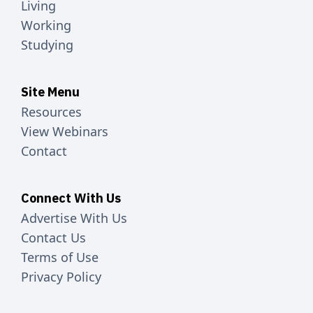
Living
Working
Studying
Site Menu
Resources
View Webinars
Contact
Connect With Us
Advertise With Us
Contact Us
Terms of Use
Privacy Policy