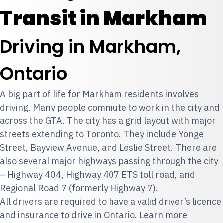
Transit in Markham
Driving in Markham,
Ontario
A big part of life for Markham residents involves
driving. Many people commute to work in the city and
across the GTA. The city has a grid layout with major
streets extending to Toronto. They include Yonge
Street, Bayview Avenue, and Leslie Street. There are
also several major highways passing through the city
– Highway 404, Highway 407 ETS toll road, and
Regional Road 7 (formerly Highway 7).
All drivers are required to have a valid driver’s licence
and insurance to drive in Ontario. Learn more