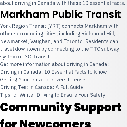
about
driving in Canada
with these 10 essential facts.
Markham Public Transit
York Region Transit (YRT) connects Markham with
other surrounding cities, including Richmond Hill,
Newmarket, Vaughan, and Toronto. Residents can
travel downtown by connecting to the TTC subway
system or GO Transit.
Get more information about driving in Canada:
Driving in Canada: 10 Essential Facts to Know
Getting Your Ontario Drivers License
Driving Test in Canada: A Full Guide
Tips for Winter Driving to Ensure Your Safety
Community Support
for Newcomers