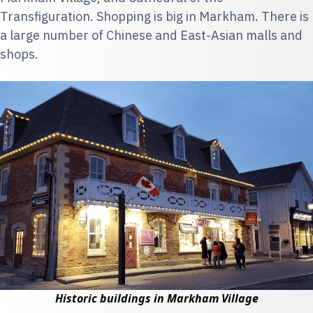
Transfiguration. Shopping is big in Markham. There is
a large number of Chinese and East-Asian malls and
shops.
Historic buildings in Markham Village