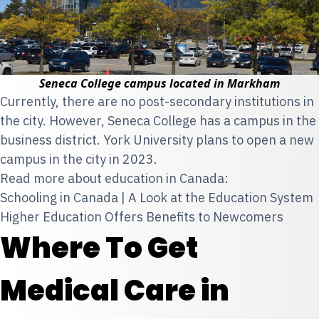
Seneca College campus located in Markham
Currently, there are no post-secondary institutions in
the city. However, Seneca College has a campus in the
business district. York University plans to open a new
campus in the city in 2023.
Read more about education in Canada:
Schooling in Canada | A Look at the Education System
Higher Education Offers Benefits to Newcomers
Where To Get
Medical Care in