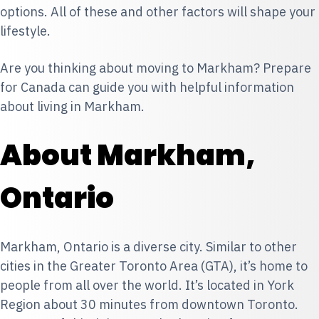
options. All of these and other factors will shape your
lifestyle.
Are you thinking about moving to Markham? Prepare
for Canada can guide you with helpful information
about living in Markham.
About Markham,
Ontario
Markham, Ontario is a diverse city. Similar to other
cities in the Greater Toronto Area (GTA), it’s home to
people from all over the world. It’s located in York
Region about 30 minutes from downtown Toronto.