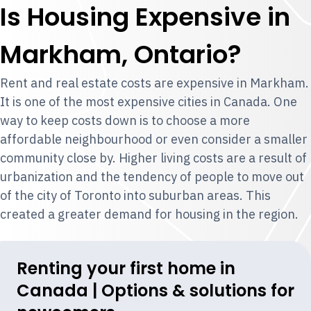
Is Housing Expensive in
Markham, Ontario?
Rent and real estate costs are expensive in Markham.
It is one of the most expensive cities in Canada. One
way to keep costs down is to choose a more
affordable neighbourhood or even consider a smaller
community close by. Higher living costs are a result of
urbanization and the tendency of people to move out
of the city of Toronto into suburban areas. This
created a greater demand for housing in the region.
Renting your first home in
Canada | Options & solutions for