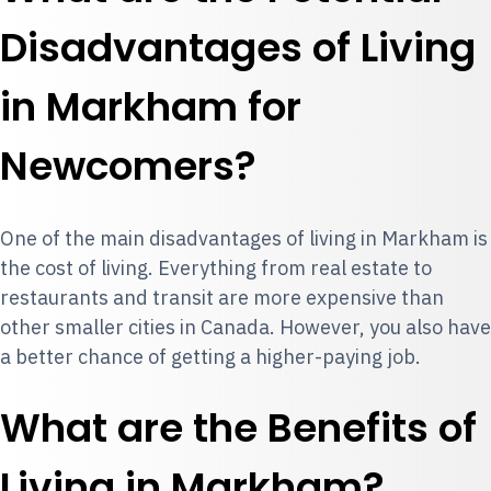
Disadvantages of Living
in Markham for
Newcomers?
One of the main disadvantages of living in Markham is
the cost of living. Everything from real estate to
restaurants and transit are more expensive than
other smaller cities in Canada. However, you also have
a better chance of getting a higher-paying job.
What are the Benefits of
Living in Markham?