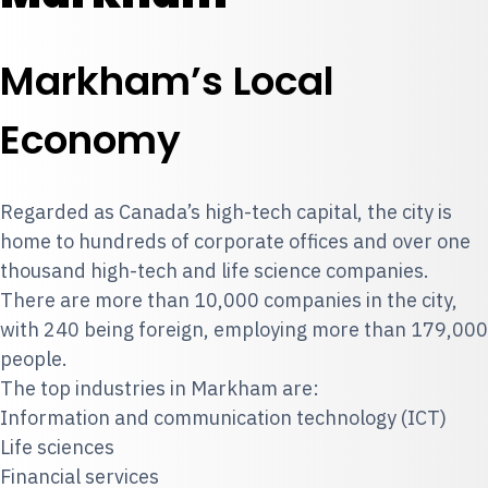
Markham’s Local
Economy
Regarded as Canada’s high-tech capital, the city is
home to hundreds of corporate offices and over one
thousand high-tech and life science companies.
There are more than 10,000 companies in the city,
with 240 being foreign, employing more than 179,000
people.
The top industries in Markham are:
Information and communication technology (ICT)
Life sciences
Financial services