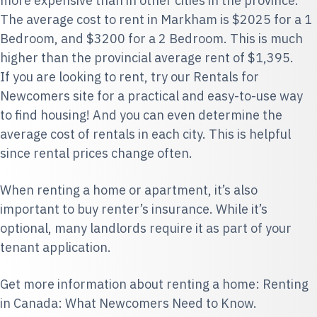
more expensive than in other cities in the province.
The average cost to rent in Markham is $2025 for a 1
Bedroom, and $3200 for a 2 Bedroom. This is much
higher than the provincial average rent of $1,395.
If you are looking to rent, try our
Rentals for
Newcomers
site for a practical and easy-to-use way
to find housing! And you can even determine the
average cost of rentals in each city. This is helpful
since rental prices change often.
When renting a home or apartment, it’s also
important to
buy renter’s insurance
. While it’s
optional, many landlords require it as part of your
tenant application.
Get more information about renting a home:
Renting
in Canada: What Newcomers Need to Know
.