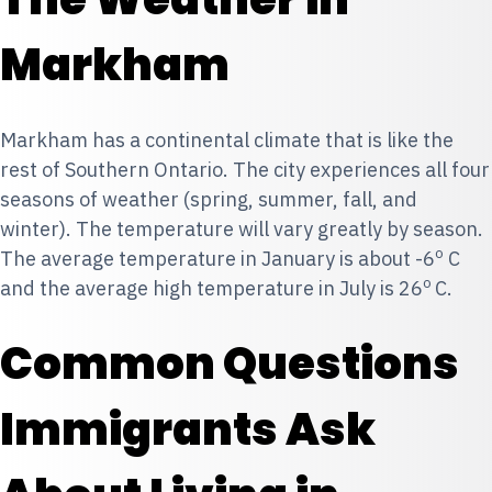
Markham
Markham has a continental climate that is like the
rest of Southern Ontario. The city experiences all four
seasons of weather (spring, summer, fall, and
winter). The temperature will vary greatly by season.
o
The average temperature in January is about -6
C
o
and the average high temperature in July is 26
C.
Common Questions
Immigrants Ask