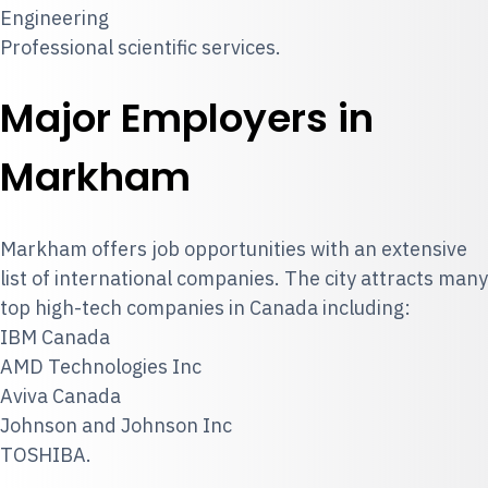
Engineering
Professional scientific services.
Major Employers in
Markham
Markham offers job opportunities with an extensive
list of international companies. The city attracts many
top high-tech companies in Canada including:
IBM Canada
AMD Technologies Inc
Aviva Canada
Johnson and Johnson Inc
TOSHIBA.