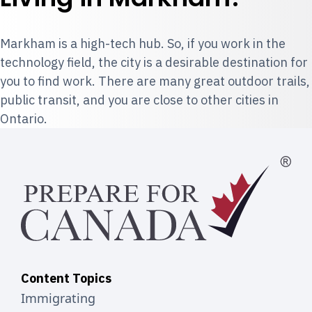
Markham is a high-tech hub. So, if you work in the
technology field, the city is a desirable destination for
you to find work. There are many great outdoor trails,
public transit, and you are close to other cities in
Ontario.
Content Topics
Immigrating