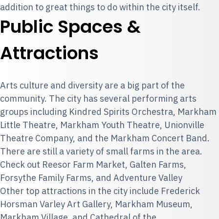
addition to great things to do within the city itself.
Public Spaces &
Attractions
Arts culture and diversity are a big part of the
community. The city has several performing arts
groups including Kindred Spirits Orchestra, Markham
Little Theatre, Markham Youth Theatre, Unionville
Theatre Company, and the Markham Concert Band.
There are still a variety of small farms in the area.
Check out Reesor Farm Market, Galten Farms,
Forsythe Family Farms, and Adventure Valley
Other top attractions in the city include Frederick
Horsman Varley Art Gallery, Markham Museum,
Markham Village, and Cathedral of the