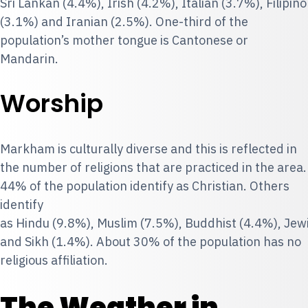
Sri Lankan (4.4%), Irish (4.2%), Italian (3.7%), Filipino
(3.1%) and Iranian (2.5%). One-third of the
population’s mother tongue is Cantonese or
Mandarin.
Worship
Markham is culturally diverse and this is reflected in
the number of religions that are practiced in the area.
44% of the population identify as Christian. Others
identify
as Hindu (9.8%), Muslim (7.5%), Buddhist (4.4%), Jew
and Sikh (1.4%). About 30% of the population has no
religious affiliation.
The Weather in