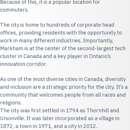
Because of this, it is a popular location for
commuters.
The city is home to hundreds of corporate head
offices, providing residents with the opportunity to
work in many different industries. Importantly,
Markham is at the center of the second-largest tech
cluster in Canada and a key player in Ontario’s
innovation corridor.
As one of the most diverse cities in Canada, diversity
and inclusion are a strategic priority for the city. It’s a
community that welcomes people from all races and
religions.
The city was first settled in 1794 as Thornhill and
Unionville. It was later incorporated as a village in
1872, a town in 1971, and a city in 2012.