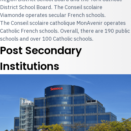
District School Board. The Conseil scolaire
Viamonde operates secular French schools.
The Conseil scolaire catholique MonAvenir operates
Catholic French schools. Overall, there are 190 public
schools and over 100 Catholic schools.
Post Secondary
Institutions