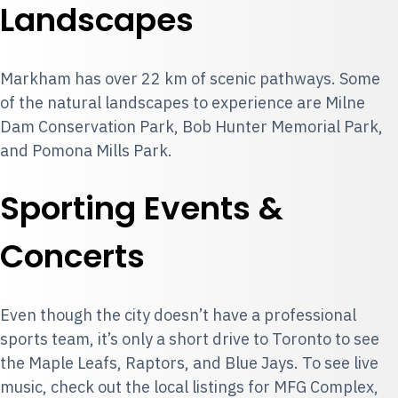
Landscapes
Markham has over 22 km of scenic pathways. Some
of the natural landscapes to experience are Milne
Dam Conservation Park, Bob Hunter Memorial Park,
and Pomona Mills Park.
Sporting Events &
Concerts
Even though the city doesn’t have a professional
sports team, it’s only a short drive to Toronto to see
the Maple Leafs, Raptors, and Blue Jays. To see live
music, check out the local listings for MFG Complex,