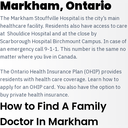
Markham, Ontario
The Markham Stouffville Hospital is the city’s main
healthcare facility. Residents also have access to care
at Shouldice Hospital and at the close by
Scarborough Hospital Birchmount Campus. In case of
an emergency call 9-1-1. This number is the same no
matter where you live in Canada.
The Ontario Health Insurance Plan (OHIP) provides
residents with health care coverage. Learn how to
apply for an OHIP card
. You also have the option to
buy private health insurance
.
How to Find A Family
Doctor In Markham