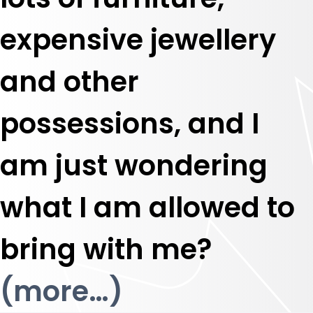
expensive jewellery
and other
possessions, and I
am just wondering
what I am allowed to
bring with me?
(more…)