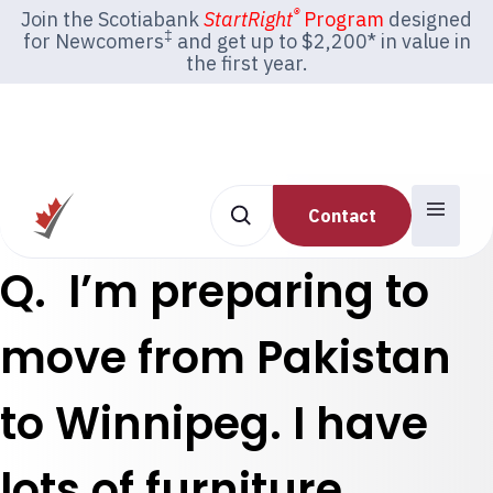
®
Join the Scotiabank
StartRight
Program
designed
‡
for Newcomers
and get up to $2,200* in value in
the first year.
Contact
Q. I’m preparing to
move from Pakistan
to Winnipeg. I have
lots of furniture,