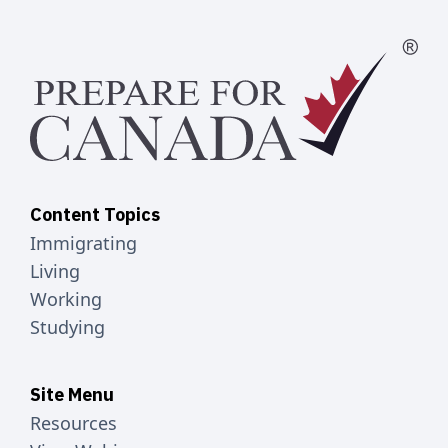
Content Topics
Immigrating
Living
Working
Studying
Site Menu
Resources