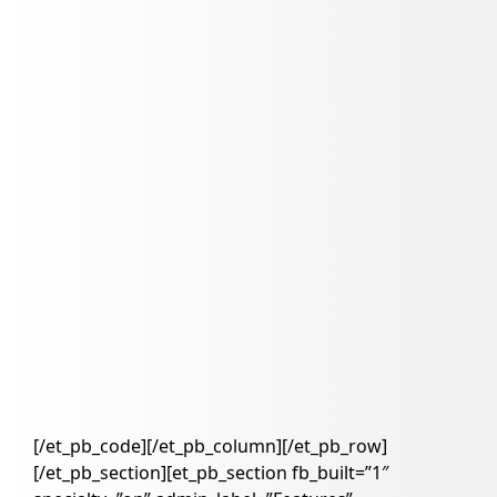
[/et_pb_code][/et_pb_column][/et_pb_row]
[/et_pb_section][et_pb_section fb_built=”1″