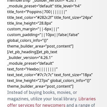
membership” _builder_version=”4.26.1″
_module_preset=”default” title_level=”h4″
title_font=”Poppins|700|||||||”
title_text_color=”#282c2f” title_font_size=”24px”
title_line_height=”28.8px”
custom_margin=”||-6px|||”
custom_padding=”||10px||false|false”
global_colors_info=”{}”
theme_builder_area=”post_content”]
[/et_pb_heading][et_pb_text
_builder_version=”4.26.1″
_module_preset=”default”
text_font=”Heebo||||||||”
text_text_color=”#7c7c7c” text_font_size=”18px”
text_line_height=”27px” global_colors_info=”{}”
theme_builder_area=”post_content”]
Instead of buying books, movies, or
magazines, utilize your local library.
Libraries
offer services for newcomers
and a range of