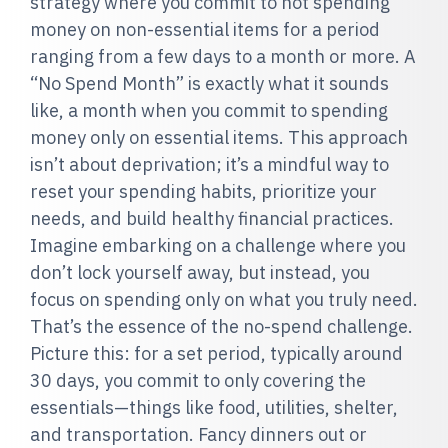
strategy where you commit to not spending
money on non-essential items for a period
ranging from a few days to a month or more. A
“No Spend Month” is exactly what it sounds
like, a month when you commit to spending
money only on essential items. This approach
isn’t about deprivation; it’s a mindful way to
reset your spending habits, prioritize your
needs, and build healthy financial practices.
Imagine embarking on a challenge where you
don’t lock yourself away, but instead, you
focus on spending only on what you truly need.
That’s the essence of the no-spend challenge.
Picture this: for a set period, typically around
30 days, you commit to only covering the
essentials—things like food, utilities, shelter,
and transportation. Fancy dinners out or