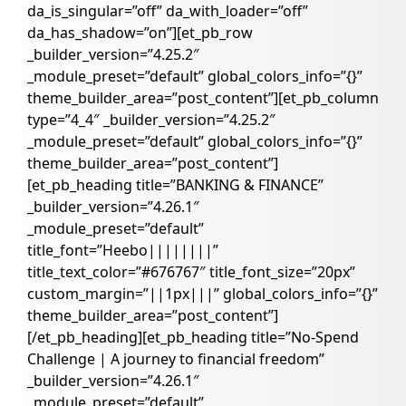
da_is_singular=”off” da_with_loader=”off”
da_has_shadow=”on”][et_pb_row
_builder_version=”4.25.2″
_module_preset=”default” global_colors_info=”{}”
theme_builder_area=”post_content”][et_pb_column
type=”4_4″ _builder_version=”4.25.2″
_module_preset=”default” global_colors_info=”{}”
theme_builder_area=”post_content”]
[et_pb_heading title=”BANKING & FINANCE”
_builder_version=”4.26.1″
_module_preset=”default”
title_font=”Heebo||||||||”
title_text_color=”#676767″ title_font_size=”20px”
custom_margin=”||1px|||” global_colors_info=”{}”
theme_builder_area=”post_content”]
[/et_pb_heading][et_pb_heading title=”No-Spend
Challenge | A journey to financial freedom”
_builder_version=”4.26.1″
_module_preset=”default”