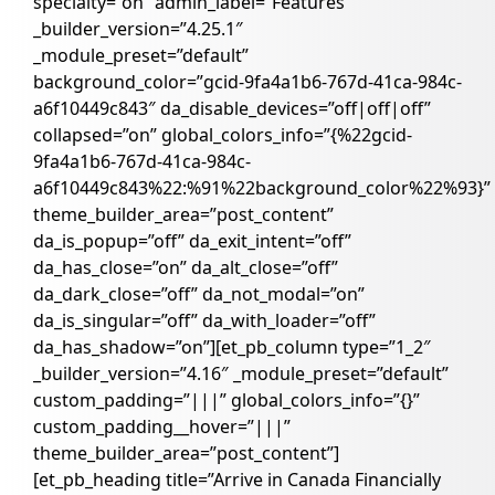
specialty=”on” admin_label=”Features”
_builder_version=”4.25.1″
_module_preset=”default”
background_color=”gcid-9fa4a1b6-767d-41ca-984c-
a6f10449c843″ da_disable_devices=”off|off|off”
collapsed=”on” global_colors_info=”{%22gcid-
9fa4a1b6-767d-41ca-984c-
a6f10449c843%22:%91%22background_color%22%93}”
theme_builder_area=”post_content”
da_is_popup=”off” da_exit_intent=”off”
da_has_close=”on” da_alt_close=”off”
da_dark_close=”off” da_not_modal=”on”
da_is_singular=”off” da_with_loader=”off”
da_has_shadow=”on”][et_pb_column type=”1_2″
_builder_version=”4.16″ _module_preset=”default”
custom_padding=”|||” global_colors_info=”{}”
custom_padding__hover=”|||”
theme_builder_area=”post_content”]
[et_pb_heading title=”Arrive in Canada Financially