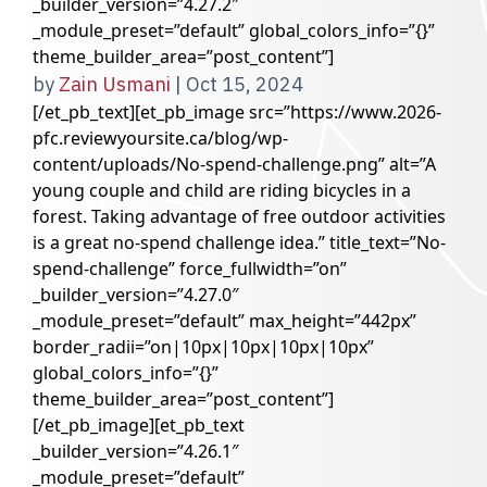
_builder_version=”4.27.2″
_module_preset=”default” global_colors_info=”{}”
theme_builder_area=”post_content”]
by
Zain Usmani
|
Oct 15, 2024
[/et_pb_text][et_pb_image src=”https://www.2026-
pfc.reviewyoursite.ca/blog/wp-
content/uploads/No-spend-challenge.png” alt=”A
young couple and child are riding bicycles in a
forest. Taking advantage of free outdoor activities
is a great no-spend challenge idea.” title_text=”No-
spend-challenge” force_fullwidth=”on”
_builder_version=”4.27.0″
_module_preset=”default” max_height=”442px”
border_radii=”on|10px|10px|10px|10px”
global_colors_info=”{}”
theme_builder_area=”post_content”]
[/et_pb_image][et_pb_text
_builder_version=”4.26.1″
_module_preset=”default”