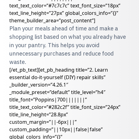
text_text_color=”#7c7c7c” text_font_size=”18px”
text_line_height=”27px” global_colors_info=”{}”
theme_builder_area=”post_content”]
Plan your meals ahead of time and make a
shopping list based on what you already have
in your pantry. This helps you avoid
unnecessary purchases and reduce food
waste.
[/et_pb_text][et_pb_heading title=”2. Learn
essential do-it-yourself (DIY) repair skills”
_builder_version=”4.26.1″
_module_preset=”default” title_level=”h4″
title_font=”Poppins|700|||||||”
title_text_color=”#282c2f” title_font_size=”24px”
title_line_height=”28.8px”
custom_margin=”||-6px|||”
custom_padding=”||10px||false|false”
global_colors_info=”{}”