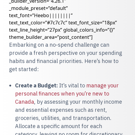
_builder_version=”4.26.1″
_module_preset=”default”
text_font=”Heebo||||||||”
text_text_color=”#7c7c7c” text_font_size=”18px”
text_line_height=”27px” global_colors_info=”{}”
theme_builder_area=”post_content”]
Embarking on a no-spend challenge can
provide a fresh perspective on your spending
habits and financial priorities. Here’s how to
get started:
Create a Budget:
It’s vital to
manage your
personal finances when you’re new to
Canada
, by assessing your monthly income
and essential expenses such as rent,
groceries, utilities, and transportation.
Allocate a specific amount for each
category, leaving no room for discretionary