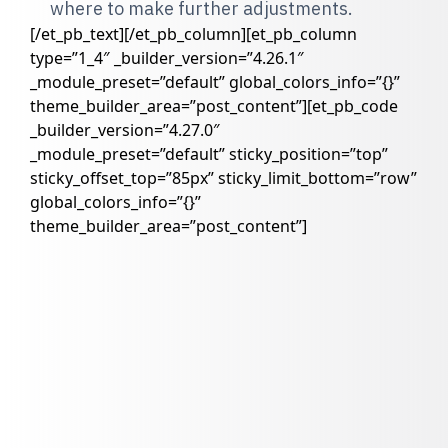
where to make further adjustments.
[/et_pb_text][/et_pb_column][et_pb_column
type=”1_4″ _builder_version=”4.26.1″
_module_preset=”default” global_colors_info=”{}”
theme_builder_area=”post_content”][et_pb_code
_builder_version=”4.27.0″
_module_preset=”default” sticky_position=”top”
sticky_offset_top=”85px” sticky_limit_bottom=”row”
global_colors_info=”{}”
theme_builder_area=”post_content”]