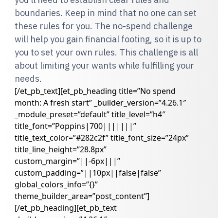
boundaries. Keep in mind that no one can set
these rules for you. The no-spend challenge
will help you gain financial footing, so it is up to
you to set your own rules. This challenge is all
about limiting your wants while fulfilling your
needs.
[/et_pb_text][et_pb_heading title=”No spend
month: A fresh start” _builder_version=”4.26.1″
_module_preset=”default” title_level=”h4″
title_font=”Poppins|700|||||||”
title_text_color=”#282c2f” title_font_size=”24px”
title_line_height=”28.8px”
custom_margin=”||-6px|||”
custom_padding=”||10px||false|false”
global_colors_info=”{}”
theme_builder_area=”post_content”]
[/et_pb_heading][et_pb_text