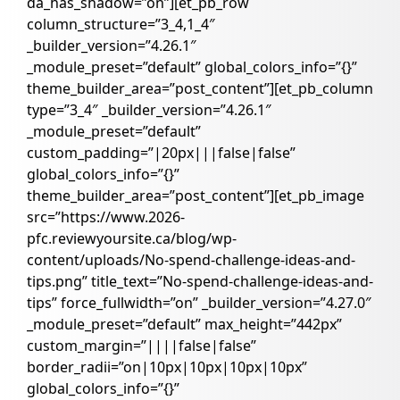
da_has_shadow=”on”][et_pb_row
column_structure=”3_4,1_4″
_builder_version=”4.26.1″
_module_preset=”default” global_colors_info=”{}”
theme_builder_area=”post_content”][et_pb_column
type=”3_4″ _builder_version=”4.26.1″
_module_preset=”default”
custom_padding=”|20px|||false|false”
global_colors_info=”{}”
theme_builder_area=”post_content”][et_pb_image
src=”https://www.2026-
pfc.reviewyoursite.ca/blog/wp-
content/uploads/No-spend-challenge-ideas-and-
tips.png” title_text=”No-spend-challenge-ideas-and-
tips” force_fullwidth=”on” _builder_version=”4.27.0″
_module_preset=”default” max_height=”442px”
custom_margin=”||||false|false”
border_radii=”on|10px|10px|10px|10px”
global_colors_info=”{}”