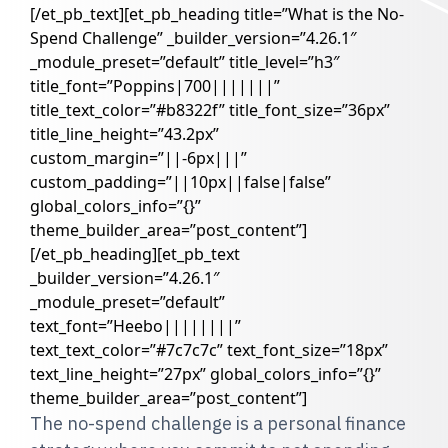
[/et_pb_text][et_pb_heading title=”What is the No-
Spend Challenge” _builder_version=”4.26.1″
_module_preset=”default” title_level=”h3″
title_font=”Poppins|700|||||||”
title_text_color=”#b8322f” title_font_size=”36px”
title_line_height=”43.2px”
custom_margin=”||-6px|||”
custom_padding=”||10px||false|false”
global_colors_info=”{}”
theme_builder_area=”post_content”]
[/et_pb_heading][et_pb_text
_builder_version=”4.26.1″
_module_preset=”default”
text_font=”Heebo||||||||”
text_text_color=”#7c7c7c” text_font_size=”18px”
text_line_height=”27px” global_colors_info=”{}”
theme_builder_area=”post_content”]
The no-spend challenge is a personal finance