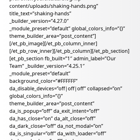
content/uploads/shaking-hands.png”
title_text=”shaking-hands”
_builder_version=”4.27.0″
_module_preset=”default” global_colors_info=”{}”
theme_builder_area=”post_content”]
[/et_pb_image][/et_pb_column_inner]
[/et_pb_row_inner][/et_pb_column][/et_pb_section]
[et_pb_section fb_built=”1″ admin_label=”Our
Team” _builder_version=”4.25.1″
_module_preset=”default”
background_color=”#FFFFFF”
da_disable_devices=”off|off|off” collapsed=”on”
global_colors_info=”{}”
theme_builder_area=”post_content”
da_is_popup=”off” da_exit_intent=”off”
da_has_close=”on” da_alt_close=”off”
da_dark_close=”off” da_not_modal=”on”
da_is_singular=”off” da_with_loader=”off”