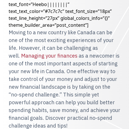
text_font=”Heebo||||||||”
text_text_color=”#7c7c7c” text_font_size=”18px”
text_line_height=”27px” global_colors_info=”{}”
theme_builder_area=”post_content”]
Moving to a new country like Canada can be
one of the most exciting experiences of your
life. However, it can be challenging as
well.
Managing your finances
as a newcomer is
one of the most important aspects of starting
your new life in Canada. One effective way to
take control of your money and adjust to your
new financial landscape is by taking on the
“no-spend challenge.” This simple yet
powerful approach can help you build better
spending habits, save money, and achieve your
financial goals. Discover practical no-spend
challenge ideas and tips!