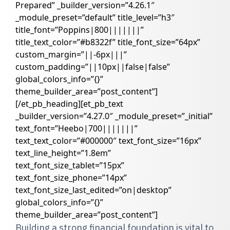
Prepared” _builder_version=”4.26.1″
_module_preset=”default” title_level=”h3″
title_font=”Poppins|800|||||||”
title_text_color=”#b8322f” title_font_size=”64px”
custom_margin=”||-6px|||”
custom_padding=”||10px||false|false”
global_colors_info=”{}”
theme_builder_area=”post_content”]
[/et_pb_heading][et_pb_text
_builder_version=”4.27.0″ _module_preset=”_initial”
text_font=”Heebo|700|||||||”
text_text_color=”#000000″ text_font_size=”16px”
text_line_height=”1.8em”
text_font_size_tablet=”15px”
text_font_size_phone=”14px”
text_font_size_last_edited=”on|desktop”
global_colors_info=”{}”
theme_builder_area=”post_content”]
Building a strong financial foundation is vital to