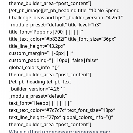
theme_builder_area=”post_content”]
[/et_pb_image][et_pb_heading title=”10 No-Spend
Challenge ideas and tips” _builder_version=”4.26.1″
_module_preset=”default” title_level=”h3″
title_font=”Poppins|700|||||||”
title_text_color=”#b8322f” title_font_size=”36px”
title_line_height=”43.2px”
custom_margin=”||-6px|||”
custom_padding=”||10px||false|false”
global_colors_info=”{}”
theme_builder_area=”post_content”]
[/et_pb_heading][et_pb_text
_builder_version=”4.26.1″
_module_preset=”default”
text_font=”Heebo||||||||”
text_text_color=”#7c7c7c” text_font_size=”18px”
text_line_height=”27px” global_colors_info=”{}”
theme_builder_area=”post_content”]
While cutting unnecessary expenses may