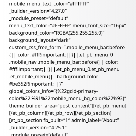
mobile_menu_text_color=”#FFFFFF”
_builder_version=”4.27.0″
_module_preset=”default”
menu_text_color=”#FFFFFF” menu_font_size=”16px”
background_color=”RGBA(255,255,255,0)”
background_layout=”dark”
custom_css_free_form=”.mobile_menu_bar:before
{|| color: #fff!important;||}||.et_pb_menu_0
.mobile_nav .mobile_menu_bar:before{|| color:
#fff!important;||}||.et_pb_menu_0.et_pb_menu
.et_mobile_menu{|| background-color:
#be352f!important;||}”
global_colors_info=”{%22gcid-primary-
color%22:%91%22mobile_menu_bg_color%22%93}”
theme_builder_area=”post_content”][/et_pb_menu]
[/et_pb_column][/et_pb_row][/et_pb_section]
[et_pb_section fb_built=”1″ admin_label=”About”
_builder_version=”4.25.1″
_module_preset=”default”