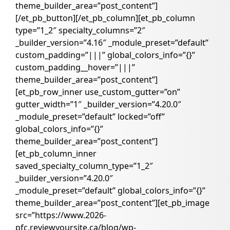
theme_builder_area=”post_content”]
[/et_pb_button][/et_pb_column][et_pb_column
type=”1_2″ specialty_columns=”2″
_builder_version=”4.16″ _module_preset=”default”
custom_padding=”|||” global_colors_info=”{}”
custom_padding__hover=”|||”
theme_builder_area=”post_content”]
[et_pb_row_inner use_custom_gutter=”on”
gutter_width=”1″ _builder_version=”4.20.0″
_module_preset=”default” locked=”off”
global_colors_info=”{}”
theme_builder_area=”post_content”]
[et_pb_column_inner
saved_specialty_column_type=”1_2″
_builder_version=”4.20.0″
_module_preset=”default” global_colors_info=”{}”
theme_builder_area=”post_content”][et_pb_image
src=”https://www.2026-
pfc.reviewyoursite.ca/blog/wp-