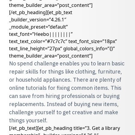
theme_builder_area=”post_content”]
[/et_pb_heading][et_pb_text
_builder_version=”4.26.1″
_module_preset=”default”
text_font=”Heebo||||||||”
text_text_color=”#7c7c7c” text_font_size=”18px”
text_line_height=”27px” global_colors_info=”{}”
theme_builder_area=”post_content”]
No spend challenge enables you to learn basic
repair skills for things like clothing, furniture,
or household appliances. There are plenty of
online tutorials for fixing common items. This
can save from hiring professionals or buying
replacements. Instead of buying new items,
challenge yourself to get creative and make
things yourself.
[/et_pb_text][et_pb_heading title=”3. Get a library