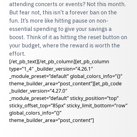
attending concerts or events? Not this month.
But fear not, this isn’t a forever ban on the
fun. It’s more like hitting pause on non-
essential spending to give your savings a
boost. Think of it as hitting the reset button on
your budget, where the reward is worth the
effort.
[/et_pb_text][/et_pb_column][et_pb_column
type=”1_4″ _builder_version=”4.26.1″
_module_preset=”default” global_colors_info=”{}”
theme_builder_area=”post_content”][et_pb_code
_builder_version=”4.27.0″
_module_preset=”default” sticky_position=”top”
sticky_offset_top=”85px” sticky_limit_bottom=”row”
global_colors_info=”{}”
theme_builder_area=”post_content”]