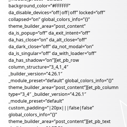
background_color=”#FFFFFF”
da_disable_devices=”off|off|off” locked=”off”
collapsed=”on” global_colors_info=”{}”
theme_builder_area=”post_content”
da_is_popup=”off” da_exit_intent=”off”
da_has_close=”on” da_alt_close=”off”
da_dark_close=”off” da_not_modal=”on”
da_is_singular=”off” da_with_loader=”off”
da_has_shadow=”on”][et_pb_row
column_structure=”3_4,1_4″
_builder_version=”4.26.1″
_module_preset=”default” global_colors_info=”{}”
theme_builder_area=”post_content”][et_pb_column
type=”3_4″ _builder_version=”4.26.1″
_module_preset=”default”
custom_padding=”|20px|||false|false”
global_colors_info=”{}”
theme_builder_area=”post_content”][et_pb_text