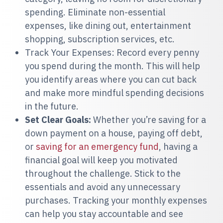
spending. Eliminate non-essential
expenses, like dining out, entertainment
shopping, subscription services, etc.
Track Your Expenses: Record every penny
you spend during the month. This will help
you identify areas where you can cut back
and make more mindful spending decisions
in the future.
Set Clear Goals:
Whether you’re saving for a
down payment on a house, paying off debt,
or
saving for an emergency fund
, having a
financial goal will keep you motivated
throughout the challenge. Stick to the
essentials and avoid any unnecessary
purchases. Tracking your monthly expenses
can help you stay accountable and see