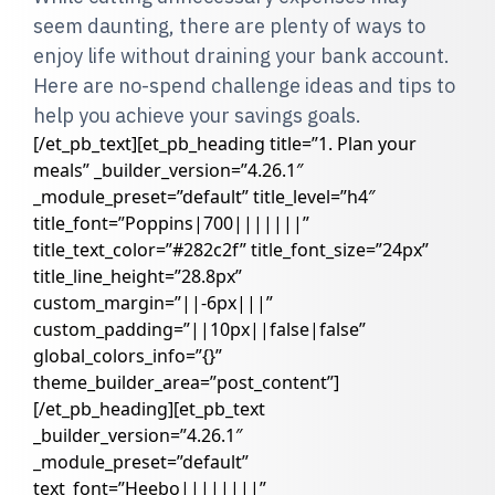
seem daunting, there are plenty of ways to
enjoy life without draining your bank account.
Here are no-spend challenge ideas and tips to
help you achieve your savings goals.
[/et_pb_text][et_pb_heading title=”1. Plan your
meals” _builder_version=”4.26.1″
_module_preset=”default” title_level=”h4″
title_font=”Poppins|700|||||||”
title_text_color=”#282c2f” title_font_size=”24px”
title_line_height=”28.8px”
custom_margin=”||-6px|||”
custom_padding=”||10px||false|false”
global_colors_info=”{}”
theme_builder_area=”post_content”]
[/et_pb_heading][et_pb_text
_builder_version=”4.26.1″
_module_preset=”default”
text_font=”Heebo||||||||”