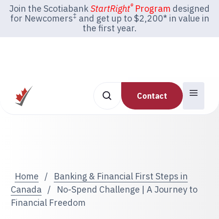
®
Join the Scotiabank
StartRight
Program
designed
‡
for Newcomers
and get up to $2,200* in value in
the first year.
Contact
Home
/
Banking & Financial First Steps in
Canada
/
No-Spend Challenge | A Journey to
Financial Freedom