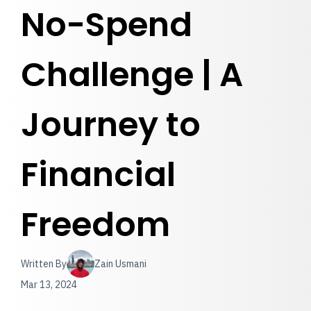
No-Spend
Challenge | A
Journey to
Financial
Freedom
Written By
Zain Usmani
Mar 13, 2024