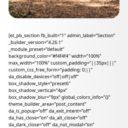
[et_pb_section fb_built=”1″ admin_label=”Section”
_builder_version=”4.26.1″
_module_preset=”default”
background_color=”#f4f4f4″ width=”100%”
max_width=”100%” custom_padding=”||35px|||”
custom_css_free_form=”padding: 0;||”
da_disable_devices=”off|off|off”
box_shadow_style=”preset6″
box_shadow_vertical=”4px”
box_shadow_blur=”9px” global_colors_info=”{}”
theme_builder_area=”post_content”
da_is_popup=”off” da_exit_intent=”off”
da_has_close=”on” da_alt_close=”off”
da_dark_close=”off” da_not_modal=”on”