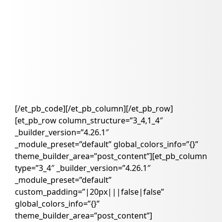
[/et_pb_code][/et_pb_column][/et_pb_row]
[et_pb_row column_structure=”3_4,1_4″
_builder_version=”4.26.1″
_module_preset=”default” global_colors_info=”{}”
theme_builder_area=”post_content”][et_pb_column
type=”3_4″ _builder_version=”4.26.1″
_module_preset=”default”
custom_padding=”|20px|||false|false”
global_colors_info=”{}”
theme_builder_area=”post_content”]