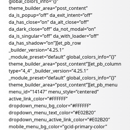
global_colors_info=”{}”
theme_builder_area=”post_content”
da_is_popup=”off” da_exit_intent=”off”
da_has_close=”on” da_alt_close=”off”
da_dark_close=”off” da_not_modal=”on”
da_is_singular=”off” da_with_loader=”off”
da_has_shadow=”on”][et_pb_row
_builder_version=”4.25.1″
_module_preset=”default” global_colors_info=”{}”
theme_builder_area=”post_content”][et_pb_column
type=”4_4″ _builder_version=”4.25.1″
_module_preset=”default” global_colors_info=”{}”
theme_builder_area=”post_content”][et_pb_menu
menu_id=”14147″ menu_style=”centered”
active_link_color=”#FFFFFF”
dropdown_menu_bg_color=”#FFFFFF”
dropdown_menu_text_color=”#E02B20″
dropdown_menu_active_link_color=”#E02B20″
mobile_menu_bg_color=”gcid-primary-color”