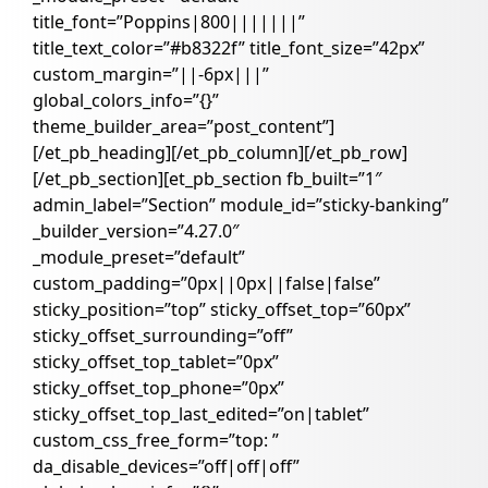
title_font=”Poppins|800|||||||”
title_text_color=”#b8322f” title_font_size=”42px”
custom_margin=”||-6px|||”
global_colors_info=”{}”
theme_builder_area=”post_content”]
[/et_pb_heading][/et_pb_column][/et_pb_row]
[/et_pb_section][et_pb_section fb_built=”1″
admin_label=”Section” module_id=”sticky-banking”
_builder_version=”4.27.0″
_module_preset=”default”
custom_padding=”0px||0px||false|false”
sticky_position=”top” sticky_offset_top=”60px”
sticky_offset_surrounding=”off”
sticky_offset_top_tablet=”0px”
sticky_offset_top_phone=”0px”
sticky_offset_top_last_edited=”on|tablet”
custom_css_free_form=”top: ”
da_disable_devices=”off|off|off”