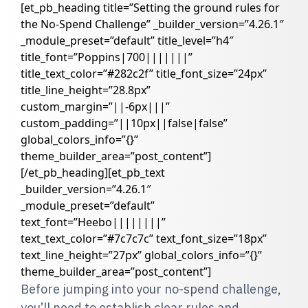
[et_pb_heading title=”Setting the ground rules for
the No-Spend Challenge” _builder_version=”4.26.1″
_module_preset=”default” title_level=”h4″
title_font=”Poppins|700|||||||”
title_text_color=”#282c2f” title_font_size=”24px”
title_line_height=”28.8px”
custom_margin=”||-6px|||”
custom_padding=”||10px||false|false”
global_colors_info=”{}”
theme_builder_area=”post_content”]
[/et_pb_heading][et_pb_text
_builder_version=”4.26.1″
_module_preset=”default”
text_font=”Heebo||||||||”
text_text_color=”#7c7c7c” text_font_size=”18px”
text_line_height=”27px” global_colors_info=”{}”
theme_builder_area=”post_content”]
Before jumping into your no-spend challenge,
you’ll need to establish clear rules and