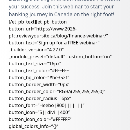
your success. Join this webinar to start your
banking journey in Canada on the right foot!
[/et_pb_text][et_pb_button
button_url=”https://www.2026-
pfc.reviewyoursite.ca/blog/finance-webinar/”
button_text=”Sign up for a FREE webinar”
_builder_version=”4.27.0″
_module_preset=”default” custom_button=”on”
button_text_size=”16px”
button_text_color=”#FFFFFF”
button_bg_color=”#be352f”
button_border_width=”0px”
button_border_color=”RGBA(255,255,255,0)”
button_border_radius=”6px”
button_font=”Heebo|800|||||||”
button_icon=”5||divi||400″
button_icon_color=”#FFFFFF”
global_colors_info=”{}”