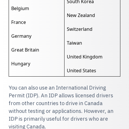
South Korea
Belgium
New Zealand
France
Switzerland
Germany
Taiwan
Great Britain
United Kingdom
Hungary
United States
You can also use an International Driving
Permit (IDP). An IDP allows licensed drivers
from other countries to drive in Canada
without testing or applications. However, an
IDP is primarily useful for drivers who are
visiting Canada.