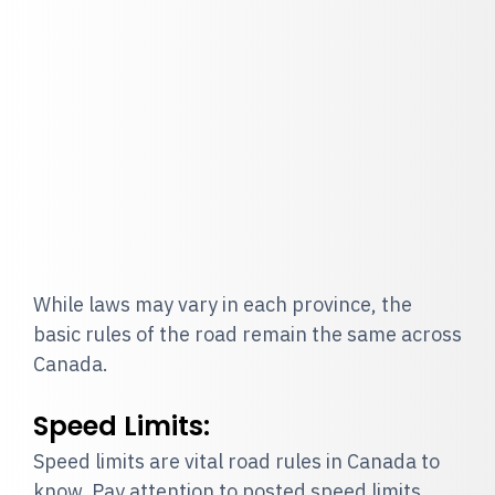
While laws may vary in each province, the
basic rules of the road remain the same across
Canada.
Speed Limits:
Speed limits are vital road rules in Canada to
know. Pay attention to posted speed limits.