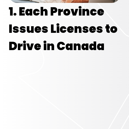
1. Each Province
Issues Licenses
to
Drive in Canada