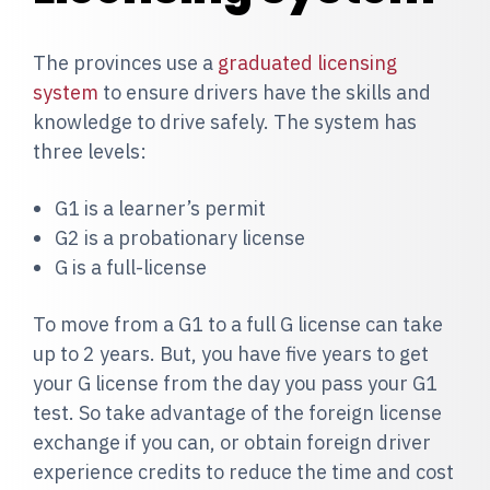
The provinces use a
graduated licensing
system
to ensure drivers have the skills and
knowledge to drive safely. The system has
three levels:
G1 is a learner’s permit
G2 is a probationary license
G is a full-license
T
o move from a G1 to a full G license can take
up to 2 years. But, you have five years to get
your G license from the day you pass your G1
test. So take advantage of the foreign license
exchange if you can, or obtain foreign driver
experience credits to reduce the time and cost