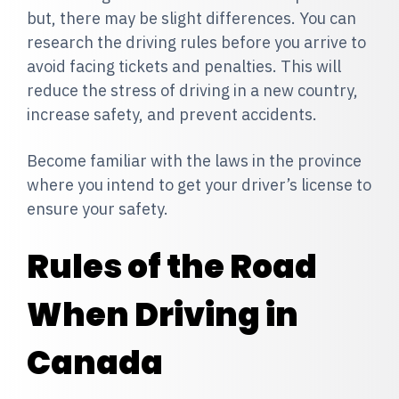
but, there may be slight differences. You can
research the driving rules before you arrive to
avoid facing tickets and penalties. This will
reduce the stress of driving in a new country,
increase safety, and prevent accidents.
Become f
amiliar with the laws in the province
where you intend to get your driver’s license to
ensure your safety.
Rules of the Road
When Driving in
Canada