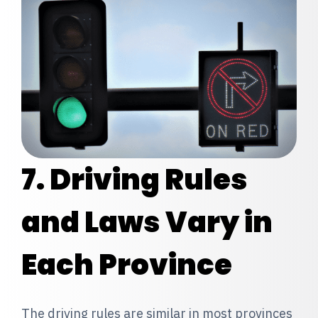
7. Driving Rules
and Laws Vary in
Each Province
The driving rules
are similar in most provinces