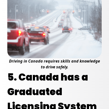
Driving in Canada requires skills and knowledge
to drive safely.
5. Canada has a
Graduated
Licensing System