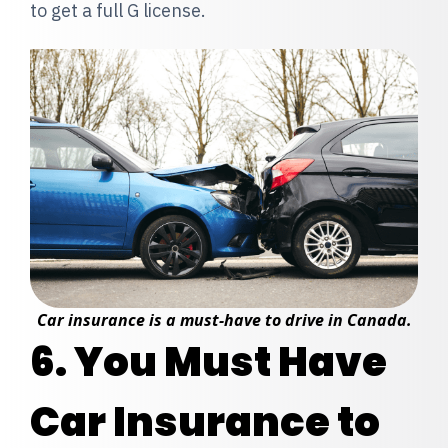
to get a full G license.
Car insurance is a must-have to drive in Canada.
6. You Must Have
Car Insurance to