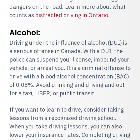
dangers on the road. Learn more about what
counts as
distracted driving in Ontario.
Alcohol:
Driving under the influence of alcohol (DUI) is
a serious offense in Canada. With a DUI, the
police can suspend your license, impound your
vehicle, or arrest you. It is a criminal offense to
drive with a blood alcohol concentration (BAC)
of 0.08%. Avoid drinking and driving and opt
for a taxi, UBER, or public transit.
If you want to learn to drive, consider taking
lessons from a recognized driving school.
When you take driving lessons, you can also
lower your insurance rates. Completing driving