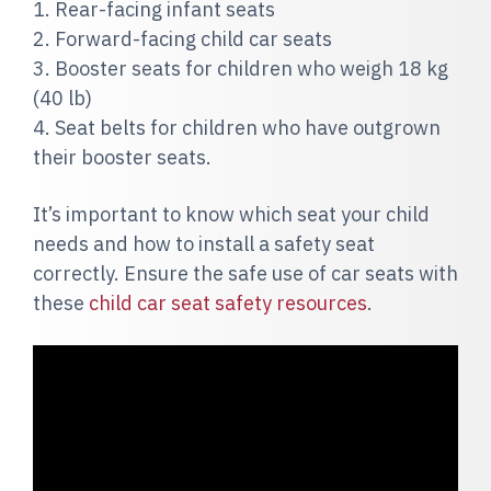
1. Rear-facing infant seats
2. Forward-facing child car seats
3. Booster seats for children who weigh 18 kg
(40 lb)
4. Seat belts for children who have outgrown
their booster seats.
It’s important to know which seat your child
needs and how to install a safety seat
correctly. Ensure the safe use of car seats with
these
child car seat safety resources
.