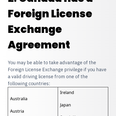
Foreign License
Exchange
Agreement
You may be able to take advantage of the
Foreign License Exchange privilege if you have
a valid driving license from one of the
following countries:
Ireland
Australia
Japan
Austria