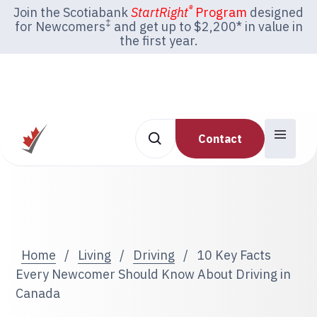
®
Join the Scotiabank
StartRight
Program
designed
‡
for Newcomers
and get up to $2,200* in value in
the first year.
Contact
Home
/
Living
/
Driving
/
10 Key Facts
Every Newcomer Should Know About Driving in
Canada