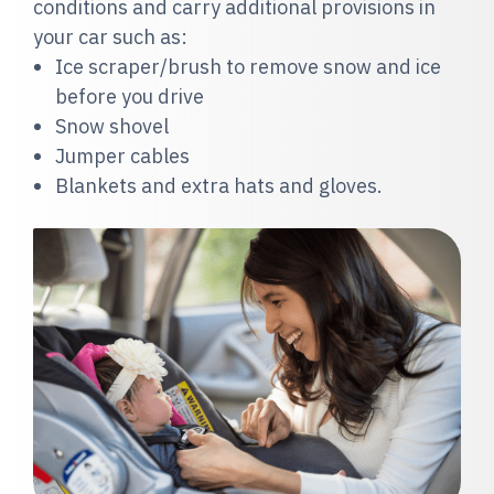
conditions and carry additional provisions in
your car such as:
Ice scraper/brush to remove snow and ice
before you drive
Sn
ow shovel
Jumper cables
Blankets and extra hats and gloves
.