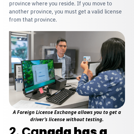
province where you reside. If you move to
another province, you must get a valid license
from that province.
A Foreign License Exchange allows you to get a
driver’s license without testing.
2. Ca
nada has a