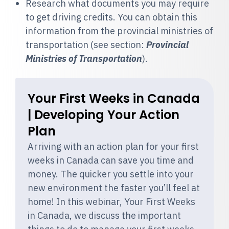
Research what
documents you may require
to get driving credits. You can obtain this
information from the provincial ministries of
transportation (see section:
Provincial
Ministries of Transportation
).
Your First Weeks in Canada
| Developing Your Action
Plan
Arriving with an action plan for your first
weeks in Canada can save you time and
money. The quicker you settle into your
new environment the faster you’ll feel at
home! In this webinar, Your First Weeks
in Canada, we discuss the important