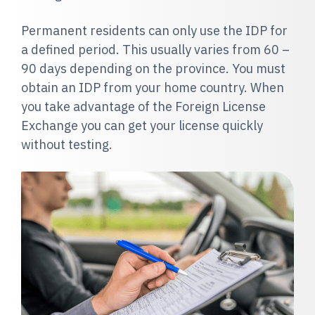
Permanent residents can only use the IDP for
a defined period. This usually varies from 60 –
90 days depending on the province. You must
obtain an IDP from your home country.
When
you take advantage of the Foreign License
Exchange you can get your license quickly
without testing.