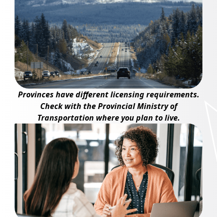
Provinces have different licensing requirements.
Check with the Provincial Ministry of
Transportation where you plan to live.