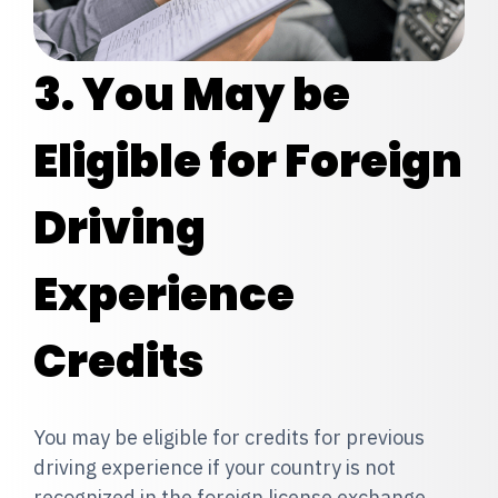
3. You May be
Eligible for Foreign
Driving
Exp
erience
Credits
You may be eligible for credits for previous
driving experience if your country is not
recognized in the foreign license exchange