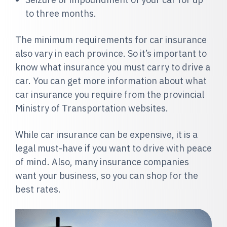
to three months.
The minimum requirements for car insurance
also vary in each province. So it’s important to
know what insurance you must carry to drive a
car. You can get more information about what
car insurance you require from the provincial
Ministry of Transportation websites.
While car insurance can be expensive, it is a
legal must-have if you want to drive with peace
of mind. Also, many insurance companies
want your business, so you can shop for the
best rates.