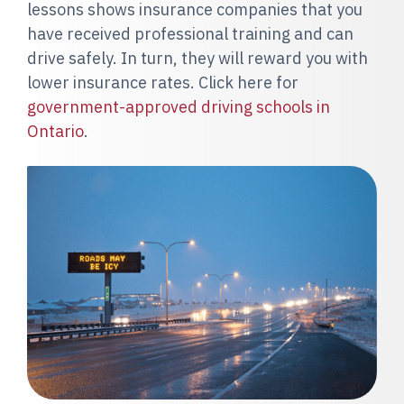
lessons shows insurance companies that you
have received professional training and can
drive safely. In turn, they will reward you with
lower insurance rates. Click here for
government-approved driving schools in
Ontario
.