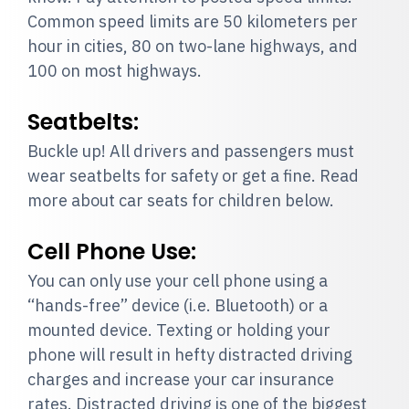
Common speed limits are 50 kilometers per
hour in cities, 80 on two-lane highways, and
100 on most highways.
Seatbelts:
Buckle up! All drivers and passengers must
wear seatbelts for safety or get a fine. Read
more about car seats for children below.
Cell Phone Use:
You can only use your cell phone using a
“hands-free” device (i.e. Bluetooth) or a
mounted device. Texting or holding your
phone will result in hefty distracted driving
charges and increase your car insurance
rates. Distracted driving is one of the biggest