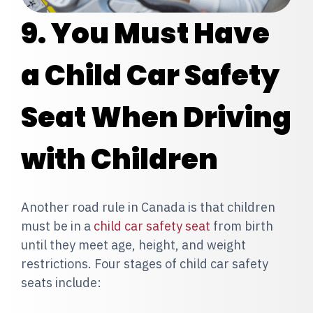
9. You Must Have
a Child Car Safety
Seat When Driving
with Children
Another road rule in Canada is that
children
must be in a
child car safety seat
from birth
until they meet age, height, and weight
restrictions. Four stages of child car safety
seats include: