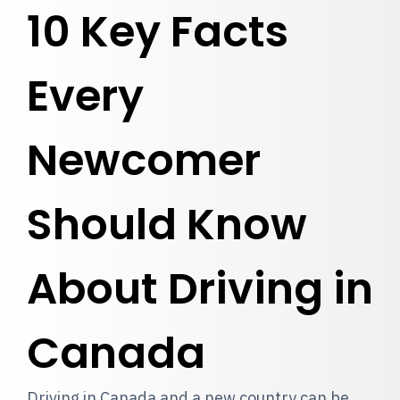
10 Key Facts
Every
Newcomer
Should Know
About Driving in
Canada
Driving in Canada and a new country can be