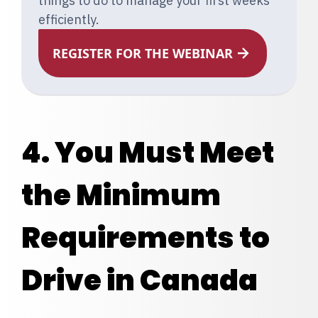
things to do to manage your first weeks
efficiently.
REGISTER FOR THE WEBINAR
4. You Must Meet
the Minimum
Requirements to
Drive in Canada