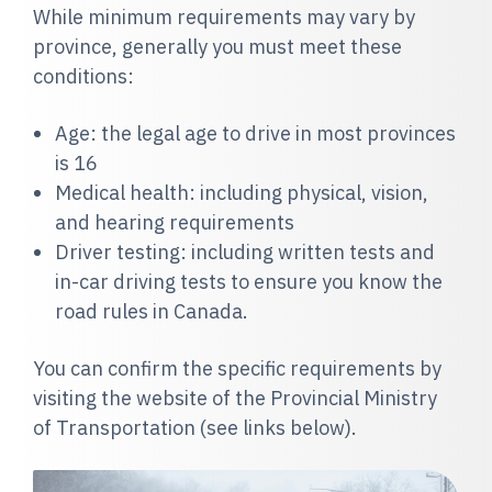
While minimum requirements may vary by
province, generally you must meet these
conditions:
Age: the legal age to drive in most provinces
is 16
Medical health: including
physical, vision,
and hearing requirements
Driver testing: including written tests and
in-car driving tests to ensure you know the
road rules in Canada.
You can confirm the specific requirements by
visiting the website of the Provincial Ministry
of Transportation (see links below).