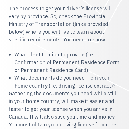
The process to get your driver’s license will
vary by province. So, check the Provincial
Ministry of Transportation (links provided
below) where you will live to learn about
specific requirements. You need to know:
What identification to provide (i.e.
Confirmation of Permanent Residence Form
or Permanent Residence Card)
What documents do you need from your
home country (i.e. driving license extract)
?
Gathering the documents you need while still
in your home country, will make it easier and
faster to get your license when you arrive in
Canada. It will also save you time and money.
You must obtain your driving license from the