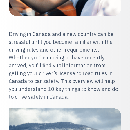
Dr
iving in Canada and a new country can be
stressful until you become familiar with the
driving rules and other requirements.
Whether you’re moving or have recently
arrived, you’ll find vital information from
getting your driver’s license to road rules in
Canada to car safety. This overview will help
you understand 10 key things to know and do
to drive safely in Canada!