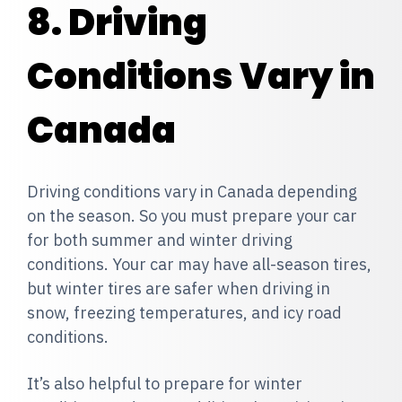
8. Driving
Conditions Vary in
Canada
Driving conditions vary in Canada depending
on the season. So you must prepare your car
for both summer and winter driving
conditions. Your car may have all-season tires,
but winter tires are safer when driving in
snow, freezing temperatures, and icy road
conditions.
It’s also helpful to prepare for winter