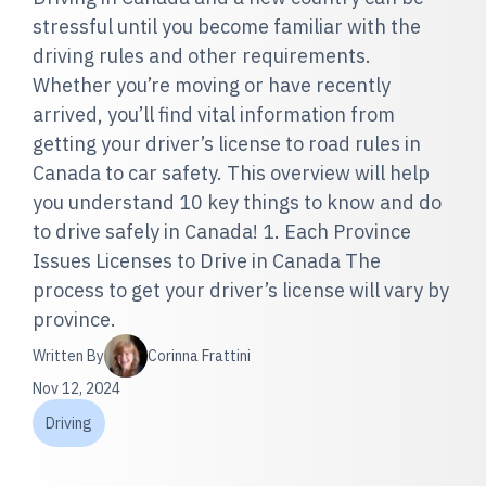
stressful until you become familiar with the
driving rules and other requirements.
Whether you’re moving or have recently
arrived, you’ll find vital information from
getting your driver’s license to road rules in
Canada to car safety. This overview will help
you understand 10 key things to know and do
to drive safely in Canada! 1. Each Province
Issues Licenses to Drive in Canada The
process to get your driver’s license will vary by
province.
Written By
Corinna Frattini
Nov 12, 2024
Driving