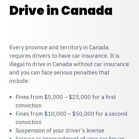
Drive in Canada
Every province and territory in Canada
requires drivers to have car insurance. It is
illegal to drive in Canada without car insurance
and you can face serious penalties that
include:
Fines from $5,000 – $25,000 for a first
conviction
Fines from $10,000 – $50,000 for a second
conviction
Suspension of your driver’s license
Seizure or impoundment of your car for up