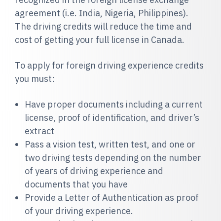
agreement (i.e. India, Nigeria, Philippines).
The driving credits will reduce the time and
cost of getting your full license in Canada.
To apply for foreign driving experience credits
you must:
Have proper documents including a current
license, proof of identification, and driver’s
extract
Pass a vision test, written test, and one or
two driving tests depending on the number
of years of driving experience and
documents that you have
Provide a Letter of Authentication as proof
of your driving experience.