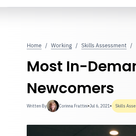
Home
/
Working
/
Skills Assessment
/
Most In-Demand
Newcomers
•
•
Written By
Corinna Frattini
Jul 6, 2021
Skills Ass