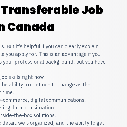
Transferable Job
 In Canada
 But it’s helpful if you can clearly explain
le you apply for. This is an advantage if you
 to your professional background, but you have
d.
ob skills right now:
The ability to continue to change as the
r time.
 e-commerce, digital communications.
ting data or a situation.
utside-the-box solutions.
 detail, well-organized, and the ability to get