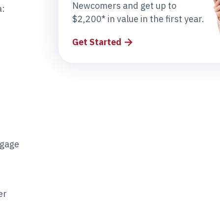
Newcomers and get up to
a:
$2,200* in value in the first year.
Get Started
tgage
er