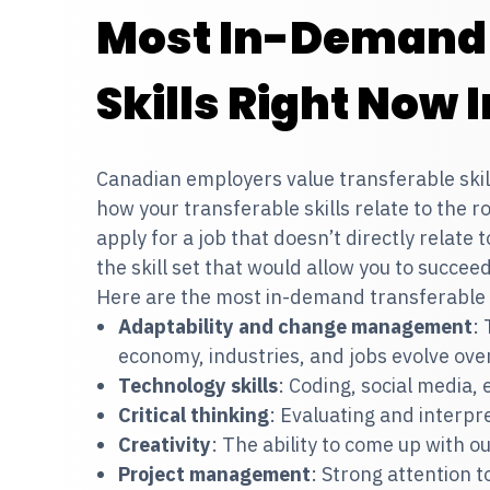
Most In-Demand 
Skills Right Now
Canadian employers value transferable skills.
how your transferable skills relate to the ro
apply for a job that doesn’t directly relate
the skill set that would allow you to succee
Here are the most in-demand transferable j
Adaptability and change management
: 
economy, industries, and jobs evolve ove
Technology skills
: Coding, social media,
Critical thinking
: Evaluating and interpre
Creativity
: The ability to come up with o
Project management
: Strong attention to