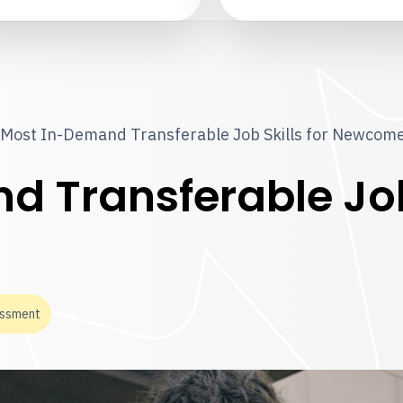
Most In-Demand Transferable Job Skills for Newcom
 Transferable Job 
essment