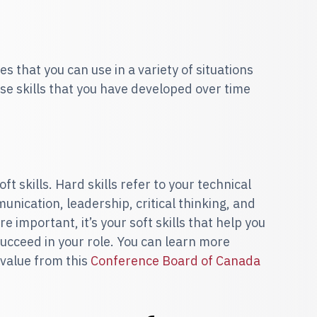
es that you can use in a variety of situations
ese skills that you have developed over time
ft skills. Hard skills refer to your technical
mmunication, leadership, critical thinking, and
re important, it’s your soft skills that help you
ucceed in your role. You can learn more
 value from this
Conference Board of Canada