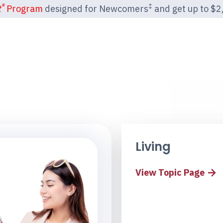
®
‡
t
Program
designed for Newcomers
and get up to $2,2
Living
View Topic Page