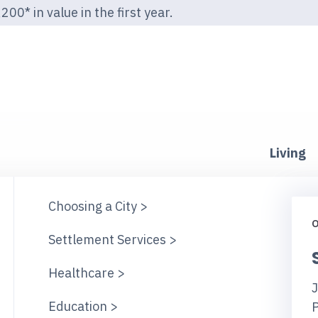
00* in value in the first year.
Living
Choosing a City >
O
Settlement Services >
Healthcare >
J
Education >