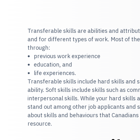
Transferable skills are abilities and attribut
and for different types of work. Most of th
through:
previous work experience
education, and
life experiences.
Transferable skills include hard skills and so
ability. Soft skills include skills such as co
interpersonal skills. While your hard skills a
stand out among other job applicants and s
about skills and behaviours that Canadians
resource.