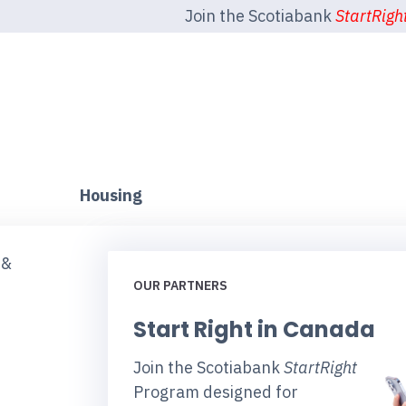
Join the Scotiabank
StartRigh
Housing
 &
OUR PARTNERS
Start Right in Canada
Join the Scotiabank
StartRight
Program designed for