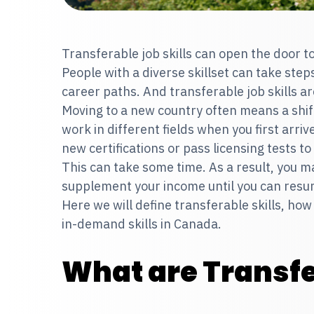
Transferable job skills can open the door to
People with a diverse skillset can take steps
career paths. And transferable job skills ar
Moving to a new country often means a shift
work in different fields when you first arri
new certifications or pass licensing tests t
This can take some time. As a result, you m
supplement your income until you can resu
Here we will define transferable skills, how
in-demand skills in Canada.
What are Transfe