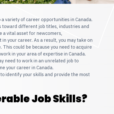
 a variety of career opportunities in Canada.
 toward different job titles, industries and
e a vital asset for newcomers,
 in your career. As a result, you may take on
ve. This could be because you need to acquire
o work in your area of expertise in Canada.
ay need to work in an unrelated job to
me your career in Canada.
 to identify your skills and provide the most
rable Job Skills?