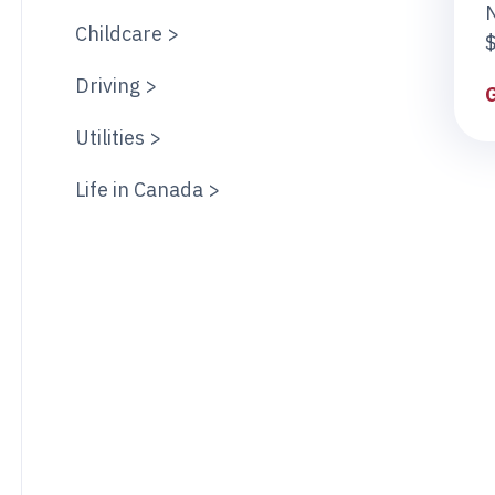
Childcare >
$
Driving >
Utilities >
Life in Canada >