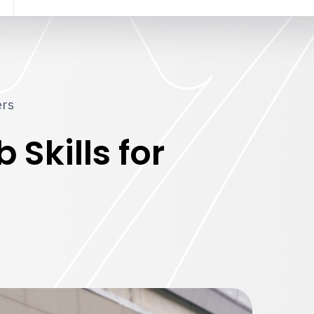
ers
Skills for