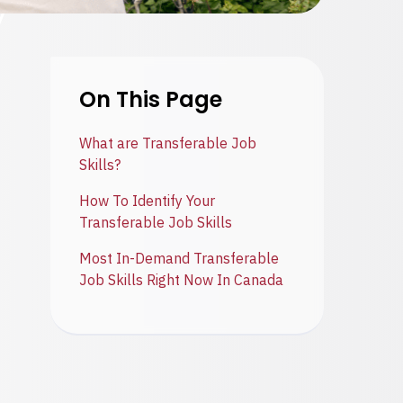
On This Page
What are Transferable Job
Skills?
How To Identify Your
Transferable Job Skills
Most In-Demand Transferable
Job Skills Right Now In Canada