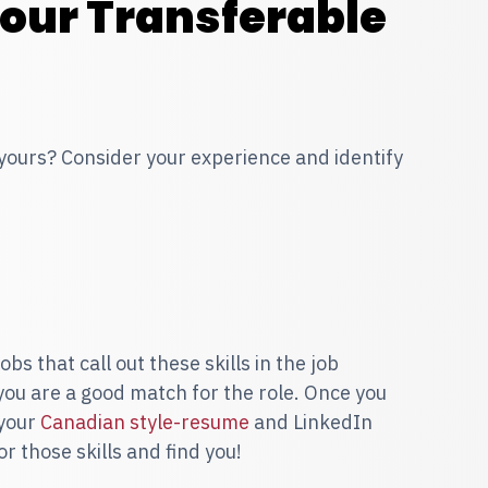
Your Transferable
 yours? Consider your experience and identify
bs that call out these skills in the job
 you are a good match for the role. Once you
 your
Canadian style-resume
and LinkedIn
or those skills and find you!