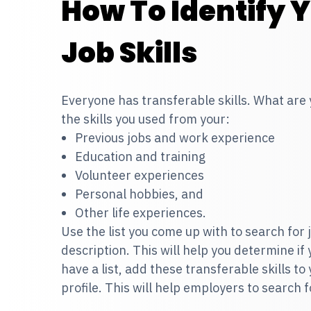
How To Identify 
Job Skills
Everyone has transferable skills. What are
the skills you used from your:
Previous jobs and work experience
Education and training
Volunteer experiences
Personal hobbies, and
Other life experiences.
Use the list you come up with to search for jo
description. This will help you determine if
have a list, add these transferable skills to
profile. This will help employers to search f