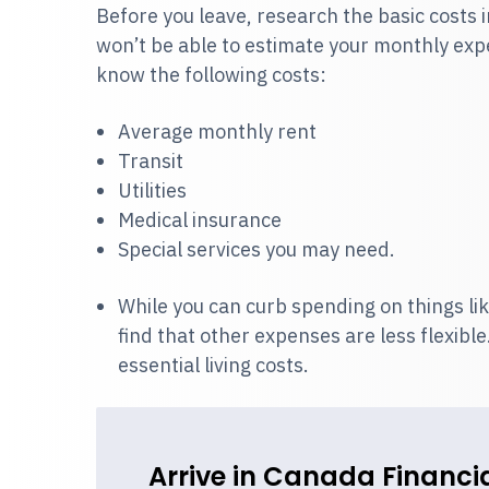
Before you leave, research the basic costs i
won’t be able to estimate your monthly expen
know the following costs:
Average monthly rent
Transit
Utilities
Medical insurance
Special services you may need.
While you can curb spending on things lik
find that other expenses are less flexib
essential living costs.
Arrive in Canada Financia