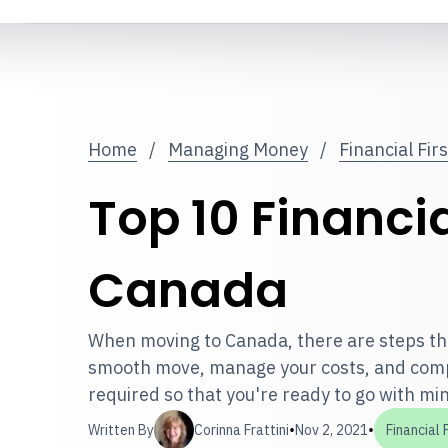
Home
/
Managing Money
/
Financial Fir
Top 10 Financia
Canada
When moving to Canada, there are steps tha
smooth move, manage your costs, and comp
required so that you're ready to go with min
•
•
Written By
Corinna Frattini
Nov 2, 2021
Financial 