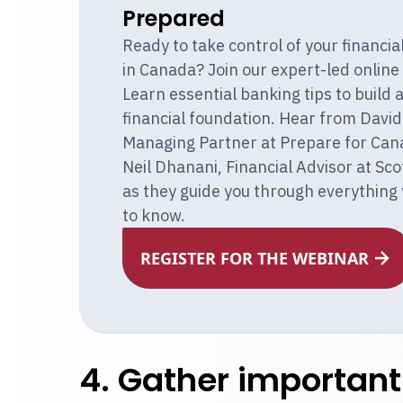
Prepared
Ready to take control of your financia
in Canada? Join our expert-led online
Learn essential banking tips to build 
financial foundation. Hear from David 
Managing Partner at Prepare for Can
Neil Dhanani, Financial Advisor at Sc
as they guide you through everything
to know.
REGISTER FOR THE WEBINAR
4. Gather importan