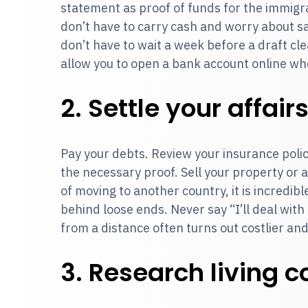
statement as proof of funds for the immigra
don’t have to carry cash and worry about s
don’t have to wait a week before a draft cle
allow you to open a bank account online wh
2. Settle your affair
Pay your debts. Review your insurance polic
the necessary proof. Sell your property or 
of moving to another country, it is incredib
behind loose ends. Never say “I’ll deal with i
from a distance often turns out costlier an
3. Research living c