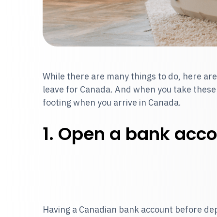
While there are many things to do, here are
leave for Canada. And when you take these st
footing when you arrive in Canada.
1. Open a bank acco
Having a Canadian bank account before dep