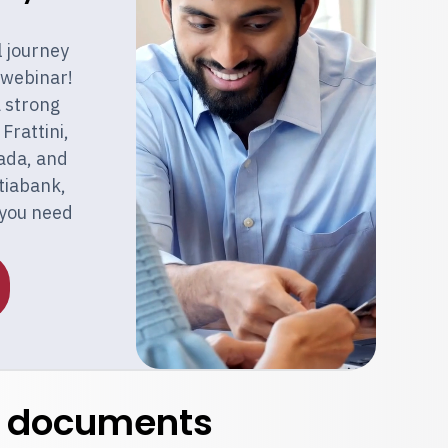
l journey
 webinar!
a strong
Frattini,
ada, and
otiabank,
 you need
t documents