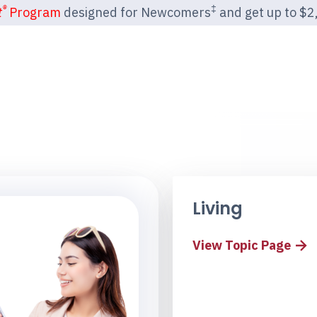
®
‡
t
Program
designed for Newcomers
and get up to $2,2
Living
View Topic Page