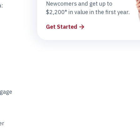
Newcomers and get up to
a:
$2,200* in value in the first year.
Get Started
tgage
er