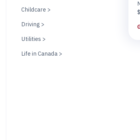
Childcare >
$
Driving >
Utilities >
Life in Canada >