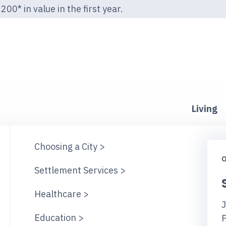
00* in value in the first year.
Living
Choosing a City >
O
Settlement Services >
Healthcare >
J
Education >