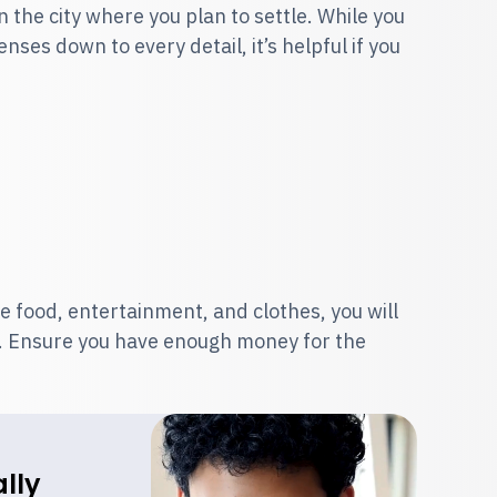
n the city where you plan to settle. While you
ses down to every detail, it’s helpful if you
e food, entertainment, and clothes, you will
le. Ensure you have enough money for the
lly