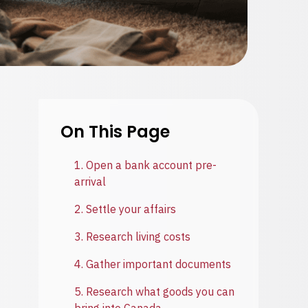
On This Page
1. Open a bank account pre-
arrival
2. Settle your affairs
3. Research living costs
4. Gather important documents
5. Research what goods you can