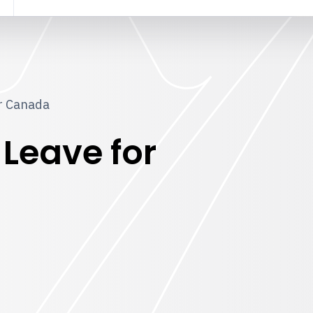
or Canada
 Leave for