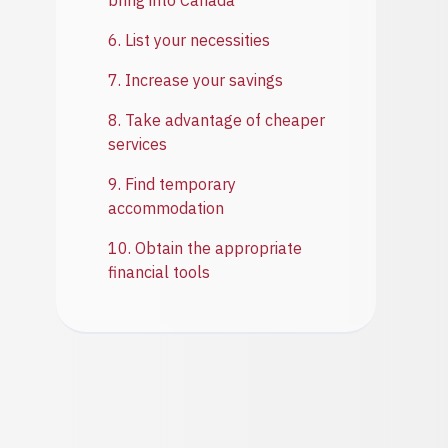
bring into Canada
6. List your necessities
7. Increase your savings
8. Take advantage of cheaper
services
9. Find temporary
accommodation
10. Obtain the appropriate
financial tools