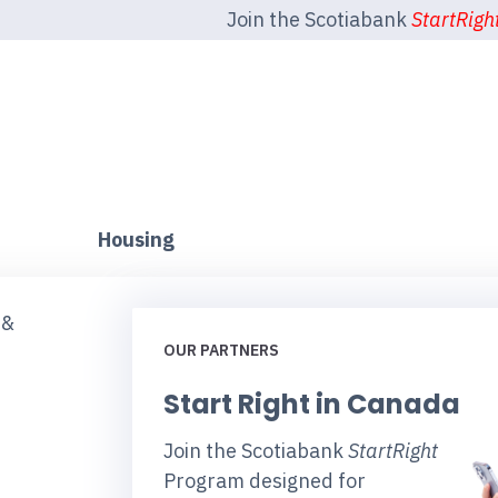
Join the Scotiabank
StartRigh
Housing
 &
OUR PARTNERS
Start Right in Canada
Join the Scotiabank
StartRight
Program designed for