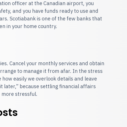
tion officer at the Canadian airport, you
afety, and you have funds ready to use and
ars. Scotiabank is one of the few banks that
en in your home country.
s
ies. Cancel your monthly services and obtain
arrange to manage it from afar. In the stress
le how easily we overlook details and leave
t later,” because settling financial affairs
d more stressful.
osts