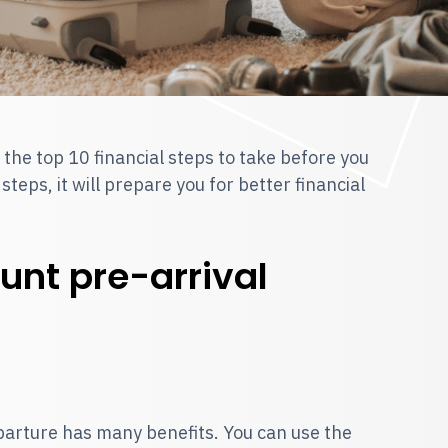
 the top 10 financial steps to take before you
eps, it will prepare you for better financial
unt pre-arrival
arture has many benefits. You can use the