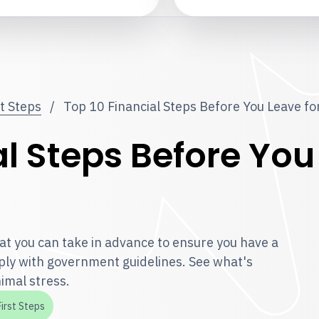
st Steps
/
Top 10 Financial Steps Before You Leave f
l Steps Before You
t you can take in advance to ensure you have a
ly with government guidelines. See what's
imal stress.
First Steps