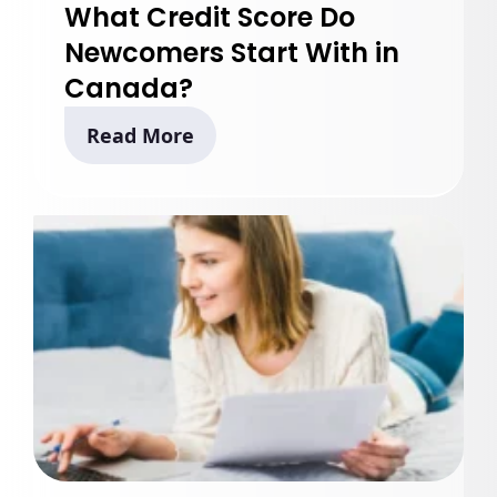
What Credit Score Do
Newcomers Start With in
Canada?
Read More