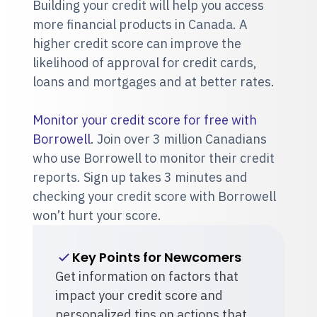
Building your credit will help you access
more financial products in Canada. A
higher credit score can improve the
likelihood of approval for credit cards,
loans and mortgages and at better rates.
Monitor your credit score for free with
Borrowell
. Join over 3 million Canadians
who use Borrowell to monitor their credit
reports. Sign up takes 3 minutes and
checking your credit score with Borrowell
won’t hurt your score.
Key Points for Newcomers
Get information on factors that
impact your credit score and
personalized tips on actions that