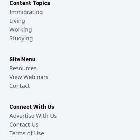
Content Topics
Immigrating
Living
Working
Studying
Site Menu
Resources
View Webinars
Contact
Connect With Us
Advertise With Us
Contact Us
Terms of Use