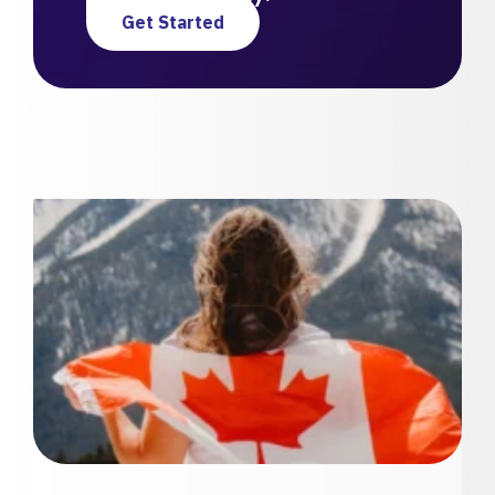
Get Started