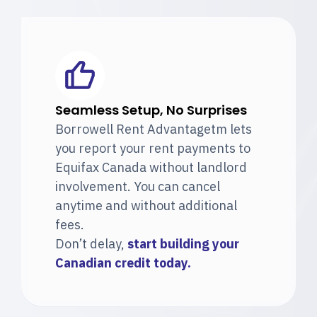
Seamless Setup, No Surprises
Borrowell Rent Advantagetm lets
you report your rent payments to
Equifax Canada without landlord
involvement. You can cancel
anytime and without additional
fees.
Don’t delay,
start building your
Canadian
credit today.