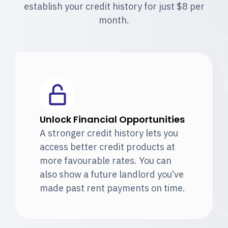
establish your credit history for just $8 per
month.
Unlock Financial Opportunities
A stronger credit history lets you
access better credit products at
more favourable rates. You can
also show a future landlord you’ve
made past rent payments on time.