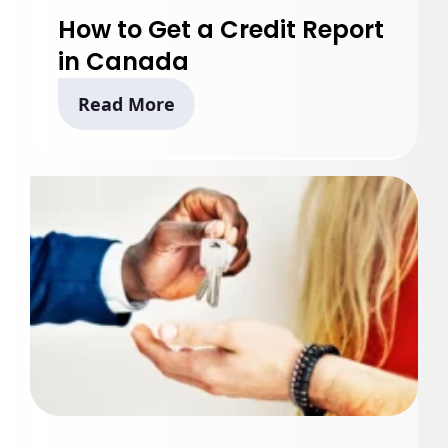
How to Get a Credit Report
in Canada
Read More