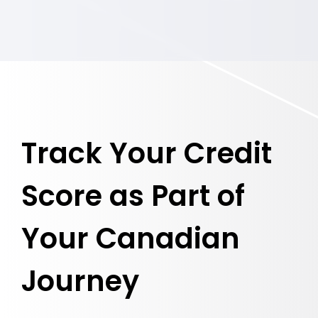
Track Your Credit
Score as Part of
Your Canadian
Journey