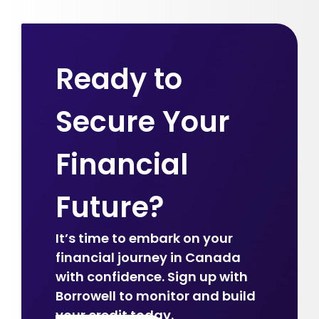
Ready to
Secure Your
Financial
Future?
It’s time to embark on your
financial journey in Canada
with confidence. Sign up with
Borrowell to monitor and build
your credit today.