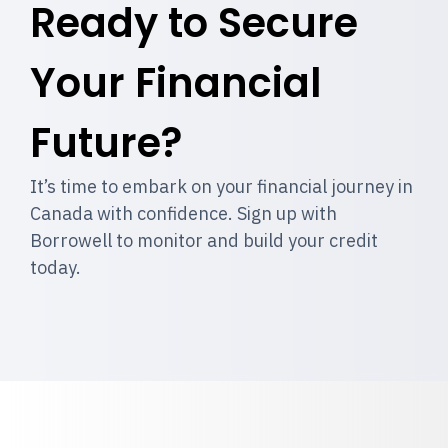
Ready to Secure
Your Financial
Future?
It’s time to embark on your financial journey in
Canada with confidence. Sign up with
Borrowell to monitor and build your credit
today.