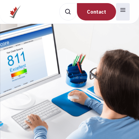
Contact