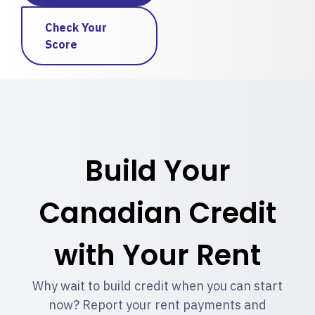
Check Your
Score
Build Your
Canadian Credit
with Your Rent
Why wait to build credit when you can start
now? Report your rent payments and