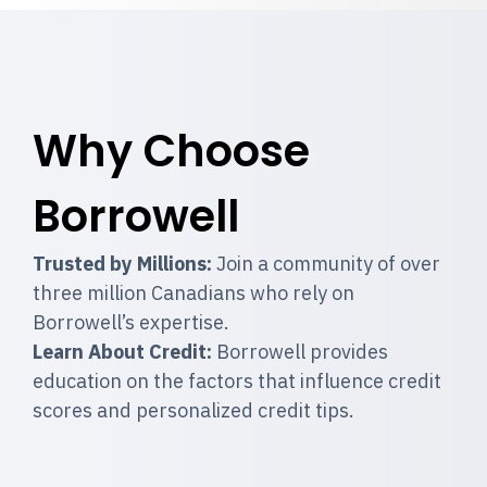
Why Choose
Borrowell
Trusted by Millions:
Join a community of over
three million Canadians who rely on
Borrowell’s expertise.
Learn About Credit:
Borrowell provides
education on the factors that influence credit
scores and personalized credit tips.