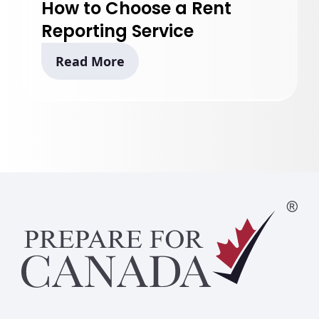
How to Choose a Rent
Reporting Service
Read More