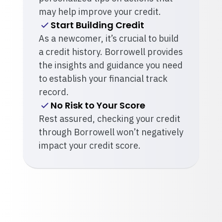
may help improve your credit.
Start Building Credit
As a newcomer, it’s crucial to build
a credit history. Borrowell provides
the insights and guidance you need
to establish your financial track
record.
No Risk to Your Score
Rest assured, checking your credit
through Borrowell won’t negatively
impact your credit score.