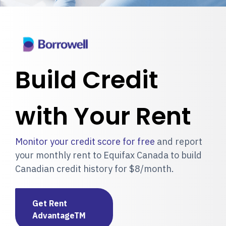
Build Credit
with Your Rent
Monitor your credit score for free
and report
your monthly rent to Equifax Canada to build
Canadian credit history for $8/month.
Get Rent
AdvantageTM