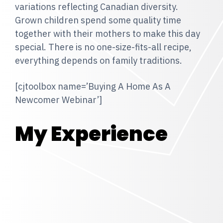
variations reflecting Canadian diversity.
Grown children spend some quality time
together with their mothers to make this day
special. There is no one-size-fits-all recipe,
everything depends on family traditions.
[cjtoolbox name=’Buying A Home As A
Newcomer Webinar’]
My Experience