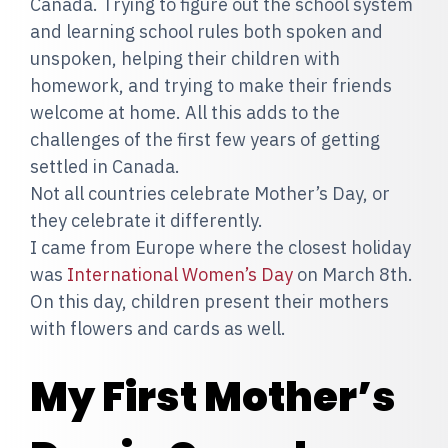
Canada. Trying to figure out the school system
and learning school rules both spoken and
unspoken, helping their children with
homework, and trying to make their friends
welcome at home. All this adds to the
challenges of the first few years of getting
settled in Canada.
Not all countries celebrate Mother’s Day, or
they celebrate it differently.
I came from Europe where the closest holiday
was
International Women’s Day
on March 8th.
On this day, children present their mothers
with flowers and cards as well.
My First Mother’s