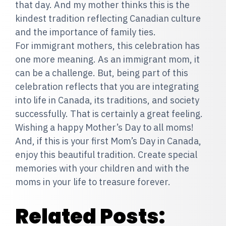
that day. And my mother thinks this is the
kindest tradition reflecting Canadian culture
and the importance of family ties.
For immigrant mothers, this celebration has
one more meaning. As an immigrant mom, it
can be a challenge. But, being part of this
celebration reflects that you are integrating
into life in Canada, its traditions, and society
successfully. That is certainly a great feeling.
Wishing a happy Mother’s Day to all moms!
And, if this is your first Mom’s Day in Canada,
enjoy this beautiful tradition. Create special
memories with your children and with the
moms in your life to treasure forever.
Related Posts: