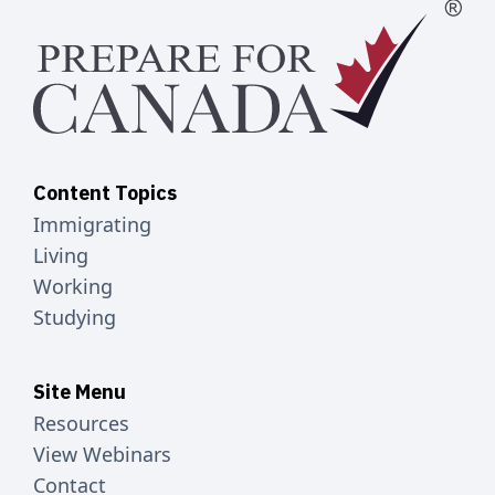
Content Topics
Immigrating
Living
Working
Studying
Site Menu
Resources
View Webinars
Contact