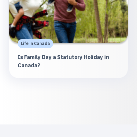
Life in Canada
Is Family Day a Statutory Holiday in
Canada?