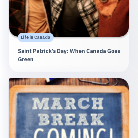
Life in Canada
Saint Patrick’s Day: When Canada Goes
Green