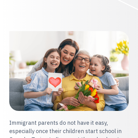
Immigrant parents do not have it easy,
especially once their children start school in