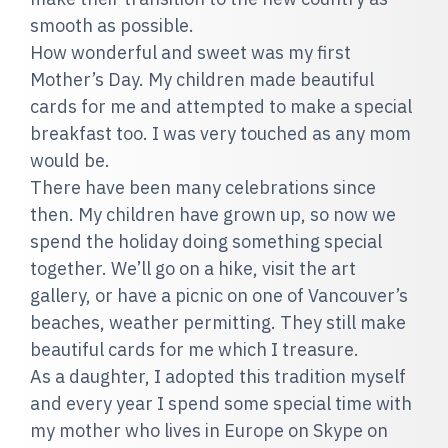
smooth as possible.
How wonderful and sweet was my first
Mother’s Day. My children made beautiful
cards for me and attempted to make a special
breakfast too. I was very touched as any mom
would be.
There have been many celebrations since
then. My children have grown up, so now we
spend the holiday doing something special
together. We’ll go on a hike, visit the art
gallery, or have a picnic on one of Vancouver’s
beaches, weather permitting. They still make
beautiful cards for me which I treasure.
As a daughter, I adopted this tradition myself
and every year I spend some special time with
my mother who lives in Europe on Skype on