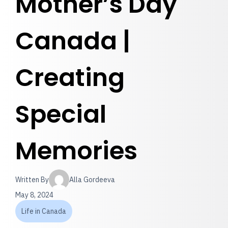
Mother’s Day
Canada |
Creating
Special
Memories
Written By
Alla Gordeeva
May 8, 2024
Life in Canada