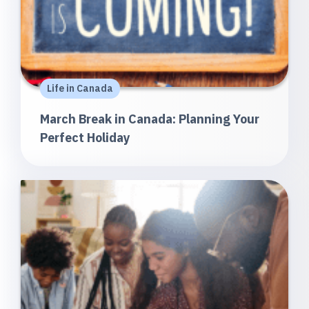
Life in Canada
March Break in Canada: Planning Your
Perfect Holiday