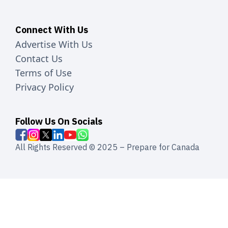
Connect With Us
Advertise With Us
Contact Us
Terms of Use
Privacy Policy
Follow Us On Socials
All Rights Reserved © 2025 – Prepare for Canada