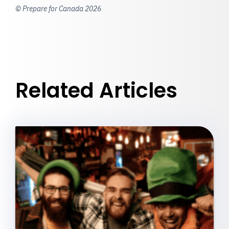
© Prepare for Canada 2026
Related Articles