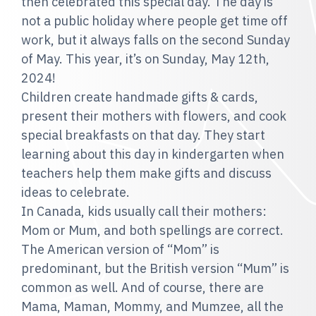
then celebrated this special day. The day is
not a public holiday where people get time off
work, but it always falls on the second Sunday
of May. This year, it’s on Sunday, May 12th,
2024!
Children create handmade gifts & cards,
present their mothers with flowers, and cook
special breakfasts on that day. They start
learning about this day in kindergarten when
teachers help them make gifts and discuss
ideas to celebrate.
In Canada, kids usually call their mothers:
Mom or Mum, and both spellings are correct.
The American version of “Mom” is
predominant, but the British version “Mum” is
common as well. And of course, there are
Mama, Maman, Mommy, and Mumzee, all the