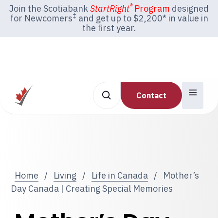
®
Join the Scotiabank
StartRight
Program
designed
‡
for Newcomers
and get up to $2,200* in value in
the first year.
Contact
Home
/
Living
/
Life in Canada
/
Mother’s
Day Canada | Creating Special Memories