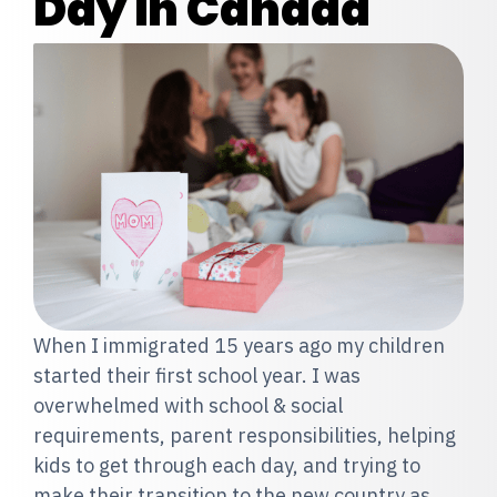
Day in Canada
When I immigrated 15 years ago my children
started their first school year. I was
overwhelmed with school & social
requirements, parent responsibilities, helping
kids to get through each day, and trying to
make their transition to the new country as