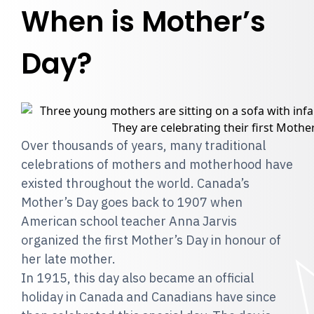
When is Mother’s
Day?
Over thousands of years, many traditional
celebrations of mothers and motherhood have
existed throughout the world. Canada’s
Mother’s Day goes back to 1907 when
American school teacher Anna Jarvis
organized the first Mother’s Day in honour of
her late mother.
In 1915, this day also became an official
holiday in Canada and Canadians have since