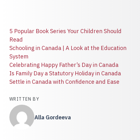
5 Popular Book Series Your Children Should
Read
Schooling in Canada | A Look at the Education
System
Celebrating Happy Father’s Day in Canada
Is Family Day a Statutory Holiday in Canada
Settle in Canada with Confidence and Ease
WRITTEN BY
Alla Gordeeva