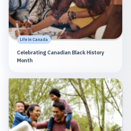
Life in Canada
Celebrating Canadian Black History
Month