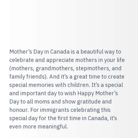
Mother’s Day in Canada is a beautiful way to
celebrate and appreciate mothers in your life
(mothers, grandmothers, stepmothers, and
family friends). And it’s a great time to create
special memories with children. It’s a special
and important day to wish Happy Mother’s
Day to all moms and show gratitude and
honour. For immigrants celebrating this
special day for the first time in Canada, it’s
even more meaningful.