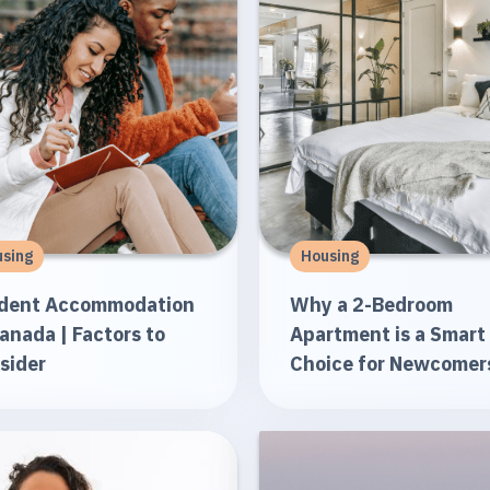
sing
Housing
dent Accommodation
Why a 2-Bedroom
Canada | Factors to
Apartment is a Smart
sider
Choice for Newcomer