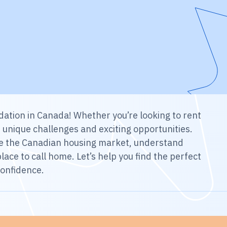
ation in Canada! Whether you’re looking to rent
h unique challenges and exciting opportunities.
gate the Canadian housing market, understand
lace to call home. Let’s help you find the perfect
confidence.