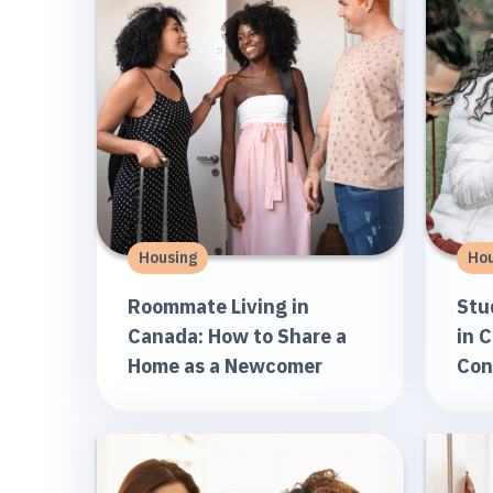
Housing
Hou
Roommate Living in
Stu
Canada: How to Share a
in 
Home as a Newcomer
Con