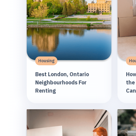
Housing
Hou
Best London, Ontario
How
Neighbourhoods For
the
Renting
Can