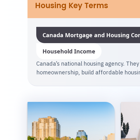
Housing Key Terms
Canada Mortgage and Housing Cor
Household Income
Canada’s national housing agency. They
homeownership, build affordable housin