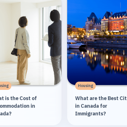
sing
Housing
t is the Cost of
What are the Best Cit
ommodation in
in Canada for
ada?
Immigrants?