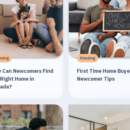
sing
Housing
 Can Newcomers Find
First Time Home Buye
 Right Home in
Newcomer Tips
ada?