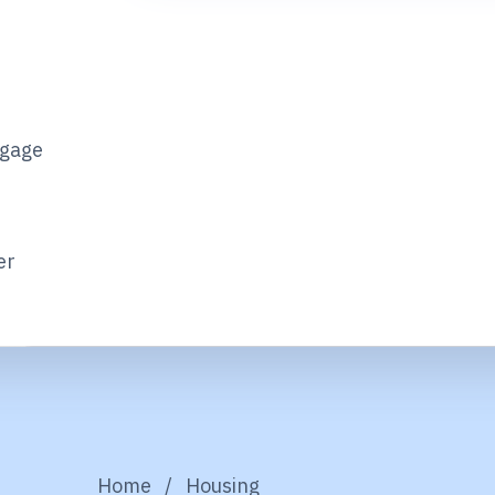
tgage
er
Home
/
Housing