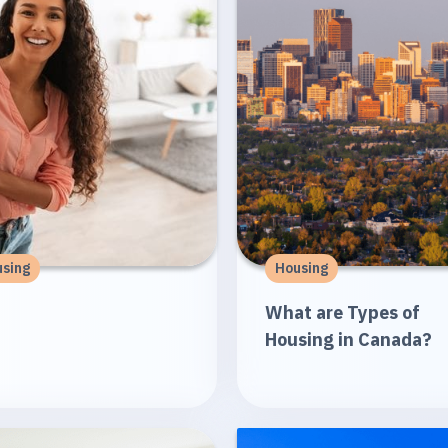
sing
Housing
What are Types of
Housing in Canada?