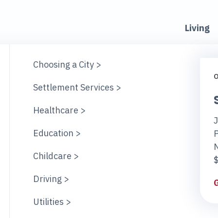
Living
Choosing a City >
O
Settlement Services >
Healthcare >
J
Education >
Childcare >
$
Driving >
Utilities >