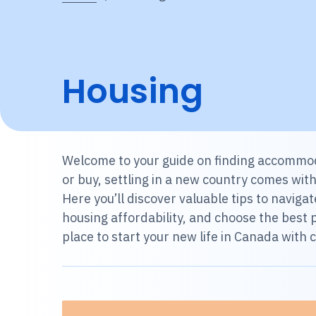
Housing
Welcome to your guide on finding accommod
or buy, settling in a new country comes wit
Here you’ll discover valuable tips to navi
housing affordability, and choose the best p
place to start your new life in Canada with 