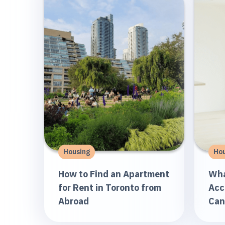
Housing
Hou
How to Find an Apartment
Wha
for Rent in Toronto from
Acc
Abroad
Can