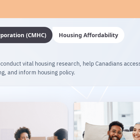
poration (CMHC)
Housing Affordability
 conduct vital housing research, help Canadians acces
g, and inform housing policy.