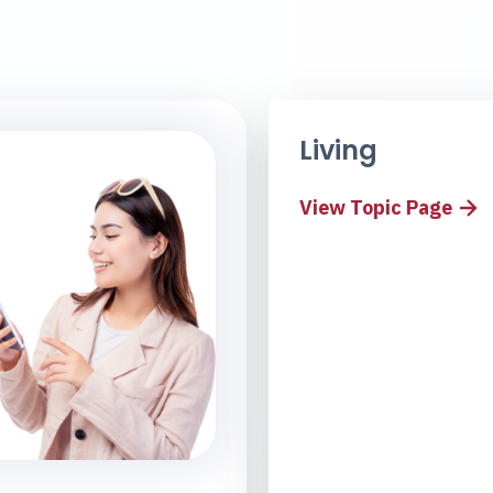
Living
View Topic Page