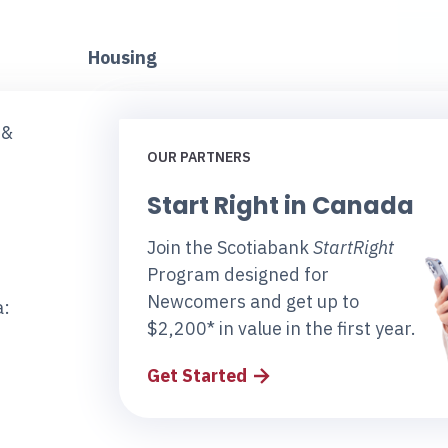
Housing
 &
OUR PARTNERS
Start Right in Canada
Join the Scotiabank
StartRight
Program designed for
Newcomers and get up to
a:
$2,200* in value in the first year.
Get Started