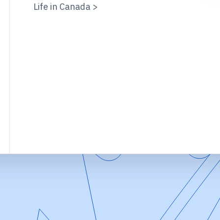
Life in Canada >