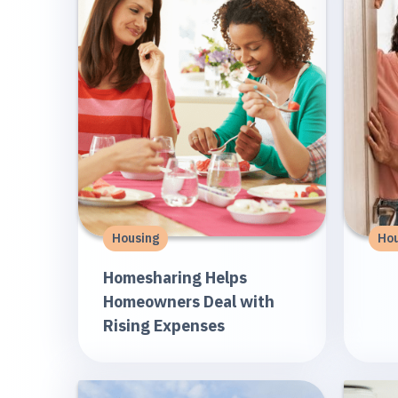
Housing
Hou
Homesharing Helps
Homeowners Deal with
Rising Expenses