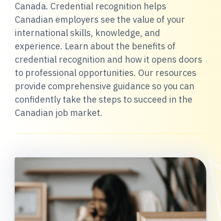
Canada. Credential recognition helps
Canadian employers see the value of your
international skills, knowledge, and
experience. Learn about the benefits of
credential recognition and how it opens doors
to professional opportunities. Our resources
provide comprehensive guidance so you can
confidently take the steps to succeed in the
Canadian job market.