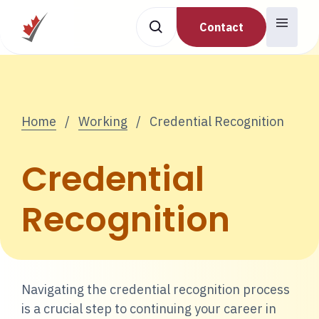
Contact
Home
/
Working
/
Credential Recognition
Credential
Recognition
Navigating the credential recognition process
is a crucial step to continuing your career in