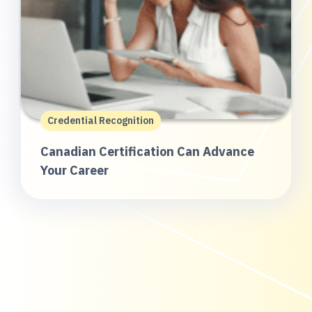
Credential Recognition
Canadian Certification Can Advance
Your Career