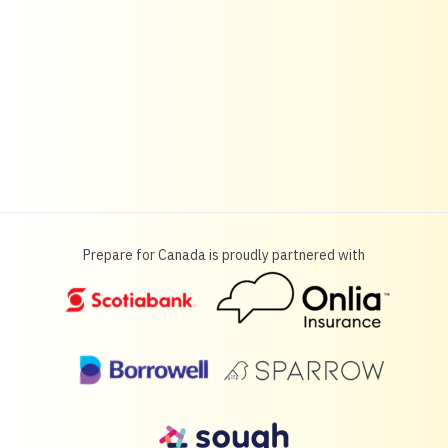
Prepare for Canada is proudly partnered with