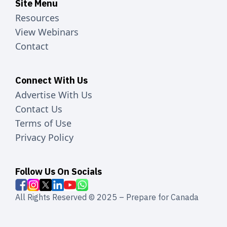
Site Menu
Resources
View Webinars
Contact
Connect With Us
Advertise With Us
Contact Us
Terms of Use
Privacy Policy
Follow Us On Socials
All Rights Reserved © 2025 – Prepare for Canada