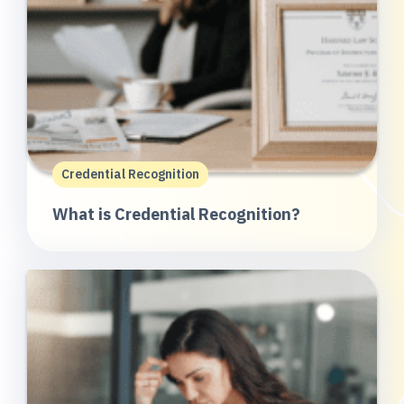
Credential Recognition
What is Credential Recognition?