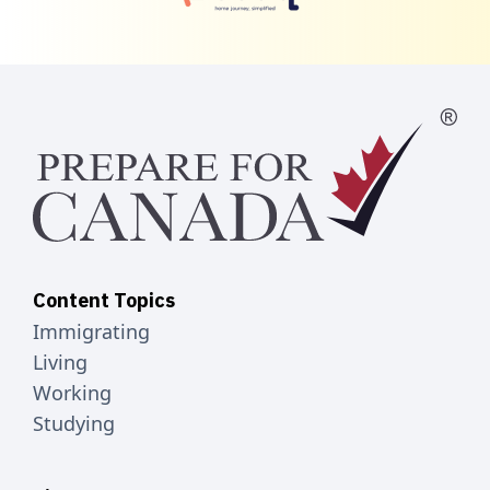
Content Topics
Immigrating
Living
Working
Studying