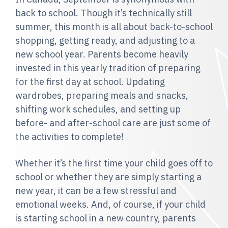
back to school. Though it’s technically still
summer, this month is all about back-to-school
shopping, getting ready, and adjusting to a
new school year. Parents become heavily
invested in this yearly tradition of preparing
for the first day at school. Updating
wardrobes, preparing meals and snacks,
shifting work schedules, and setting up
before- and after-school care are just some of
the activities to complete!
Whether it’s the first time your child goes off to
school or whether they are simply starting a
new year, it can be a few stressful and
emotional weeks. And, of course, if your child
is starting school in a new country, parents