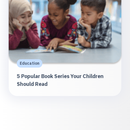
Education
5 Popular Book Series Your Children
Should Read