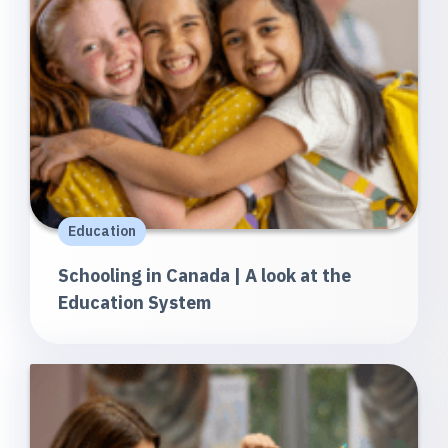
Education
Schooling in Canada | A look at the
Education System