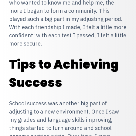
who wanted to know me and help me, the
more I began to form a community. This
played such a big part in my adjusting period.
With each friendship I made, I felt a little more
confident; with each test I passed, I felt a little
more secure.
Tips to Achieving
Success
School success was another big part of
adjusting to a new environment. Once I saw
my grades and language skills improving,
things started to turn around and school