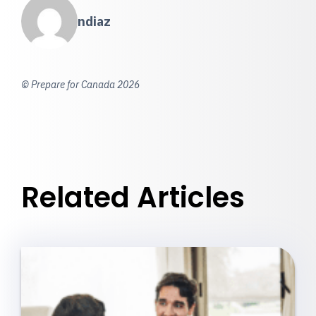
ndiaz
© Prepare for Canada 2026
Related Articles