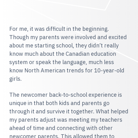
For me, it was difficult in the beginning.
Though my parents were involved and excited
about me starting school, they didn’t really
know much about the Canadian education
system or speak the language, much less
know North American trends for 10-year-old
girls.
The newcomer back-to-school experience is
unique in that both kids and parents go
through it and survive it together. What helped
my parents adjust was meeting my teachers
ahead of time and connecting with other
newcomer parents. This allowed them to