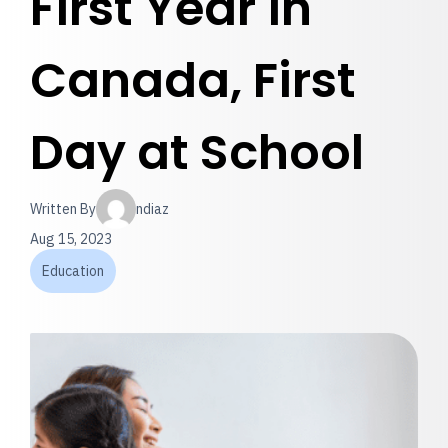
First Year in
Canada, First
Day at School
Written By
ndiaz
Aug 15, 2023
Education