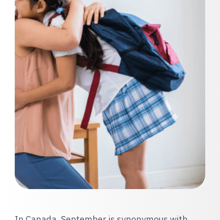
In Canada, September is synonymous with