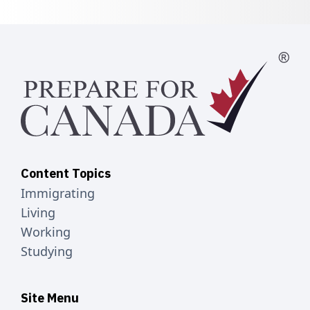
Content Topics
Immigrating
Living
Working
Studying
Site Menu