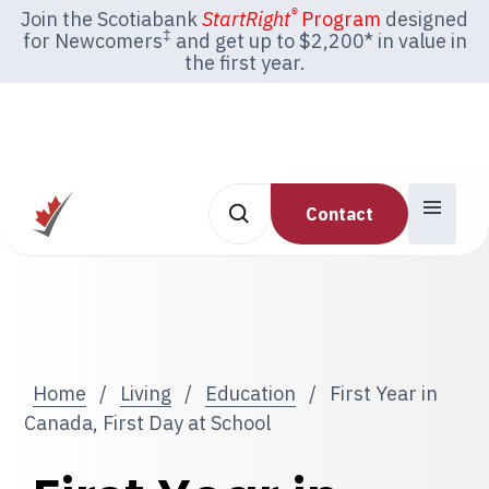
®
Join the Scotiabank
StartRight
Program
designed
‡
for Newcomers
and get up to $2,200* in value in
the first year.
Contact
Home
/
Living
/
Education
/
First Year in
Canada, First Day at School