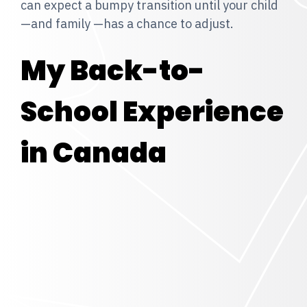
can expect a bumpy transition until your child
—and family —has a chance to adjust.
My Back-to-
School Experience
in Canada