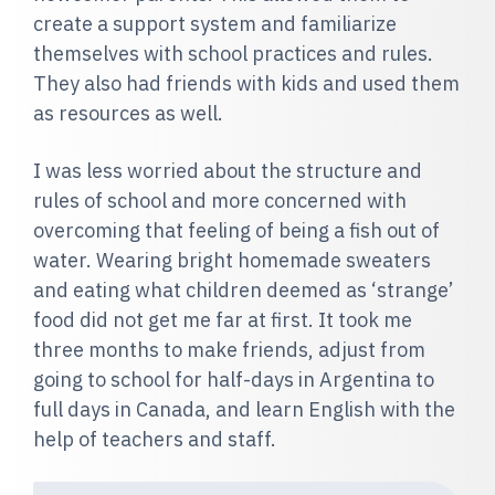
create a support system and familiarize
themselves with school practices and rules.
They also had friends with kids and used them
as resources as well.
I was less worried about the structure and
rules of school and more concerned with
overcoming that feeling of being a fish out of
water. Wearing bright homemade sweaters
and eating what children deemed as ‘strange’
food did not get me far at first. It took me
three months to make friends, adjust from
going to school for half-days in Argentina to
full days in Canada, and learn English with the
help of teachers and staff.