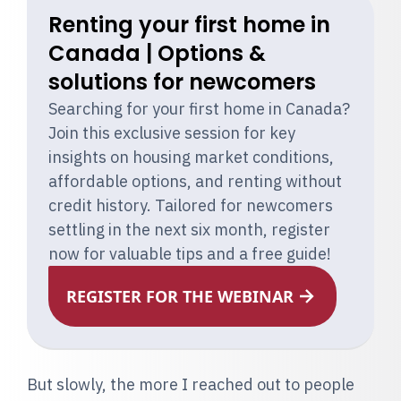
Renting your first home in
Canada | Options &
solutions for newcomers
Searching for your first home in Canada?
Join this exclusive session for key
insights on housing market conditions,
affordable options, and renting without
credit history. Tailored for newcomers
settling in the next six month, register
now for valuable tips and a free guide!
REGISTER FOR THE WEBINAR
But slowly, the more I reached out to people