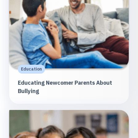
Education
Educating Newcomer Parents About
Bullying