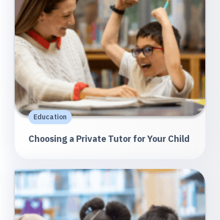
Education
Choosing a Private Tutor for Your Child