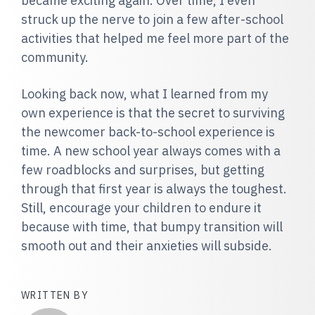
became exciting again. Over time, I even
struck up the nerve to join a few after-school
activities that helped me feel more part of the
community.
Looking back now, what I learned from my
own experience is that the secret to surviving
the newcomer back-to-school experience is
time. A new school year always comes with a
few roadblocks and surprises, but getting
through that first year is always the toughest.
Still, encourage your children to endure it
because with time, that bumpy transition will
smooth out and their anxieties will subside.
WRITTEN BY