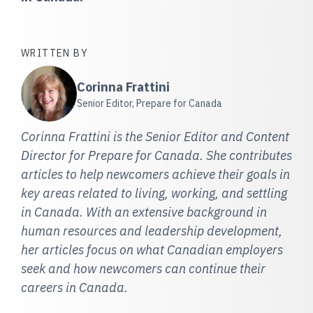
WRITTEN BY
Corinna Frattini
Senior Editor, Prepare for Canada
Corinna Frattini is the Senior Editor and Content
Director for Prepare for Canada. She contributes
articles to help newcomers achieve their goals in
key areas related to living, working, and settling
in Canada. With an extensive background in
human resources and leadership development,
her articles focus on what Canadian employers
seek and how newcomers can continue their
careers in Canada.