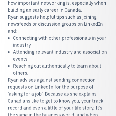
how important networking is, especially when
building an early career in Canada.
Ryan suggests helpful tips such as joining
newsfeeds or discussion groups on LinkedIn
and:
Connecting with other professionals in your
industry
Attending relevant industry and association
events
Reaching out authentically to learn about
others.
Ryan advises against sending connection
requests on LinkedIn for the purpose of
‘asking for a job’. Because as she explains
Canadians like to get to know you, your track
record and even a little of your life story. It’s
the same in the business world, and when