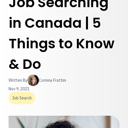
Job Searching
in Canada | 5
Things to Know
& Do
Written By
Corinna Frattini
Nov 9, 2021
Job Search