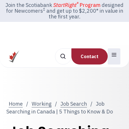
®
Join the Scotiabank
StartRight
Program
designed
‡
for Newcomers
and get up to $2,200* in value in
the first year.
Contact
Home
/
Working
/
Job Search
/
Job
Searching in Canada | 5 Things to Know & Do