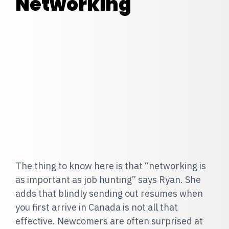
Networking
The thing to know here is that “networking is
as important as job hunting” says Ryan. She
adds that blindly sending out resumes when
you first arrive in Canada is not all that
effective. Newcomers are often surprised at