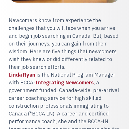
Newcomers know from experience the
challenges that you will face when you arrive
and begin job searching in Canada. But, based
on their journeys, you can gain from their
wisdom. Here are five things that newcomers
wish they knew or did differently related to
their job search efforts.
Linda Ryan
is the National Program Manager
with BCCA-
Integrating Newcomers
, a
government funded, Canada-wide, pre-arrival
career coaching service for high skilled
construction professionals immigrating to
Canada (*BCCA-IN). A career and certified
performance coach, she and the BCCA-IN