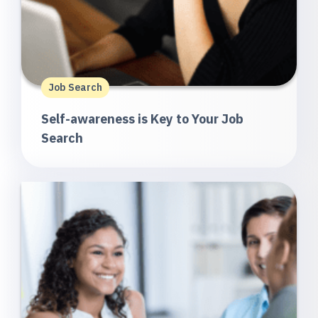
Job Search
Self-awareness is Key to Your Job
Search