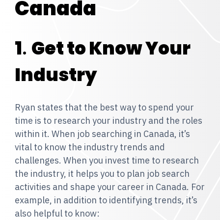
Canada
1
.
Get to Know Your
Industry
Ryan states that the best way to spend your
time is to research your industry and the roles
within it. When job searching in Canada, it’s
vital to know the industry trends and
challenges. When you invest time to research
the industry, it helps you to plan job search
activities and shape your career in Canada. For
example, in addition to identifying trends, it’s
also helpful to know: