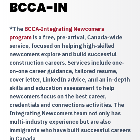
BCCA-IN
*The
BCCA-Integrating Newcomers
program
is a free, pre-arrival, Canada-wide
service, focused on helping high-skilled
newcomers explore and build successful
construction careers. Services include one-
on-one career guidance, tailored resume,
cover letter, LinkedIn advice, and an in-depth
skills and education assessment to help
newcomers focus on the best career,
credentials and connections activities. The
Integrating Newcomers team not only has
multi-industry experience but are also
immigrants who have built successful careers
in Canada.