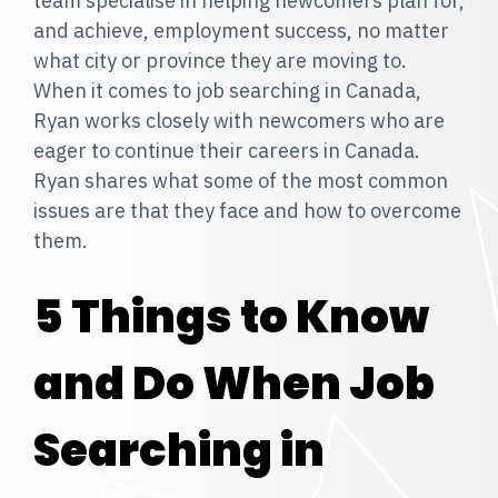
team specialise in helping newcomers plan for,
and achieve, employment success, no matter
what city or province they are moving to.
When it comes to job searching in Canada,
Ryan works closely with newcomers who are
eager to continue their careers in Canada.
Ryan shares what some of the most common
issues are that they face and how to overcome
them.
5 Things to Know
and Do When Job
Searching in