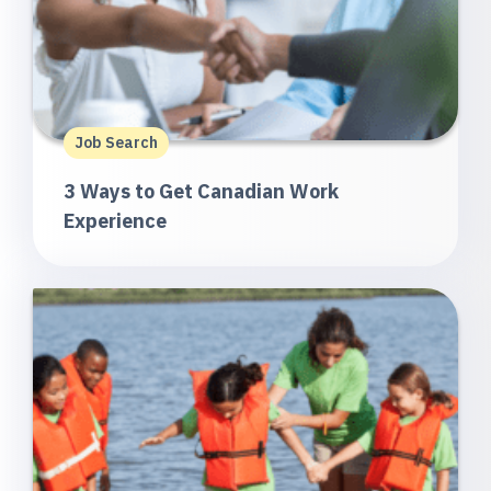
Job Search
3 Ways to Get Canadian Work
Experience