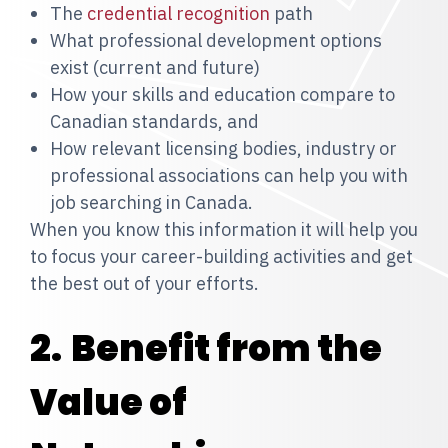
The
credential recognition
path
What professional development options
exist (current and future)
How your skills and education compare to
Canadian standards, and
How relevant licensing bodies, industry or
professional associations can help you with
job searching in Canada.
When you know this information it will help you
to focus your career-building activities and get
the best out of your efforts.
2.
Benefit from the
Value of