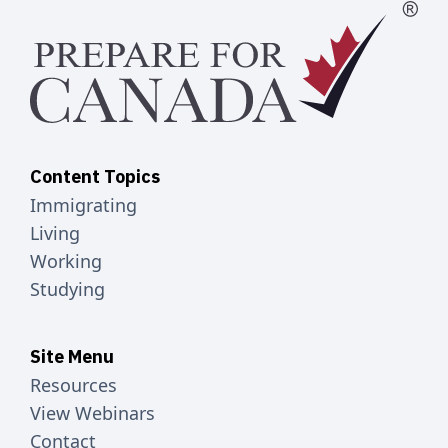
Content Topics
Immigrating
Living
Working
Studying
Site Menu
Resources
View Webinars
Contact