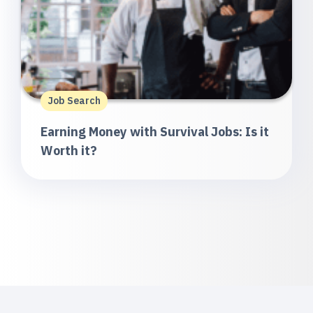
Job Search
Earning Money with Survival Jobs: Is it
Worth it?