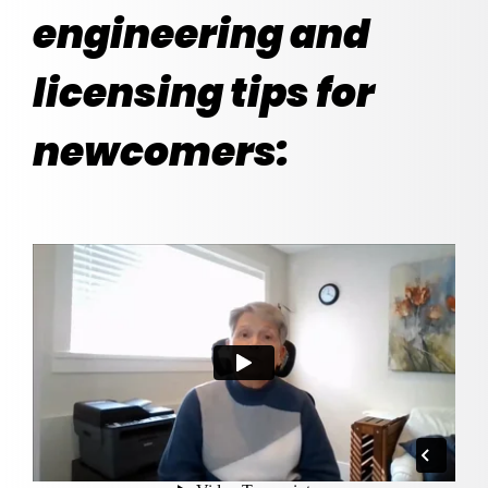
engineering and
licensing tips for
newcomers: