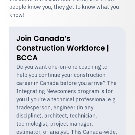
people know you, they get to know what you
know!
Join Canada’s
Construction Workforce |
BCCA
Do you want one-on-one coaching to
help you continue your construction
career in Canada before you arrive? The
Integrating Newcomers program is for
you if you’re a technical professional e.g.
tradesperson, engineer (in any
discipline), architect, technician,
technologist, project manager,
estimator, or analyst. This Canada-wide,