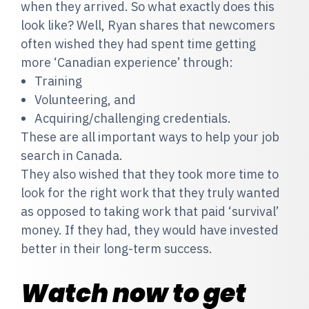
when they arrived. So what exactly does this
look like? Well, Ryan shares that newcomers
often wished they had spent time getting
more ‘Canadian experience’ through:
Training
Volunteering, and
Acquiring/challenging credentials.
These are all important ways to help your job
search in Canada.
They also wished that they took more time to
look for the right work that they truly wanted
as opposed to taking work that paid ‘survival’
money. If they had, they would have invested
better in their long-term success.
Watch now to get