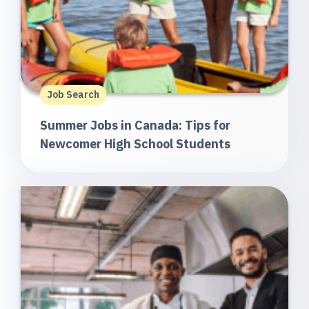
Job Search
Summer Jobs in Canada: Tips for
Newcomer High School Students