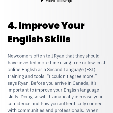
4. Improve Your
English Skills
Newcomers often tell Ryan that they should
have invested more time using free or low-cost
online English as a Second Language (ESL)
training and tools.
“I couldn’t agree more!”
says Ryan. Before you arrive in Canada, it’s
important to improve your English language
skills. Doing so will dramatically increase your
confidence and how you authentically connect
with communities and professionals. When