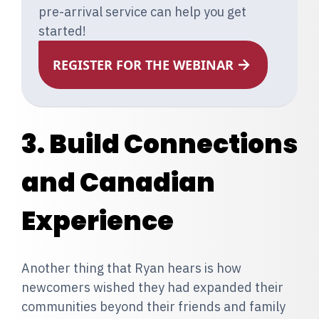
pre-arrival service can help you get
started!
REGISTER FOR THE WEBINAR
3. Build Connections
and Canadian
Experience
Another thing that Ryan hears is how
newcomers wished they had expanded their
communities beyond their friends and family