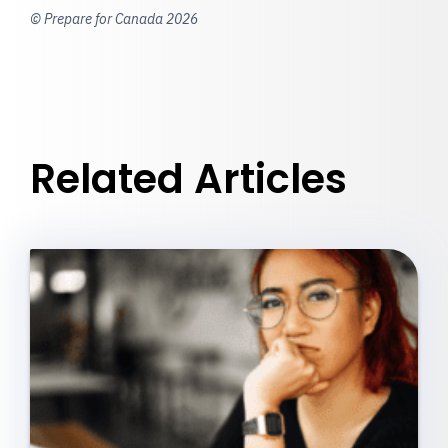
© Prepare for Canada 2026
Related Articles