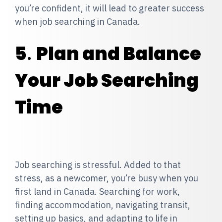
you’re confident, it will lead to greater success
when job searching in Canada.
5
.
Plan and Balance
Your Job Searching
Time
Job searching is stressful. Added to that
stress, as a newcomer, you’re busy when you
first land in Canada. Searching for work,
finding accommodation, navigating transit,
setting up basics, and adapting to life in