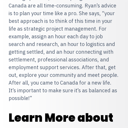
Canada are all time-consuming. Ryan’s advice
is to plan your time like a pro. She says, “your
best approach is to think of this time in your
life as strategic project management. For
example, assign an hour each day to job
search and research, an hour to logistics and
getting settled, and an hour connecting with
settlement, professional associations, and
employment support services. After that, get
out, explore your community and meet people.
After all, you came to Canada for a new life.
It’s important to make sure it’s as balanced as
possible!”
Learn More about