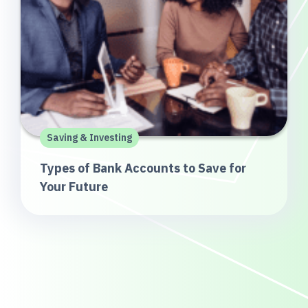
Saving & Investing
Types of Bank Accounts to Save for
Your Future