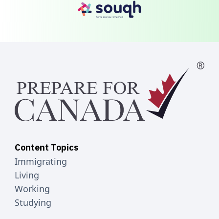
Content Topics
Immigrating
Living
Working
Studying