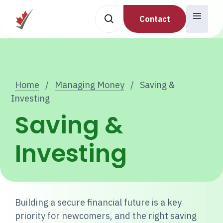
Contact
Home
/
Managing Money
/
Saving &
Investing
Saving &
Investing
Building a secure financial future is a key
priority for newcomers, and the right saving