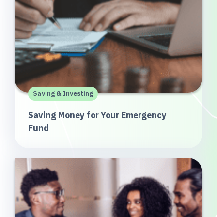
Saving & Investing
Saving Money for Your Emergency
Fund