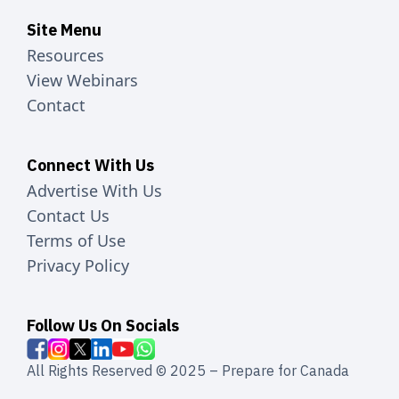
Site Menu
Resources
View Webinars
Contact
Connect With Us
Advertise With Us
Contact Us
Terms of Use
Privacy Policy
Follow Us On Socials
All Rights Reserved © 2025 – Prepare for Canada