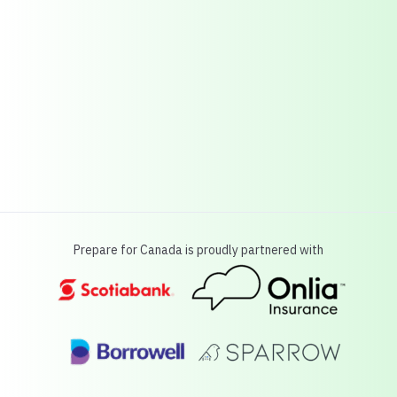
Prepare for Canada is proudly partnered with