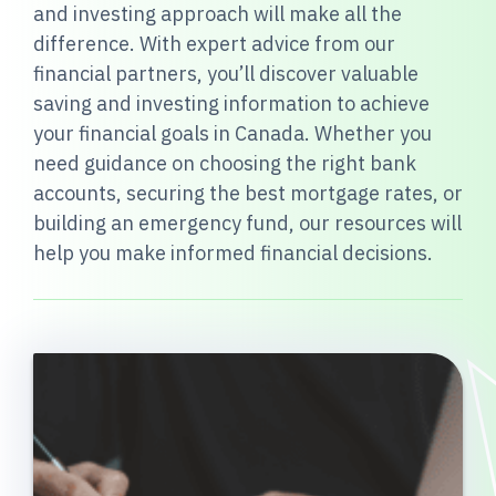
and investing approach will make all the
difference. With expert advice from our
financial partners, you’ll discover valuable
saving and investing information to achieve
your financial goals in Canada. Whether you
need guidance on choosing the right bank
accounts, securing the best mortgage rates, or
building an emergency fund, our resources will
help you make informed financial decisions.