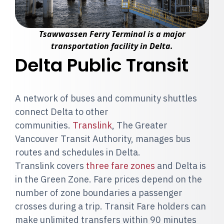
Tsawwassen Ferry Terminal is a major
transportation facility in Delta.
Delta Public Transit
A network of buses and community shuttles
connect Delta to other
communities.
Translink
, The Greater
Vancouver Transit Authority, manages bus
routes and schedules in Delta.
Translink covers
three fare zones
and Delta is
in the Green Zone. Fare prices depend on the
number of zone boundaries a passenger
crosses during a trip. Transit Fare holders can
make unlimited transfers within 90 minutes