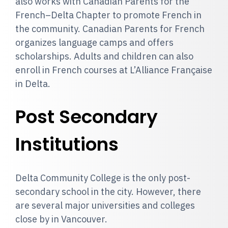
also works with Canadian Parents for the
French–Delta Chapter to promote French in
the community. Canadian Parents for French
organizes language camps and offers
scholarships. Adults and children can also
enroll in French courses at L’Alliance Française
in Delta.
Post Secondary
Institutions
Delta Community College is the only post-
secondary school in the city. However, there
are several major universities and colleges
close by in Vancouver.