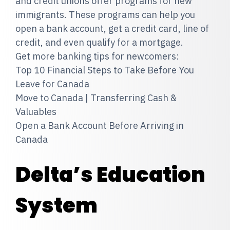
and credit unions offer programs for new
immigrants. These programs can help you
open a bank account, get a credit card, line of
credit, and even qualify for a mortgage.
Get more banking tips for newcomers:
Top 10 Financial Steps to Take Before You
Leave for Canada
Move to Canada | Transferring Cash &
Valuables
Open a Bank Account Before Arriving in
Canada
Delta’s Education
System