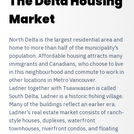
The Delta Housing
Market
North Delta is the largest residential area and
home to more than half of the municipality’s
population. Affordable housing attracts many
immigrants and Canadians, who choose to live
in this neighbourhood and commute to work in
other locations in Metro Vancouver.
Ladner together with Tsawwassen is called
South Delta. Ladner is a historic fishing village.
Many of the buildings reflect an earlier era.
Ladner’s real estate market consists of ranch-
style houses, duplexes, waterfront
townhouses, riverfront condos, and floating