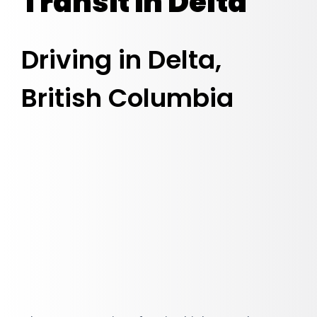
Transit in Delta
Driving in Delta,
British Columbia