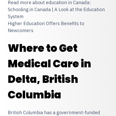
Read more about education in Canada:
Schooling in Canada | A Look at the Education
System
Higher Education Offers Benefits to
Newcomers
Where to Get
Medical Care in
Delta, British
Columbia
British Columbia has a government-funded