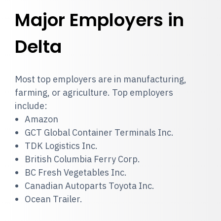
Major Employers in
Delta
Most top employers are in manufacturing,
farming, or agriculture. Top employers
include:
Amazon
GCT Global Container Terminals Inc.
TDK Logistics Inc.
British Columbia Ferry Corp.
BC Fresh Vegetables Inc.
Canadian Autoparts Toyota Inc.
Ocean Trailer.