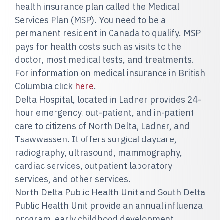
health insurance plan called the Medical
Services Plan (MSP). You need to be a
permanent resident in Canada to qualify. MSP
pays for health costs such as visits to the
doctor, most medical tests, and treatments.
For information on medical insurance in British
Columbia click
here
.
Delta Hospital, located in Ladner provides 24-
hour emergency, out-patient, and in-patient
care to citizens of North Delta, Ladner, and
Tsawwassen. It offers surgical daycare,
radiography, ultrasound, mammography,
cardiac services, outpatient laboratory
services, and other services.
North Delta Public Health Unit and South Delta
Public Health Unit provide an annual influenza
program, early childhood development