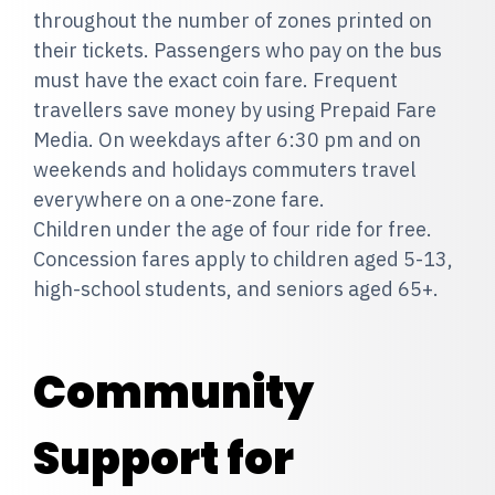
throughout the number of zones printed on
their tickets. Passengers who pay on the bus
must have the exact coin fare. Frequent
travellers save money by using Prepaid Fare
Media. On weekdays after 6:30 pm and on
weekends and holidays commuters travel
everywhere on a one-zone fare.
Children under the age of four ride for free.
Concession fares apply to children aged 5-13,
high-school students, and seniors aged 65+.
Community
Support for