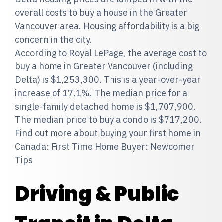
overall costs to buy a house in the Greater
Vancouver area. Housing affordability is a big
concern in the city.
According to Royal LePage, the average cost to
buy a home in Greater Vancouver (including
Delta) is $1,253,300. This is a year-over-year
increase of 17.1%. The median price for a
single-family detached home is $1,707,900.
The median price to buy a condo is $717,200.
Find out more about buying your first home in
Canada: First Time Home Buyer: Newcomer
Tips
Driving & Public