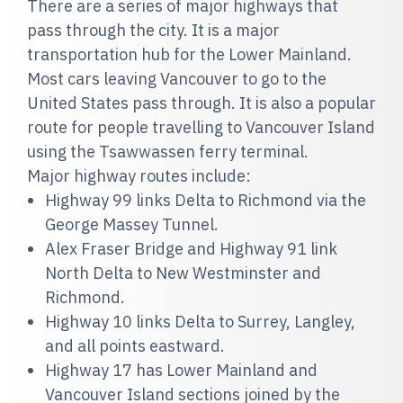
There are a series of major highways that
pass through the city. It is a major
transportation hub for the Lower Mainland.
Most cars leaving Vancouver to go to the
United States pass through. It is also a popular
route for people travelling to Vancouver Island
using the Tsawwassen ferry terminal.
Major highway routes include:
Highway 99 links Delta to Richmond via the
George Massey Tunnel.
Alex Fraser Bridge and Highway 91 link
North Delta to New Westminster and
Richmond.
Highway 10 links Delta to Surrey, Langley,
and all points eastward.
Highway 17 has Lower Mainland and
Vancouver Island sections joined by the