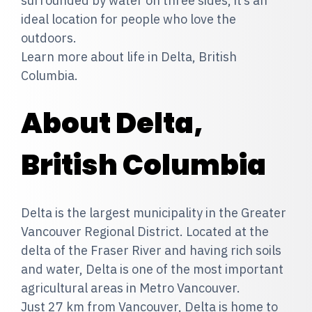
surrounded by water on three sides, it’s an
ideal location for people who love the
outdoors.
Learn more about life in Delta, British
Columbia.
About Delta,
British Columbia
Delta is the largest municipality in the Greater
Vancouver Regional District. Located at the
delta of the Fraser River and having rich soils
and water, Delta is one of the most important
agricultural areas in Metro Vancouver.
Just 27 km from Vancouver, Delta is home to