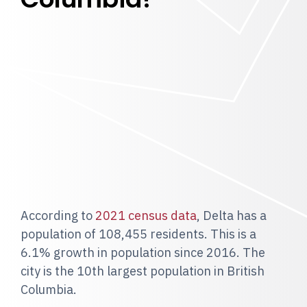
According to
2021 census data
, Delta has a
population of 108,455 residents. This is a
6.1% growth in population since 2016. The
city is the 10th largest population in British
Columbia.