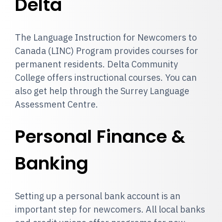
Delta
The Language Instruction for Newcomers to
Canada (LINC) Program provides courses for
permanent residents. Delta Community
College offers instructional courses. You can
also get help through the Surrey Language
Assessment Centre.
Personal Finance &
Banking
Setting up a personal bank account is an
important step for newcomers. All local banks