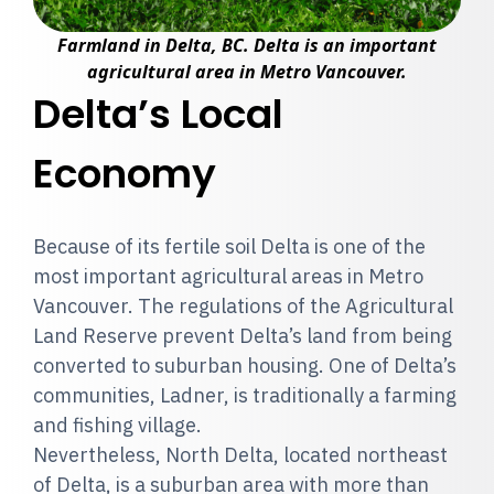
Farmland in Delta, BC. Delta is an important
agricultural area in Metro Vancouver.
Delta’s Local
Economy
Because of its fertile soil Delta is one of the
most important agricultural areas in Metro
Vancouver. The regulations of the Agricultural
Land Reserve prevent Delta’s land from being
converted to suburban housing. One of Delta’s
communities, Ladner, is traditionally a farming
and fishing village.
Nevertheless, North Delta, located northeast
of Delta, is a suburban area with more than