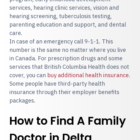
services, hearing clinic services, vision and
hearing screening, tuberculosis testing,
parenting education and support, and dental
care.
In case of an emergency call 9-1-1. This
number is the same no matter where you live
in Canada. For prescription drugs and some
services that British Columbia Health does not
cover, you can
buy additional health insurance
.
Some people have third-party health
insurance through their employer benefits
packages.
How to Find A Family
Doctor in Delta