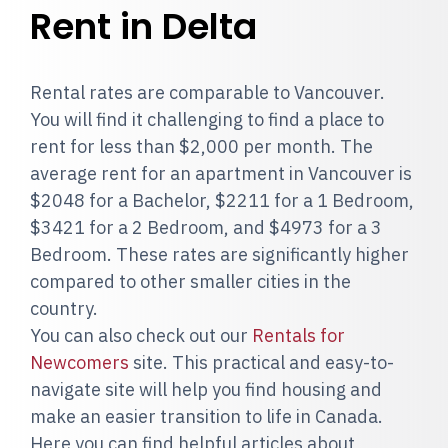
Rent in Delta
Rental rates are comparable to Vancouver.
You will find it challenging to find a place to
rent for less than $2,000 per month. The
average rent for an apartment in Vancouver is
$2048 for a Bachelor, $2211 for a 1 Bedroom,
$3421 for a 2 Bedroom, and $4973 for a 3
Bedroom. These rates are significantly higher
compared to other smaller cities in the
country.
You can also check out our
Rentals for
Newcomers
site. This practical and easy-to-
navigate site will help you find housing and
make an easier transition to life in Canada.
Here you can find helpful articles about