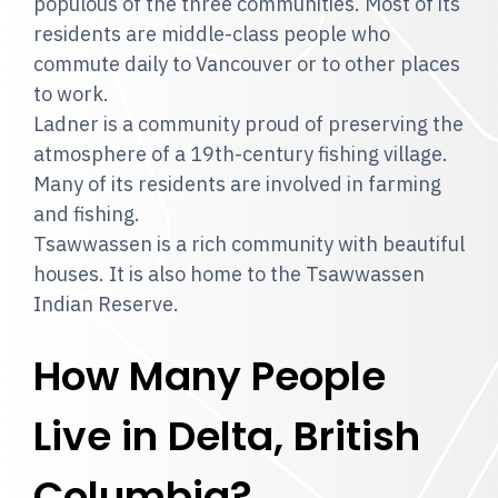
populous of the three communities. Most of its
residents are middle-class people who
commute daily to Vancouver or to other places
to work.
Ladner is a community proud of preserving the
atmosphere of a 19th-century fishing village.
Many of its residents are involved in farming
and fishing.
Tsawwassen is a rich community with beautiful
houses. It is also home to the Tsawwassen
Indian Reserve.
How Many People
Live in Delta, British
Columbia?