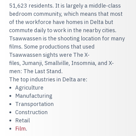
51,623 residents. It is largely a middle-class
bedroom community, which means that most
of the workforce have homes in Delta but
commute daily to work in the nearby cities.
Tsawwassen is the shooting location for many
films. Some productions that used
Tsawwassen sights were The X-
files, Jumanji, Smallville, Insomnia, and X-
men: The Last Stand.
The top industries in Delta are:
Agriculture
Manufacturing
Transportation
Construction
Retail
Film
.