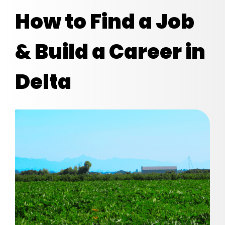
How to Find a Job
& Build a Career in
Delta