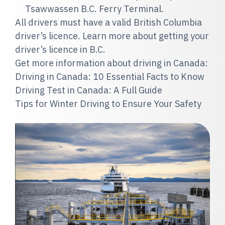
Tsawwassen B.C. Ferry Terminal.
All drivers must have a valid British Columbia
driver’s licence. Learn more about getting your
driver’s licence in B.C.
Get more information about driving in Canada:
Driving in Canada: 10 Essential Facts to Know
Driving Test in Canada: A Full Guide
Tips for Winter Driving to Ensure Your Safety