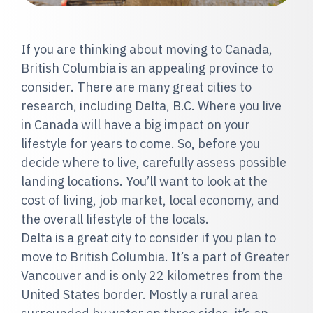
If you are thinking about moving to Canada,
British Columbia is an appealing province to
consider. There are many great cities to
research, including Delta, B.C. Where you live
in Canada will have a big impact on your
lifestyle for years to come. So, before you
decide where to live, carefully assess possible
landing locations. You’ll want to look at the
cost of living, job market, local economy, and
the overall lifestyle of the locals.
Delta is a great city to consider if you plan to
move to British Columbia. It’s a part of Greater
Vancouver and is only 22 kilometres from the
United States border. Mostly a rural area