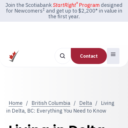
®
Join the Scotiabank
StartRight
Program
designed
‡
for Newcomers
and get up to $2,200* in value in
the first year.
Contact
Home
/
British Columbia
/
Delta
/
Living
in Delta, BC: Everything You Need to Know