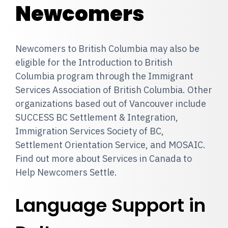
Newcomers
Newcomers to British Columbia may also be
eligible for the Introduction to British
Columbia program through the Immigrant
Services Association of British Columbia. Other
organizations based out of Vancouver include
SUCCESS BC Settlement & Integration,
Immigration Services Society of BC,
Settlement Orientation Service, and MOSAIC.
Find out more about Services in Canada to
Help Newcomers Settle.
Language Support in