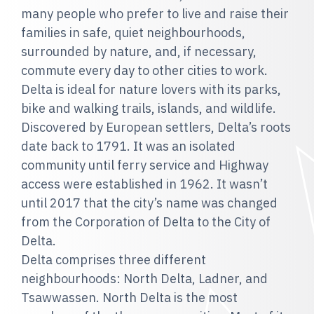
many people who prefer to live and raise their
families in safe, quiet neighbourhoods,
surrounded by nature, and, if necessary,
commute every day to other cities to work.
Delta is ideal for nature lovers with its parks,
bike and walking trails, islands, and wildlife.
Discovered by European settlers, Delta’s roots
date back to 1791. It was an isolated
community until ferry service and Highway
access were established in 1962. It wasn’t
until 2017 that the city’s name was changed
from the Corporation of Delta to the City of
Delta.
Delta comprises three different
neighbourhoods: North Delta, Ladner, and
Tsawwassen. North Delta is the most