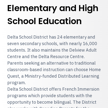
Elementary and High
School Education
Delta School District has 24 elementary and
seven secondary schools, with nearly 16,000
students. It also maintains the Delview Adult
Centre and the Delta Resource Centre.
Parents seeking an alternative to traditional
classroom-based instruction can choose Home
Quest, a Ministry-funded Distributed Learning
program.
Delta School District offers French Immersion
programs which provide students with the
opportunity to become bilingual. The District