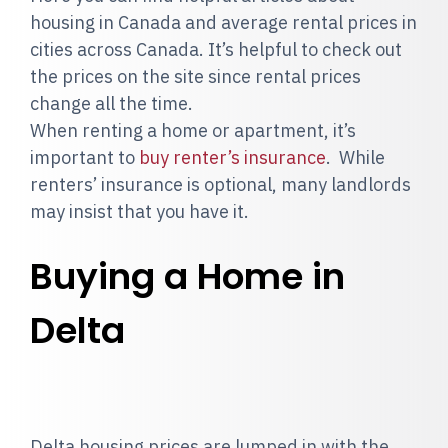
housing in Canada and average rental prices in
cities across Canada. It’s helpful to check out
the prices on the site since rental prices
change all the time.
When renting a home or apartment, it’s
important to
buy renter’s insurance
. While
renters’ insurance is optional, many landlords
may insist that you have it.
Buying a Home in
Delta
Delta housing prices are lumped in with the