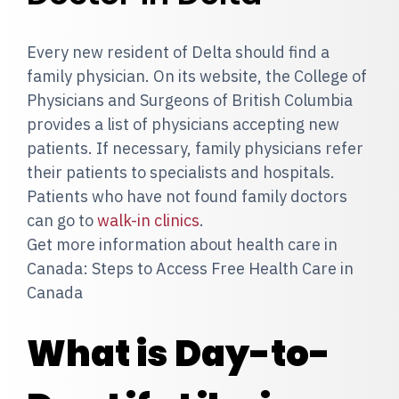
Every new resident of Delta should find a
family physician. On its website, the College of
Physicians and Surgeons of British Columbia
provides a list of physicians accepting new
patients. If necessary, family physicians refer
their patients to specialists and hospitals.
Patients who have not found family doctors
can go to
walk-in clinics
.
Get more information about health care in
Canada: Steps to Access Free Health Care in
Canada
What is Day-to-