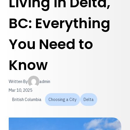
Living in Delta,
BC: Everything
You Need to
Know
Written By
admin
Mar 10, 2025
British Columbia
Choosing a City
Delta