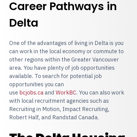
Career Pathways in
Delta
One of the advantages of living in Delta is you
can work in the local economy or commute to
other regions within the Greater Vancouver
area. You have plenty of job opportunities
available. To search for potential job
opportunities you can
use
bcjobs.ca
and
WorkBC
. You can also work
with local recruitment agencies such as
Recruiting in Motion, Impact Recruiting,
Robert Half, and Randstad Canada.