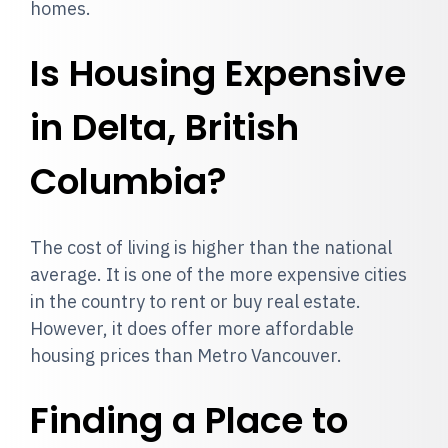
homes.
Is Housing Expensive
in Delta, British
Columbia?
The cost of living is higher than the national
average. It is one of the more expensive cities
in the country to rent or buy real estate.
However, it does offer more affordable
housing prices than Metro Vancouver.
Finding a Place to