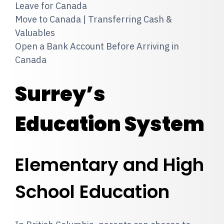
Leave for Canada
Move to Canada | Transferring Cash &
Valuables
Open a Bank Account Before Arriving in
Canada
Surrey’s
Education System
Elementary and High
School Education