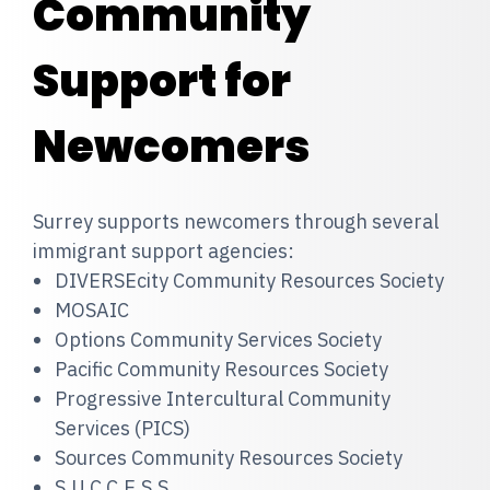
Community
Support for
Newcomers
Surrey supports newcomers through several
immigrant support agencies:
DIVERSEcity Community Resources Society
MOSAIC
Options Community Services Society
Pacific Community Resources Society
Progressive Intercultural Community
Services (PICS)
Sources Community Resources Society
S.U.C.C.E.S.S.