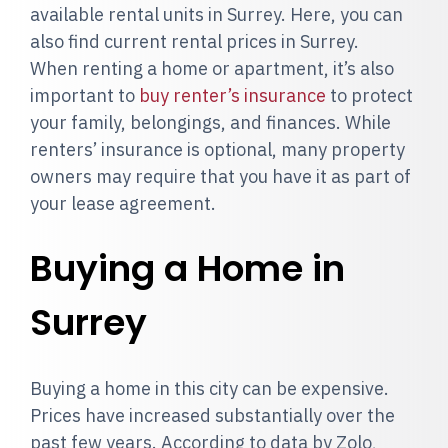
available rental units in Surrey. Here, you can
also find current rental prices in Surrey.
When renting a home or apartment, it’s also
important to
buy renter’s insurance
to protect
your family, belongings, and finances. While
renters’ insurance is optional, many property
owners may require that you have it as part of
your lease agreement.
Buying a Home in
Surrey
Buying a home in this city can be expensive.
Prices have increased substantially over the
past few years. According to data by Zolo,