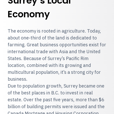
Surrey’s Local
Economy
The economy is rooted in agriculture. Today,
about one-third of the land is dedicated to
farming. Great business opportunities exist for
international trade with Asia and the United
States. Because of Surrey’s Pacific Rim
location, combined with its growing and
multicultural population, it’s a strong city for
business.
Due to population growth, Surrey became one
of the best places in B.C. to invest in real
estate. Over the past five years, more than $6
billion of building permits were issued and the
Canada Mortgage and Housing Corporation