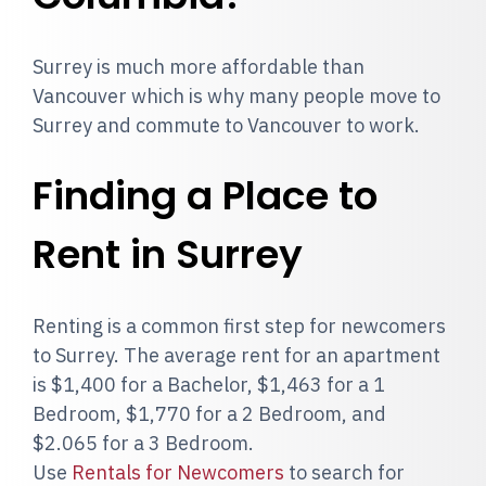
Surrey is much more affordable than
Vancouver which is why many people move to
Surrey and commute to Vancouver to work.
Finding a Place to
Rent in Surrey
Renting is a common first step for newcomers
to Surrey. The average rent for an apartment
is $1,400 for a Bachelor, $1,463 for a 1
Bedroom, $1,770 for a 2 Bedroom, and
$2.065 for a 3 Bedroom.
Use
Rentals for Newcomers
to search for