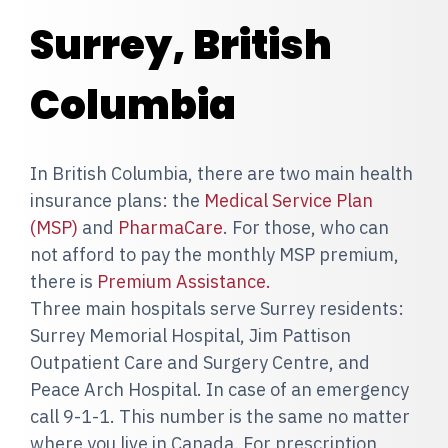
Surrey, British
Columbia
In British Columbia, there are two main health
insurance plans: the
Medical Service Plan
(MSP)
and
PharmaCare
. For those, who can
not afford to pay the monthly MSP premium,
there is
Premium Assistance.
Three main hospitals serve Surrey residents:
Surrey Memorial Hospital, Jim Pattison
Outpatient Care and Surgery Centre, and
Peace Arch Hospital. In case of an emergency
call 9-1-1. This number is the same no matter
where you live in Canada. For prescription