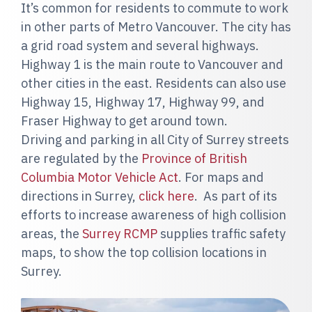
It’s common for residents to commute to work
in other parts of Metro Vancouver. The city has
a grid road system and several highways.
Highway 1 is the main route to Vancouver and
other cities in the east. Residents can also use
Highway 15, Highway 17, Highway 99, and
Fraser Highway to get around town.
Driving and parking in all City of Surrey streets
are regulated by the
Province of British
Columbia Motor Vehicle Act
. For maps and
directions in Surrey,
click here
. As part of its
efforts to increase awareness of high collision
areas, the
Surrey RCMP
supplies traffic safety
maps, to show the top collision locations in
Surrey.