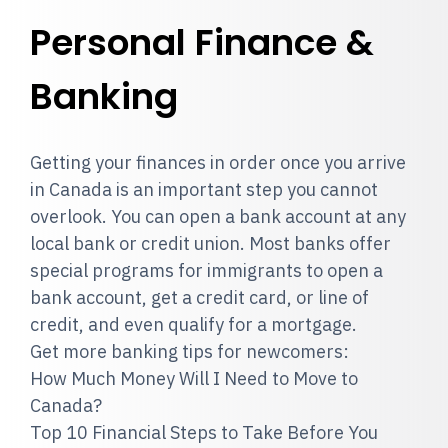
Personal Finance &
Banking
Getting your finances in order once you arrive
in Canada is an important step you cannot
overlook. You can open a bank account at any
local bank or credit union. Most banks offer
special programs for immigrants to open a
bank account, get a credit card, or line of
credit, and even qualify for a mortgage.
Get more banking tips for newcomers:
How Much Money Will I Need to Move to
Canada?
Top 10 Financial Steps to Take Before You