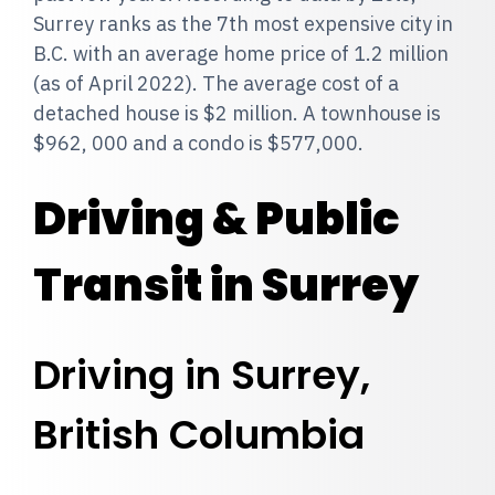
Surrey ranks as the 7th most expensive city in
B.C. with an average home price of 1.2 million
(as of April 2022). The average cost of a
detached house is $2 million. A townhouse is
$962, 000 and a condo is $577,000.
Driving & Public
Transit in Surrey
Driving in Surrey,
British Columbia