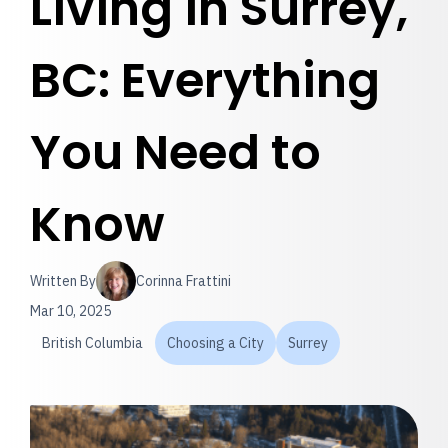
Living in Surrey,
BC: Everything
You Need to
Know
Written By
Corinna Frattini
Mar 10, 2025
British Columbia
Choosing a City
Surrey