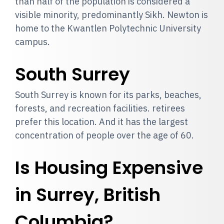
than half of the population is considered a
visible minority, predominantly Sikh. Newton is
home to the Kwantlen Polytechnic University
campus.
South Surrey
South Surrey is known for its parks, beaches,
forests, and recreation facilities. retirees
prefer this location. And it has the largest
concentration of people over the age of 60.
Is Housing Expensive
in Surrey, British
Columbia?