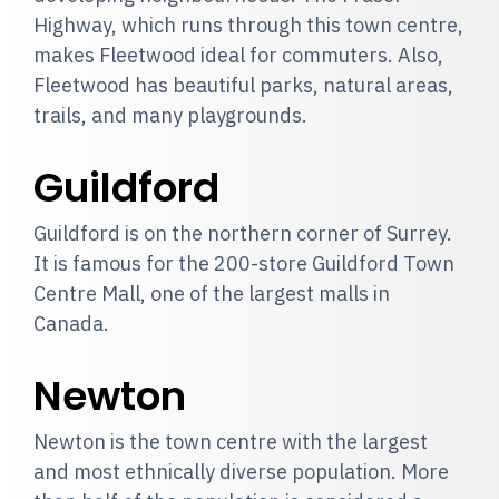
Highway, which runs through this town centre,
makes Fleetwood ideal for commuters. Also,
Fleetwood has beautiful parks, natural areas,
trails, and many playgrounds.
Guildford
Guildford is on the northern corner of Surrey.
It is famous for the 200-store Guildford Town
Centre Mall, one of the largest malls in
Canada.
Newton
Newton is the town centre with the largest
and most ethnically diverse population. More