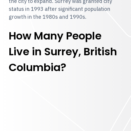
the city to expand. Surrey was granted city
status in 1993 after significant population
growth in the 1980s and 1990s.
How Many People
Live in Surrey, British
Columbia?