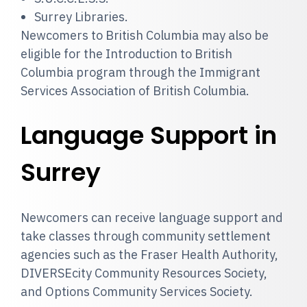
Surrey Libraries.
Newcomers to British Columbia may also be
eligible for the Introduction to British
Columbia program through the Immigrant
Services Association of British Columbia.
Language Support in
Surrey
Newcomers can receive language support and
take classes through community settlement
agencies such as the Fraser Health Authority,
DIVERSEcity Community Resources Society,
and Options Community Services Society.