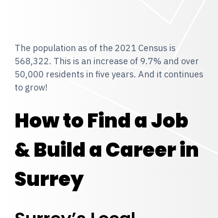
The population as of the 2021 Census is
568,322. This is an increase of 9.7% and over
50,000 residents in five years. And it continues
to grow!
How to Find a Job
& Build a Career in
Surrey