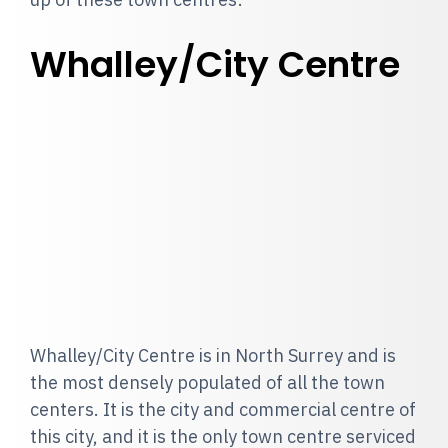
Whalley/City Centre
Whalley/City Centre is in North Surrey and is
the most densely populated of all the town
centers. It is the city and commercial centre of
this city, and it is the only town centre serviced