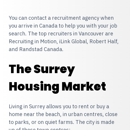
You can contact a recruitment agency when
you arrive in Canada to help you with your job
search. The top recruiters in Vancouver are
Recruiting in Motion, iLink Global, Robert Half,
and Randstad Canada.
The Surrey
Housing Market
Living in Surrey allows you to rent or buy a
home near the beach, in urban centres, close
to parks, or on quiet farms. The city is made
up of these town centres: