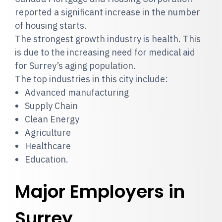
reported a significant increase in the number
of housing starts.
The strongest growth industry is health. This
is due to the increasing need for medical aid
for Surrey’s aging population.
The top industries in this city include:
Advanced manufacturing
Supply Chain
Clean Energy
Agriculture
Healthcare
Education.
Major Employers in
Surrey