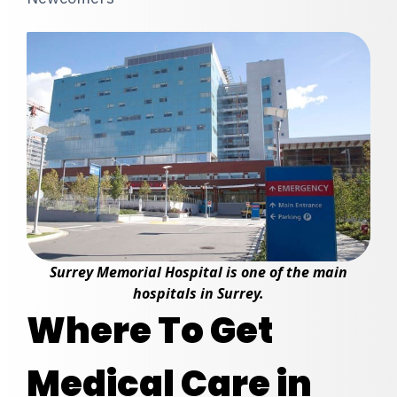
Surrey Memorial Hospital is one of the main
hospitals in Surrey.
Where To Get
Medical Care in