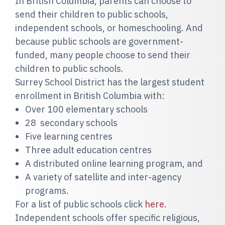
In British Columbia, parents can choose to
send their children to public schools,
independent schools, or homeschooling. And
because public schools are government-
funded, many people choose to send their
children to public schools.
Surrey School District has the largest student
enrollment in British Columbia with:
Over 100 elementary schools
28 secondary schools
Five learning centres
Three adult education centres
A distributed online learning program, and
A variety of satellite and inter-agency
programs.
For a list of public schools click
here
.
Independent schools offer specific religious,