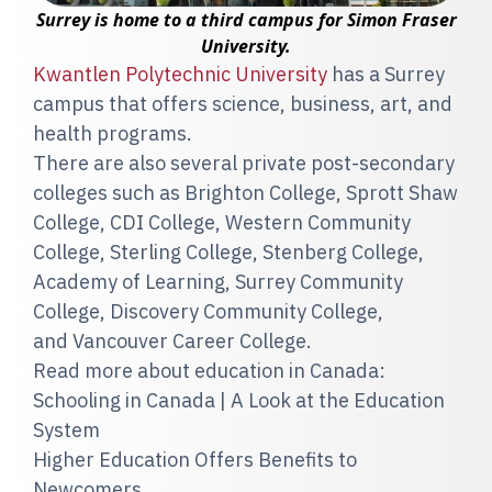
Surrey is home to a third campus for Simon Fraser
University.
Kwantlen Polytechnic University
has a Surrey
campus that offers science, business, art, and
health programs.
There are also several private post-secondary
colleges such as Brighton College, Sprott Shaw
College, CDI College, Western Community
College, Sterling College, Stenberg College,
Academy of Learning, Surrey Community
College, Discovery Community College,
and Vancouver Career College.
Read more about education in Canada:
Schooling in Canada | A Look at the Education
System
Higher Education Offers Benefits to
Newcomers