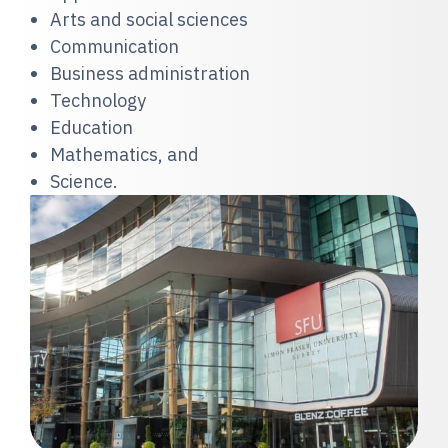
Arts and social sciences
Communication
Business administration
Technology
Education
Mathematics, and
Science.