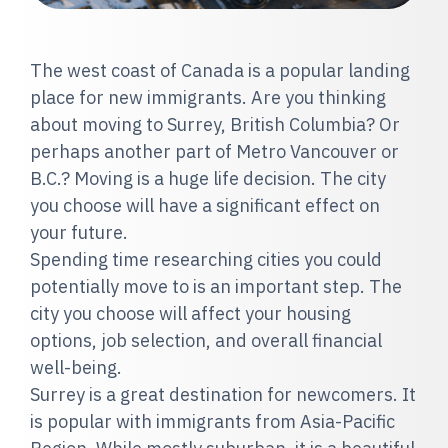
The west coast of Canada is a popular landing
place for new immigrants. Are you thinking
about moving to Surrey, British Columbia? Or
perhaps another part of Metro Vancouver or
B.C.? Moving is a huge life decision. The city
you choose will have a significant effect on
your future.
Spending time researching cities you could
potentially move to is an important step. The
city you choose will affect your housing
options, job selection, and overall financial
well-being.
Surrey is a great destination for newcomers. It
is popular with immigrants from Asia-Pacific