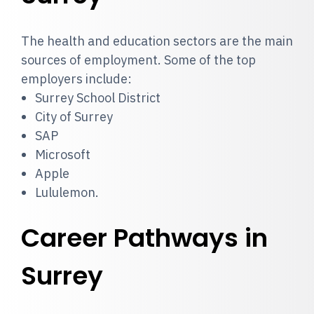
The health and education sectors are the main
sources of employment. Some of the top
employers include:
Surrey School District
City of Surrey
SAP
Microsoft
Apple
Lululemon.
Career Pathways in
Surrey