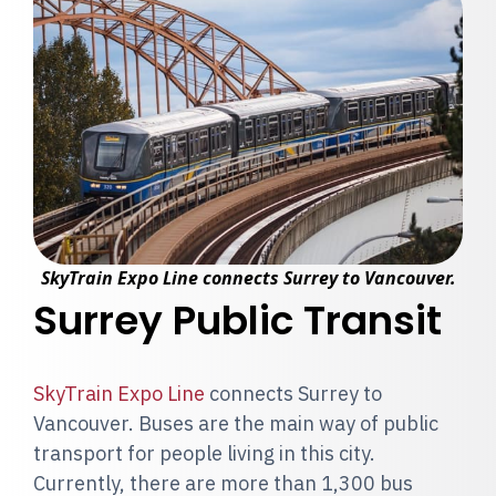
SkyTrain Expo Line connects Surrey to Vancouver.
Surrey Public Transit
SkyTrain Expo Line
connects Surrey to
Vancouver. Buses are the main way of public
transport for people living in this city.
Currently, there are more than 1,300 bus