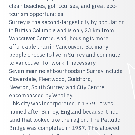
clean beaches, golf courses, and great eco-
tourism opportunities.
Surrey is the second-largest city by population
in British Columbia and is only 23 km from
Vancouver Centre. And, housing is more
affordable than in Vancouver. So, many
people choose to live in Surrey and commute
to Vancouver for work if necessary.
Seven main neighbourhoods in Surrey include
Cloverdale, Fleetwood, Guildford,
Newton, South Surrey, and City Centre
encompassed by Whalley.
This city was incorporated in 1879. It was
named after Surrey, England because it had
land that looked like the region. The Pattullo
Bridge was completed in 1937. This allowed