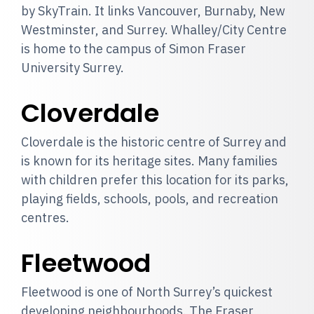
by SkyTrain. It links Vancouver, Burnaby, New
Westminster, and Surrey. Whalley/City Centre
is home to the campus of Simon Fraser
University Surrey.
Cloverdale
Cloverdale is the historic centre of Surrey and
is known for its heritage sites. Many families
with children prefer this location for its parks,
playing fields, schools, pools, and recreation
centres.
Fleetwood
Fleetwood is one of North Surrey’s quickest
developing neighbourhoods. The Fraser