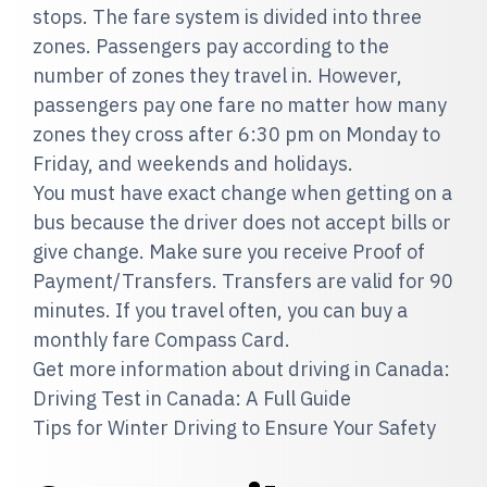
stops. The fare system is divided into three
zones. Passengers pay according to the
number of zones they travel in. However,
passengers pay one fare no matter how many
zones they cross after 6:30 pm on Monday to
Friday, and weekends and holidays.
You must have exact change when getting on a
bus because the driver does not accept bills or
give change. Make sure you receive Proof of
Payment/Transfers. Transfers are valid for 90
minutes. If you travel often, you can buy a
monthly fare Compass Card.
Get more information about driving in Canada:
Driving Test in Canada: A Full Guide
Tips for Winter Driving to Ensure Your Safety