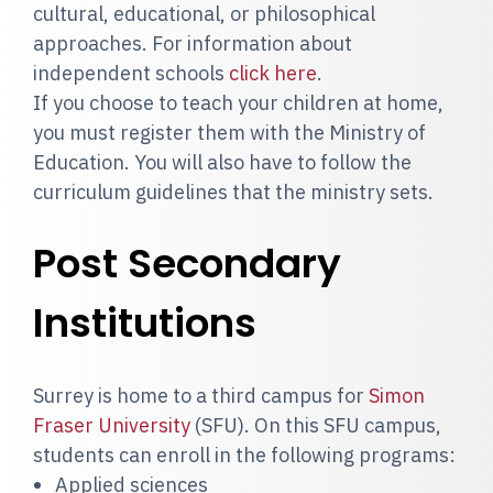
cultural, educational, or philosophical
approaches. For information about
independent schools
click here
.
If you choose to teach your children at home,
you must register them with the Ministry of
Education. You will also have to follow the
curriculum guidelines that the ministry sets.
Post Secondary
Institutions
Surrey is home to a third campus for
Simon
Fraser University
(SFU). On this SFU campus,
students can enroll in the following programs:
Applied sciences