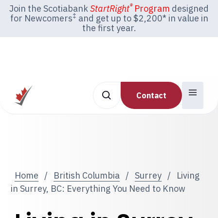
®
Join the Scotiabank
StartRight
Program
designed
‡
for Newcomers
and get up to $2,200* in value in
the first year.
Contact
Home
/
British Columbia
/
Surrey
/
Living
in Surrey, BC: Everything You Need to Know