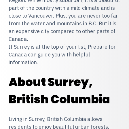
Region. While mostly suburban, it is a beautiful
part of the country with a mild climate and is
close to Vancouver. Plus, you are never too far
from the water and mountains in B.C. But it is
an expensive city compared to other parts of
Canada.
If Surrey is at the top of your list, Prepare for
Canada can guide you with helpful
information.
About Surrey,
British Columbia
Living in Surrey, British Columbia allows
residents to enjoy beautiful urban forests,