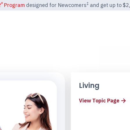
®
‡
t
Program
designed for Newcomers
and get up to $2,2
Living
View Topic Page