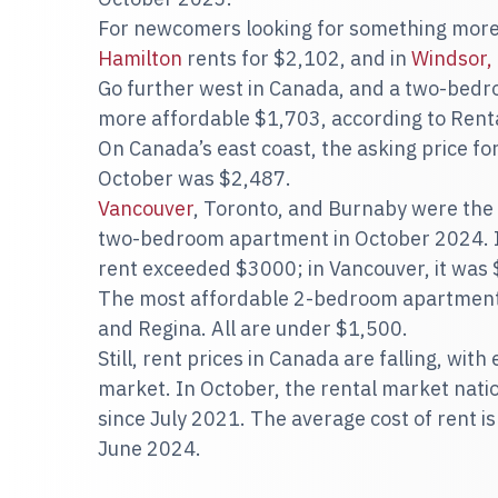
For newcomers looking for something more 
Hamilton
rents for $2,102, and in
Windsor,
Go further west in Canada, and a two-bed
more affordable $1,703, according to Renta
On Canada’s east coast, the asking price f
October was $2,487.
Vancouver
, Toronto, and Burnaby were the 
two-bedroom apartment in October 2024. In
rent exceeded $3000; in Vancouver, it was
The most affordable 2-bedroom apartments
and Regina. All are under $1,500.
Still, rent prices in Canada are falling, wit
market. In October, the rental market nation
since July 2021. The average cost of rent 
June 2024.