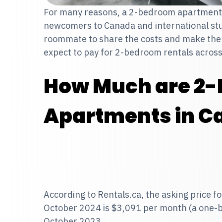
For many reasons, a 2-bedroom apartment 
newcomers to Canada and international stu
roommate to share the costs and make the 
expect to pay for 2-bedroom rentals acros
How Much are 2
Apartments in C
According to Rentals.ca, the asking price 
October 2024
is $3,091 per month (a one-
October 2023.