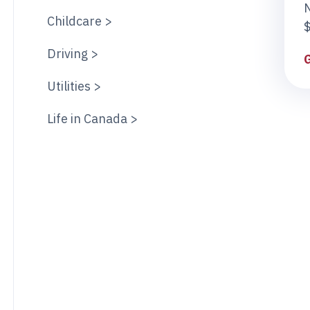
Childcare >
$
Driving >
Utilities >
Life in Canada >