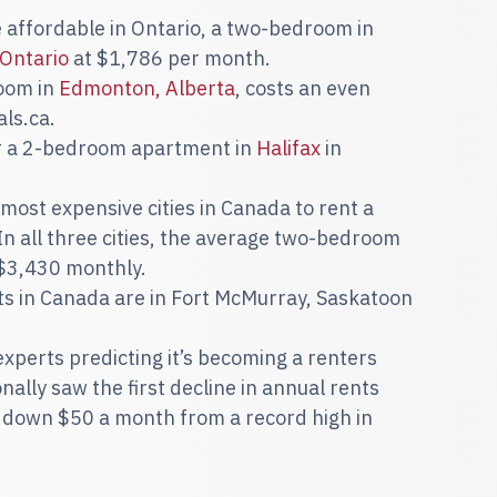
affordable in Ontario, a
two-bedroom in
 Ontario
at $1,786 per month.
room in
Edmonton, Alberta
, costs an even
ls.ca.
or a 2-bedroom apartment in
Halifax
in
most expensive cities in Canada to rent a
 all three cities, the average two-bedroom
 $3,430 monthly.
 in Canada are in Fort McMurray, Saskatoon
h experts predicting it’s becoming a renters
ally saw the first decline in annual rents
is down $50 a month from a record high in