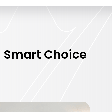
 Smart Choice