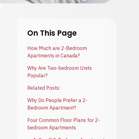
On This Page
How Much are 2-Bedroom
Apartments in Canada?
Why Are Two-bedroom Units
Popular?
Related Posts:
Why Do People Prefer a 2-
Bedroom Apartment?
Four Common Floor Plans for 2-
bedroom Apartments