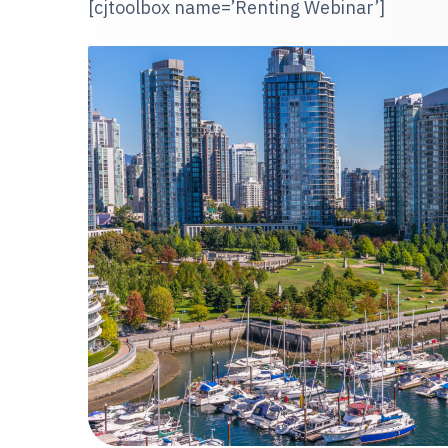
[cjtoolbox name=’Renting Webinar’]