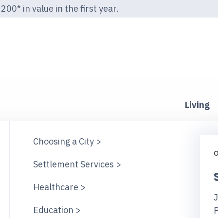
00* in value in the first year.
Living
Choosing a City >
O
Settlement Services >
Healthcare >
J
Education >