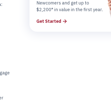
Newcomers and get up to
a:
$2,200* in value in the first year.
Get Started
tgage
er