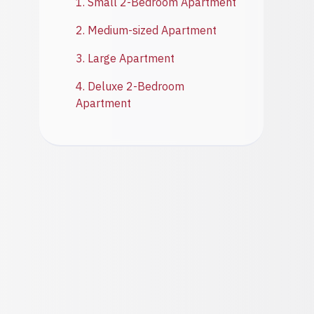
1. Small 2-Bedroom Apartment
2. Medium-sized Apartment
3. Large Apartment
4. Deluxe 2-Bedroom
Apartment