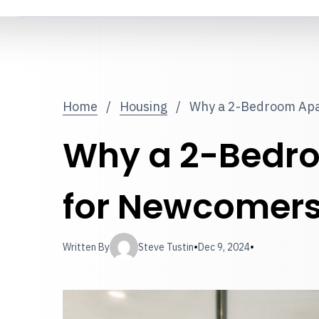
Home
/
Housing
/
Why a 2-Bedroom Apa
Why a 2-Bedro
for Newcomer
•
•
Written By
Steve Tustin
Dec 9, 2024