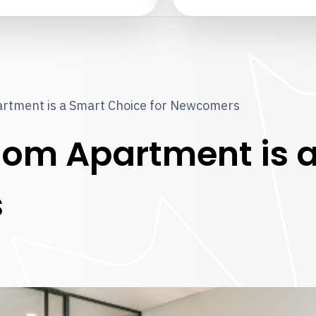
rtment is a Smart Choice for Newcomers
om Apartment is a
s