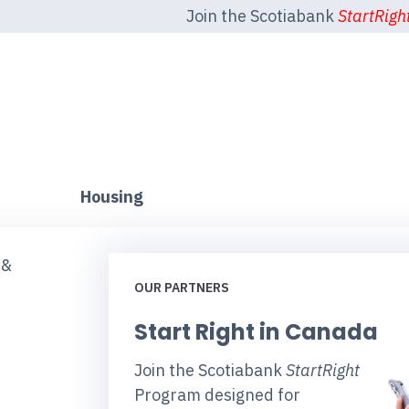
Join the Scotiabank
StartRigh
Housing
 &
OUR PARTNERS
Start Right in Canada
Join the Scotiabank
StartRight
Program designed for