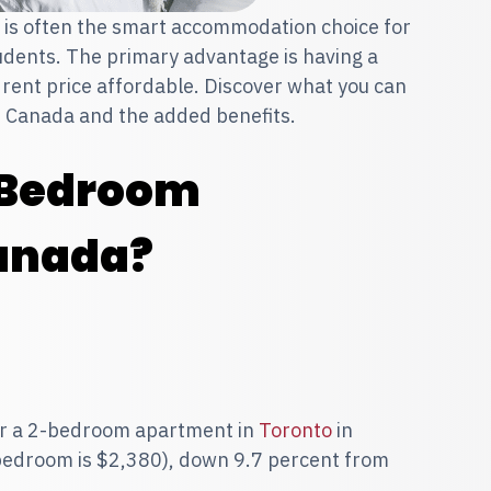
is often the smart accommodation choice for
dents. The primary advantage is having a
rent price affordable. Discover what you can
s Canada and the added benefits.
-Bedroom
anada?
for a 2-bedroom apartment in
Toronto
in
bedroom is $2,380), down 9.7 percent from