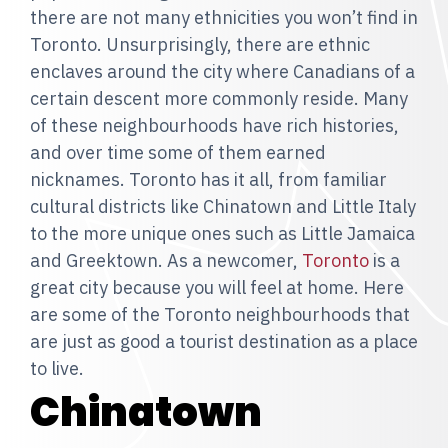
there are not many ethnicities you won’t find in
Toronto. Unsurprisingly, there are ethnic
enclaves around the city where Canadians of a
certain descent more commonly reside. Many
of these neighbourhoods have rich histories,
and over time some of them earned
nicknames. Toronto has it all, from familiar
cultural districts like Chinatown and Little Italy
to the more unique ones such as Little Jamaica
and Greektown. As a newcomer,
Toronto
is a
great city because you will feel at home. Here
are some of the Toronto neighbourhoods that
are just as good a tourist destination as a place
to live.
Chinatown