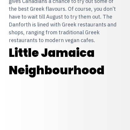
gives Canadians a chance to try out some of
the best Greek flavours. Of course, you don’t
have to wait till August to try them out. The
Danforth is lined with Greek restaurants and
shops, ranging from traditional Greek
restaurants to modern vegan cafes.
Little Jamaica
Neighbourhood