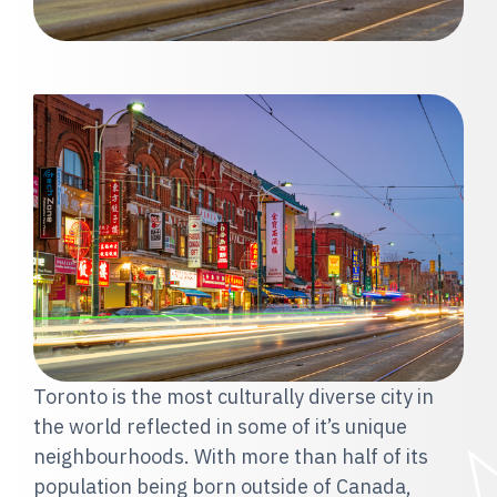
Toronto is the most culturally diverse city in
the world reflected in some of it’s unique
neighbourhoods. With more than half of its
population being born outside of Canada,