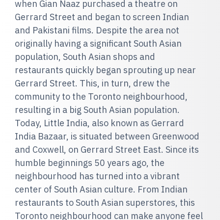
when Gian Naaz purchased a theatre on
Gerrard Street and began to screen Indian
and Pakistani films. Despite the area not
originally having a significant South Asian
population, South Asian shops and
restaurants quickly began sprouting up near
Gerrard Street. This, in turn, drew the
community to the Toronto neighbourhood,
resulting in a big South Asian population.
Today, Little India, also known as Gerrard
India Bazaar, is situated between Greenwood
and Coxwell, on Gerrard Street East. Since its
humble beginnings 50 years ago, the
neighbourhood has turned into a vibrant
center of South Asian culture. From Indian
restaurants to South Asian superstores, this
Toronto neighbourhood can make anyone feel