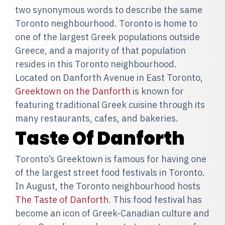
two synonymous words to describe the same
Toronto neighbourhood. Toronto is home to
one of the largest Greek populations outside
Greece, and a majority of that population
resides in this Toronto neighbourhood.
Located on Danforth Avenue in East Toronto,
Greektown on the Danforth
is known for
featuring traditional Greek cuisine through its
many restaurants, cafes, and bakeries.
Taste Of Danforth
Toronto’s Greektown is famous for having one
of the largest street food festivals in Toronto.
In August, the Toronto neighbourhood hosts
The Taste of Danforth
. This food festival has
become an icon of Greek-Canadian culture and