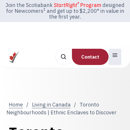
®
Join the Scotiabank
StartRight
Program
designed
‡
for Newcomers
and get up to $2,200* in value in
the first year.
Contact
Home
/
Living in Canada
/
Toronto
Neighbourhoods | Ethnic Enclaves to Discover