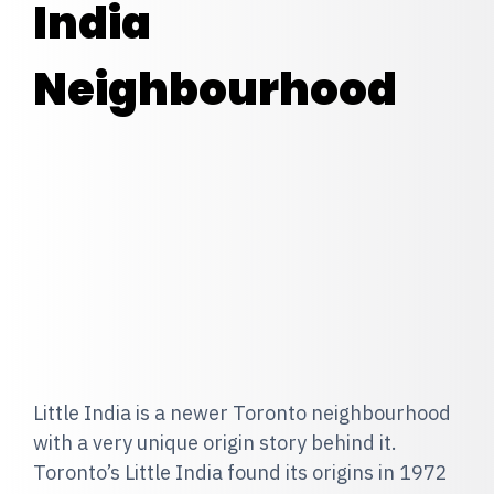
India
Neighbourhood
Little India is a newer Toronto neighbourhood
with a very unique origin story behind it.
Toronto’s Little India found its origins in 1972