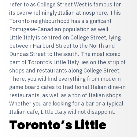
refer to as College Street West is famous for
its overwhelmingly Italian atmosphere. This
Toronto neighbourhood has a significant
Portugese-Canadian population as well.
Little Italy is centred on College Street, lying
between Harbord Street to the North and
Dundas Street to the south. The most iconic
part of Toronto’s Little Italy lies on the strip of
shops and restaurants along College Street.
There, you will find everything from modern
game board cafes to traditional Italian dine-in
restaurants, as well as a ton of Italian shops.
Whether you are looking for a bar or a typical
Italian cafe, Little Italy will not disappoint.
Toronto’s Little