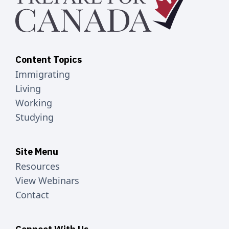
Content Topics
Immigrating
Living
Working
Studying
Site Menu
Resources
View Webinars
Contact