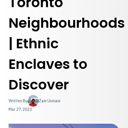
Toronto
Neighbourhoods
| Ethnic
Enclaves to
Discover
Written By
Zain Usmani
Mar 27, 2023