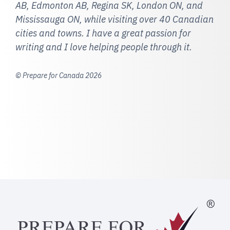
AB, Edmonton AB, Regina SK, London ON, and
Mississauga ON, while visiting over 40 Canadian
cities and towns. I have a great passion for
writing and I love helping people through it.
© Prepare for Canada 2026