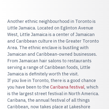
Another ethnic neighbourhood in Toronto is
Little Jamaica. Located on Eglinton Avenue
West, Little Jamaica is a center of Jamaican
and Caribbean culture in the Greater Toronto
Area. The ethnic enclave is bustling with
Jamaican and Caribbean-owned businesses.
From Jamaican hair salons to restaurants
serving a range of Caribbean foods, Little
Jamaica is definitely worth the visit.
If you live in Toronto, there is a good chance
you have been to the
Caribana festival
, which
is the largest street festival in North America.
Caribana, the annual festival of all things
Caribbean, now takes place at Lakeshore