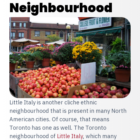
Neighbourhood
Little Italy is another cliche ethnic
neighbourhood that is present in many North
American cities. Of course, that means
Toronto has one as well. The Toronto
neighbourhood of
Little Italy
, which many