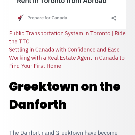
Public Transportation System in Toronto | Ride
the TTC
Settling in Canada with Confidence and Ease
Working with a Real Estate Agent in Canada to
Find Your First Home
Greektown on the
Danforth
The Danforth and Greektown have become