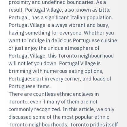
proximity and undefined boundaries. As a
result, Portugal Village, also known as Little
Portugal, has a significant Italian population.
Portugal Village is always vibrant and busy,
having something for everyone. Whether you
want to indulge in delicious Portuguese cuisine
or just enjoy the unique atmosphere of
Portugal Village, this Toronto neighbourhood
will not let you down. Portugal Village is
brimming with numerous eating options,
Portuguese art in every corner, and loads of
Portuguese items.
There are countless ethnic enclaves in
Toronto, even if many of them are not
commonly recognized. In this article, we only
discussed some of the most popular ethnic
Toronto neighbourhoods. Toronto prides itself