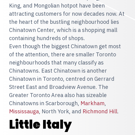
King, and Mongolian hotpot have been
attracting customers for now decades now. At
the heart of the bustling neighbourhood lies
Chinatown Center, which is a shopping mall
containing hundreds of shops.
Even though the biggest Chinatown get most
of the attention, there are smaller Toronto
neighbourhoods that many classify as
Chinatowns. East Chinatown is another
Chinatown in Toronto, centred on Gerrard
Street East and Broadview Avenue. The
Greater Toronto Area also has sizeable
Chinatowns in Scarborough,
Markham
,
Mississauga
, North York, and
Richmond Hill
.
Little Italy