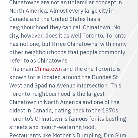
Chinatowns are not an unfamiliar concept in
North America. Almost every large city in
Canada and the United States has a
neighbourhood they can call Chinatown. No
city, however, does it as well Toronto. Toronto
has not one, but three Chinatowns, with many
other neighbourhoods that people commonly
refer to as Chinatowns.
The main
Chinatown
and the one Toronto is
known for is located around the Dundas St
West and Spadina Avenue intersection. This
Toronto neighbourhood is the largest
Chinatown in North America and one of the
oldest in Canada, dating back to the 1870s.
Toronto’s Chinatown is famous for its bustling
streets and mouth-watering food.
Restaurants like Mother’s Dumpling, Dim Sum