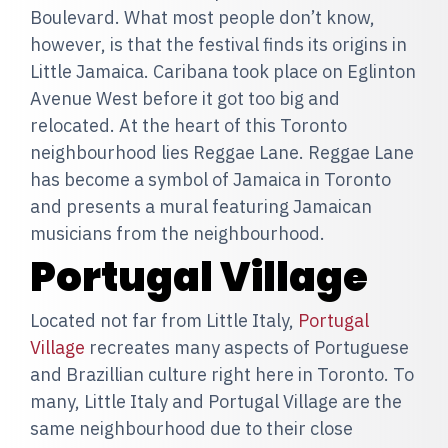
Boulevard. What most people don’t know,
however, is that the festival finds its origins in
Little Jamaica. Caribana took place on Eglinton
Avenue West before it got too big and
relocated. At the heart of this Toronto
neighbourhood lies Reggae Lane. Reggae Lane
has become a symbol of Jamaica in Toronto
and presents a mural featuring Jamaican
musicians from the neighbourhood.
Portugal Village
Located not far from Little Italy,
Portugal
Village
recreates many aspects of Portuguese
and Brazillian culture right here in Toronto. To
many, Little Italy and Portugal Village are the
same neighbourhood due to their close