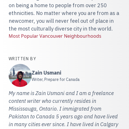
on being a home to people from over 250
ethnicities. No matter where you are from as a
newcomer, you will never feel out of place in
the most culturally diverse city in the world.
Most Popular Vancouver Neighbourhoods
WRITTEN BY
Zain Usmani
Writer, Prepare for Canada
My name is Zain Usmani and I am a freelance
content writer who currently resides in
Mississauga, Ontario. I immigrated from
Pakistan to Canada 5 years ago and have lived
in many cities ever since. I have lived in Calgary