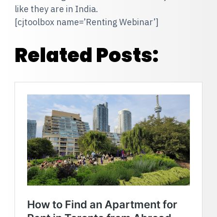
like they are in India.
[cjtoolbox name=’Renting Webinar’]
Related Posts: