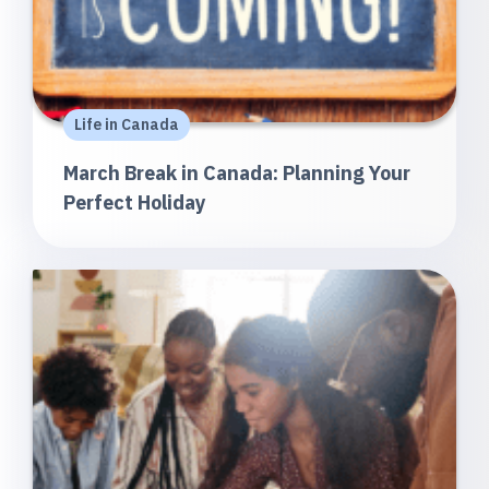
Life in Canada
March Break in Canada: Planning Your
Perfect Holiday