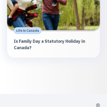
Life in Canada
Is Family Day a Statutory Holiday in
Canada?