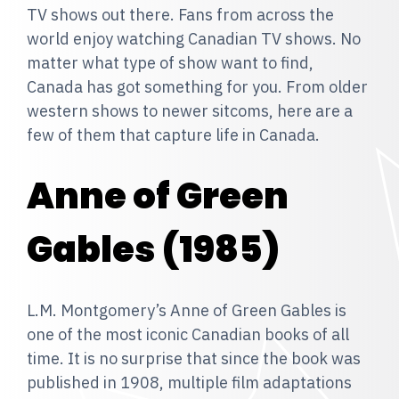
TV shows out there. Fans from across the
world enjoy watching Canadian TV shows. No
matter what type of show want to find,
Canada has got something for you. From older
western shows to newer sitcoms, here are a
few of them that capture life in Canada.
Anne of Green
Gables (1985)
L.M. Montgomery’s Anne of Green Gables is
one of the most iconic Canadian books of all
time. It is no surprise that since the book was
published in 1908, multiple film adaptations