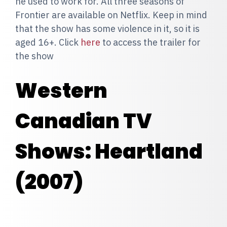
he used to work for. All three seasons of
Frontier are available on Netflix. Keep in mind
that the show has some violence in it, so it is
aged 16+. Click
here
to access the trailer for
the show
Western
Canadian TV
Shows: Heartland
(2007)