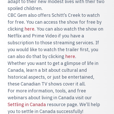
adapt to their new modest lives with their two
spoiled children.
CBC Gem also offers Schitt’s Creek to watch
for free. You can access the show for free by
clicking
here
. You can also watch the show on
Netflix and Prime Video if you have a
subscription to those streaming services. If
you would like to watch the trailer first, you
can also do that by clicking
here
.
Whether you want to get a glimpse of life in
Canada, learn a bit about cultural and
historical aspects, or just be entertained,
these Canadian TV shows cover it all.
For more information, tools, and free
webinars about living in Canada visit our
Settling in Canada
resource page. We’ll help
you to settle in Canada successfully!