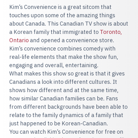
Kim’s Convenience is a great sitcom that
touches upon some of the amazing things
about Canada. This Canadian TV show is about
a Korean family that immigrated to
Toronto,
Ontario
and opened a convenience store.
Kim’s convenience combines comedy with
real-life elements that make the show fun,
engaging and overall, entertaining.
What makes this show so great is that it gives
Canadians a look into different cultures. It
shows how different and at the same time,
how similar Canadian families can be. Fans
from different backgrounds have been able to
relate to the family dynamics of a family that
just happened to be Korean-Canadian.
You can watch Kim’s Convenience for free on