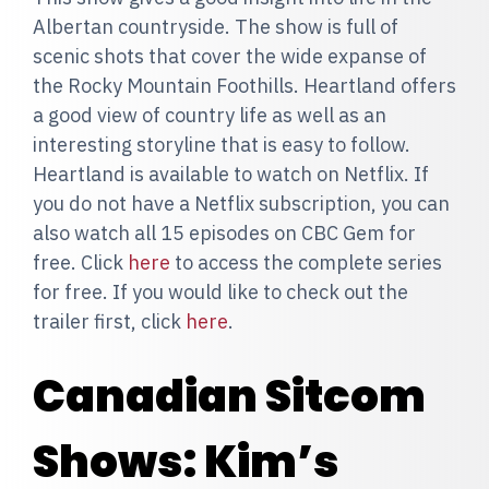
Albertan countryside. The show is full of
scenic shots that cover the wide expanse of
the Rocky Mountain Foothills. Heartland offers
a good view of country life as well as an
interesting storyline that is easy to follow.
Heartland is available to watch on Netflix. If
you do not have a Netflix subscription, you can
also watch all 15 episodes on CBC Gem for
free. Click
here
to access the complete series
for free. If you would like to check out the
trailer first, click
here
.
Canadian Sitcom
Shows: Kim’s