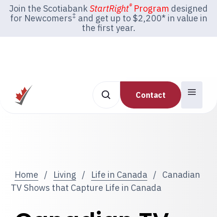
®
Join the Scotiabank
StartRight
Program
designed
‡
for Newcomers
and get up to $2,200* in value in
the first year.
Contact
Home
/
Living
/
Life in Canada
/
Canadian
TV Shows that Capture Life in Canada