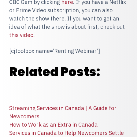
CBC Gem by clicking
here
. If you have a Netflix
or Prime Video subscription, you can also
watch the show there. If you want to get an
idea of what the show is about first, check out
this video
.
[cjtoolbox name=’Renting Webinar’]
Related Posts:
Streaming Services in Canada | A Guide for
Newcomers
How to Work as an Extra in Canada
Services in Canada to Help Newcomers Settle