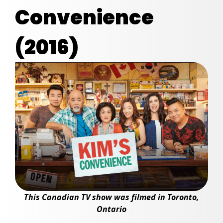
Convenience
(2016)
This Canadian TV show was filmed in Toronto,
Ontario