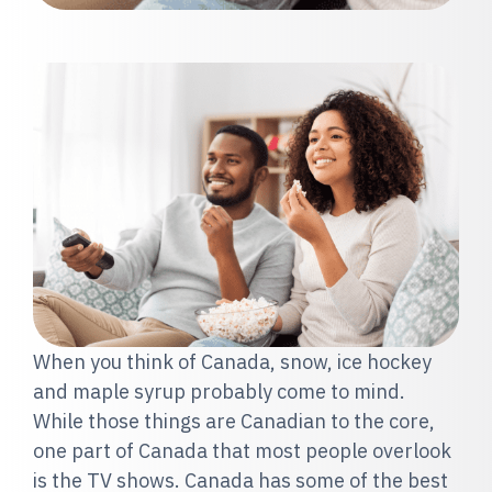
When you think of Canada, snow, ice hockey
and maple syrup probably come to mind.
While those things are Canadian to the core,
one part of Canada that most people overlook
is the TV shows. Canada has some of the best