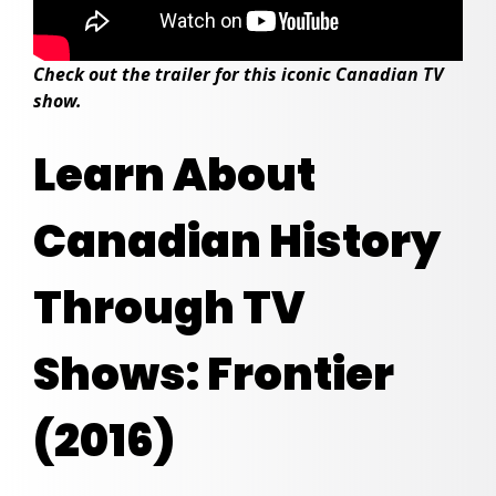
Check out the trailer for this iconic Canadian TV
show.
Learn About
Canadian History
Through TV
Shows: Frontier
(2016)