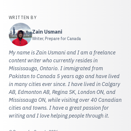
WRITTEN BY
Zain Usmani
Writer, Prepare for Canada
My name is Zain Usmani and I am a freelance
content writer who currently resides in
Mississauga, Ontario. I immigrated from
Pakistan to Canada 5 years ago and have lived
in many cities ever since. I have lived in Calgary
AB, Edmonton AB, Regina SK, London ON, and
Mississauga ON, while visiting over 40 Canadian
cities and towns. I have a great passion for
writing and I love helping people through it.