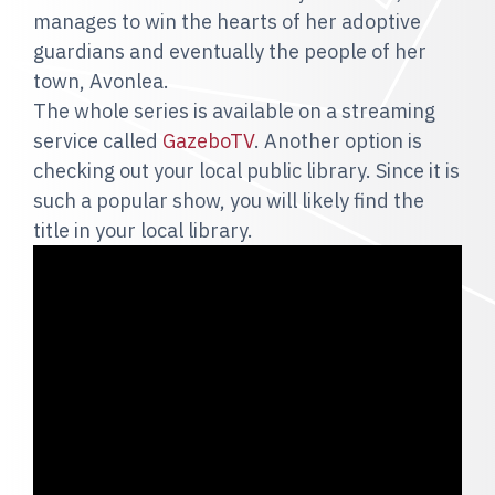
manages to win the hearts of her adoptive
guardians and eventually the people of her
town, Avonlea.
The whole series is available on a streaming
service called
GazeboTV
. Another option is
checking out your local public library. Since it is
such a popular show, you will likely find the
title in your local library.