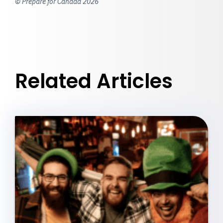
© Prepare for Canada 2026
Related Articles