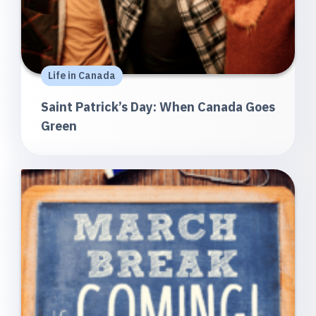
Life in Canada
Saint Patrick’s Day: When Canada Goes
Green