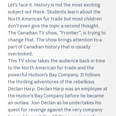
Let’s face it. History is not the most exciting
subject out there. Students learn about the
North American fur trade but most children
don’t even give the topic a second thought.
The Canadian TV show, “Frontier”, is trying to
change that. The show brings attention to a
part of Canadian history that is usually
overlooked.
This TV show takes the audience back in time
to the North American fur trade and the
powerful Hudson’s Bay Company. It follows
the thrilling adventures of the rebellious
Declan Harp. Declan Harp was an employee at
the Hudon’s Bay Company before he became
an outlaw. Join Declan as he undertakes his
quest for revenge against the very company