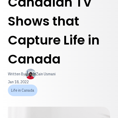
Canadian TV
Shows that
Capture Life in
Canada
Written By
Zain Usmani
Jan 18, 2022
Life in Canada