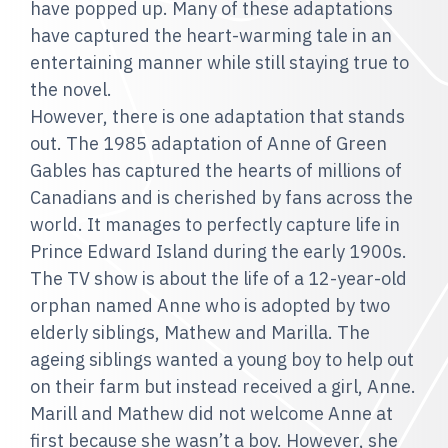
have popped up. Many of these adaptations
have captured the heart-warming tale in an
entertaining manner while still staying true to
the novel.
However, there is one adaptation that stands
out. The 1985 adaptation of Anne of Green
Gables has captured the hearts of millions of
Canadians and is cherished by fans across the
world. It manages to perfectly capture life in
Prince Edward Island during the early 1900s.
The TV show is about the life of a 12-year-old
orphan named Anne who is adopted by two
elderly siblings, Mathew and Marilla. The
ageing siblings wanted a young boy to help out
on their farm but instead received a girl, Anne.
Marill and Mathew did not welcome Anne at
first because she wasn’t a boy. However, she