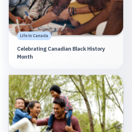
Life in Canada
Celebrating Canadian Black History
Month