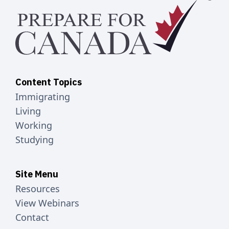
Content Topics
Immigrating
Living
Working
Studying
Site Menu
Resources
View Webinars
Contact