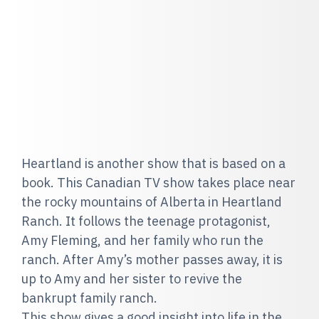
Heartland is another show that is based on a
book. This Canadian TV show takes place near
the rocky mountains of Alberta in Heartland
Ranch. It follows the teenage protagonist,
Amy Fleming, and her family who run the
ranch. After Amy’s mother passes away, it is
up to Amy and her sister to revive the
bankrupt family ranch.
This show gives a good insight into life in the