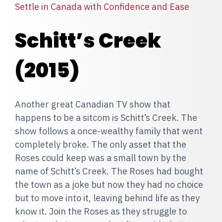
Settle in Canada with Confidence and Ease
Schitt’s Creek
(2015)
Another great Canadian TV show that
happens to be a sitcom is Schitt’s Creek. The
show follows a once-wealthy family that went
completely broke. The only asset that the
Roses could keep was a small town by the
name of Schitt’s Creek. The Roses had bought
the town as a joke but now they had no choice
but to move into it, leaving behind life as they
know it. Join the Roses as they struggle to