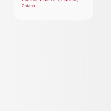
Ontario