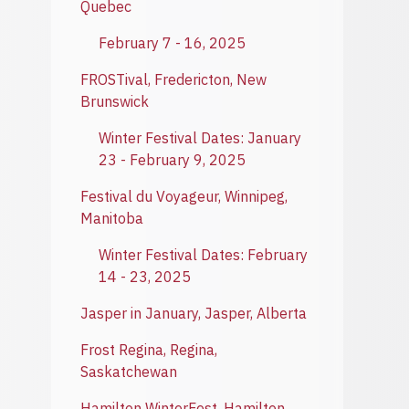
Quebec
February 7 - 16, 2025
FROSTival, Fredericton, New
Brunswick
Winter Festival Dates: January
23 - February 9, 2025
Festival du Voyageur, Winnipeg,
Manitoba
Winter Festival Dates: February
14 - 23, 2025
Jasper in January, Jasper, Alberta
Frost Regina, Regina,
Saskatchewan
Hamilton WinterFest, Hamilton,