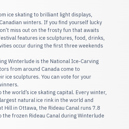
ice skating to brilliant light displays,
 Canadian winters. If you find yourself lucky
on’t miss out on the frosty fun that awaits
estival features ice sculptures, food, drinks,
ities occur during the first three weekends
ing Winterlude is the National Ice-Carving
ptors from around Canada come to
r ice sculptures. You can vote for your
 winners.
so the world’s ice skating capital. Every winter,
rgest natural ice rink in the world and
t Hill in Ottawa, the Rideau Canal runs 7.8
o the frozen Rideau Canal during Winterlude