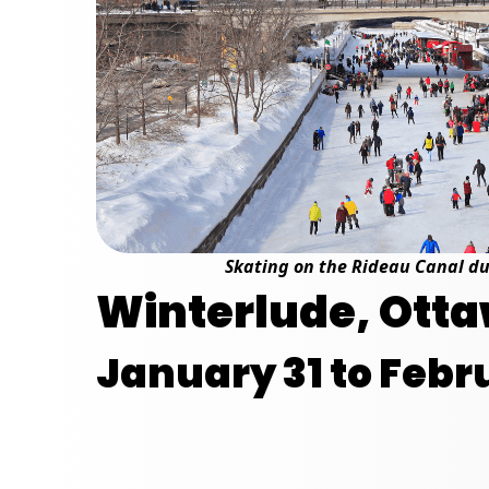
Skating on the Rideau Canal d
Winterlude, Otta
January 31 to Febru