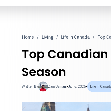
Home
/
Living
/
Life in Canada
/
Top Ca
Top Canadian W
Season
•
•
Written By
Zain Usmani
Jan 6, 2025
Life in Canad