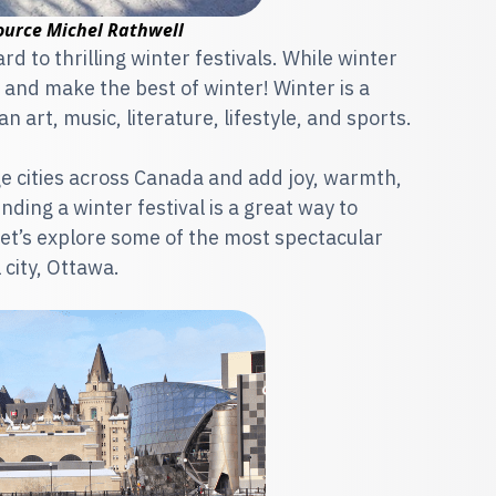
ource Michel Rathwell
 to thrilling winter festivals. While winter
and make the best of winter! Winter is a
n art, music, literature, lifestyle, and sports.
rge cities across Canada and add joy, warmth,
ding a winter festival is a great way to
let’s explore some of the most spectacular
 city, Ottawa.