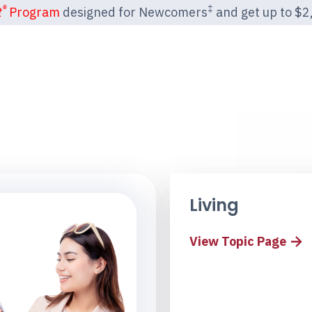
®
‡
t
Program
designed for Newcomers
and get up to $2,2
Living
View Topic Page