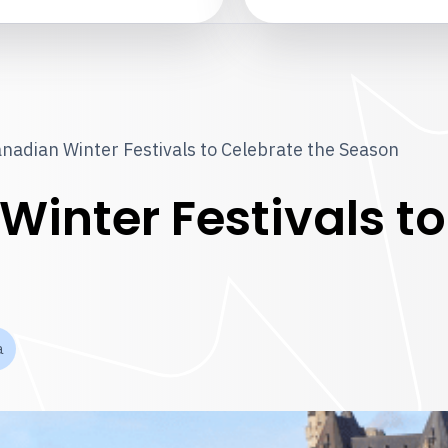
nadian Winter Festivals to Celebrate the Season
inter Festivals to
a