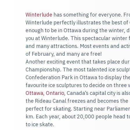
Winterlude
has something for everyone. From 
Winterlude perfectly illustrates the best of
enough to be in Ottawa during the winter, d
you at Winterlude. This spectacular winter f
and many attractions. Most events and activ
of February, and many are free!
Another exciting event that takes place dur
Championship. The most talented ice scul
Confederation Park in Ottawa to display thei
favourite ice sculptures to decide on three
Ottawa, Ontario
, Canada’s capital city is al
the Rideau Canal freezes and becomes the la
perfect for skating. Starting near Parliamen
km. Each year, about 20,000 people head t
to ice skate.