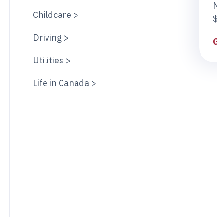
Childcare >
$
Driving >
Utilities >
Life in Canada >