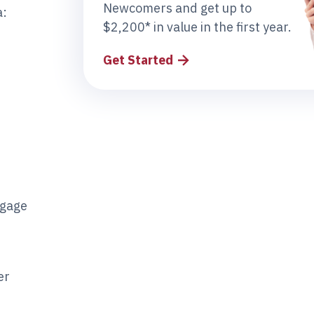
Newcomers and get up to
a:
$2,200* in value in the first year.
Get Started
tgage
er