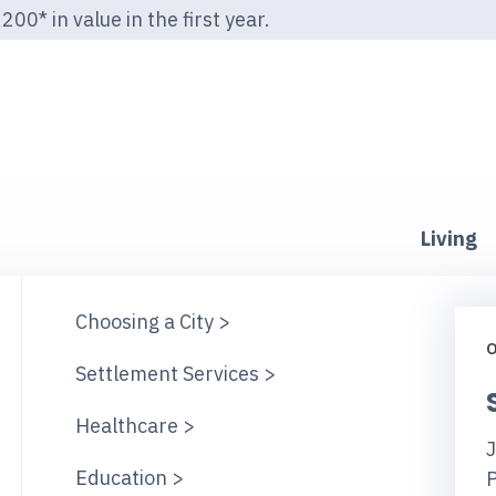
00* in value in the first year.
Living
Choosing a City >
O
Settlement Services >
Healthcare >
J
Education >