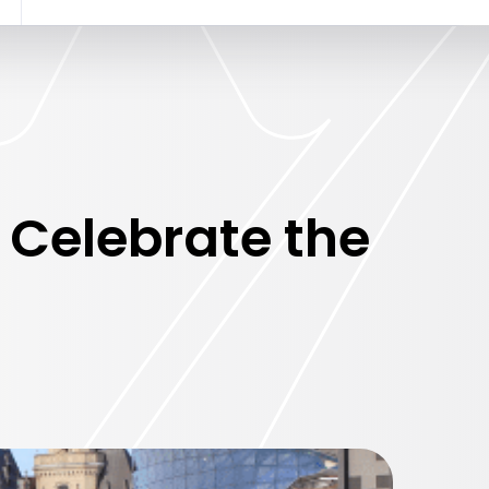
 Celebrate the