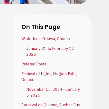
On This Page
Winterlude, Ottawa, Ontario
January 31 to February 17,
2025
Related Posts:
Festival of Lights, Niagara Falls,
Ontario
November 16, 2024 - January
5, 2025
Carnaval de Quebec, Quebec City,