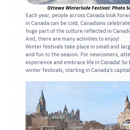
Ottawa Winterlude Festival: Photo S
Each year, people across Canada look forward
in Canada can be cold, Canadians celebrate 
huge part of the culture reflected in Canadia
And, there are many activities to enjoy!
Winter festivals take place in small and la
and fun to the season. For newcomers, atten
experience and embrace life in Canada! So 
winter festivals, starting in Canada’s capital