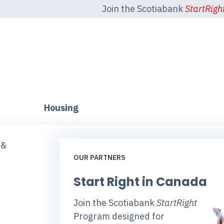
Join the Scotiabank
StartRigh
Housing
 &
OUR PARTNERS
Start Right in Canada
Join the Scotiabank
StartRight
Program designed for