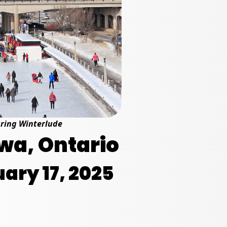
uring Winterlude
wa, Ontario
ary 17, 2025