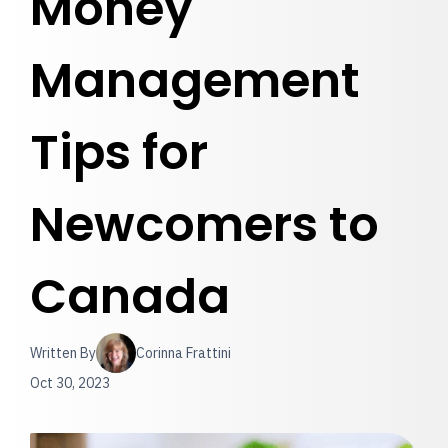
Money
Management
Tips for
Newcomers to
Canada
Written By
Corinna Frattini
Oct 30, 2023