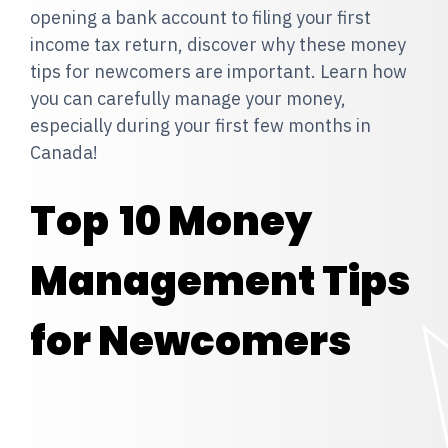
opening a bank account to filing your first
income tax return, discover why these money
tips for newcomers are important. Learn how
you can carefully manage your money,
especially during your first few months in
Canada!
Top
10 Money
Management Tips
for Newcomers