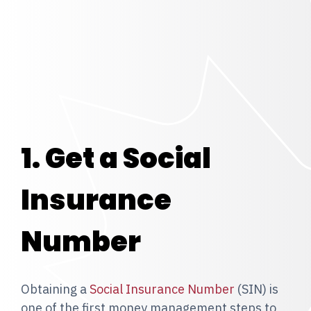
1. Get a Social
Insurance
Number
Obtaining a
Social Insurance Number
(SIN) is
one of the first money management steps to