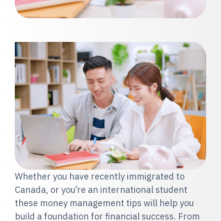
Whether you have recently immigrated to
Canada, or you’re an international student
these money management tips will help you
build a foundation for financial success. From