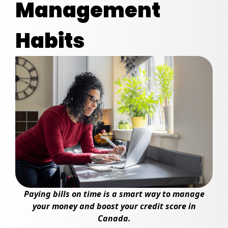
Management
Habits
Paying bills on time is a smart way to manage
your money and boost your credit score in
Canada.