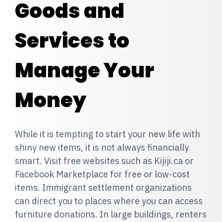
Goods and
Services to
Manage Your
Money
While it is tempting to start your new life with
shiny new items, it is not always financially
smart. Visit free websites such as Kijiji.ca or
Facebook Marketplace for free or low-cost
items. Immigrant settlement organizations
can direct you to places where you can access
furniture donations. In large buildings, renters