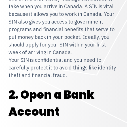
take when you arrive in Canada. A SIN is vital
because it allows you to work in Canada. Your
SIN also gives you access to government
programs and financial benefits that serve to
put money back in your pocket. Ideally, you
should apply for your SIN within your first
week of arriving in Canada.
Your SIN is confidential and you need to
carefully protect it to avoid things like identity
theft and financial fraud.
2. Open a Bank
Account