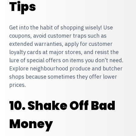
Tips
Get into the habit of shopping wisely! Use
coupons, avoid customer traps such as
extended warranties, apply for customer
loyalty cards at major stores, and resist the
lure of special offers on items you don’t need.
Explore neighbourhood produce and butcher
shops because sometimes they offer lower
prices.
10. Shake Off Bad
Money