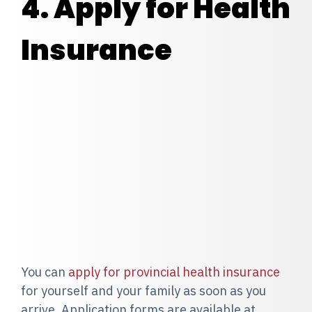
4. Apply for Health
Insurance
You can
apply for provincial health insurance
for yourself and your family as soon as you
arrive. Application forms are available at