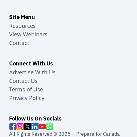
Site Menu
Resources
View Webinars
Contact
Connect With Us
Advertise With Us
Contact Us
Terms of Use
Privacy Policy
Follow Us On Socials
All Rights Reserved © 2025 – Prepare for Canada