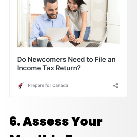
6. Assess Your