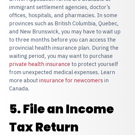
immigrant settlement agencies, doctor’s
offices, hospitals, and pharmacies. In some
provinces such as British Columbia, Quebec,
and New Brunswick, you may have to wait up
to three months before you can access the
provincial health insurance plan. During the
waiting period, you may want to purchase
private health insurance
to protect yourself
from unexpected medical expenses. Learn
more about
insurance for newcomers
in
Canada.
5. File an Income
Tax Return