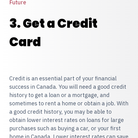
Future
3. Get a Credit
Card
Credit is an essential part of your financial
success in Canada. You will need a good credit
history to get a loan or a mortgage, and
sometimes to rent a home or obtain a job. With
a good credit history, you may be able to
obtain lower interest rates on loans for large
purchases such as buying a car, or your first
home in Canada. Lower interest rates can save