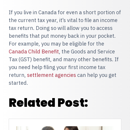
If you live in Canada for even a short portion of
the current tax year, it’s vital to file an income
tax return. Doing so will allow you to access
benefits that put money back in your pocket.
For example, you may be eligible for the
Canada Child Benefit
, the Goods and Service
Tax (GST) benefit, and many other benefits. If
you need help filing your first income tax
return,
settlement agencies
can help you get
started.
Related Post: