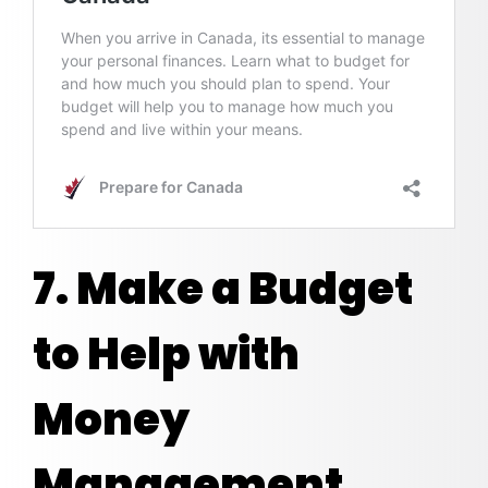
7. Make a Budget
to Help with
Money
Management