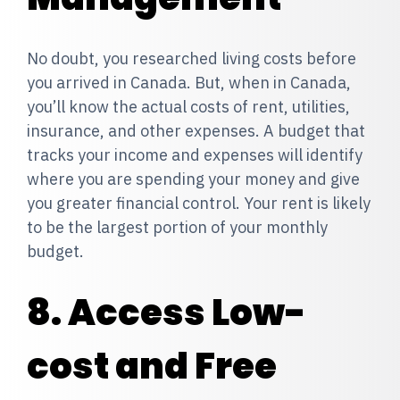
No doubt, you researched living costs before
you arrived in Canada. But, when in Canada,
you’ll know the actual costs of rent, utilities,
insurance, and other expenses. A budget that
tracks your income and expenses will identify
where you are spending your money and give
you greater financial control. Your rent is likely
to be the largest portion of your monthly
budget.
8. Access Low-
cost and Free