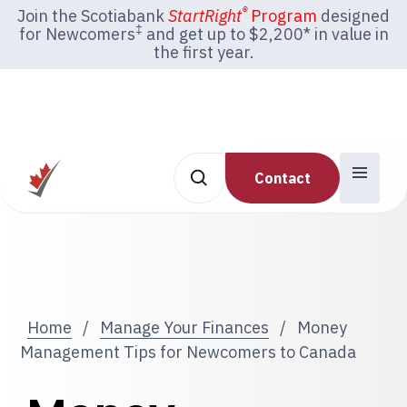
®
Join the Scotiabank
StartRight
Program
designed
‡
for Newcomers
and get up to $2,200* in value in
the first year.
Contact
Home
/
Manage Your Finances
/
Money
Management Tips for Newcomers to Canada