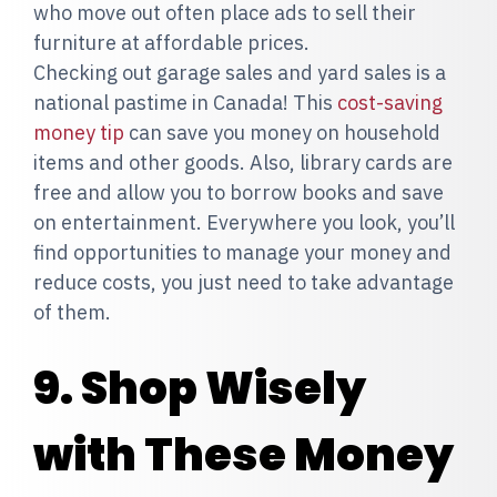
who move out often place ads to sell their
furniture at affordable prices.
Checking out garage sales and yard sales is a
national pastime in Canada! This
cost-saving
money tip
can save you money on household
items and other goods. Also, library cards are
free and allow you to borrow books and save
on entertainment. Everywhere you look, you’ll
find opportunities to manage your money and
reduce costs, you just need to take advantage
of them.
9. Shop Wisely
with These Money