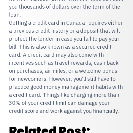
you thousands of dollars over the term of the
loan.
Getting a credit card in Canada requires either
a previous credit history or a deposit that will
protect the lender in case you fail to pay your
bill. This is also known as a secured credit
card. A credit card may also come with
incentives such as travel rewards, cash back
on purchases, air miles, or a welcome bonus
for newcomers. However, you’ll still have to
practice good money management habits with
a credit card. Things like charging more than
30% of your credit limit can damage your
credit score and work against you financially.
Related Post: