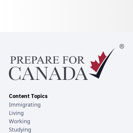
Content Topics
Immigrating
Living
Working
Studying