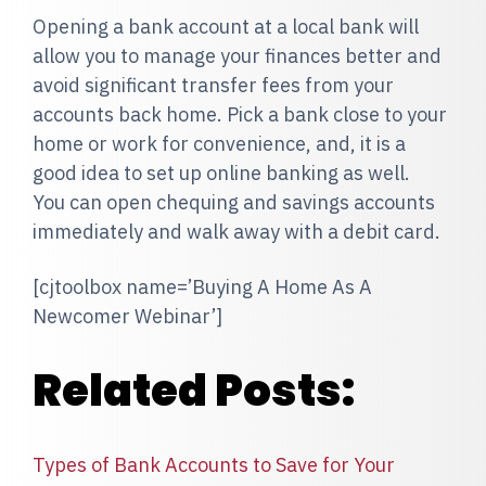
Opening a bank account at a local bank will
allow you to manage your finances better and
avoid significant transfer fees from your
accounts back home. Pick a bank close to your
home or work for convenience, and, it is a
good idea to set up online banking as well.
You can open chequing and savings accounts
immediately and walk away with a debit card.
[cjtoolbox name=’Buying A Home As A
Newcomer Webinar’]
Related Posts:
Types of Bank Accounts to Save for Your