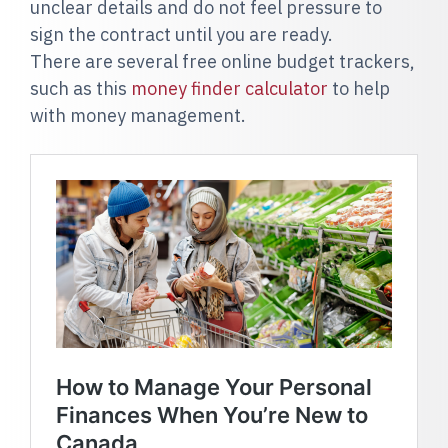
unclear details and do not feel pressure to
sign the contract until you are ready.
There are several free online budget trackers,
such as this
money finder calculator
to help
with money management.