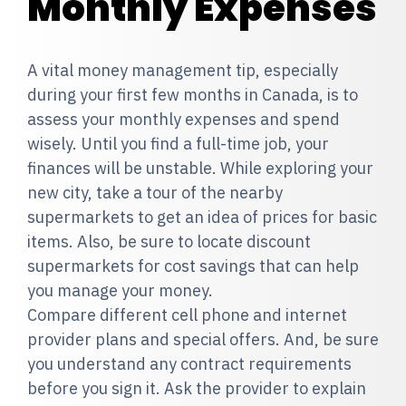
Monthly Expenses
A vital money management tip, especially
during your first few months in Canada, is to
assess your monthly expenses and spend
wisely. Until you find a full-time job, your
finances will be unstable. While exploring your
new city, take a tour of the nearby
supermarkets to get an idea of prices for basic
items. Also, be sure to locate discount
supermarkets for cost savings that can help
you manage your money.
Compare different cell phone and internet
provider plans and special offers. And, be sure
you understand any contract requirements
before you sign it. Ask the provider to explain