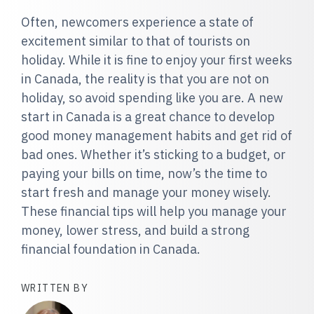
Often, newcomers experience a state of
excitement similar to that of tourists on
holiday. While it is fine to enjoy your first weeks
in Canada, the reality is that you are not on
holiday, so avoid spending like you are. A new
start in Canada is a great chance to develop
good money management habits and get rid of
bad ones. Whether it’s sticking to a budget, or
paying your bills on time, now’s the time to
start fresh and manage your money wisely.
These financial tips will help you manage your
money, lower stress, and build a strong
financial foundation in Canada.
WRITTEN BY