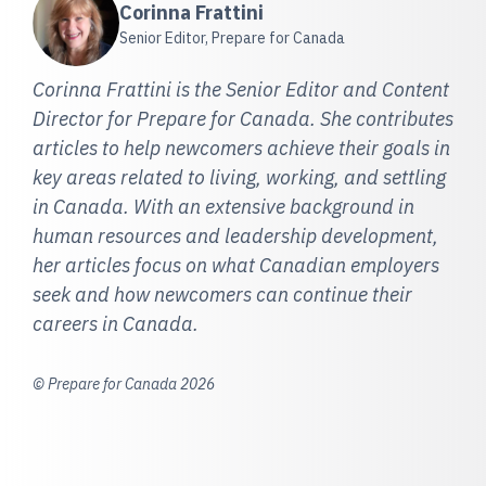
Corinna Frattini
Senior Editor, Prepare for Canada
Corinna Frattini is the Senior Editor and Content
Director for Prepare for Canada. She contributes
articles to help newcomers achieve their goals in
key areas related to living, working, and settling
in Canada. With an extensive background in
human resources and leadership development,
her articles focus on what Canadian employers
seek and how newcomers can continue their
careers in Canada.
© Prepare for Canada 2026