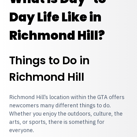
Day Life Like in
Richmond Hill?
Things to Do in
Richmond Hill
Richmond Hill’s location within the GTA offers
newcomers many different things to do.
Whether you enjoy the outdoors, culture, the
arts, or sports, there is something for
everyone.