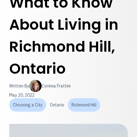
What to Know
About Living in
Richmond Hill,
Ontario
Written By
Corinna Frattini
May 20, 2022
Choosing a City
Ontario
Richmond Hill