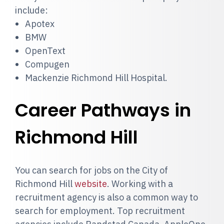
include:
Apotex
BMW
OpenText
Compugen
Mackenzie Richmond Hill Hospital.
Career Pathways in
Richmond Hill
You can search for jobs on the City of
Richmond Hill
website
. Working with a
recruitment agency is also a common way to
search for employment. Top recruitment