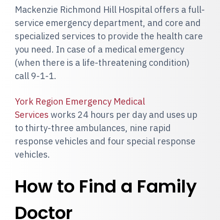
Mackenzie Richmond Hill Hospital offers a full-
service emergency department, and core and
specialized services to provide the health care
you need. In case of a medical emergency
(when there is a life-threatening condition)
call 9-1-1.
York Region Emergency Medical
Services
works 24 hours per day and uses up
to thirty-three ambulances, nine rapid
response vehicles and four special response
vehicles.
How to Find a Family
Doctor