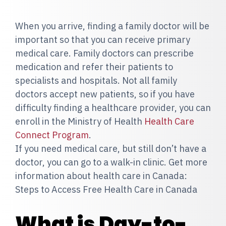
When you arrive, finding a family doctor will be
important so that you can receive primary
medical care. Family doctors can prescribe
medication and refer their patients to
specialists and hospitals. Not all family
doctors accept new patients, so if you have
difficulty finding a healthcare provider, you can
enroll in the Ministry of Health
Health Care
Connect Program
.
If you need medical care, but still don’t have a
doctor, you can go to a walk-in clinic. Get more
information about health care in Canada:
Steps to Access Free Health Care in Canada
What is Day-to-