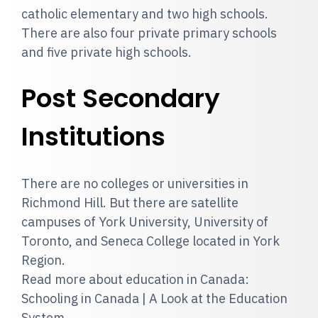
catholic elementary and two high schools.
There are also four private primary schools
and five private high schools.
Post Secondary
Institutions
There are no colleges or universities in
Richmond Hill. But there are satellite
campuses of York University, University of
Toronto, and Seneca College located in York
Region.
Read more about education in Canada:
Schooling in Canada | A Look at the Education
System