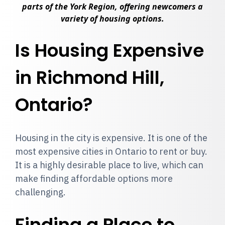
parts of the York Region, offering newcomers a
variety of housing options.
Is Housing Expensive
in Richmond Hill,
Ontario?
Housing in the city is expensive. It is one of the
most expensive cities in Ontario to rent or buy.
It is a highly desirable place to live, which can
make finding affordable options more
challenging.
Finding a Place to