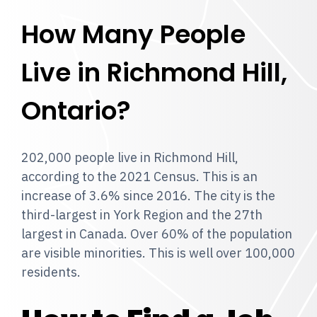
How Many People
Live in Richmond Hill,
Ontario?
202,000 people live in Richmond Hill,
according to the 2021 Census. This is an
increase of 3.6% since 2016. The city is the
third-largest in York Region and the 27th
largest in Canada. Over 60% of the population
are visible minorities. This is well over 100,000
residents.