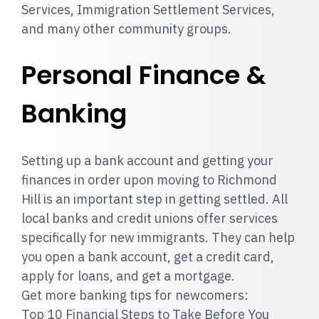
Services, Immigration Settlement Services,
and many other community groups.
Personal Finance &
Banking
Setting up a bank account and getting your
finances in order upon moving to Richmond
Hill is an important step in getting settled. All
local banks and credit unions offer services
specifically for new immigrants. They can help
you open a bank account, get a credit card,
apply for loans, and get a mortgage.
Get more banking tips for newcomers:
Top 10 Financial Steps to Take Before You