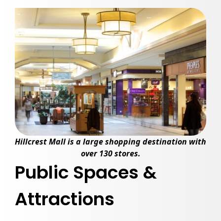
Hillcrest Mall
is a large shopping destination with
over 130 stores.
Public Spaces &
Attractions