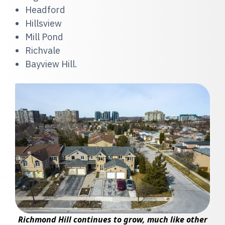
Headford
Hillsview
Mill Pond
Richvale
Bayview Hill.
Richmond Hill continues to grow, much like other