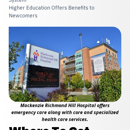
Higher Education Offers Benefits to
Newcomers
Mackenzie Richmond Hill Hospital offers
emergency care along with core and specialized
health care services.