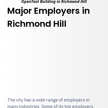
OpenText Building in Richmond Hill
Major Employers in
Richmond Hill
The city has a wide range of employers in
many industries. Some of its top employers