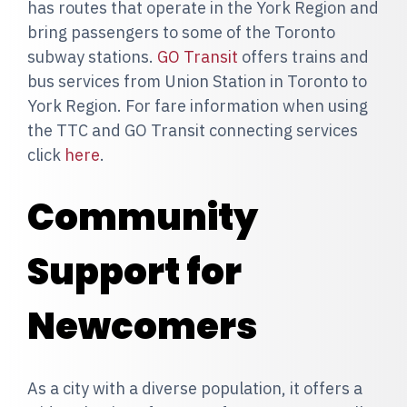
has routes that operate in the York Region and
bring passengers to some of the Toronto
subway stations.
GO Transit
offers trains and
bus services from Union Station in Toronto to
York Region. For fare information when using
the TTC and GO Transit connecting services
click
here
.
Community
Support for
Newcomers
As a city with a diverse population, it offers a