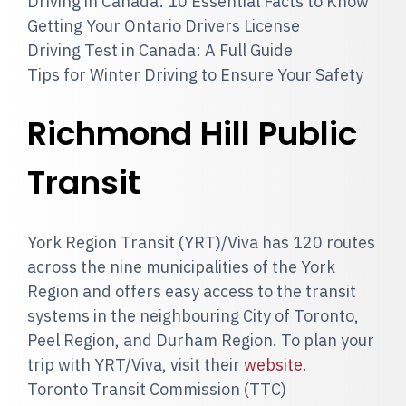
Driving in Canada: 10 Essential Facts to Know
Getting Your Ontario Drivers License
Driving Test in Canada: A Full Guide
Tips for Winter Driving to Ensure Your Safety
Richmond Hill Public
Transit
York Region Transit (YRT)/Viva has 120 routes
across the nine municipalities of the York
Region and offers easy access to the transit
systems in the neighbouring City of Toronto,
Peel Region, and Durham Region. To plan your
trip with YRT/Viva, visit their
website
.
Toronto Transit Commission (TTC)