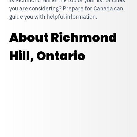
Is Richmond Hill at the top of your list of cities
you are considering? Prepare for Canada can
guide you with helpful information.
About Richmond
Hill, Ontario