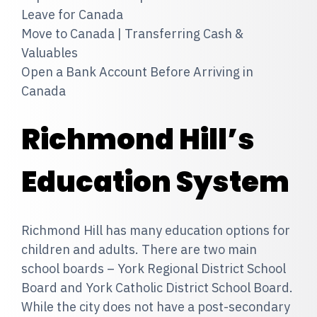
Leave for Canada
Move to Canada | Transferring Cash &
Valuables
Open a Bank Account Before Arriving in
Canada
Richmond Hill’s
Education System
Richmond Hill has many education options for
children and adults. There are two main
school boards – York Regional District School
Board and York Catholic District School Board.
While the city does not have a post-secondary