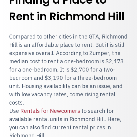
Rent in Richmond Hill
Compared to other cities in the GTA, Richmond
Hill is an affordable place to rent. But it is still
expensive overall. According to Zumper, the
median cost to rent a one-bedroom is $2,173
for a one-bedroom. It is $2,700 for a two-
bedroom and $3,190 for a three-bedroom
unit. Housing availability can be an issue, and
with low vacancy rates, come rising rental
costs.
Use
Rentals for Newcomers
to search for
available rental units in Richmond Hill. Here,
you can also find current rental prices in
Richmond Hill.