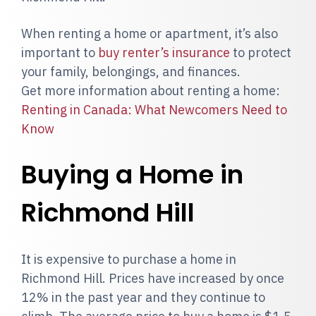
When renting a home or apartment, it’s also
important to
buy renter’s insurance
to protect
your family, belongings, and finances.
Get more information about renting a home:
Renting in Canada: What Newcomers Need to
Know
Buying a Home in
Richmond Hill
It is expensive to purchase a home in
Richmond Hill. Prices have increased by once
12% in the past year and they continue to