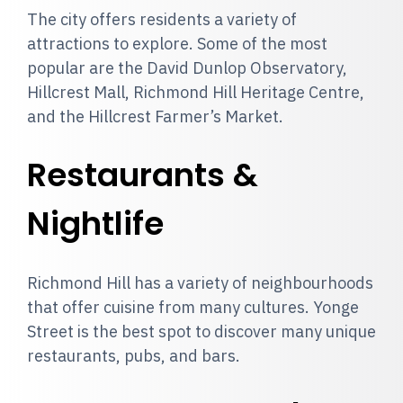
The city offers residents a variety of
attractions to explore. Some of the most
popular are the David Dunlop Observatory,
Hillcrest Mall, Richmond Hill Heritage Centre,
and the Hillcrest Farmer’s Market.
Restaurants &
Nightlife
Richmond Hill has a variety of neighbourhoods
that offer cuisine from many cultures. Yonge
Street is the best spot to discover many unique
restaurants, pubs, and bars.