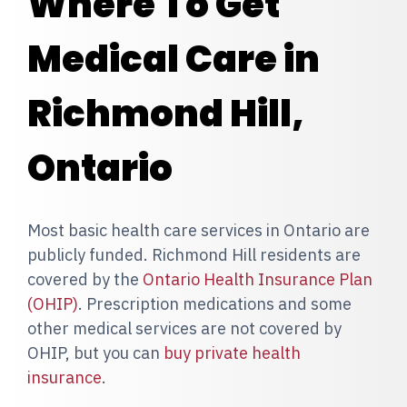
Where To Get
Medical Care in
Richmond Hill,
Ontario
Most basic health care services in Ontario are
publicly funded. Richmond Hill residents are
covered by the
Ontario Health Insurance Plan
(OHIP)
. Prescription medications and some
other medical services are not covered by
OHIP, but you can
buy private health
insurance
.