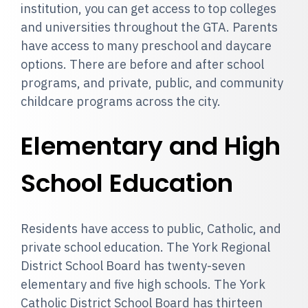
institution, you can get access to top colleges
and universities throughout the GTA. Parents
have access to many preschool and daycare
options. There are before and after school
programs, and private, public, and community
childcare programs across the city.
Elementary and High
School Education
Residents have access to public, Catholic, and
private school education. The York Regional
District School Board has twenty-seven
elementary and five high schools. The York
Catholic District School Board has thirteen