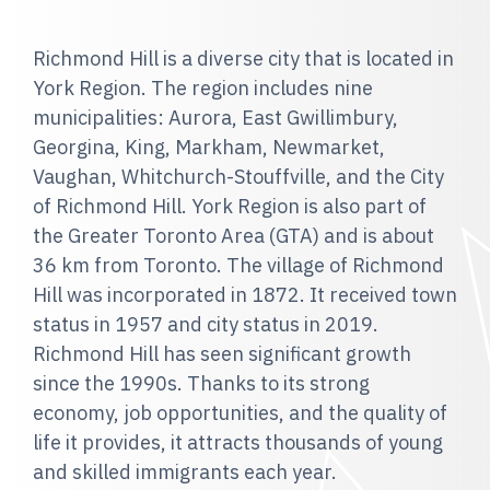
Richmond Hill is a diverse city that is located in
York Region. The region includes nine
municipalities: Aurora, East Gwillimbury,
Georgina, King, Markham, Newmarket,
Vaughan, Whitchurch-Stouffville, and the City
of Richmond Hill. York Region is also part of
the Greater Toronto Area (GTA) and is about
36 km from Toronto. The village of Richmond
Hill was incorporated in 1872. It received town
status in 1957 and city status in 2019.
Richmond Hill has seen significant growth
since the 1990s. Thanks to its strong
economy, job opportunities, and the quality of
life it provides, it attracts thousands of young
and skilled immigrants each year.