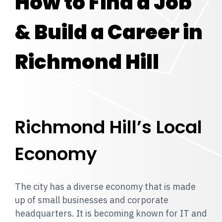
How to Find a Job
& Build a Career in
Richmond Hill
Richmond Hill’s Local
Economy
The city has a diverse economy that is made
up of small businesses and corporate
headquarters. It is becoming known for IT and