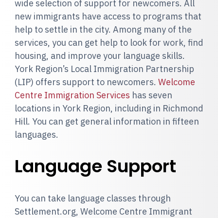
wide selection of support for newcomers. All
new immigrants have access to programs that
help to settle in the city. Among many of the
services, you can get help to look for work, find
housing, and improve your language skills.
York Region’s Local Immigration Partnership
(LIP) offers support to newcomers.
Welcome
Centre Immigration Services
has seven
locations in York Region, including in Richmond
Hill. You can get general information in fifteen
languages.
Language Support
You can take language classes through
Settlement.org, Welcome Centre Immigrant