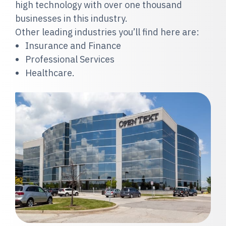
high technology with over one thousand
businesses in this industry.
Other leading industries you’ll find here are:
Insurance and Finance
Professional Services
Healthcare.