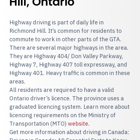
Hill, Ontario
Highway driving is part of daily life in
Richmond Hill. It’s common for residents to
commute to work in other parts of the GTA.
There are several major highways in the area.
They are Highway 404/ Don Valley Parkway,
Highway 7, Highway 407 toll expressway, and
Highway 401. Heavy traffic is common in these
areas.
All residents are required to have a valid
Ontario driver’s licence. The province uses a
graduated licencing system. Learn more about
licencing requirements on the Ministry of
Transportation (MTO)
website
.
Get more information about driving in Canada: