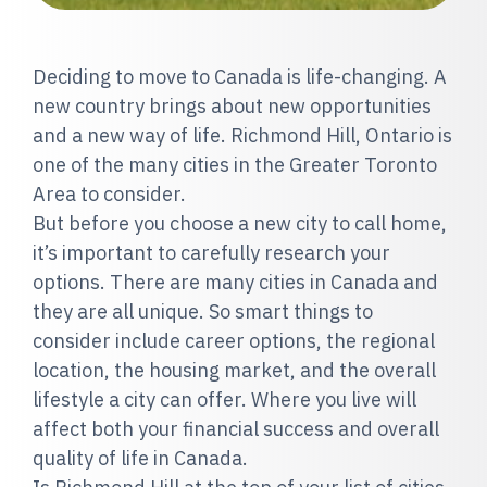
Deciding to move to Canada is life-changing. A
new country brings about new opportunities
and a new way of life. Richmond Hill, Ontario is
one of the many cities in the Greater Toronto
Area to consider.
But before you choose a new city to call home,
it’s important to carefully research your
options. There are many cities in Canada and
they are all unique. So smart things to
consider include career options, the regional
location, the housing market, and the overall
lifestyle a city can offer. Where you live will
affect both your financial success and overall
quality of life in Canada.