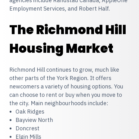
agencies include Randstad Canada, AppleOne
Employment Services, and Robert Half.
The Richmond Hill
Housing Market
Richmond Hill continues to grow, much like
other parts of the York Region. It offers
newcomers a variety of housing options. You
can choose to rent or buy when you move to
the city. Main neighbourhoods include:
Oak Ridges
Bayview North
Doncrest
Elgin Mills