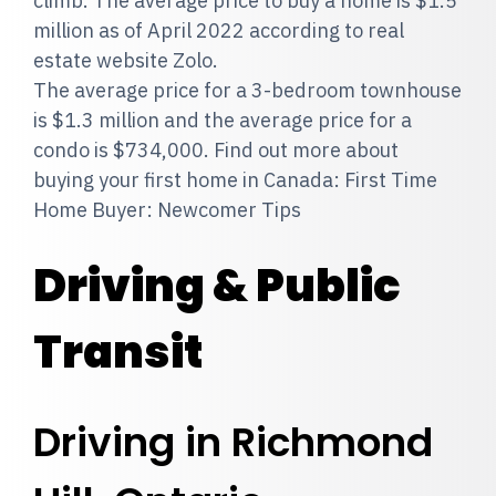
climb. The average price to buy a home is $1.5
million as of April 2022 according to real
estate website Zolo.
The average price for a 3-bedroom townhouse
is $1.3 million and the average price for a
condo is $734,000. Find out more about
buying your first home in Canada: First Time
Home Buyer: Newcomer Tips
Driving & Public
Transit
Driving in Richmond