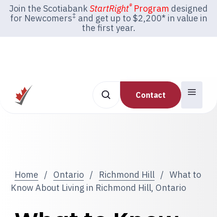
®
Join the Scotiabank
StartRight
Program
designed
‡
for Newcomers
and get up to $2,200* in value in
the first year.
Contact
Home
/
Ontario
/
Richmond Hill
/
What to
Know About Living in Richmond Hill, Ontario