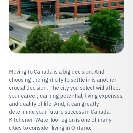
Moving to Canada is a big decision. And
choosing the right city to settle in is another
crucial decision. The city you select will affect
your career, earning potential, living expenses,
and quality of life. And, it can greatly
determine your future success in Canada.
Kitchener-Waterloo region is one of many
cities to consider living in Ontario.