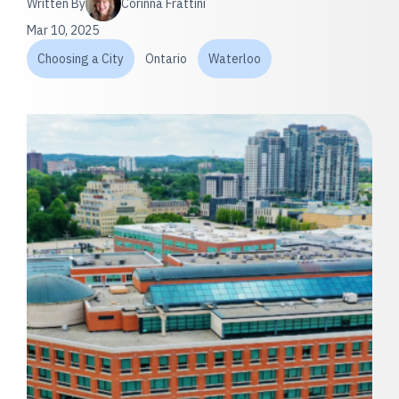
Written By
Corinna Frattini
Mar 10, 2025
Choosing a City
Ontario
Waterloo