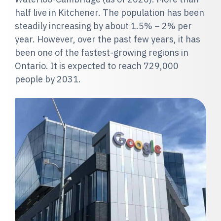
half live in Kitchener. The population has been
steadily increasing by about 1.5% – 2% per
year. However, over the past few years, it has
been one of the fastest-growing regions in
Ontario. It is expected to reach 729,000
people by 2031.