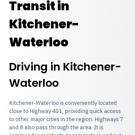
Transit in
Kitchener-
Waterloo
Driving in Kitchener-
Waterloo
Kitchener-Waterloo is conveniently located
close to Highway 401, providing quick access
to other major cities in the region. Highways 7
and 8 also pass through the area. It is