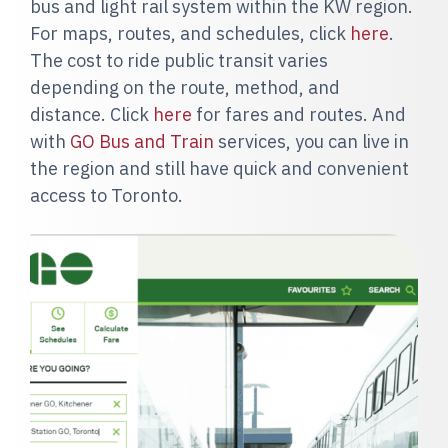
bus and light rail system within the KW region.
For maps, routes, and schedules, click
here
.
The cost to ride public transit varies
depending on the route, method, and
distance. Click
here
for fares and routes. And
with
GO Bus and Train
services, you can live in
the region and still have quick and convenient
access to Toronto.