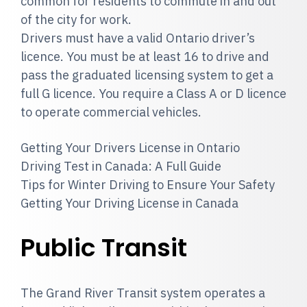
common for residents to commute in and out
of the city for work.
Drivers must have a valid Ontario driver’s
licence. You must be at least 16 to drive and
pass the graduated licensing system to get a
full G licence. You require a Class A or D licence
to operate commercial vehicles.
Getting Your Drivers License in Ontario
Driving Test in Canada: A Full Guide
Tips for Winter Driving to Ensure Your Safety
Getting Your Driving License in Canada
Public Transit
The Grand River Transit system operates a