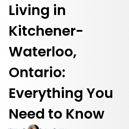
Living in
Kitchener-
Waterloo,
Ontario:
Everything You
Need to Know