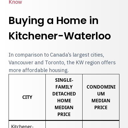
Know
Buying a Home in
Kitchener-Waterloo
In comparison to Canada’s largest cities,
Vancouver and Toronto, the KW region offers
more affordable housing.
SINGLE-
FAMILY
CONDOMINI
DETACHED
UM
CITY
HOME
MEDIAN
MEDIAN
PRICE
PRICE
Kitchener-