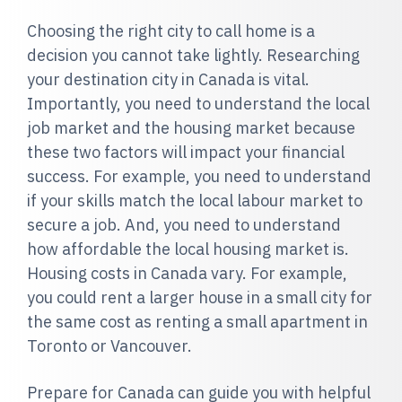
Choosing the right city to call home is a
decision you cannot take lightly. Researching
your destination city in Canada is vital.
Importantly, you need to understand the local
job market and the housing market because
these two factors will impact your financial
success. For example, you need to understand
if your skills match the local labour market to
secure a job. And, you need to understand
how affordable the local housing market is.
Housing costs in Canada vary. For example,
you could rent a larger house in a small city for
the same cost as renting a small apartment in
Toronto or Vancouver.
Prepare for Canada can guide you with helpful