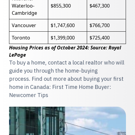
Waterloo-
$855,300
$467,300
Cambridge
Vancouver
$1,747,600
$766,700
Toronto
$1,399,000
$725,400
Housing Prices as of October 2024: Source: Royal
LePage
To buy a home, contact a local realtor who will
guide you through the home-buying
process. Find out more about buying your first
home in Canada: First Time Home Buyer:
Newcomer Tips