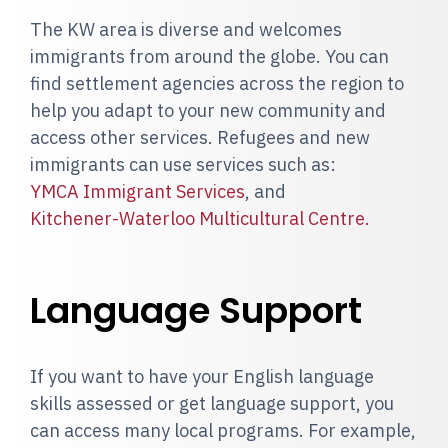
The KW area is diverse and welcomes
immigrants from around the globe. You can
find settlement agencies across the region to
help you adapt to your new community and
access other services. Refugees and new
immigrants can use services such as:
YMCA Immigrant Services
, and
Kitchener-Waterloo Multicultural Centre.
Language Support
If you want to have your English language
skills assessed or get language support, you
can access many local programs. For example,