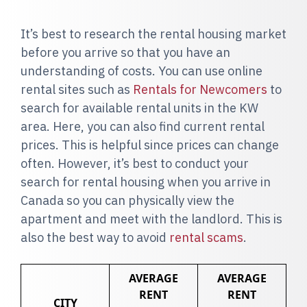
It’s best to research the rental housing market
before you arrive so that you have an
understanding of costs. You can use online
rental sites such as
Rentals for Newcomers
to
search for available rental units in the KW
area. Here, you can also find current rental
prices. This is helpful since prices can change
often. However, it’s best to conduct your
search for rental housing when you arrive in
Canada so you can physically view the
apartment and meet with the landlord. This is
also the best way to avoid
rental scams
.
AVERAGE
AVERAGE
RENT
RENT
CITY