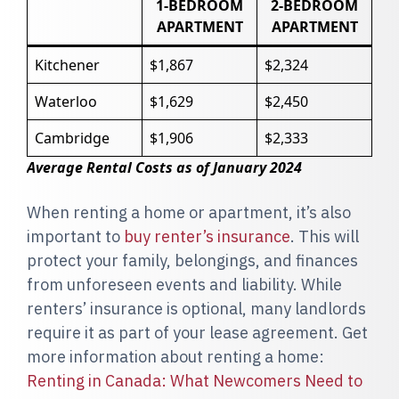
1-BEDROOM
2-BEDROOM
APARTMENT
APARTMENT
Kitchener
$1,867
$2,324
Waterloo
$1,629
$2,450
Cambridge
$1,906
$2,333
Average Rental Costs as of January 2024
When renting a home or apartment, it’s also
important to
buy renter’s insurance
. This will
protect your family, belongings, and finances
from unforeseen events and liability. While
renters’ insurance is optional, many landlords
require it as part of your lease agreement. Get
more information about renting a home:
Renting in Canada: What Newcomers Need to