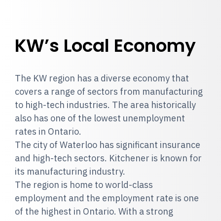
KW’s Local Economy
The KW region has a diverse economy that
covers a range of sectors from manufacturing
to high-tech industries. The area historically
also has one of the lowest unemployment
rates in Ontario.
The city of Waterloo has significant insurance
and high-tech sectors. Kitchener is known for
its manufacturing industry.
The region is home to world-class
employment and the employment rate is one
of the highest in Ontario. With a strong