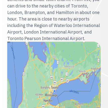
can drive to the nearby cities of Toronto,
London, Brampton, and Hamilton in about one
hour. The area is close to nearby airports
including the Region of Waterloo International
Airport, London International Airport, and
Toronto Pearson International Airport.