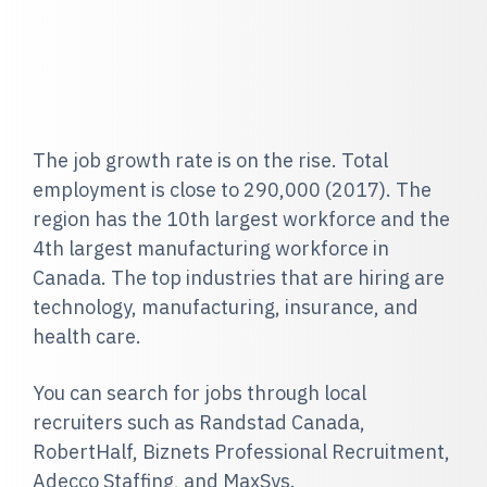
The job growth rate is on the rise. Total
employment is close to 290,000 (2017). The
region has the 10th largest workforce and the
4th largest manufacturing workforce in
Canada. The top industries that are hiring are
technology, manufacturing, insurance, and
health care.
You can search for jobs through local
recruiters such as Randstad Canada,
RobertHalf, Biznets Professional Recruitment,
Adecco Staffing, and MaxSys.