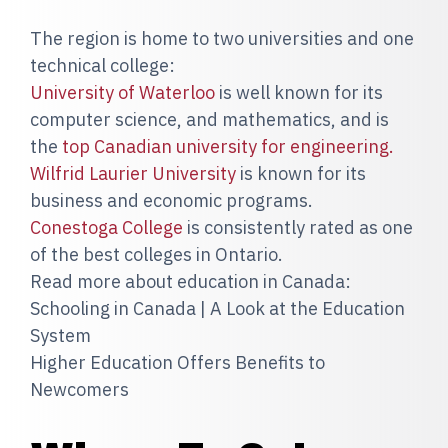
The region is home to two universities and one
technical college:
University of Waterloo
is well known for its
computer science, and mathematics, and is
the
top Canadian university for engineering.
Wilfrid Laurier University
is known for its
business and economic programs.
Conestoga College
is consistently rated as one
of the best colleges in Ontario.
Read more about education in Canada:
Schooling in Canada | A Look at the Education
System
Higher Education Offers Benefits to
Newcomers