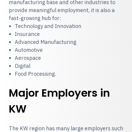
manufacturing base and other industries to
provide meaningful employment, it is also a
fast-growing hub for:
Technology and Innovation
Insurance
Advanced Manufacturing
Automotive
Aerospace
Digital
Food Processing.
Major Employers in
KW
The KW region has many large employers such