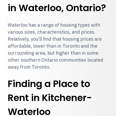
in Waterloo, Ontario?
Waterloo has a range of housing types with
various sizes, characteristics, and prices.
Relatively, you’ll find that housing prices are
affordable, lower than in Toronto and the
surrounding area, but higher than in some
other southern Ontario communities located
away from Toronto.
Finding a Place to
Rent in Kitchener-
Waterloo