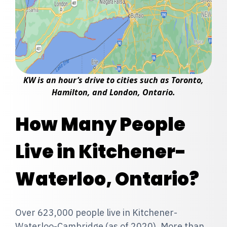
KW is an hour’s drive to cities such as Toronto,
Hamilton, and London, Ontario.
How Many People
Live in Kitchener-
Waterloo, Ontario?
Over 623,000 people live in Kitchener-
Waterloo-Cambridge (as of 2020). More than