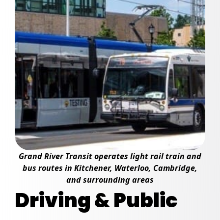
Grand River Transit operates light rail train and
bus routes in Kitchener, Waterloo, Cambridge,
and surrounding areas
Driving & Public