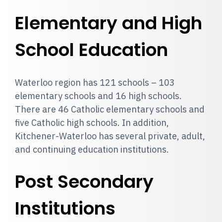
Elementary and High
School Education
Waterloo region has 121 schools – 103
elementary schools and 16 high schools.
There are 46 Catholic elementary schools and
five Catholic high schools. In addition,
Kitchener-Waterloo has several private, adult,
and continuing education institutions.
Post Secondary
Institutions