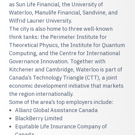
as Sun Life Financial, the University of
Waterloo, Manulife Financial, Sandvine, and
Wilfrid Laurier University.
The city is also home to three well-known
think tanks: the Perimeter Institute for
Theoretical Physics, the Institute for Quantum
Computing, and the Centre for International
Governance Innovation. Together with
Kitchener and Cambridge, Waterloo is part of
Canada’s Technology Triangle (CTT), a joint
economic development initiative that markets
the region internationally.
Some of the area’s top employers include:
Allianz Global Assistance Canada
BlackBerry Limited
Equitable Life Insurance Company of
Canada