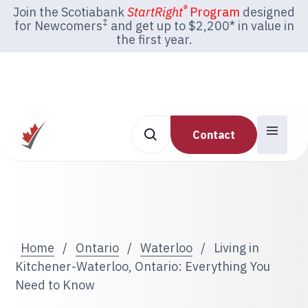
®
Join the Scotiabank
StartRight
Program
designed
‡
for Newcomers
and get up to $2,200* in value in
the first year.
Contact
Home
/
Ontario
/
Waterloo
/
Living in
Kitchener-Waterloo, Ontario: Everything You
Need to Know