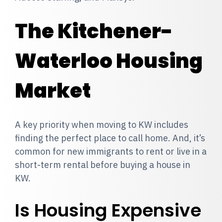
The Kitchener-
Waterloo Housing
Market
A key priority when moving to KW includes
finding the perfect place to call home. And, it’s
common for new immigrants to rent or live in a
short-term rental before buying a house in
KW.
Is Housing Expensive