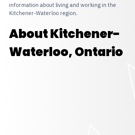
information about living and working in the
Kitchener-Waterloo region.
About Kitchener-
Waterloo, Ontario