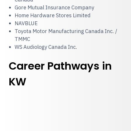
Gore Mutual Insurance Company
Home Hardware Stores Limited
NAVBLUE
Toyota Motor Manufacturing Canada Inc. /
TMMC
WS Audiology Canada Inc.
Career Pathways in
KW