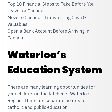
Top 10 Financial Steps to Take Before You
Leave for Canada
Move to Canada | Transferring Cash &
Valuables
Open a Bank Account Before Arriving in
Canada
Waterloo’s
Education System
There are many learning opportunities for
your children in the Kitchener Waterloo
Region. There are separate boards for
catholic and public education.