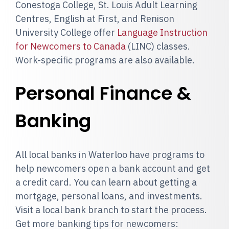
Conestoga College, St. Louis Adult Learning
Centres, English at First, and Renison
University College offer
Language Instruction
for Newcomers to Canada
(LINC) classes.
Work-specific programs are also available.
Personal Finance &
Banking
All local banks in Waterloo have programs to
help newcomers open a bank account and get
a credit card. You can learn about getting a
mortgage, personal loans, and investments.
Visit a local bank branch to start the process.
Get more banking tips for newcomers: