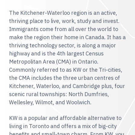
The Kitchener-Waterloo region is an active,
thriving place to live, work, study and invest.
Immigrants come from all over the world to
make the region their home in Canada. It has a
thriving technology sector, is along a major
highway and is the 4th largest Census
Metropolitan Area (CMA) in Ontario.
Commonly referred to as KW or the Tri-cities,
the CMA includes the three urban centres of
Kitchener, Waterloo, and Cambridge plus, four
scenic rural townships: North Dumfries,
Wellesley, Wilmot, and Woolwich.
KW is a popular and affordable alternative to
living in Toronto and offers a mix of big-city
benefits and small-town charm. From KW, you