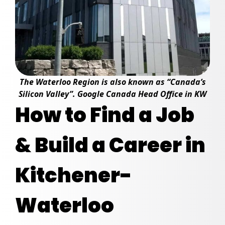
The Waterloo Region is also known as “Canada’s
Silicon Valley”. Google Canada Head Office in KW
How to Find a Job
& Build a Career in
Kitchener-
Waterloo