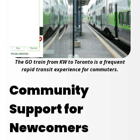
The GO train from KW to Toronto is a frequent
rapid transit experience for commuters.
Community
Support for
Newcomers