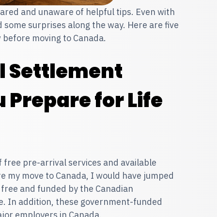
red and unaware of helpful tips. Even with
nd some surprises along the way. Here are five
w before moving to Canada.
al Settlement
 Prepare for Life
ree pre-arrival services and available
re my move to Canada, I would have jumped
e free and funded by the Canadian
e. In addition, these government-funded
ajor employers in Canada.