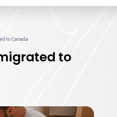
ted to Canada
mmigrated to