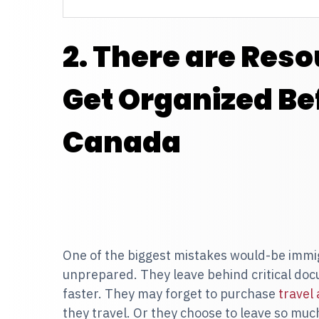
2. There are Reso
Get Organized Be
Canada
One of the biggest mistakes would-be immi
unprepared. They leave behind critical doc
faster. They may forget to purchase
travel
they travel. Or they choose to leave so mu