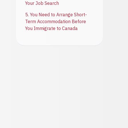
Your Job Search
5. You Need to Arrange Short-
Term Accommodation Before
You Immigrate to Canada