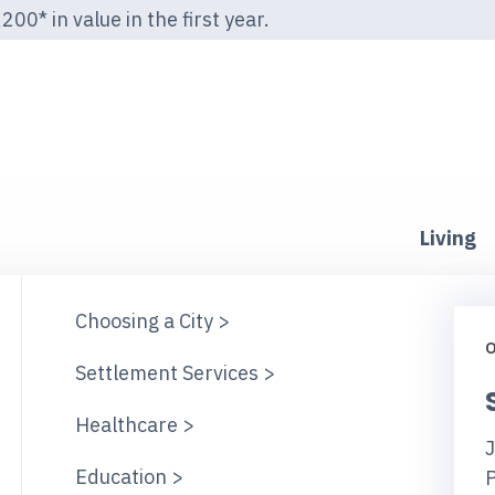
00* in value in the first year.
Living
Choosing a City >
O
Settlement Services >
Healthcare >
J
Education >