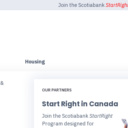
Join the Scotiabank
StartRigh
Housing
 &
OUR PARTNERS
Start Right in Canada
Join the Scotiabank
StartRight
Program designed for