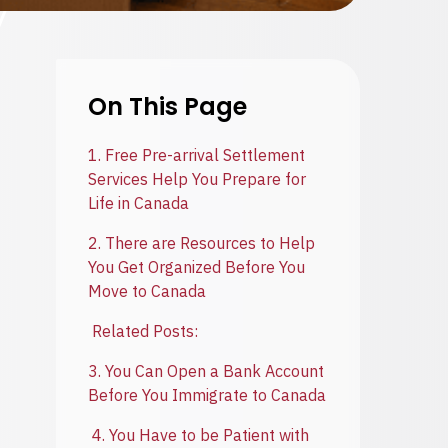
On This Page
1. Free Pre-arrival Settlement
Services Help You Prepare for
Life in Canada
2. There are Resources to Help
You Get Organized Before You
Move to Canada
Related Posts:
3. You Can Open a Bank Account
Before You Immigrate to Canada
4. You Have to be Patient with