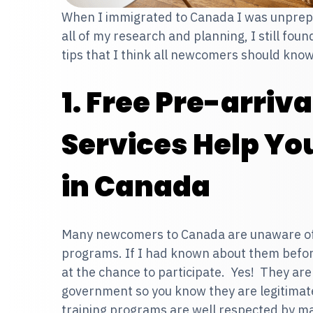
When I immigrated to Canada I was unprepa
all of my research and planning, I still fou
tips that I think all newcomers should kno
1. Free Pre-arriv
Services Help You
in Canada
Many newcomers to Canada are unaware of f
programs. If I had known about them befo
at the chance to participate. Yes! They ar
government so you know they are legitimat
training programs are well respected by m