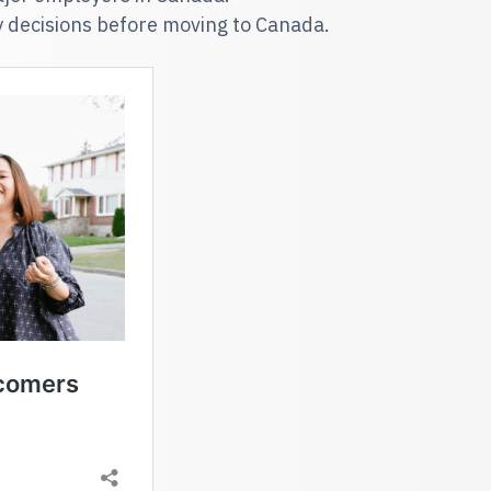
y decisions before moving to Canada.