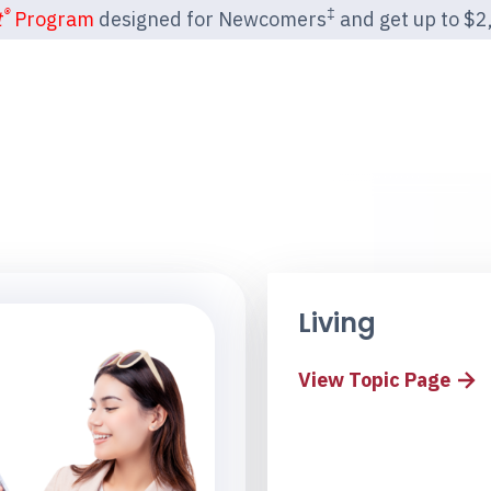
®
‡
t
Program
designed for Newcomers
and get up to $2,2
Living
View Topic Page