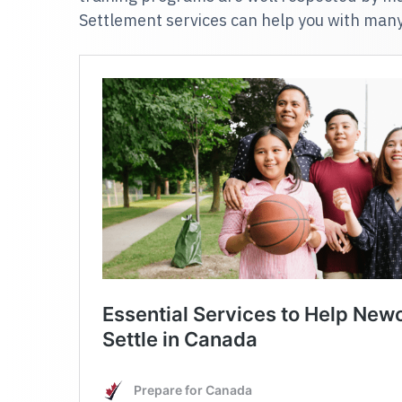
Settlement services can help you with man