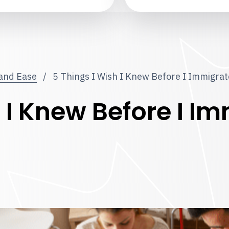
 and Ease
/
5 Things I Wish I Knew Before I Immigra
h I Knew Before I I