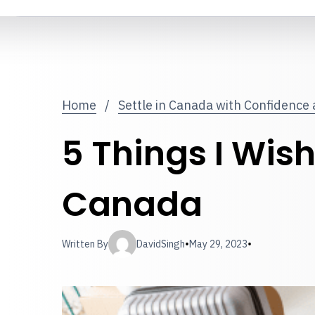
Home
/
Settle in Canada with Confidence
5 Things I Wis
Canada
•
•
Written By
DavidSingh
May 29, 2023