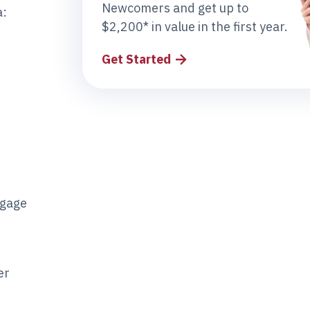
Newcomers and get up to
a:
$2,200* in value in the first year.
Get Started
tgage
er