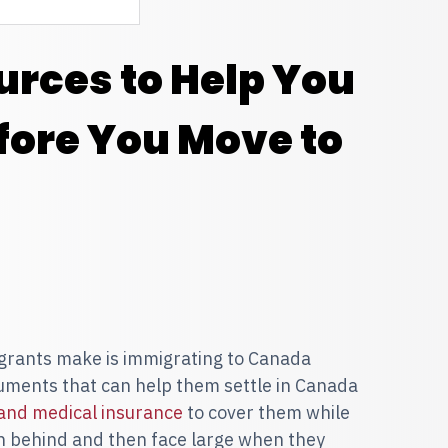
urces to Help You
fore You Move to
grants make is immigrating to Canada
uments that can help them settle in Canada
 and medical insurance
to cover them while
ch behind and then face large when they