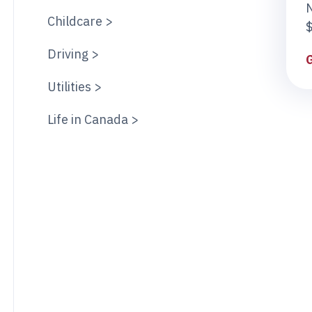
Childcare >
$
Driving >
Utilities >
Life in Canada >