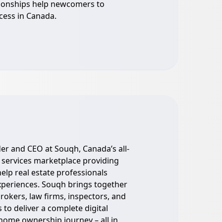
ionships help newcomers to
cess in Canada.
er and CEO at Souqh, Canada’s all-
 services marketplace providing
elp real estate professionals
experiences. Souqh brings together
brokers, law firms, inspectors, and
 to deliver a complete digital
s home ownership journey – all in