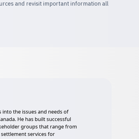
ces and revisit important information all
s into the issues and needs of
anada. He has built successful
akeholder groups that range from
 settlement services for