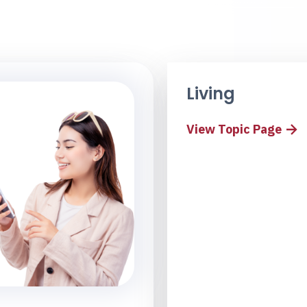
Living
View Topic Page