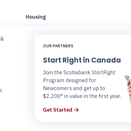
Housing
 &
OUR PARTNERS
Start Right in Canada
Join the Scotiabank
StartRight
Program designed for
Newcomers and get up to
a:
$2,200* in value in the first year.
Get Started