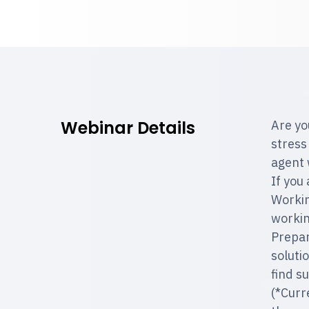
Webinar Details
Are yo
stress
agent 
If you
Workin
workin
Prepar
soluti
find s
(*Curr