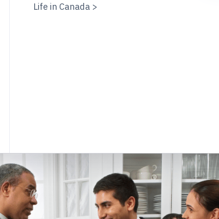
Life in Canada >