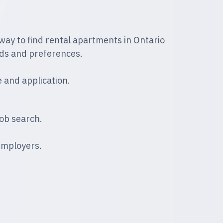
way to find rental apartments in Ontario
ds and preferences.
 and application.
ob search.
employers.