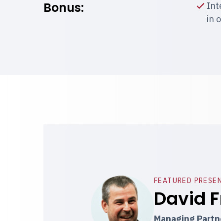
Bonus:
Int
in 
FEATURED PRESE
David F
Managing Partne