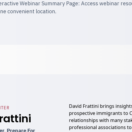
eractive Webinar Summary Page: Access webinar resour
one convenient location.
David Frattini brings insight
NTER
prospective immigrants to C
rattini
relationships with many st
professional associations to
r, Prepare For