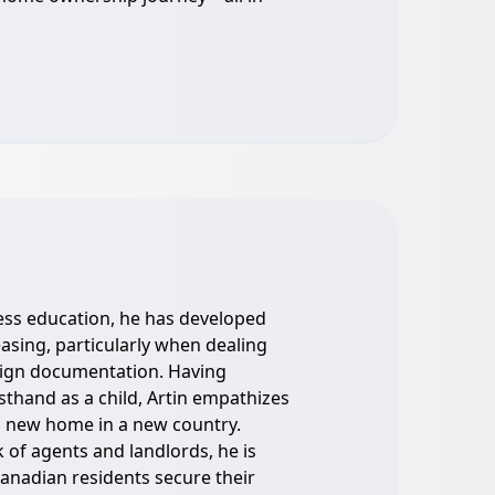
ess education, he has developed
leasing, particularly when dealing
eign documentation. Having
sthand as a child, Artin empathizes
 a new home in a new country.
 of agents and landlords, he is
anadian residents secure their