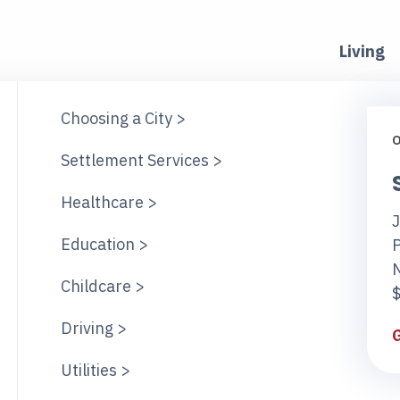
Living
Choosing a City >
O
Settlement Services >
Healthcare >
J
Education >
Childcare >
$
Driving >
Utilities >