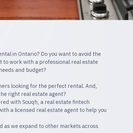
ental in Ontario? Do you want to avoid the
 to work with a professional real estate
r needs and budget?
ers looking for the perfect rental. And,
the right real estate agent?
d with Souqh, a real estate fintech
with a licensed real estate agent to help you
uned as we expand to other markets across