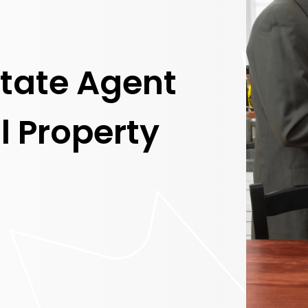
state Agent
l Property