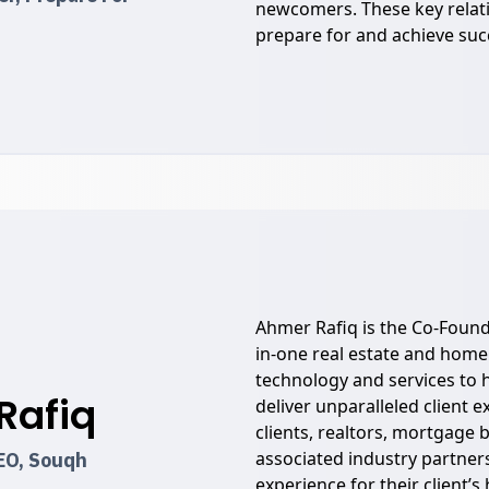
newcomers. These key relat
prepare for and achieve suc
Ahmer Rafiq is the Co-Found
in-one real estate and home
technology and services to h
Rafiq
deliver unparalleled client 
clients, realtors, mortgage 
associated industry partners
EO, Souqh
experience for their client’