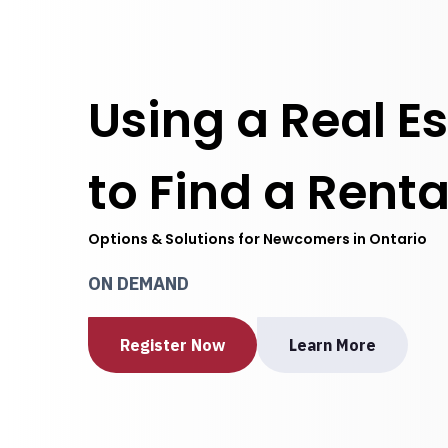
Using a Real E
to Find a Renta
Options & Solutions for Newcomers in Ontario
ON DEMAND
Register Now
Learn More