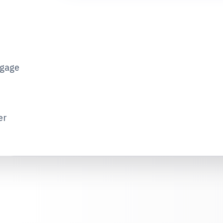
tgage
er