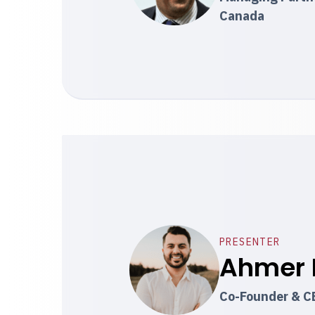
Canada
PRESENTER
Ahmer 
Co-Founder & C