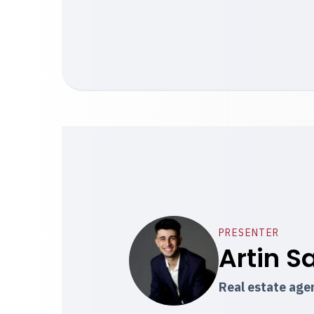
PRESENTER
Artin S
Real estate ag