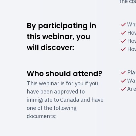
the co
By participating in
Why
How
this webinar, you
How
will discover:
How
Who should attend?
Pla
Wan
This webinar is for you if you
Are
have been approved to
immigrate to Canada and have
one of the following
documents: