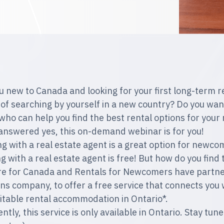
u new to Canada and looking for your first long-term r
 of searching by yourself in a new country? Do you want
who can help you find the best rental options for you
 answered yes, this on-demand webinar is for you!
g with a real estate agent is a great option for newcom
g with a real estate agent is free! But how do you find 
e for Canada and Rentals for Newcomers have partnere
ons company, to offer a free service that connects you 
uitable rental accommodation in Ontario*.
ently, this service is only available in Ontario. Stay t