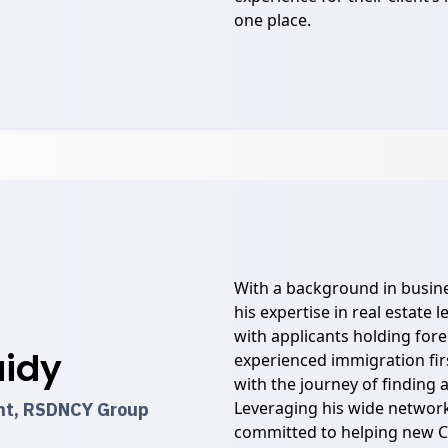
one place.
With a background in busin
his expertise in real estate 
with applicants holding for
aidy
experienced immigration fir
with the journey of finding
Leveraging his wide network
ent, RSDNCY Group
committed to helping new C