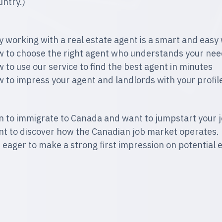
untry.)
 working with a real estate agent is a smart and easy 
 to choose the right agent who understands your nee
 to use our service to find the best agent in minutes
 to impress your agent and landlords with your profile
n to immigrate to Canada and want to jumpstart your j
t to discover how the Canadian job market operates.
 eager to make a strong first impression on potential 