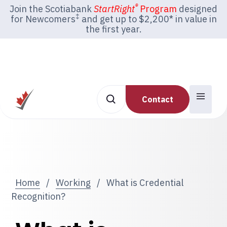
®
Join the Scotiabank
StartRight
Program
designed
‡
for Newcomers
and get up to $2,200* in value in
the first year.
Contact
Home
/
Working
/
What is Credential
Recognition?