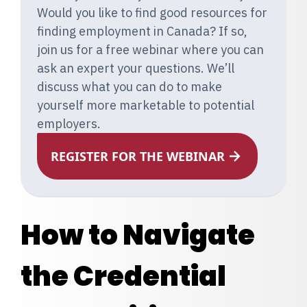
Would you like to find good resources for
finding employment in Canada? If so,
join us for a free webinar where you can
ask an expert your questions. We’ll
discuss what you can do to make
yourself more marketable to potential
employers.
REGISTER FOR THE WEBINAR
How to Navigate
the Credential