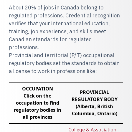
About 20% of jobs in Canada belong to
regulated professions. Credential recognition
verifies that your international education,
training, job experience, and skills meet
Canadian standards for regulated
professions.
Provincial and territorial (P/T) occupational
regulatory bodies set the standards to obtain
a license to work in professions like:
OCCUPATION
PROVINCIAL
Click on the
REGULATORY BODY
occupation to find
(Alberta, British
regulatory bodies in
Columbia, Ontario)
all provinces
College & Association