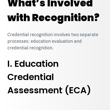
What’s Involved
with Recognition?
Credential recognition involves two separate
processes: education evaluation and
credential recognition.
I. Education
Credential
Assessment (ECA)