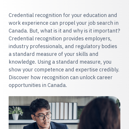
Credential recognition for your education and
work experience can propel your job search in
Canada. But, what is it and why is it important?
Credential recognition provides employers,
industry professionals, and regulatory bodies
a standard measure of your skills and
knowledge. Using a standard measure, you
show your competence and expertise credibly.
Discover how recognition can unlock career
opportunities in Canada.