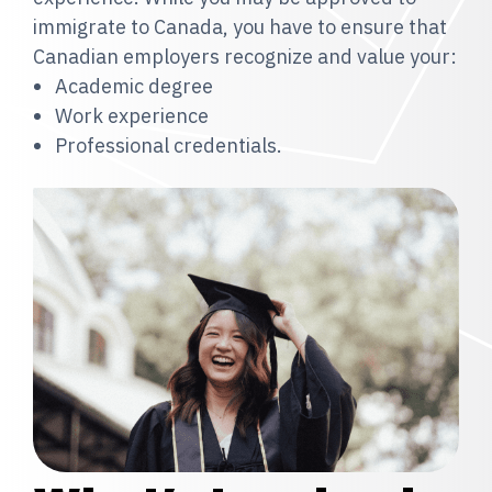
immigrate to Canada, you have to ensure that
Canadian employers recognize and value your:
Academic degree
Work experience
Professional credentials.