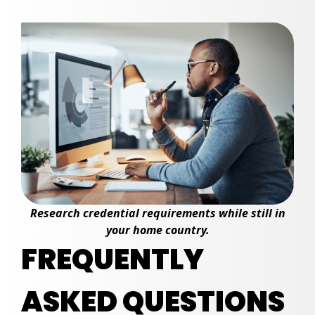
Research credential requirements while still in
your home country.
FREQUENTLY
ASKED QUESTIONS