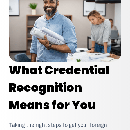
What Credential
Recognition
Means for You
Taking the right steps to get your foreign