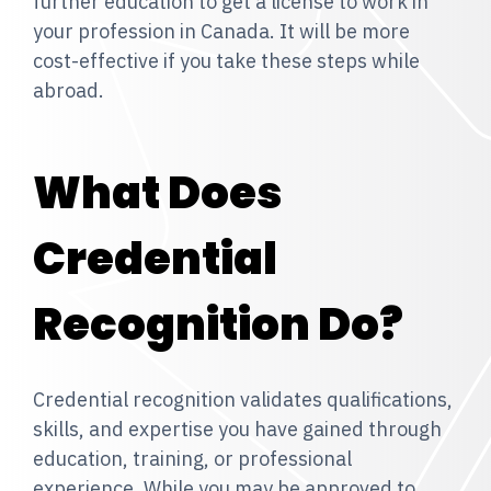
further education to get a license to work in
your profession in Canada. It will be more
cost-effective if you take these steps while
abroad.
What Does
Credential
Recognition Do?
Credential recognition validates qualifications,
skills, and expertise you have gained through
education, training, or professional
experience. While you may be approved to