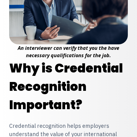
An interviewer can verify that you the have
necessary qualifications for the job.
Why is Credential
Recognition
Important?
Credential recognition helps employers
understand the value of your international