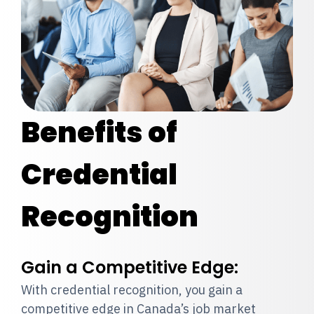
Benefits of
Credential
Recognition
Gain a Competitive Edge:
With credential recognition, you gain a
competitive edge in Canada’s job market