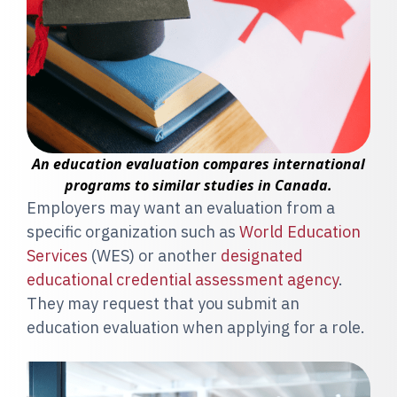
An education evaluation compares international
programs to similar studies in Canada.
Employers may want an evaluation from a
specific organization such as
World Education
Services
(WES) or another
designated
educational credential assessment agency
.
They may request that you submit an
education evaluation when applying for a role.