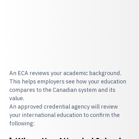
An ECA reviews your academic background.
This helps employers see how your education
compares to the Canadian system and its
value.
An approved credential agency will review
your international education to confirm the
following: