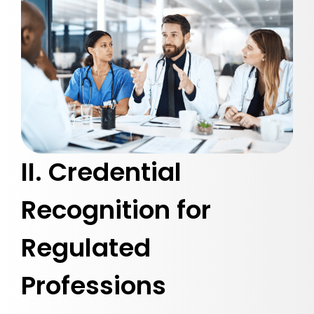
II. Credential
Recognition for
Regulated
Professions