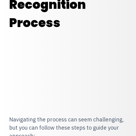
Recognition
Process
Navigating the process can seem challenging,
but you can follow these steps to guide your
approach: