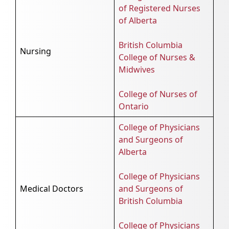
of Registered Nurses
of Alberta
British Columbia
Nursing
College of Nurses &
Midwives
College of Nurses of
Ontario
College of Physicians
and Surgeons of
Alberta
College of Physicians
Medical Doctors
and Surgeons of
British Columbia
College of Physicians