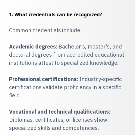
1. What credentials can be recognized?
Common credentials include:
Academic degrees:
Bachelor’s, master’s, and
doctoral degrees from accredited educational
institutions attest to specialized knowledge.
Professional certifications:
Industry-specific
certifications validate proficiency in a specific
field.
Vocational and technical qualifications:
Diplomas, certificates, or licenses show
specialized skills and competencies.