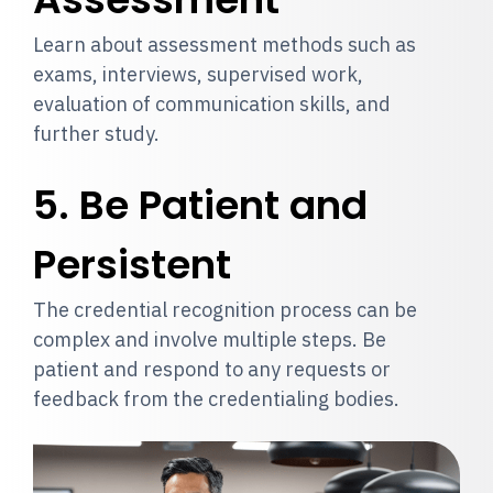
Learn about assessment methods such as
exams, interviews, supervised work,
evaluation of communication skills, and
further study.
5. Be Patient and
Persistent
The credential recognition process can be
complex and involve multiple steps. Be
patient and respond to any requests or
feedback from the credentialing bodies.