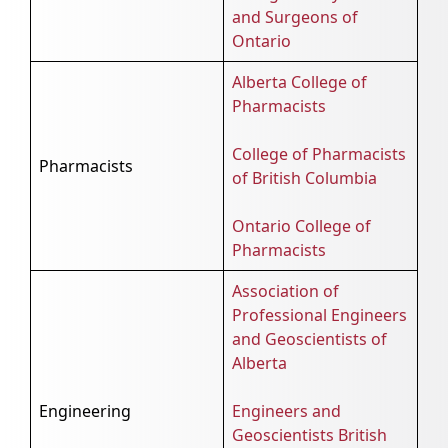
and Surgeons of
Ontario
Alberta College of
Pharmacists
College of Pharmacists
Pharmacists
of British Columbia
Ontario College of
Pharmacists
Association of
Professional Engineers
and Geoscientists of
Alberta
Engineering
Engineers and
Geoscientists British