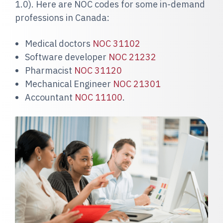
1.0). Here are NOC codes for some in-demand
professions in Canada:
Medical doctors
NOC 31102
Software developer
NOC 21232
Pharmacist
NOC 31120
Mechanical Engineer
NOC 21301
Accountant
NOC 11100
.