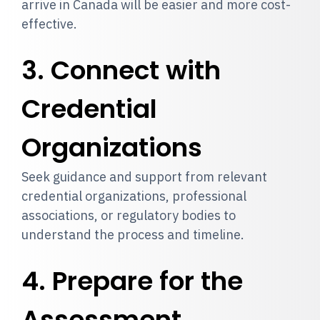
arrive in Canada will be easier and more cost-
effective.
3. Connect with
Credential
Organizations
Seek guidance and support from relevant
credential organizations, professional
associations, or regulatory bodies to
understand the process and timeline.
4. Prepare for the
Assessment