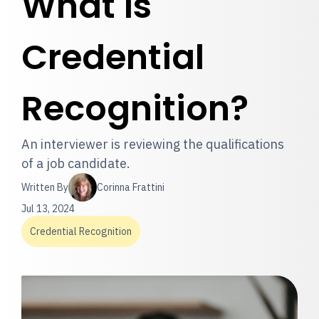
What is
Credential
Recognition?
An interviewer is reviewing the qualifications
of a job candidate.
Written By
Corinna Frattini
Jul 13, 2024
Credential Recognition