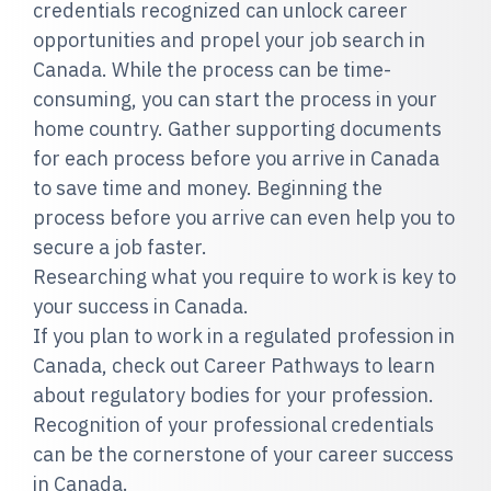
credentials recognized can unlock career
opportunities and propel your job search in
Canada. While the process can be time-
consuming, you can start the process in your
home country. Gather supporting documents
for each process before you arrive in Canada
to save time and money. Beginning the
process before you arrive can even help you to
secure a job faster.
Researching what you require to work is key to
your success in Canada.
If you plan to work in a regulated profession in
Canada, check out Career Pathways to learn
about regulatory bodies for your profession.
Recognition of your professional credentials
can be the cornerstone of your career success
in Canada.