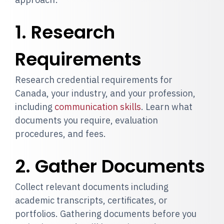
1. Research
Requirements
Research credential requirements for
Canada, your industry, and your profession,
including
communication skills
. Learn what
documents you require, evaluation
procedures, and fees.
2. Gather Documents
Collect relevant documents including
academic transcripts, certificates, or
portfolios. Gathering documents before you