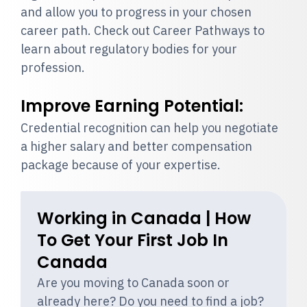
and allow you to progress in your chosen
career path. Check out Career Pathways to
learn about regulatory bodies for your
profession.
Improve Earning Potential:
Credential recognition can help you negotiate
a higher salary and better compensation
package because of your expertise.
Working in Canada | How
To Get Your First Job In
Canada
Are you moving to Canada soon or
already here? Do you need to find a job?