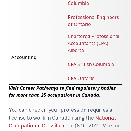
Columbia
Professional Engineers
of Ontario
Chartered Professional
Accountants (CPA)
Alberta
Accounting
CPA British Columbia
CPA Ontario
Visit Career Pathways to find regulatory bodies
for more than 25 occupations in Canada
.
You can check if your profession requires a
license to work in Canada using the
National
Occupational Classification
(NOC 2021 Version