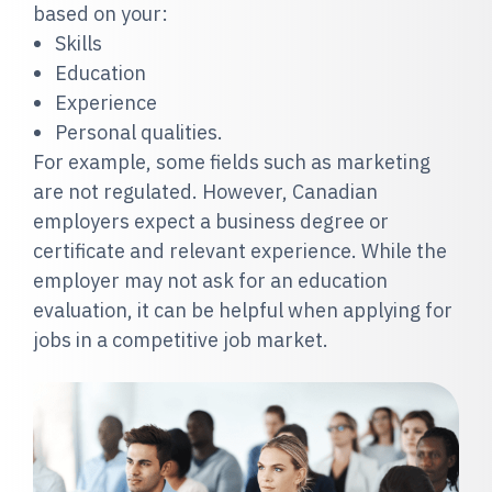
based on your:
Skills
Education
Experience
Personal qualities.
For example, some fields such as marketing
are not regulated. However, Canadian
employers expect a business degree or
certificate and relevant experience. While the
employer may not ask for an education
evaluation, it can be helpful when applying for
jobs in a competitive job market.