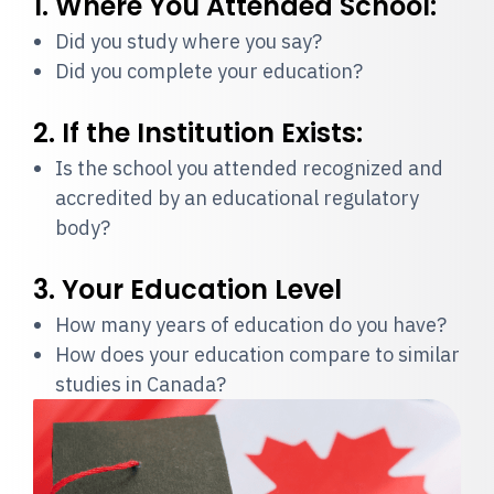
1. Where You Attended School:
Did you study where you say?
Did you complete your education?
2. If the Institution Exists:
Is the school you attended recognized and
accredited by an educational regulatory
body?
3. Your Education Level
How many years of education do you have?
How does your education compare to similar
studies in Canada?