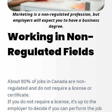
Marketing is a non-regulated profession, but
employers will expect you to have a business
degree.
Working in Non-
Regulated Fields
About 80% of jobs in Canada are non-
regulated and do not require a license or
certificate.
If you do not require a license, it’s up to the
employer to decide if you can perform the job