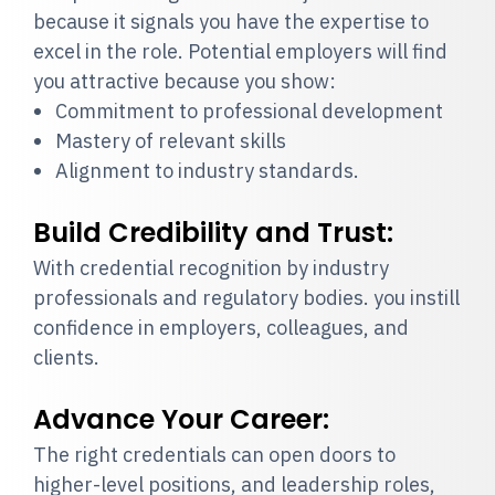
because it signals you have the expertise to
excel in the role. Potential employers will find
you attractive because you show:
Commitment to professional development
Mastery of relevant skills
Alignment to industry standards.
Build Credibility and Trust:
With credential recognition by industry
professionals and regulatory bodies. you instill
confidence in employers, colleagues, and
clients.
Advance Your Career:
The right credentials can open doors to
higher-level positions, and leadership roles,