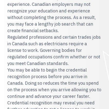
experience. Canadian employers may not
recognize your education and experience
without completing the process. As a result,
you may face a lengthy job search that can
create financial setbacks.
Regulated professions and certain trades jobs
in Canada such as electricians require a
license to work. Governing bodies for
regulated occupations confirm whether or not
you meet Canadian standards.
You may be able to begin the credential
recognition process before you arrive in
Canada. Doing so reduces the time you spend
on the process when you arrive allowing you to
continue and advance your career faster.
Credential recognition may reveal you need