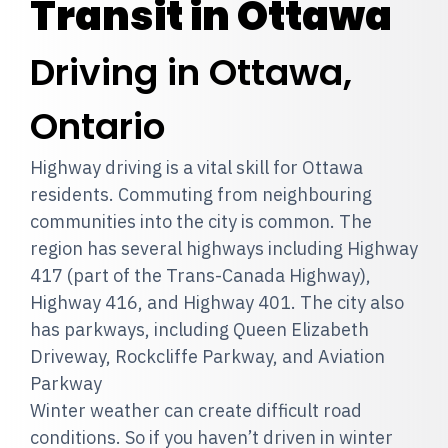
Transit in Ottawa
Driving in Ottawa,
Ontario
Highway driving is a vital skill for Ottawa
residents. Commuting from neighbouring
communities into the city is common. The
region has several highways including Highway
417 (part of the Trans-Canada Highway),
Highway 416, and Highway 401. The city also
has parkways, including Queen Elizabeth
Driveway, Rockcliffe Parkway, and Aviation
Parkway
Winter weather can create difficult road
conditions. So if you haven’t driven in winter