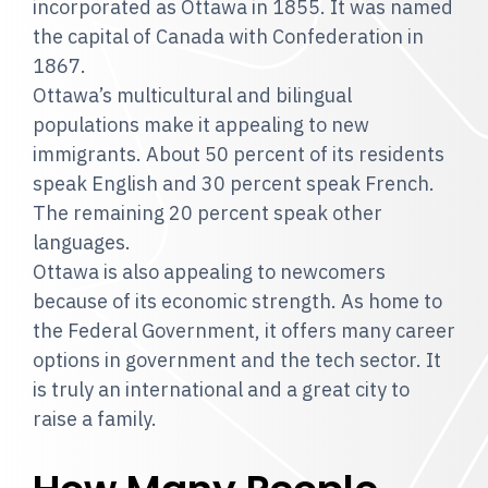
incorporated as Ottawa in 1855. It was named
the capital of Canada with Confederation in
1867.
Ottawa’s multicultural and bilingual
populations make it appealing to new
immigrants. About 50 percent of its residents
speak English and 30 percent speak French.
The remaining 20 percent speak other
languages.
Ottawa is also appealing to newcomers
because of its economic strength. As home to
the Federal Government, it offers many career
options in government and the tech sector. It
is truly an international and a great city to
raise a family.