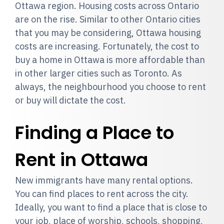
Ottawa region. Housing costs across Ontario
are on the rise. Similar to other Ontario cities
that you may be considering, Ottawa housing
costs are increasing. Fortunately, the cost to
buy a home in Ottawa is more affordable than
in other larger cities such as Toronto. As
always, the neighbourhood you choose to rent
or buy will dictate the cost.
Finding a Place to
Rent in Ottawa
New immigrants have many rental options.
You can find places to rent across the city.
Ideally, you want to find a place that is close to
your job, place of worship, schools, shopping,