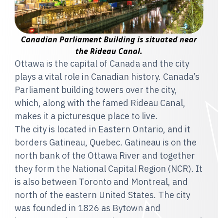
Canadian Parliament Building is situated near
the Rideau Canal.
Ottawa is the capital of Canada and the city
plays a vital role in Canadian history. Canada’s
Parliament building towers over the city,
which, along with the famed Rideau Canal,
makes it a picturesque place to live.
The city is located in Eastern Ontario, and it
borders Gatineau, Quebec. Gatineau is on the
north bank of the Ottawa River and together
they form the National Capital Region (NCR). It
is also between Toronto and Montreal, and
north of the eastern United States. The city
was founded in 1826 as Bytown and