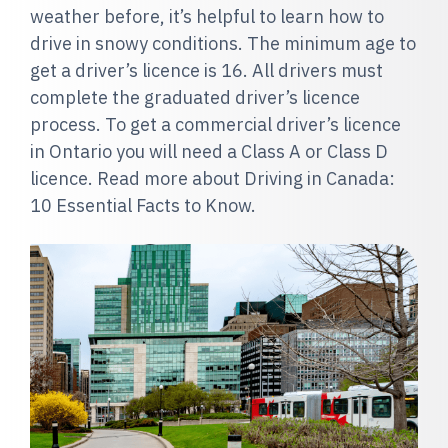
weather before, it’s helpful to learn how to
drive in snowy conditions. The minimum age to
get a driver’s licence is 16. All drivers must
complete the graduated driver’s licence
process. To get a commercial driver’s licence
in Ontario you will need a Class A or Class D
licence. Read more about Driving in Canada:
10 Essential Facts to Know.