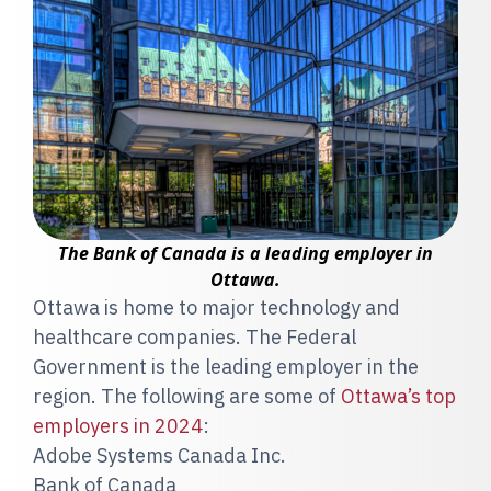
The Bank of Canada is a leading employer in
Ottawa.
Ottawa is home to major technology and
healthcare companies. The Federal
Government is the leading employer in the
region. The following are some of
Ottawa’s top
employers in 2024
:
Adobe Systems Canada Inc.
Bank of Canada