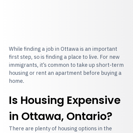
While finding a job in Ottawa is an important
first step, so is finding a place to live. For new
immigrants, it’s common to take up short-term
housing or rent an apartment before buying a
home.
Is Housing Expensive
in Ottawa, Ontario?
There are plenty of housing options in the