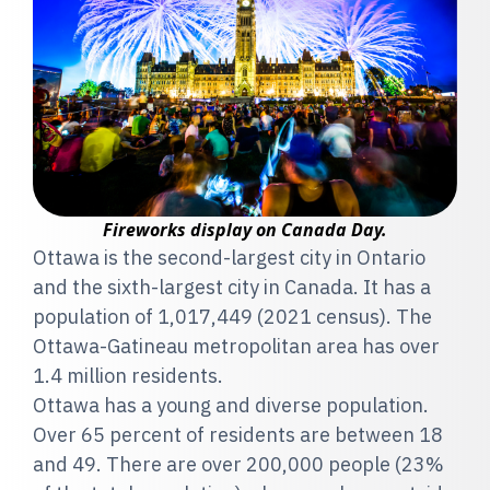
Fireworks display on Canada Day.
Ottawa is the second-largest city in Ontario
and the sixth-largest city in Canada. It has a
population of 1,017,449 (2021 census). The
Ottawa-Gatineau metropolitan area has over
1.4 million residents.
Ottawa has a young and diverse population.
Over 65 percent of residents are between 18
and 49. There are over 200,000 people (23%