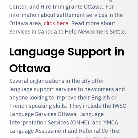
Center, and Hire Immigrants Ottawa. For
information about settlement services in the
Ottawa area,
click here
. Read more about
Services in Canada to Help Newcomers Settle.
Language Support in
Ottawa
Several organizations in the city offer
language support services to newcomers and
anyone looking to improve their English or
French speaking skills. They include the IWSO
Language Services Ottawa, Language
Interpretation Services (ONHC), and YMCA
Language Assessment and Referral Centre.