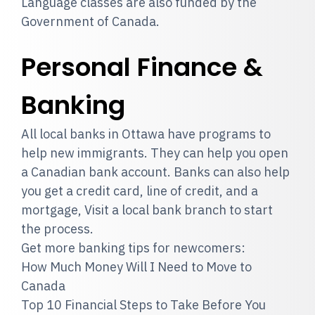
Language classes are also funded by the
Government of Canada.
Personal Finance &
Banking
All local banks in Ottawa have programs to
help new immigrants. They can help you open
a Canadian bank account. Banks can also help
you get a credit card, line of credit, and a
mortgage, Visit a local bank branch to start
the process.
Get more banking tips for newcomers:
How Much Money Will I Need to Move to
Canada
Top 10 Financial Steps to Take Before You