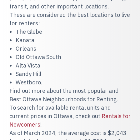
transit, and other important locations.
These are considered the best locations to live
for renters:
The Glebe
Kanata
Orleans
Old Ottawa South
Alta Vista
Sandy Hill
Westboro.
Find out more about the most popular and
Best Ottawa Neighbourhoods for Renting.
To search for available rental units and
current prices in Ottawa, check out
Rentals for
Newcomers
!
As of March 2024, the average cost is $2,043