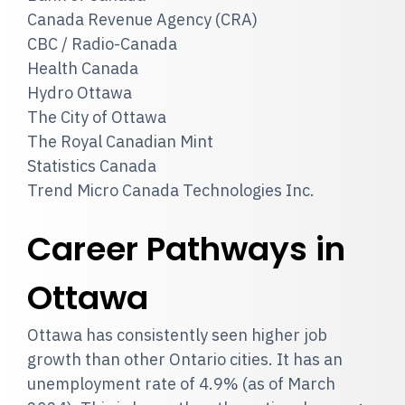
Canada Revenue Agency (CRA)
CBC / Radio-Canada
Health Canada
Hydro Ottawa
The City of Ottawa
The Royal Canadian Mint
Statistics Canada
Trend Micro Canada Technologies Inc.
Career Pathways in
Ottawa
Ottawa has consistently seen higher job
growth than other Ontario cities. It has an
unemployment rate of 4.9% (as of March