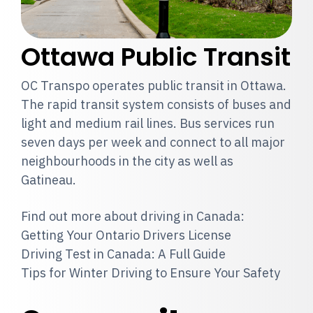
Ottawa Public Transit
OC Transpo operates public transit in Ottawa.
The rapid transit system consists of buses and
light and medium rail lines. Bus services run
seven days per week and connect to all major
neighbourhoods in the city as well as
Gatineau.
Find out more about driving in Canada:
Getting Your Ontario Drivers License
Driving Test in Canada: A Full Guide
Tips for Winter Driving to Ensure Your Safety