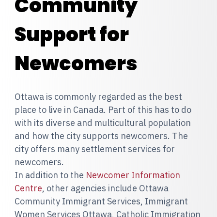
Community
Support for
Newcomers
Ottawa is commonly regarded as the best
place to live in Canada. Part of this has to do
with its diverse and multicultural population
and how the city supports newcomers. The
city offers many settlement services for
newcomers.
In addition to the
Newcomer Information
Centre
, other agencies include Ottawa
Community Immigrant Services, Immigrant
Women Services Ottawa, Catholic Immigration