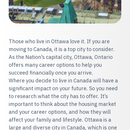
Those who live in Ottawa love it. If you are
moving to Canada, it is a top city to consider.
As the Nation’s capital city, Ottawa, Ontario
offers many career options to help you
succeed financially once you arrive.
Where you decide to live in Canada will have a
significant impact on your future. So you need
to research what the city has to offer. It’s
important to think about the housing market
and your career options, and how they will
affect your family and lifestyle. Ottawa is a
large and diverse city in Canada, which is one