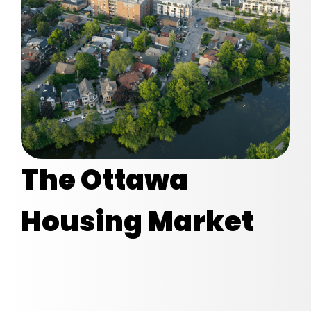
The Ottawa
Housing Market