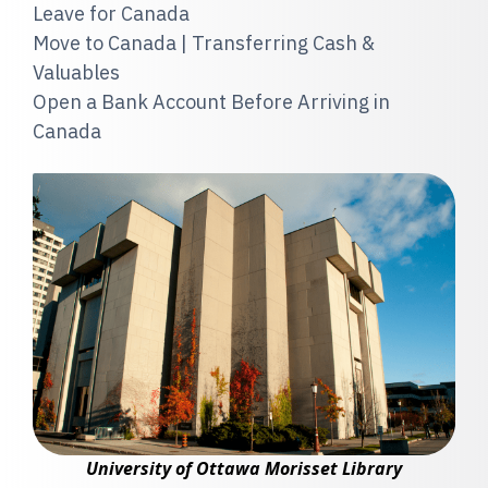
Leave for Canada
Move to Canada | Transferring Cash &
Valuables
Open a Bank Account Before Arriving in
Canada
University of Ottawa Morisset Library