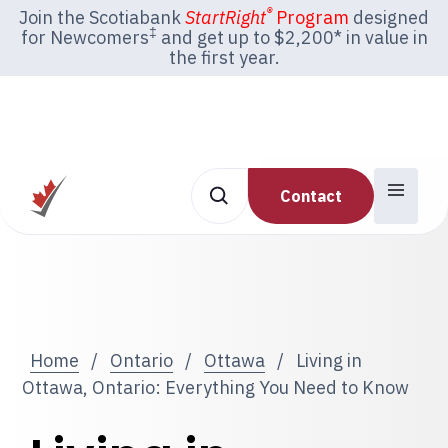
®
Join the Scotiabank
StartRight
Program
designed
‡
for Newcomers
and get up to $2,200* in value in
the first year.
Contact
Home
/
Ontario
/
Ottawa
/
Living in
Ottawa, Ontario: Everything You Need to Know