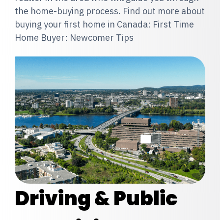
the home-buying process. Find out more about
buying your first home in Canada: First Time
Home Buyer: Newcomer Tips
Driving & Public