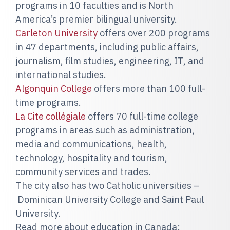
programs in 10 faculties and is North
America’s premier bilingual university.
Carleton University
offers over 200 programs
in 47 departments, including public affairs,
journalism, film studies, engineering, IT, and
international studies.
Algonquin College
offers more than 100 full-
time programs.
La Cite collégiale
offers 70 full-time college
programs in areas such as administration,
media and communications, health,
technology, hospitality and tourism,
community services and trades.
The city also has two Catholic universities –
Dominican University College and Saint Paul
University.
Read more about education in Canada: