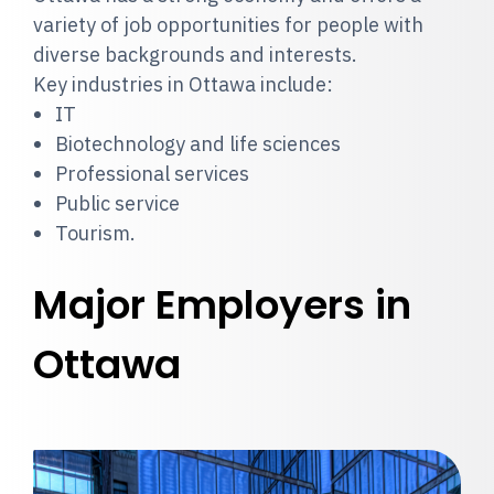
variety of job opportunities for people with
diverse backgrounds and interests.
Key industries in Ottawa include:
IT
Biotechnology and life sciences
Professional services
Public service
Tourism.
Major Employers in
Ottawa