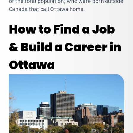
of the total population) who were born outside
Canada that call Ottawa home.
How to Find a Job
& Build a Career in
Ottawa