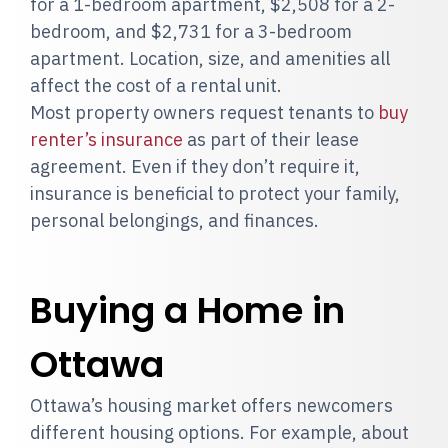
for a 1-bedroom apartment, $2,508 for a 2-
bedroom, and $2,731 for a 3-bedroom
apartment. Location, size, and amenities all
affect the cost of a rental unit.
Most property owners request tenants to
buy
renter’s insurance
as part of their lease
agreement. Even if they don’t require it,
insurance is beneficial to protect your family,
personal belongings, and finances.
Buying a Home in
Ottawa
Ottawa’s housing market offers newcomers
different housing options. For example, about