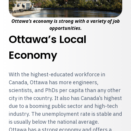
Ottawa’s economy is strong with a variety of job
opportunities.
Ottawa’s Local
Economy
With the highest-educated workforce in
Canada, Ottawa has more engineers,
scientists, and PhDs per capita than any other
city in the country. It also has Canada’s highest
due to a booming public sector and high-tech
industry. The unemployment rate is stable and
is usually below the national average.
Ottawa has a strong economy and offers a