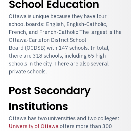
School Education
Ottawa is unique because they have four
school boards: English, English-Catholic,
French, and French-Catholic The largest is the
Ottawa-Carleton District School
Board (OCDSB) with 147 schools. In total,
there are 318 schools, including 65 high
schools in the city. There are also several
private schools.
Post Secondary
Institutions
Ottawa has two universities and two colleges:
University of Ottawa
offers more than 300