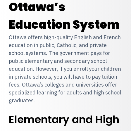
Ottawa’s
Education System
Ottawa offers high-quality English and French
education in public, Catholic, and private
school systems. The government pays for
public elementary and secondary school
education. However, if you enroll your children
in private schools, you will have to pay tuition
fees. Ottawa’s colleges and universities offer
specialized learning for adults and high school
graduates.
Elementary and High