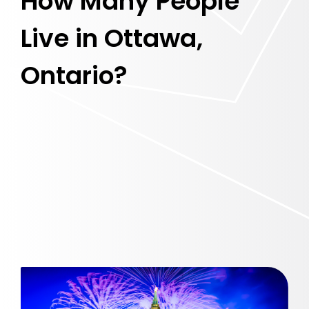
How Many People
Live in Ottawa,
Ontario?