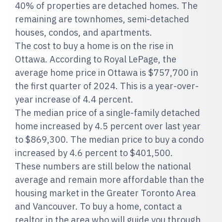
40% of properties are detached homes. The
remaining are townhomes, semi-detached
houses, condos, and apartments.
The cost to buy a home is on the rise in
Ottawa. According to Royal LePage, the
average home price in Ottawa is $757,700 in
the first quarter of 2024. This is a year-over-
year increase of 4.4 percent.
The median price of a single-family detached
home increased by 4.5 percent over last year
to $869,300. The median price to buy a condo
increased by 4.6 percent to $401,500.
These numbers are still below the national
average and remain more affordable than the
housing market in the Greater Toronto Area
and Vancouver. To buy a home, contact a
realtor in the area who will guide you through