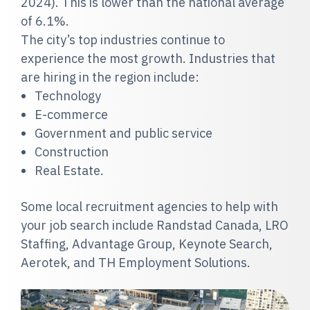
2024). This is lower than the national average
of 6.1%.
The city’s top industries continue to
experience the most growth. Industries that
are hiring in the region include:
Technology
E-commerce
Government and public service
Construction
Real Estate.
Some local recruitment agencies to help with
your job search include Randstad Canada, LRO
Staffing, Advantage Group, Keynote Search,
Aerotek, and TH Employment Solutions.