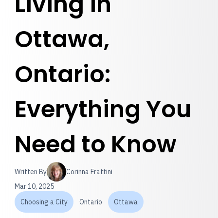
Living in
Ottawa,
Ontario:
Everything You
Need to Know
Written By
Corinna Frattini
Mar 10, 2025
Choosing a City
Ontario
Ottawa