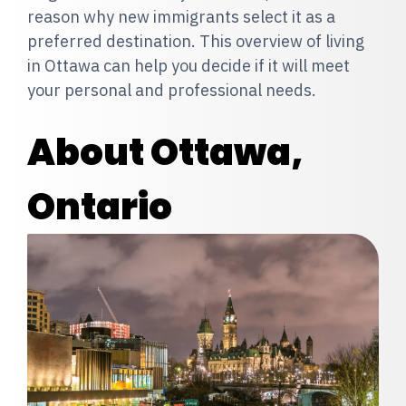
reason why new immigrants select it as a
preferred destination. This overview of living
in Ottawa can help you decide if it will meet
your personal and professional needs.
About Ottawa,
Ontario